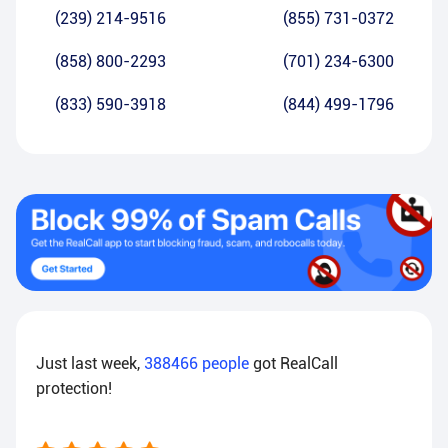
(239) 214-9516
(855) 731-0372
(858) 800-2293
(701) 234-6300
(833) 590-3918
(844) 499-1796
Just last week,
388466
people
got RealCall
protection!