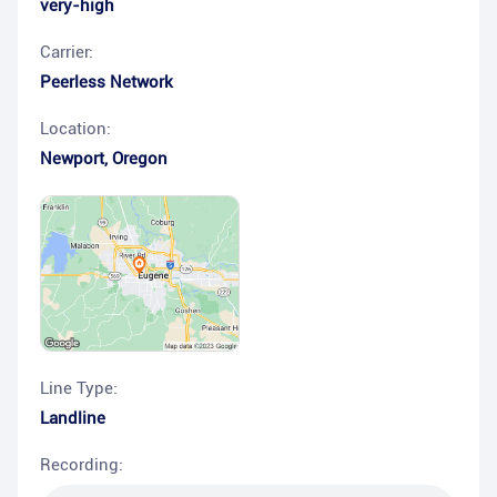
very-high
Carrier:
Peerless Network
Location:
Newport
,
Oregon
Line Type:
Landline
Recording: