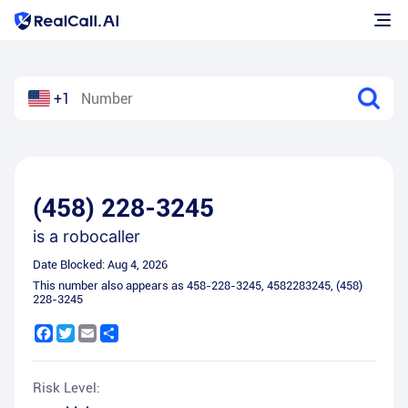
+1
(458) 228-3245
is a
robocaller
Date Blocked:
Aug 4, 2026
This number also appears as
458-228-3245
,
4582283245
,
(458)
228-3245
Facebook
Twitter
Email
Share
Risk Level: