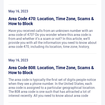
May 16, 2023
Area Code 470: Location, Time Zone, Scams &
How to Block
Have you received calls from an unknown number with an
area code of 470? Do you wonder where this area code is
from and whether it's a scam or not? In this article, we'll
provide you with all the information you need to know about
area code 470, including its location, time zone, history,
May 16, 2023
Area Code 808: Location, Time Zone, Scams &
How to Block
The area code is typically the first set of digits people notice
when they see a phone number. In the United States, each
area code is assigned to a particular geographical location.
The 808 area code is one such that has attracted a lot of
interest recently. All you need to know about area code