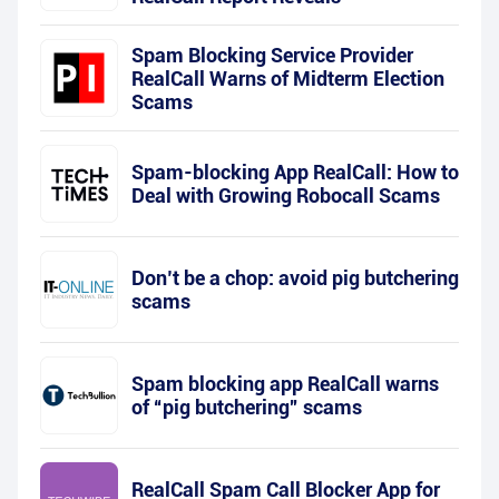
Spam Blocking Service Provider
RealCall Warns of Midterm Election
Scams
Spam-blocking App RealCall: How to
Deal with Growing Robocall Scams
Don’t be a chop: avoid pig butchering
scams
Spam blocking app RealCall warns
of “pig butchering” scams
RealCall Spam Call Blocker App for