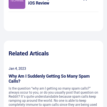
iOS Review
Related Articals
Jan 4, 2023
Why Am I Suddenly Getting So Many Spam
Calls?
Is the question “why am I getting so many spam calls?”
always occur to you, or do you usually post that question on
Reddit? It’s quite understandable because spam calls keep
ramping up around the world. No one is able to keep
completely immune to spam calls since they are being used