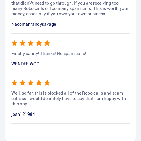
that didn\'t need to go through. If you are receiving too
many Robo calls or too many spam calls. This is worth your
money, especially if you own your own business.
Nacomanrandysavage
Finally sanity! Thanks! No spam calls!
WENDEE WOO
Well, so far, this is blocked all of the Robo calls and scam
calls so I would definitely have to say that I am happy with
this app.
josh121984