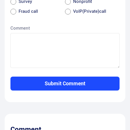
Survey
Nonprofit
Fraud call
VoIP(Private)call
Comment
Submit Comment
Comment