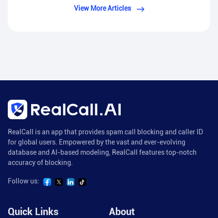
View More Articles
RealCall is an app that provides spam call blocking and caller ID
for global users. Empowered by the vast and ever-evolving
database and AI-based modeling, RealCall features top-notch
accuracy of blocking.
Follow us:
Quick Links
About