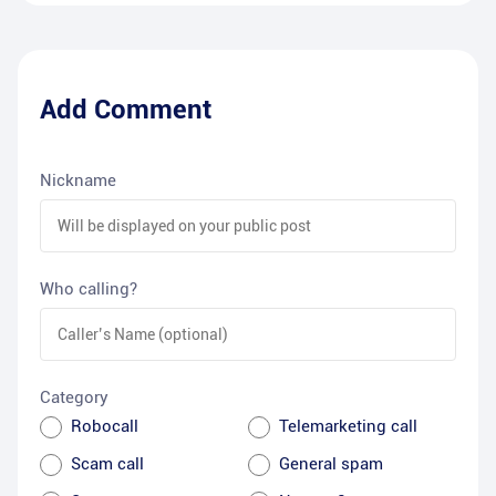
Add Comment
Nickname
Who calling?
Category
Robocall
Telemarketing call
Scam call
General spam