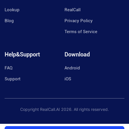
Lookup
RealCall
Blog
Privacy Policy
Terms of Service
Help&Support
Download
FAQ
Android
Support
iOS
Copyright RealCall.AI
2026
. All rights reserved.