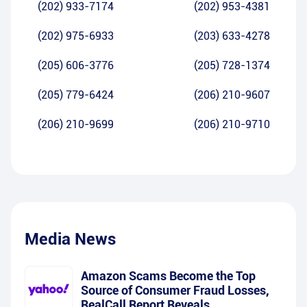
(202) 933-7174
(202) 953-4381
(202) 975-6933
(203) 633-4278
(205) 606-3776
(205) 728-1374
(205) 779-6424
(206) 210-9607
(206) 210-9699
(206) 210-9710
Media News
Amazon Scams Become the Top
Source of Consumer Fraud Losses,
RealCall Report Reveals