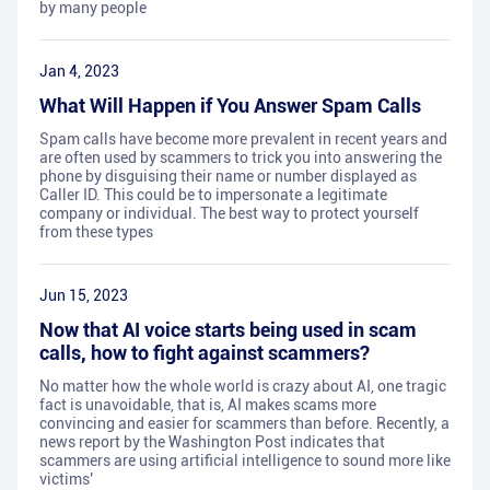
by many people
Jan 4, 2023
What Will Happen if You Answer Spam Calls
Spam calls have become more prevalent in recent years and
are often used by scammers to trick you into answering the
phone by disguising their name or number displayed as
Caller ID. This could be to impersonate a legitimate
company or individual. The best way to protect yourself
from these types
Jun 15, 2023
Now that AI voice starts being used in scam
calls, how to fight against scammers?
No matter how the whole world is crazy about AI, one tragic
fact is unavoidable, that is, AI makes scams more
convincing and easier for scammers than before. Recently, a
news report by the Washington Post indicates that
scammers are using artificial intelligence to sound more like
victims’