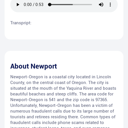
Transpript:
About
Newport
Newport-Oregon is a coastal city located in Lincoln
County, on the central coast of Oregon. The city is
situated at the mouth of the Yaquina River and boasts
beautiful beaches and steep cliffs. The area code for
Newport-Oregon is 541 and the zip code is 97365.
Unfortunately, Newport-Oregon has been a victim of
numerous fraudulent calls due to its large number of
tourists and retirees residing there. Common types of
fraudulent calls include phone scams related to