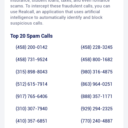
insurance, student loans, taxes, and even romance
scams. To intercept these fraudulent calls, you can
use Realcall, an application that uses artificial
intelligence to automatically identify and block
suspicious calls.
Top 20 Spam Calls
(458) 200-0142
(458) 228-3245
(458) 731-9524
(458) 800-1682
(315) 898-8043
(980) 316-4875
(512) 615-7914
(863) 964-0251
(917) 765-6406
(888) 357-1171
(310) 307-7940
(929) 294-2325
(410) 357-6851
(770) 240-4887