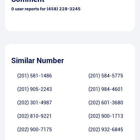
0
user reports for
(458) 228-3245
Similar Number
(201) 581-1486
(201) 584-5775
(201) 905-2243
(201) 984-4601
(202) 301-4987
(202) 601-3680
(202) 810-9221
(202) 900-1713
(202) 900-7175
(202) 932-6845