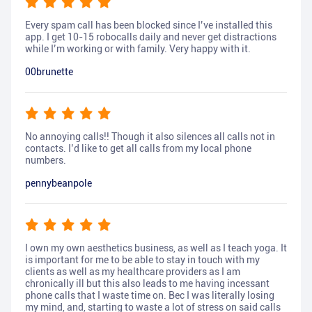
Every spam call has been blocked since I’ve installed this
app. I get 10-15 robocalls daily and never get distractions
while I’m working or with family. Very happy with it.
00brunette
No annoying calls!! Though it also silences all calls not in
contacts. I’d like to get all calls from my local phone
numbers.
pennybeanpole
I own my own aesthetics business, as well as I teach yoga. It
is important for me to be able to stay in touch with my
clients as well as my healthcare providers as I am
chronically ill but this also leads to me having incessant
phone calls that I waste time on. Bec I was literally losing
my mind, and, starting to waste a lot of stress on said calls