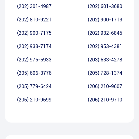
(202) 301-4987
(202) 601-3680
(202) 810-9221
(202) 900-1713
(202) 900-7175
(202) 932-6845
(202) 933-7174
(202) 953-4381
(202) 975-6933
(203) 633-4278
(205) 606-3776
(205) 728-1374
(205) 779-6424
(206) 210-9607
(206) 210-9699
(206) 210-9710