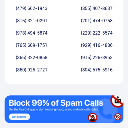
(479) 662-1943
(855) 407-8637
(816) 321-0291
(201) 474-0768
(978) 494-5874
(229) 222-5574
(765) 609-1751
(929) 416-4886
(866) 322-0858
(916) 226-3953
(860) 926-2721
(804) 575-5916