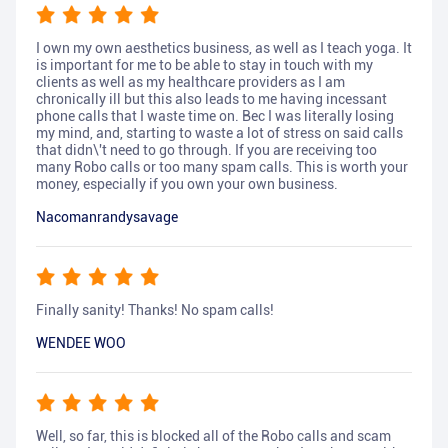
I own my own aesthetics business, as well as I teach yoga. It
is important for me to be able to stay in touch with my
clients as well as my healthcare providers as I am
chronically ill but this also leads to me having incessant
phone calls that I waste time on. Bec I was literally losing
my mind, and, starting to waste a lot of stress on said calls
that didn\'t need to go through. If you are receiving too
many Robo calls or too many spam calls. This is worth your
money, especially if you own your own business.
Nacomanrandysavage
Finally sanity! Thanks! No spam calls!
WENDEE WOO
Well, so far, this is blocked all of the Robo calls and scam