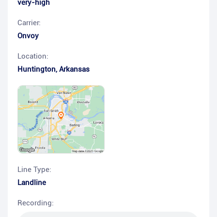
very-high
Carrier:
Onvoy
Location:
Huntington
,
Arkansas
Line Type:
Landline
Recording: