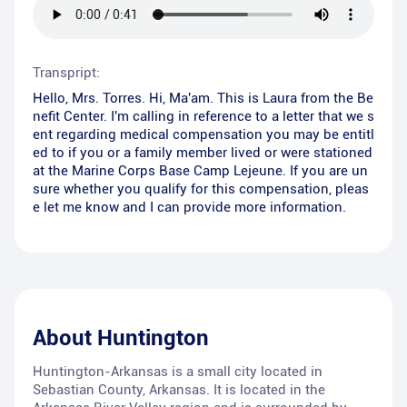
Transpript:
Hello, Mrs. Torres. Hi, Ma'am. This is Laura from the Be
nefit Center. I'm calling in reference to a letter that we s
ent regarding medical compensation you may be entitl
ed to if you or a family member lived or were stationed
at the Marine Corps Base Camp Lejeune. If you are un
sure whether you qualify for this compensation, pleas
e let me know and I can provide more information.
About
Huntington
Huntington-Arkansas is a small city located in
Sebastian County, Arkansas. It is located in the