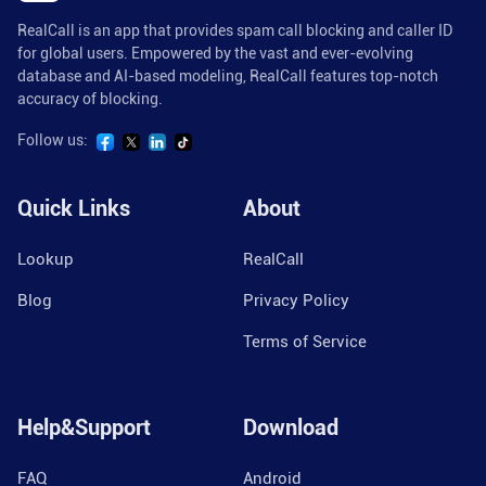
RealCall is an app that provides spam call blocking and caller ID
for global users. Empowered by the vast and ever-evolving
database and AI-based modeling, RealCall features top-notch
accuracy of blocking.
Follow us:
Quick Links
About
Lookup
RealCall
Blog
Privacy Policy
Terms of Service
Help&Support
Download
FAQ
Android