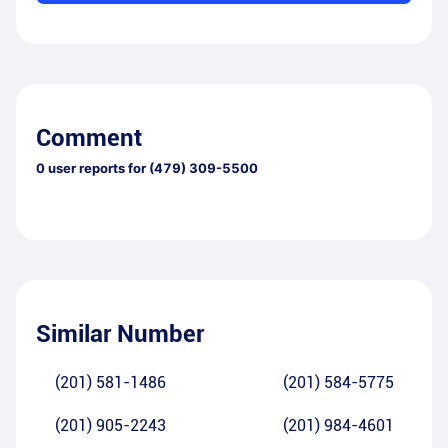
Comment
0
user reports for
(479) 309-5500
Similar Number
(201) 581-1486
(201) 584-5775
(201) 905-2243
(201) 984-4601