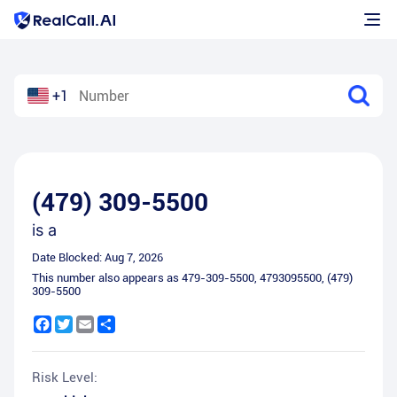
+1
(479) 309-5500
is a
Date Blocked:
Aug 7, 2026
This number also appears as
479-309-5500
,
4793095500
,
(479)
309-5500
Facebook
Twitter
Email
Share
Risk Level: