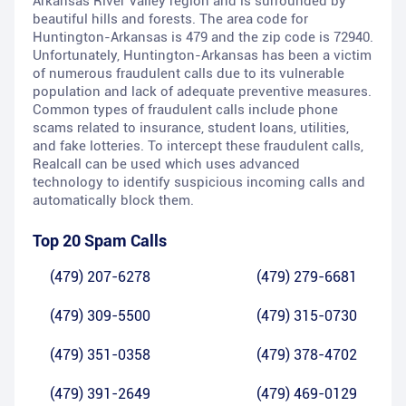
Arkansas River Valley region and is surrounded by
beautiful hills and forests. The area code for
Huntington-Arkansas is 479 and the zip code is 72940.
Unfortunately, Huntington-Arkansas has been a victim
of numerous fraudulent calls due to its vulnerable
population and lack of adequate preventive measures.
Common types of fraudulent calls include phone
scams related to insurance, student loans, utilities,
and fake lotteries. To intercept these fraudulent calls,
Realcall can be used which uses advanced
technology to identify suspicious incoming calls and
automatically block them.
Top 20 Spam Calls
(479) 207-6278
(479) 279-6681
(479) 309-5500
(479) 315-0730
(479) 351-0358
(479) 378-4702
(479) 391-2649
(479) 469-0129