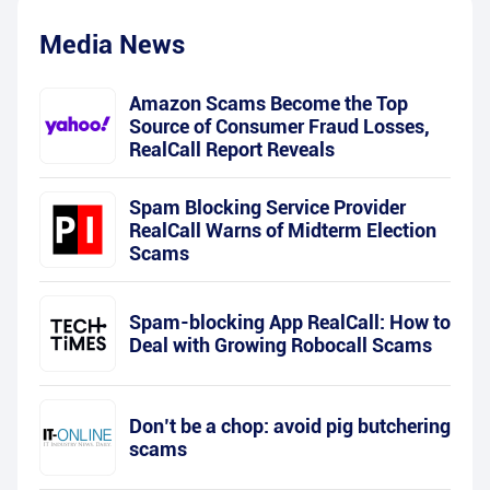
Media News
Amazon Scams Become the Top
Source of Consumer Fraud Losses,
RealCall Report Reveals
Spam Blocking Service Provider
RealCall Warns of Midterm Election
Scams
Spam-blocking App RealCall: How to
Deal with Growing Robocall Scams
Don’t be a chop: avoid pig butchering
scams