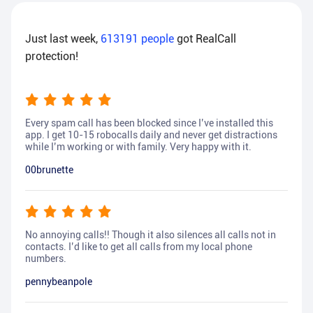
Just last week,
613191
people
got RealCall
protection!
Every spam call has been blocked since I’ve installed this
app. I get 10-15 robocalls daily and never get distractions
while I’m working or with family. Very happy with it.
00brunette
No annoying calls!! Though it also silences all calls not in
contacts. I’d like to get all calls from my local phone
numbers.
pennybeanpole