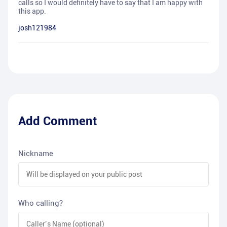
calls so I would definitely have to say that I am happy with
this app.
josh121984
Add Comment
Nickname
Who calling?