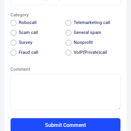
Category
Robocall
Telemarketing call
Scam call
General spam
Survey
Nonprofit
Fraud call
VoIP(Private)call
Comment
Submit Comment