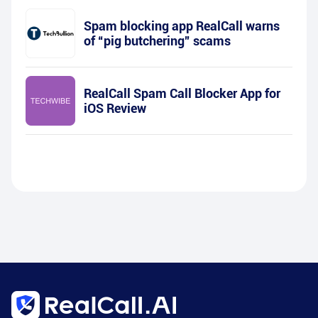
Spam blocking app RealCall warns
of “pig butchering” scams
RealCall Spam Call Blocker App for
iOS Review