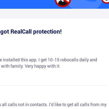
e
got RealCall protection!
 installed this app. I get 10-15 robocalls daily and
 with family. Very happy with it.
ll calls not in contacts. I’d like to get all calls from my