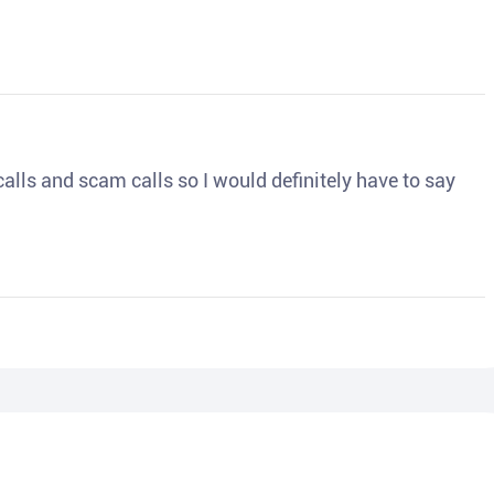
o calls and scam calls so I would definitely have to say