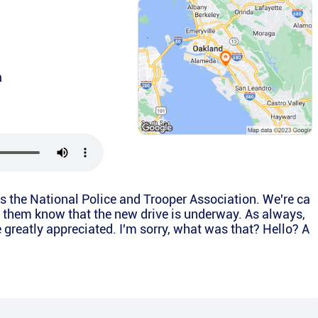
a
is the National Police and Trooper Association. We're ca
et them know that the new drive is underway. As always,
e greatly appreciated. I'm sorry, what was that? Hello? A