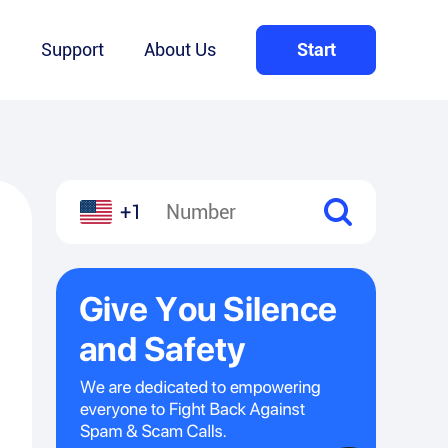
Q
Support
About Us
Start
+1
l
hare