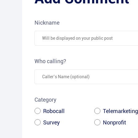
Nickname
Who calling?
Category
Robocall
Telemarketing
Survey
Nonprofit