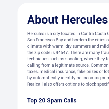
About
Hercules
Hercules is a city located in Contra Costa C
San Francisco Bay and borders the cities 
climate with warm, dry summers and mild,
the zip code is 94547. There are many fra
techniques such as spoofing, where they fa
calling from a legitimate source. Common t
taxes, medical insurance, fake prizes or lot
by automatically identifying incoming num
Realcall also offers options to block speci
Top 20 Spam Calls