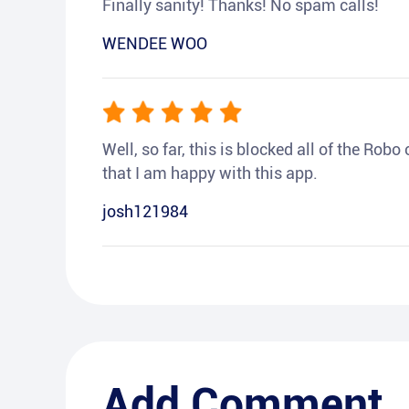
Finally sanity! Thanks! No spam calls!
WENDEE WOO
Well, so far, this is blocked all of the Rob
that I am happy with this app.
josh121984
Add Comment