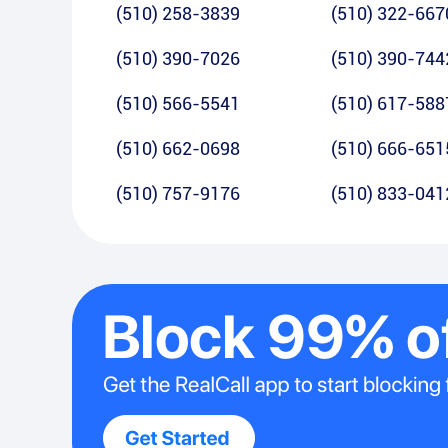
(510) 258-3839
(510) 322-667
(510) 390-7026
(510) 390-744
(510) 566-5541
(510) 617-588
(510) 662-0698
(510) 666-651
(510) 757-9176
(510) 833-041