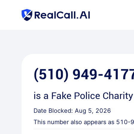
(510) 949-417
is a
Fake Police Charity
Date Blocked:
Aug 5, 2026
This number also appears as
510-