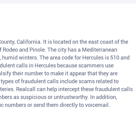
ounty, California. It is located on the east coast of the
of Rodeo and Pinole. The city has a Mediterranean
 humid winters. The area code for Hercules is 510 and
udulent calls in Hercules because scammers use
lsify their number to make it appear that they are
ypes of fraudulent calls include scams related to
teries. Realcall can help intercept these fraudulent calls
bers as suspicious or untrustworthy. In addition,
fic numbers or send them directly to voicemail.