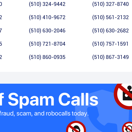
0
(510) 324-9442
(510) 327-8740
2
(510) 410-9672
(510) 561-2132
7
(510) 630-2046
(510) 630-2682
5
(510) 721-8704
(510) 757-1591
2
(510) 860-0935
(510) 867-3149