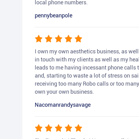
local phone numbers.
pennybeanpole
I own my own aesthetics business, as well a
in touch with my clients as well as my heal
leads to me having incessant phone calls t
and, starting to waste a lot of stress on sai
receiving too many Robo calls or too many 
own your own business.
Nacomanrandysavage