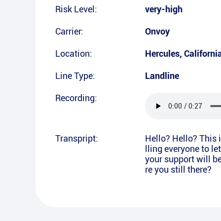
Risk Level:
very-high
Carrier:
Onvoy
Location:
Hercules
,
Californi
Line Type:
Landline
Recording:
Transpript:
Hello? Hello? This 
lling everyone to l
your support will b
re you still there?