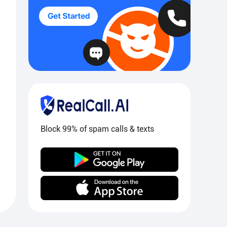
Block 99% of spam calls & texts