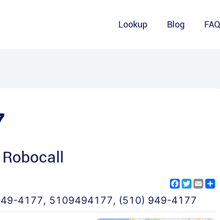
Lookup
Blog
FA
7
 Robocall
Facebook
Twitter
Emai
S
949-4177
,
5109494177
,
(510) 949-4177