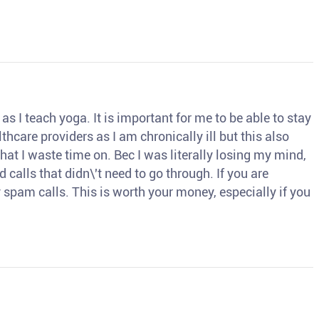
s I teach yoga. It is important for me to be able to stay
thcare providers as I am chronically ill but this also
hat I waste time on. Bec I was literally losing my mind,
d calls that didn\'t need to go through. If you are
spam calls. This is worth your money, especially if you