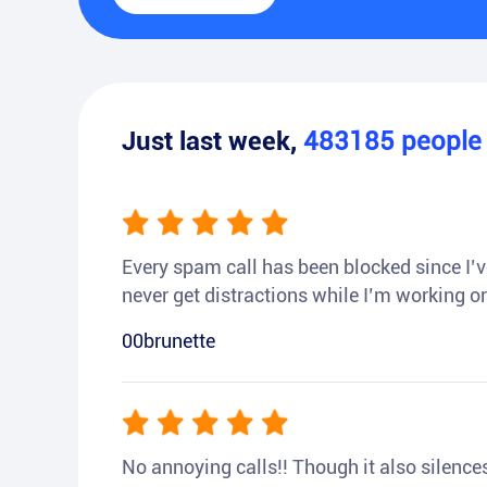
Just last week,
483185
peopl
Every spam call has been blocked since I’ve
never get distractions while I’m working or
00brunette
No annoying calls!! Though it also silences a