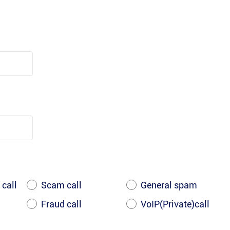
 call
Scam call
General spam
Fraud call
VoIP(Private)call