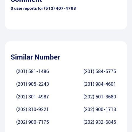
0
user reports for
(513) 407-4768
Similar Number
(201) 581-1486
(201) 584-5775
(201) 905-2243
(201) 984-4601
(202) 301-4987
(202) 601-3680
(202) 810-9221
(202) 900-1713
(202) 900-7175
(202) 932-6845