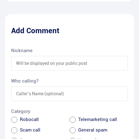
Add Comment
Nickname
Who calling?
Category
Robocall
Telemarketing call
Scam call
General spam