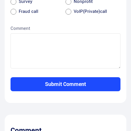
Survey
Nonprofit
Fraud call
VoIP(Private)call
Comment
Submit Comment
Comment