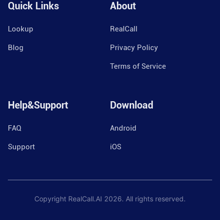
Quick Links
About
Lookup
RealCall
Blog
Privacy Policy
Terms of Service
Help&Support
Download
FAQ
Android
Support
iOS
Copyright RealCall.AI
2026
. All rights reserved.