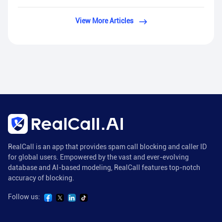
View More Articles
RealCall is an app that provides spam call blocking and caller ID
for global users. Empowered by the vast and ever-evolving
database and AI-based modeling, RealCall features top-notch
accuracy of blocking.
Follow us: