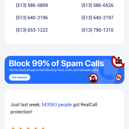
(513) 586-5809
(513) 586-6526
(513) 640-2196
(513) 640-2197
(513) 653-1222
(513) 790-1310
Just last week,
543063
people
got RealCall
protection!