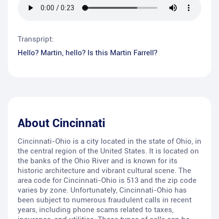
Transpript:
Hello? Martin, hello? Is this Martin Farrell?
About
Cincinnati
Cincinnati-Ohio is a city located in the state of Ohio, in
the central region of the United States. It is located on
the banks of the Ohio River and is known for its
historic architecture and vibrant cultural scene. The
area code for Cincinnati-Ohio is 513 and the zip code
varies by zone. Unfortunately, Cincinnati-Ohio has
been subject to numerous fraudulent calls in recent
years, including phone scams related to taxes,