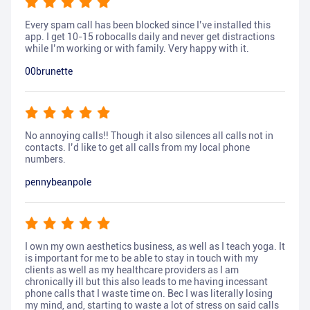
Every spam call has been blocked since I’ve installed this
app. I get 10-15 robocalls daily and never get distractions
while I’m working or with family. Very happy with it.
00brunette
No annoying calls!! Though it also silences all calls not in
contacts. I’d like to get all calls from my local phone
numbers.
pennybeanpole
I own my own aesthetics business, as well as I teach yoga. It
is important for me to be able to stay in touch with my
clients as well as my healthcare providers as I am
chronically ill but this also leads to me having incessant
phone calls that I waste time on. Bec I was literally losing
my mind, and, starting to waste a lot of stress on said calls