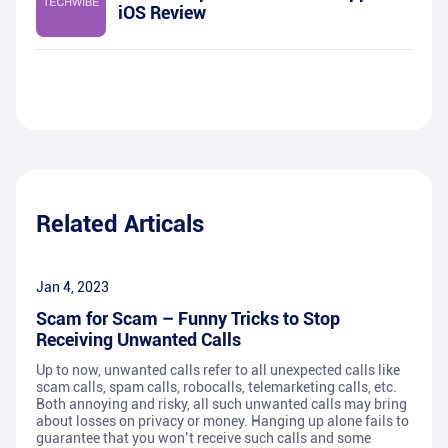
iOS Review
Related Articals
Jan 4, 2023
Scam for Scam – Funny Tricks to Stop
Receiving Unwanted Calls
Up to now, unwanted calls refer to all unexpected calls like
scam calls, spam calls, robocalls, telemarketing calls, etc.
Both annoying and risky, all such unwanted calls may bring
about losses on privacy or money. Hanging up alone fails to
guarantee that you won’t receive such calls and some