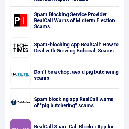
Spam Blocking Service Provider
RealCall Warns of Midterm Election
Scams
Spam-blocking App RealCall: How to
Deal with Growing Robocall Scams
Don’t be a chop: avoid pig butchering
scams
Spam blocking app RealCall warns
of “pig butchering” scams
RealCall Spam Call Blocker App for