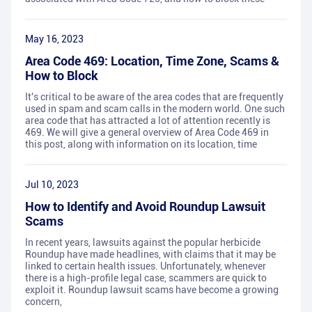
May 16, 2023
Area Code 469: Location, Time Zone, Scams &
How to Block
It's critical to be aware of the area codes that are frequently
used in spam and scam calls in the modern world. One such
area code that has attracted a lot of attention recently is
469. We will give a general overview of Area Code 469 in
this post, along with information on its location, time
Jul 10, 2023
How to Identify and Avoid Roundup Lawsuit
Scams
In recent years, lawsuits against the popular herbicide
Roundup have made headlines, with claims that it may be
linked to certain health issues. Unfortunately, whenever
there is a high-profile legal case, scammers are quick to
exploit it. Roundup lawsuit scams have become a growing
concern,