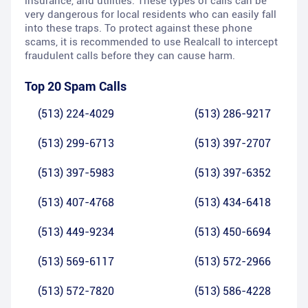
insurance, and utilities. These types of calls can be
very dangerous for local residents who can easily fall
into these traps. To protect against these phone
scams, it is recommended to use Realcall to intercept
fraudulent calls before they can cause harm.
Top 20 Spam Calls
(513) 224-4029
(513) 286-9217
(513) 299-6713
(513) 397-2707
(513) 397-5983
(513) 397-6352
(513) 407-4768
(513) 434-6418
(513) 449-9234
(513) 450-6694
(513) 569-6117
(513) 572-2966
(513) 572-7820
(513) 586-4228