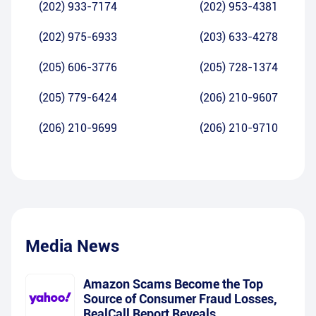
(202) 933-7174
(202) 953-4381
(202) 975-6933
(203) 633-4278
(205) 606-3776
(205) 728-1374
(205) 779-6424
(206) 210-9607
(206) 210-9699
(206) 210-9710
Media News
Amazon Scams Become the Top
Source of Consumer Fraud Losses,
RealCall Report Reveals