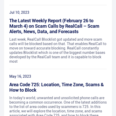
Jul 10, 2023
The Latest Weekly Report (February 26 to
March 4) on Scam Calls by RealCall – Scam
Alerts, News, Data, and Forecasts
Last week, RealCall Blocklist got updated and more scam
calls will be blocked based on that. That enables RealCall to
move on toward accurate blocking. RealCall constantly
updates Blocklist which is one of the biggest number bases
developed by the RealCall team and it is capable to block
most
May 16, 2023
Area Code 725: Location, Time Zone, Scams &
How to Block
In today's world, unwanted and unsolicited phone calls are
becoming a common occurrence. One of the latest additions
to the list of area codes used by scammers is 725. In this
article, we will explore the location, time zone, and scams
associated with Area Code 725, and how to block these