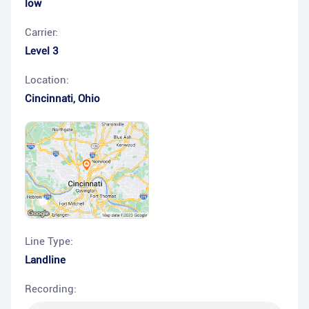
low
Carrier:
Level 3
Location:
Cincinnati
,
Ohio
Line Type:
Landline
Recording: