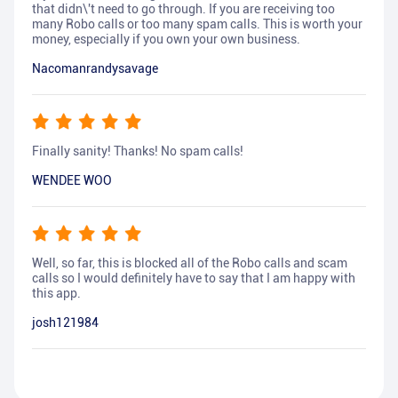
that didn\'t need to go through. If you are receiving too
many Robo calls or too many spam calls. This is worth your
money, especially if you own your own business.
Nacomanrandysavage
Finally sanity! Thanks! No spam calls!
WENDEE WOO
Well, so far, this is blocked all of the Robo calls and scam
calls so I would definitely have to say that I am happy with
this app.
josh121984