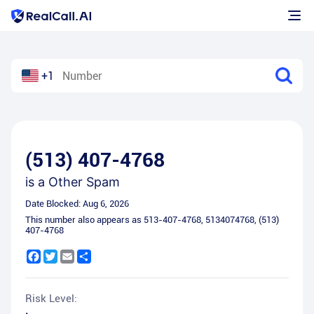
+1
(513) 407-4768
is a
Other Spam
Date Blocked:
Aug 6, 2026
This number also appears as
513-407-4768
,
5134074768
,
(513)
407-4768
Facebook
Twitter
Email
Share
Risk Level: