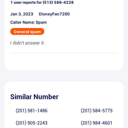
1
user reports for
(513) 586-4228
Jan 3, 2023
DisneyFan7290
Caller Name: Spam
General spam
I didn't answer it
Similar Number
(201) 581-1486
(201) 584-5775
(201) 905-2243
(201) 984-4601