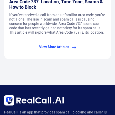
Area Code 737: Location, Time Zone, Scams &
How to Block
If you've received a call from an unfamiliar area code, you're
not alone. The rise in scam and spam calls is causing
concern for people worldwide. Area Code 737 is one such
code that has recently gained notoriety for its spam calls.
This article will explore what Area Code 737 is, its location,
View More Articles
RealCall is an app that provides spam call blocking and caller ID