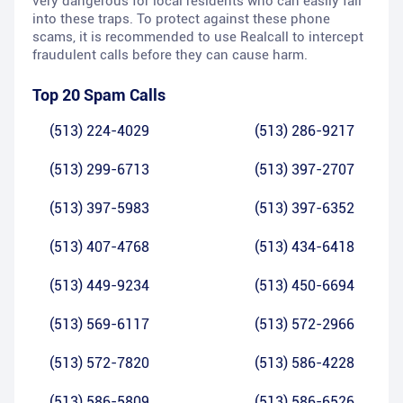
very dangerous for local residents who can easily fall
into these traps. To protect against these phone
scams, it is recommended to use Realcall to intercept
fraudulent calls before they can cause harm.
Top 20 Spam Calls
(513) 224-4029
(513) 286-9217
(513) 299-6713
(513) 397-2707
(513) 397-5983
(513) 397-6352
(513) 407-4768
(513) 434-6418
(513) 449-9234
(513) 450-6694
(513) 569-6117
(513) 572-2966
(513) 572-7820
(513) 586-4228
(513) 586-5809
(513) 586-6526