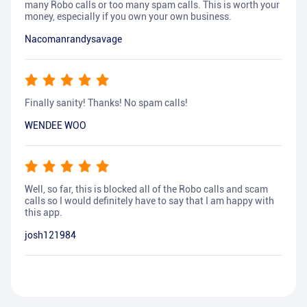
many Robo calls or too many spam calls. This is worth your
money, especially if you own your own business.
Nacomanrandysavage
Finally sanity! Thanks! No spam calls!
WENDEE WOO
Well, so far, this is blocked all of the Robo calls and scam
calls so I would definitely have to say that I am happy with
this app.
josh121984