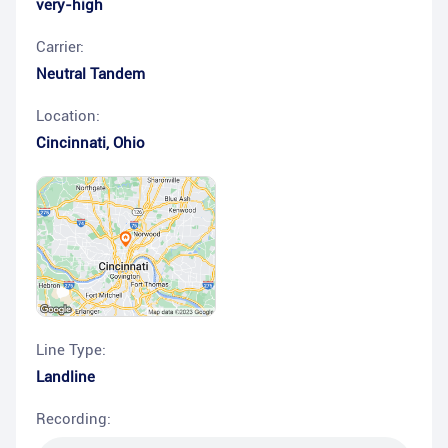
very-high
Carrier:
Neutral Tandem
Location:
Cincinnati
,
Ohio
Line Type:
Landline
Recording: