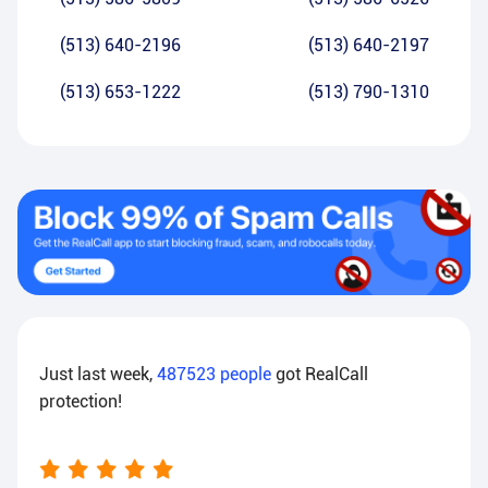
(513) 640-2196
(513) 640-2197
(513) 653-1222
(513) 790-1310
Just last week,
487523
people
got RealCall
protection!