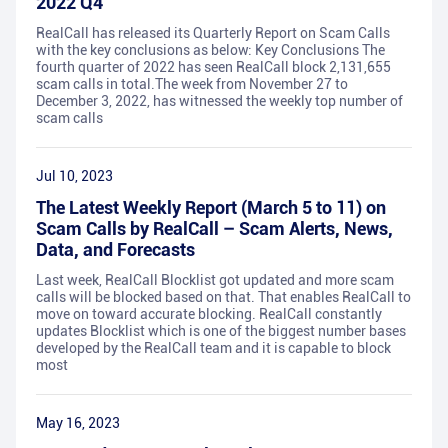
2022 Q4
RealCall has released its Quarterly Report on Scam Calls
with the key conclusions as below: Key Conclusions The
fourth quarter of 2022 has seen RealCall block 2,131,655
scam calls in total.The week from November 27 to
December 3, 2022, has witnessed the weekly top number of
scam calls
Jul 10, 2023
The Latest Weekly Report (March 5 to 11) on
Scam Calls by RealCall – Scam Alerts, News,
Data, and Forecasts
Last week, RealCall Blocklist got updated and more scam
calls will be blocked based on that. That enables RealCall to
move on toward accurate blocking. RealCall constantly
updates Blocklist which is one of the biggest number bases
developed by the RealCall team and it is capable to block
most
May 16, 2023