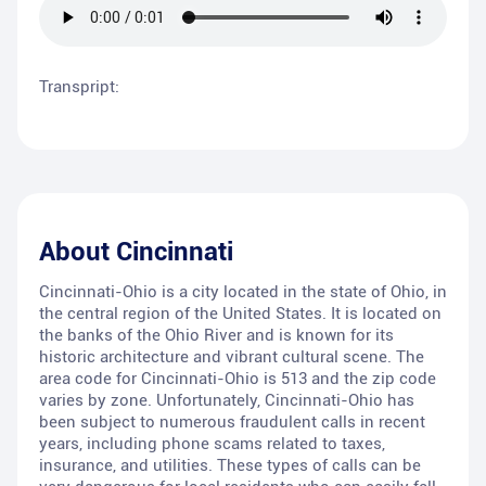
Transpript:
About
Cincinnati
Cincinnati-Ohio is a city located in the state of Ohio, in
the central region of the United States. It is located on
the banks of the Ohio River and is known for its
historic architecture and vibrant cultural scene. The
area code for Cincinnati-Ohio is 513 and the zip code
varies by zone. Unfortunately, Cincinnati-Ohio has
been subject to numerous fraudulent calls in recent
years, including phone scams related to taxes,
insurance, and utilities. These types of calls can be