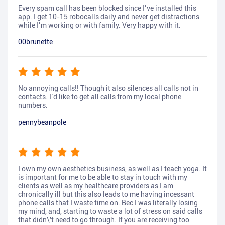
Every spam call has been blocked since I’ve installed this
app. I get 10-15 robocalls daily and never get distractions
while I’m working or with family. Very happy with it.
00brunette
No annoying calls!! Though it also silences all calls not in
contacts. I’d like to get all calls from my local phone
numbers.
pennybeanpole
I own my own aesthetics business, as well as I teach yoga. It
is important for me to be able to stay in touch with my
clients as well as my healthcare providers as I am
chronically ill but this also leads to me having incessant
phone calls that I waste time on. Bec I was literally losing
my mind, and, starting to waste a lot of stress on said calls
that didn\'t need to go through. If you are receiving too