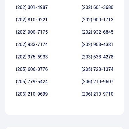
(202) 301-4987
(202) 601-3680
(202) 810-9221
(202) 900-1713
(202) 900-7175
(202) 932-6845
(202) 933-7174
(202) 953-4381
(202) 975-6933
(203) 633-4278
(205) 606-3776
(205) 728-1374
(205) 779-6424
(206) 210-9607
(206) 210-9699
(206) 210-9710