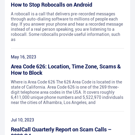
How to Stop Robocalls on Android
A robocall is a call that delivers pre-recorded messages
through auto-dialing software to millions of people each
day. If you answer your phone and hear a recorded message
instead of a real person speaking, you are listening to a
robocall. Some robocalls provide useful information, such
as
May 16, 2023
Area Code 626: Location, Time Zone, Scams &
How to Block
Where is Area Code 626 The 626 Area Code is located in the
state of California. Area Code 626 is one of the 269 three-
digit telephone area codes in the USA. It covers roughly
6,411,000 unique phone numbers and 5,522,970 individuals
near the cities of Alhambra, Los Angeles, and
Jul 10, 2023
RealCall Quarterly Report on Scam Calls –