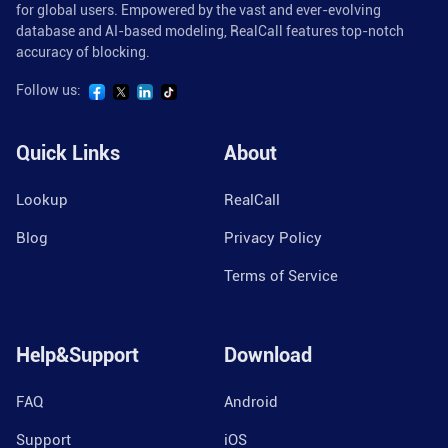
for global users. Empowered by the vast and ever-evolving
database and AI-based modeling, RealCall features top-notch
accuracy of blocking.
Follow us:
Quick Links
About
Lookup
RealCall
Blog
Privacy Policy
Terms of Service
Help&Support
Download
FAQ
Android
Support
iOS