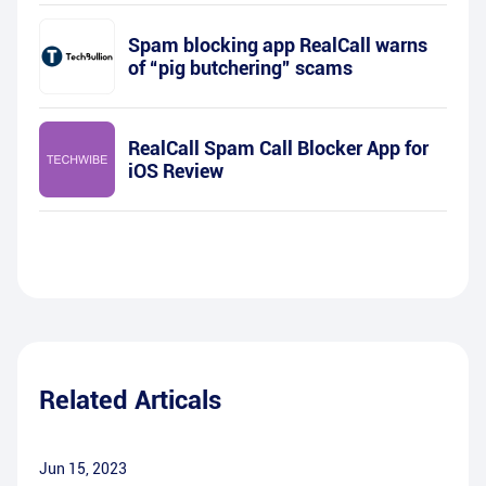
Spam blocking app RealCall warns
of “pig butchering” scams
RealCall Spam Call Blocker App for
iOS Review
Related Articals
Jun 15, 2023