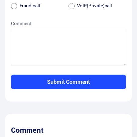
Fraud call
VoIP(Private)call
Comment
Submit Comment
Comment