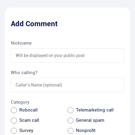
Add Comment
Nickname
Who calling?
Category
Robocall
Telemarketing call
Scam call
General spam
Survey
Nonprofit