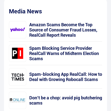
Media News
Amazon Scams Become the Top
Source of Consumer Fraud Losses,
RealCall Report Reveals
Spam Blocking Service Provider
RealCall Warns of Midterm Election
Scams
Spam-blocking App RealCall: How to
Deal with Growing Robocall Scams
Don’t be a chop: avoid pig butchering
scams