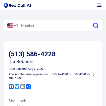
+1
(513) 586-4228
is a
Robocall
Date Blocked:
Aug 6, 2026
This number also appears as
513-586-4228
,
5135864228
,
(513)
586-4228
Facebook
Twitter
Email
Share
Risk Level: