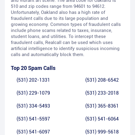
and vibrant art scene. The area code for Oakland is
510 and zip codes range from 94601 to 94612.
Unfortunately, Oakland also has a high rate of
fraudulent calls due to its large population and
growing economy. Common types of fraudulent calls
include phone scams related to taxes, insurance,
student loans, and utilities. To intercept these
fraudulent calls, Realcall can be used which uses
artificial intelligence to identify suspicious incoming
calls and automatically block them.
Top 20 Spam Calls
(531) 202-1331
(531) 208-6542
(531) 229-1079
(531) 233-2018
(531) 334-5493
(531) 365-8361
(531) 541-5597
(531) 541-6064
(531) 541-6097
(531) 999-5618