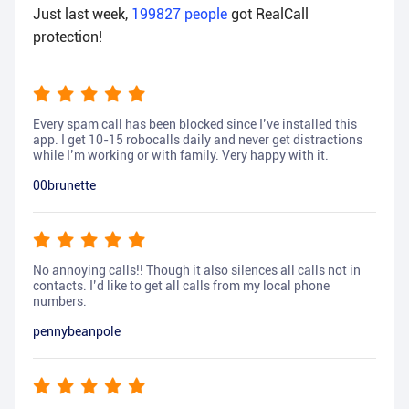
Just last week,
199827
people
got RealCall
protection!
Every spam call has been blocked since I’ve installed this
app. I get 10-15 robocalls daily and never get distractions
while I’m working or with family. Very happy with it.
00brunette
No annoying calls!! Though it also silences all calls not in
contacts. I’d like to get all calls from my local phone
numbers.
pennybeanpole