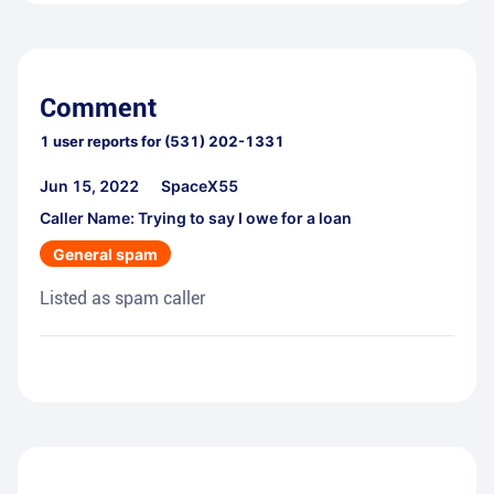
Comment
1
user reports for
(531) 202-1331
Jun 15, 2022
SpaceX55
Caller Name: Trying to say I owe for a loan
General spam
Listed as spam caller