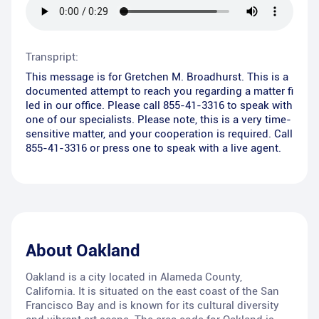
Transpript:
This message is for Gretchen M. Broadhurst. This is a
documented attempt to reach you regarding a matter fi
led in our office. Please call 855-41-3316 to speak with
one of our specialists. Please note, this is a very time-
sensitive matter, and your cooperation is required. Call
855-41-3316 or press one to speak with a live agent.
About
Oakland
Oakland is a city located in Alameda County,
California. It is situated on the east coast of the San
Francisco Bay and is known for its cultural diversity