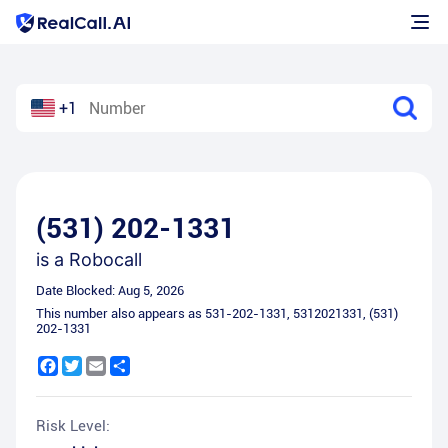
+1
(531) 202-1331
is a
Robocall
Date Blocked:
Aug 5, 2026
This number also appears as
531-202-1331
,
5312021331
,
(531)
202-1331
Facebook
Twitter
Email
Share
Risk Level: