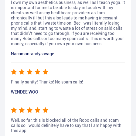
I own my own aesthetics business, as well as I teach yoga. It
is important for me to be able to stay in touch with my
clients as well as my healthcare providers as I am
chronically ill but this also leads to me having incessant
phone calls that I waste time on. Bec I was literally losing
my mind, and, starting to waste a lot of stress on said calls
that didn\'t need to go through. If you are receiving too
many Robo calls or too many spam calls. This is worth your
money, especially if you own your own business.
Nacomanrandysavage
Finally sanity! Thanks! No spam calls!
WENDEE WOO
Well, so far, this is blocked all of the Robo calls and scam
calls so I would definitely have to say that I am happy with
this app.