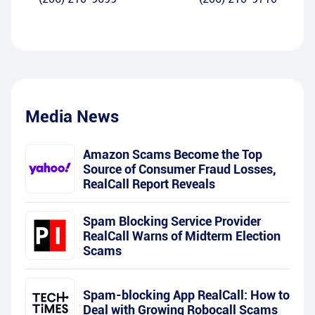
Media News
Amazon Scams Become the Top
Source of Consumer Fraud Losses,
RealCall Report Reveals
Spam Blocking Service Provider
RealCall Warns of Midterm Election
Scams
Spam-blocking App RealCall: How to
Deal with Growing Robocall Scams