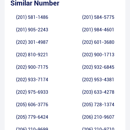
Similar Number
(201) 581-1486
(201) 584-5775
(201) 905-2243
(201) 984-4601
(202) 301-4987
(202) 601-3680
(202) 810-9221
(202) 900-1713
(202) 900-7175
(202) 932-6845
(202) 933-7174
(202) 953-4381
(202) 975-6933
(203) 633-4278
(205) 606-3776
(205) 728-1374
(205) 779-6424
(206) 210-9607
(206) 210-9699
(206) 210-9710