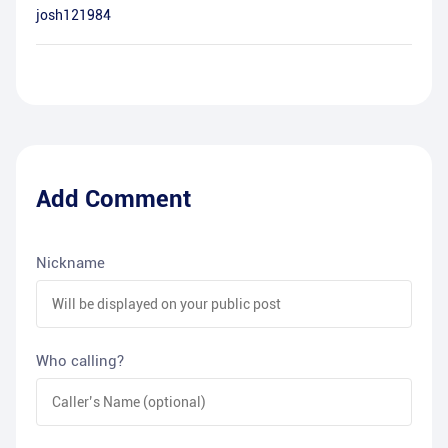
josh121984
Add Comment
Nickname
Who calling?