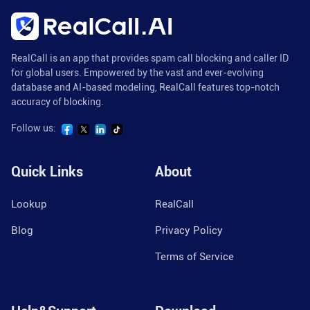
RealCall is an app that provides spam call blocking and caller ID
for global users. Empowered by the vast and ever-evolving
database and AI-based modeling, RealCall features top-notch
accuracy of blocking.
Follow us:
Quick Links
About
Lookup
RealCall
Blog
Privacy Policy
Terms of Service