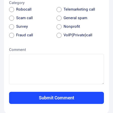
Category
Robocall
Telemarketing call
Scam call
General spam
Survey
Nonprofit
Fraud call
VoIP(Private)call
Comment
Submit Comment