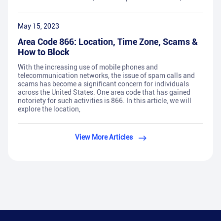
May 15, 2023
Area Code 866: Location, Time Zone, Scams &
How to Block
With the increasing use of mobile phones and
telecommunication networks, the issue of spam calls and
scams has become a significant concern for individuals
across the United States. One area code that has gained
notoriety for such activities is 866. In this article, we will
explore the location,
View More Articles