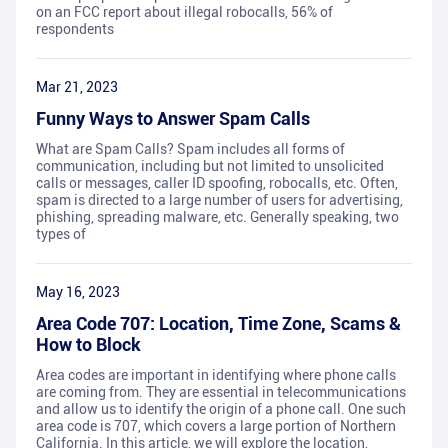
on an FCC report about illegal robocalls, 56% of
respondents
Mar 21, 2023
Funny Ways to Answer Spam Calls
What are Spam Calls? Spam includes all forms of
communication, including but not limited to unsolicited
calls or messages, caller ID spoofing, robocalls, etc. Often,
spam is directed to a large number of users for advertising,
phishing, spreading malware, etc. Generally speaking, two
types of
May 16, 2023
Area Code 707: Location, Time Zone, Scams &
How to Block
Area codes are important in identifying where phone calls
are coming from. They are essential in telecommunications
and allow us to identify the origin of a phone call. One such
area code is 707, which covers a large portion of Northern
California. In this article, we will explore the location,