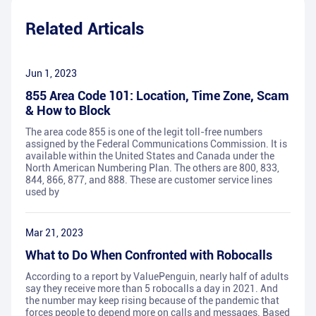
Related Articals
Jun 1, 2023
855 Area Code 101: Location, Time Zone, Scam
& How to Block
The area code 855 is one of the legit toll-free numbers
assigned by the Federal Communications Commission. It is
available within the United States and Canada under the
North American Numbering Plan. The others are 800, 833,
844, 866, 877, and 888. These are customer service lines
used by
Mar 21, 2023
What to Do When Confronted with Robocalls
According to a report by ValuePenguin, nearly half of adults
say they receive more than 5 robocalls a day in 2021. And
the number may keep rising because of the pandemic that
forces people to depend more on calls and messages. Based