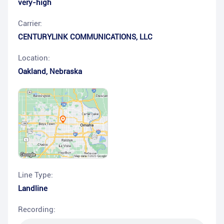
very-high
Carrier:
CENTURYLINK COMMUNICATIONS, LLC
Location:
Oakland
,
Nebraska
Line Type:
Landline
Recording: