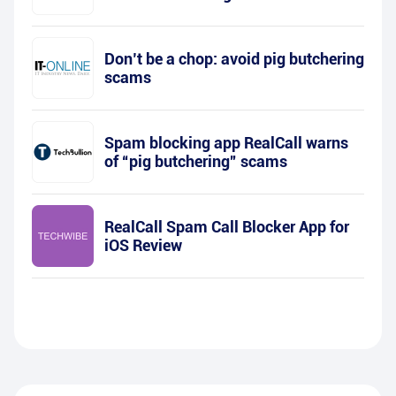
Don’t be a chop: avoid pig butchering
scams
Spam blocking app RealCall warns
of “pig butchering” scams
RealCall Spam Call Blocker App for
iOS Review