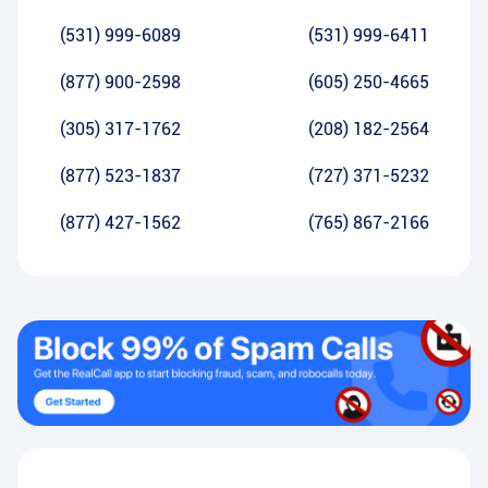
(531) 999-6089
(531) 999-6411
(877) 900-2598
(605) 250-4665
(305) 317-1762
(208) 182-2564
(877) 523-1837
(727) 371-5232
(877) 427-1562
(765) 867-2166