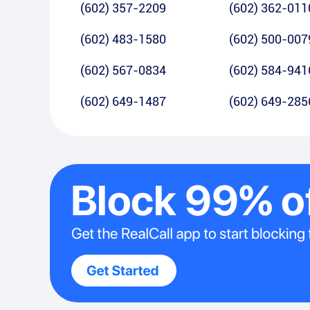
(602) 357-2209
(602) 362-011
(602) 483-1580
(602) 500-007
(602) 567-0834
(602) 584-941
(602) 649-1487
(602) 649-285