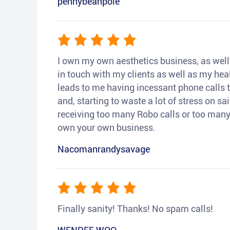
pennybeanpole
I own my own aesthetics business, as well a
in touch with my clients as well as my heal
leads to me having incessant phone calls t
and, starting to waste a lot of stress on sai
receiving too many Robo calls or too many 
own your own business.
Nacomanrandysavage
Finally sanity! Thanks! No spam calls!