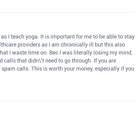
s I teach yoga. It is important for me to be able to stay
thcare providers as I am chronically ill but this also
hat I waste time on. Bec I was literally losing my mind,
d calls that didn\'t need to go through. If you are
spam calls. This is worth your money, especially if you