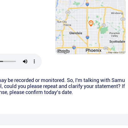
ay be recorded or monitored. So, I'm talking with Samu
l, could you please repeat and clarify your statement? If
onse, please confirm today's date.