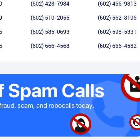
0
(602) 428-7984
(602) 466-9813
9
(602) 510-2055
(602) 562-8196
6
(602) 585-0693
(602) 598-5331
6
(602) 666-4568
(602) 666-4582