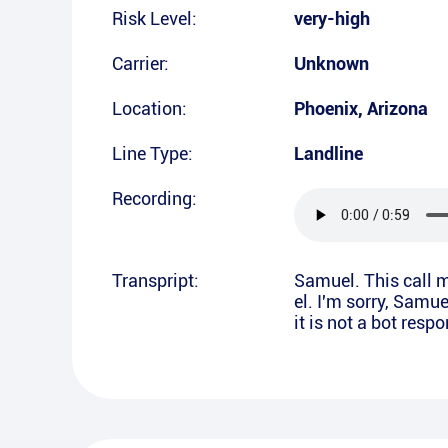
Risk Level:
very-high
Carrier:
Unknown
Location:
Phoenix
,
Arizona
Line Type:
Landline
Recording:
Transpript:
Samuel. This call m
el. I'm sorry, Samue
it is not a bot resp