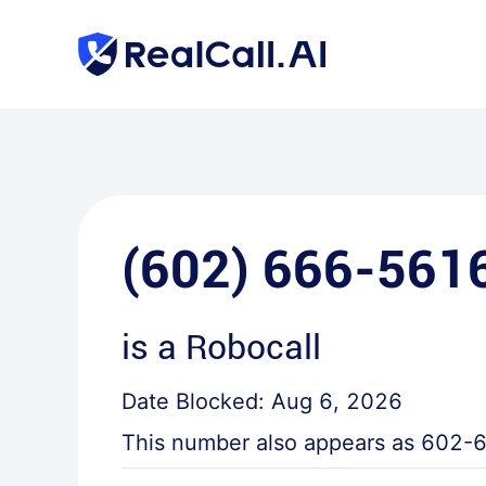
(602) 666-561
is a
Robocall
Date Blocked:
Aug 6, 2026
This number also appears as
602-