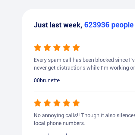
Just last week,
623936
peopl
Every spam call has been blocked since I’ve
never get distractions while I’m working or
00brunette
No annoying calls!! Though it also silences a
local phone numbers.