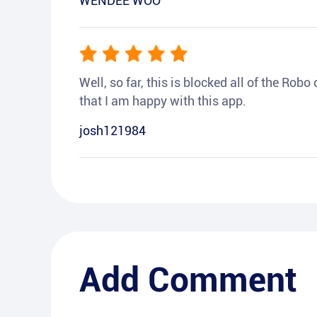
WENDEE WOO
Well, so far, this is blocked all of the Rob
that I am happy with this app.
josh121984
Add Comment