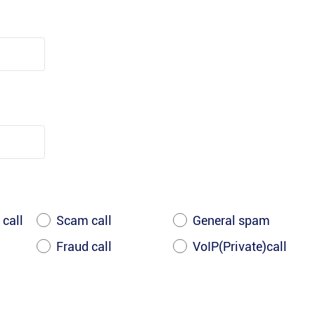
 call
Scam call
General spam
Fraud call
VoIP(Private)call