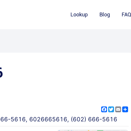
Lookup
Blog
FA
6
Facebook
Twitter
Emai
S
666-5616
,
6026665616
,
(602) 666-5616