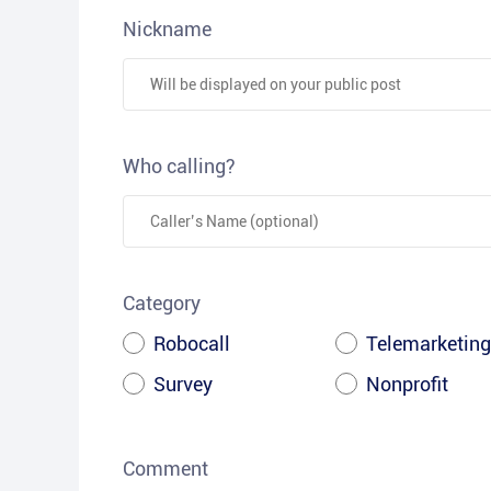
Nickname
Who calling?
Category
Robocall
Telemarketing
Survey
Nonprofit
Comment