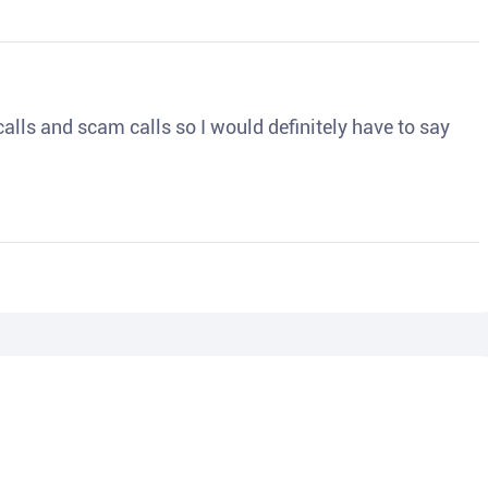
o calls and scam calls so I would definitely have to say