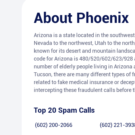
About
Phoenix
Arizona is a state located in the southwest 
Nevada to the northwest, Utah to the north
known for its desert and mountain landsca
code for Arizona is 480/520/602/623/928 a
number of elderly people living in Arizona 
Tucson, there are many different types of 
related to fake medical insurance or decepti
intercepting these fraudulent calls before
Top 20 Spam Calls
(602) 200-2066
(602) 221-393