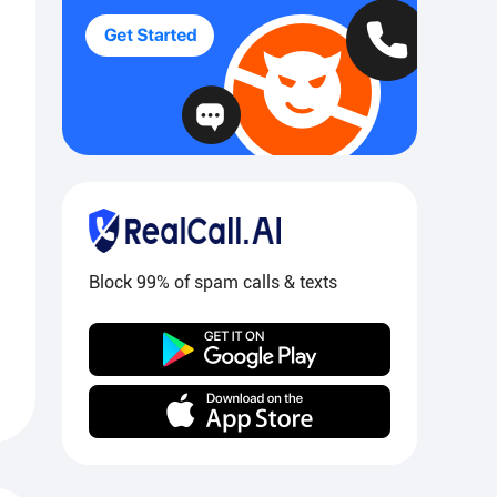
Block 99% of spam calls & texts