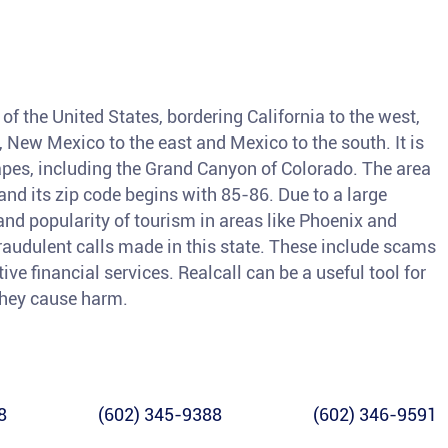
of the United States, bordering California to the west,
, New Mexico to the east and Mexico to the south. It is
pes, including the Grand Canyon of Colorado. The area
nd its zip code begins with 85-86. Due to a large
and popularity of tourism in areas like Phoenix and
fraudulent calls made in this state. These include scams
ve financial services. Realcall can be a useful tool for
 they cause harm.
8
(602) 345-9388
(602) 346-9591