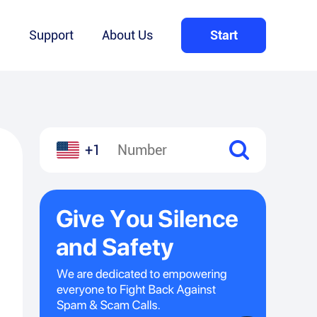
Q
Support
About Us
Start
+1
l
hare