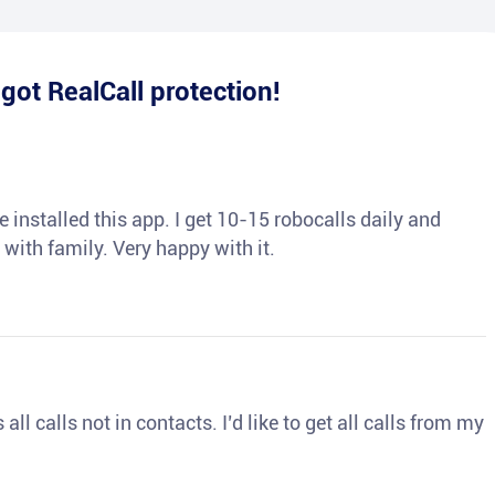
e
got RealCall protection!
 installed this app. I get 10-15 robocalls daily and
 with family. Very happy with it.
ll calls not in contacts. I’d like to get all calls from my