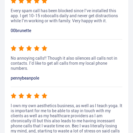
Every spam call has been blocked since I’ve installed this
app. I get 10-15 robocalls daily and never get distractions
while I’m working or with family. Very happy with it.
00brunette
No annoying calls!! Though it also silences all calls not in
contacts. I’d like to get all calls from my local phone
numbers.
pennybeanpole
I own my own aesthetics business, as well as I teach yoga. It
is important for me to be able to stay in touch with my
clients as well as my healthcare providers as I am
chronically ill but this also leads to me having incessant
phone calls that I waste time on. Bec I was literally losing
my mind, and, starting to waste a lot of stress on said calls