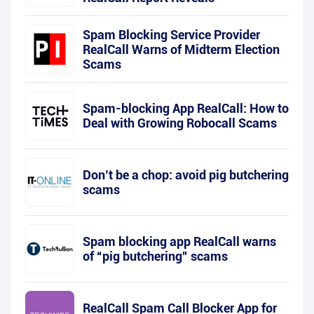
Spam Blocking Service Provider
RealCall Warns of Midterm Election
Scams
Spam-blocking App RealCall: How to
Deal with Growing Robocall Scams
Don’t be a chop: avoid pig butchering
scams
Spam blocking app RealCall warns
of “pig butchering” scams
RealCall Spam Call Blocker App for