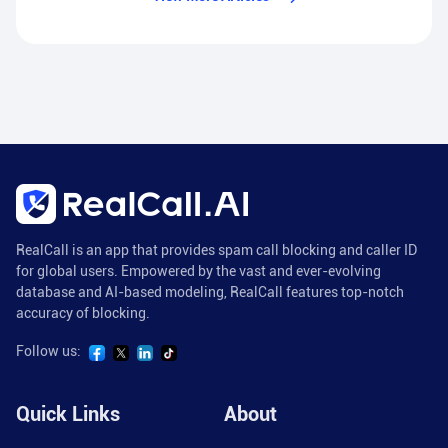
RealCall is an app that provides spam call blocking and caller ID
for global users. Empowered by the vast and ever-evolving
database and AI-based modeling, RealCall features top-notch
accuracy of blocking.
Follow us:
Quick Links
About