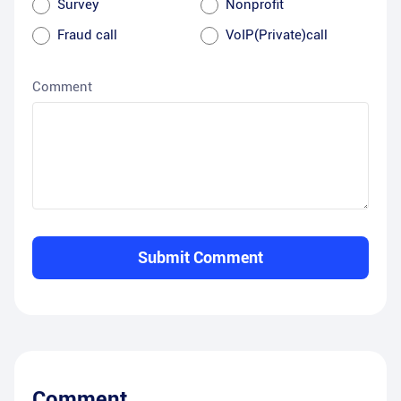
Survey
Nonprofit
Fraud call
VoIP(Private)call
Comment
Submit Comment
Comment