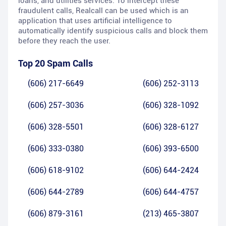
loans, and utilities services. To intercept these
fraudulent calls, Realcall can be used which is an
application that uses artificial intelligence to
automatically identify suspicious calls and block them
before they reach the user.
Top 20 Spam Calls
(606) 217-6649
(606) 252-3113
(606) 257-3036
(606) 328-1092
(606) 328-5501
(606) 328-6127
(606) 333-0380
(606) 393-6500
(606) 618-9102
(606) 644-2424
(606) 644-2789
(606) 644-4757
(606) 879-3161
(213) 465-3807