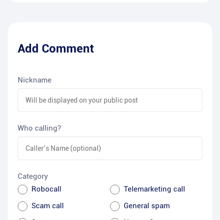
Add Comment
Nickname
Who calling?
Category
Robocall
Telemarketing call
Scam call
General spam