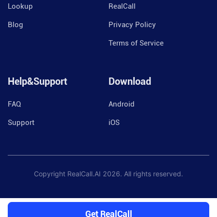
Lookup
RealCall
Blog
Privacy Policy
Terms of Service
Help&Support
Download
FAQ
Android
Support
iOS
Copyright RealCall.AI
2026
. All rights reserved.
Get RealCall