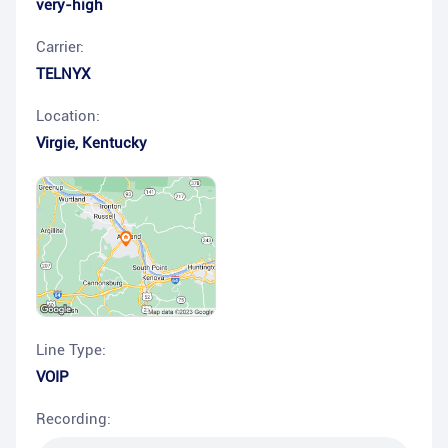
very-high
Carrier:
TELNYX
Location:
Virgie
,
Kentucky
Line Type:
VOIP
Recording: