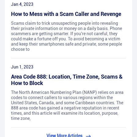
Jan 4, 2023
How to Mess with a Scam Caller and Revenge
Scams claim to trick unsuspecting people into revealing
their private information or money on a daily basis. Phone
scammers are getting smarter. If you're not careful, they
could make a fortune off you. To avoid becoming a victim
and keep their smartphones safe and private, some people
choose to
Jun 1, 2023
Area Code 888: Location, Time Zone, Scams &
How to Block
The North American Numbering Plan (NANP) relies on area
codes to connect callers to various regions within the
United States, Canada, and some Caribbean countries. The
888 area code has gained a negative reputation in recent
times, and this article will examine its location, purpose,
time zone,
View More Articles