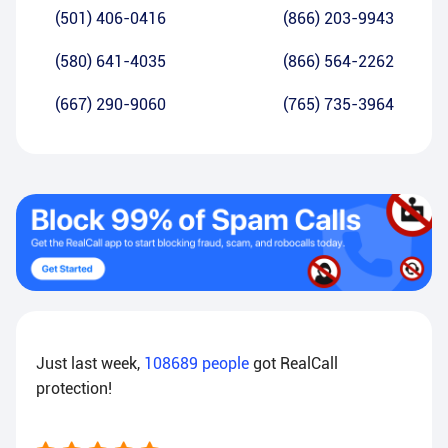
(501) 406-0416
(866) 203-9943
(580) 641-4035
(866) 564-2262
(667) 290-9060
(765) 735-3964
Just last week,
108689
people
got RealCall
protection!