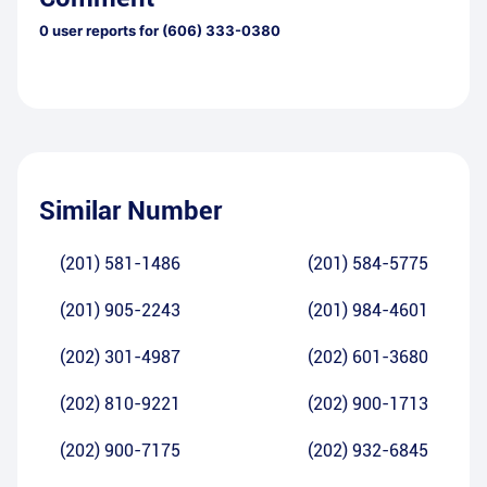
0
user reports for
(606) 333-0380
Similar Number
(201) 581-1486
(201) 584-5775
(201) 905-2243
(201) 984-4601
(202) 301-4987
(202) 601-3680
(202) 810-9221
(202) 900-1713
(202) 900-7175
(202) 932-6845