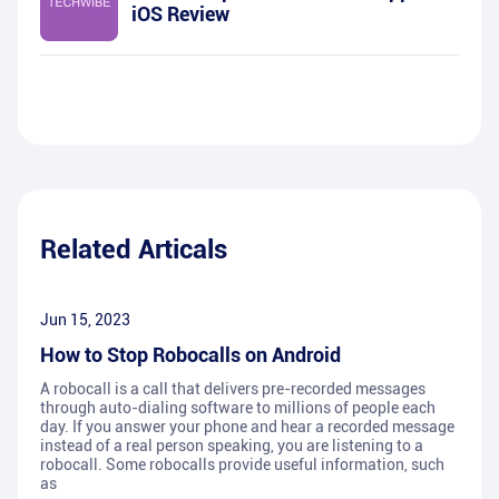
iOS Review
Related Articals
Jun 15, 2023
How to Stop Robocalls on Android
A robocall is a call that delivers pre-recorded messages
through auto-dialing software to millions of people each
day. If you answer your phone and hear a recorded message
instead of a real person speaking, you are listening to a
robocall. Some robocalls provide useful information, such
as