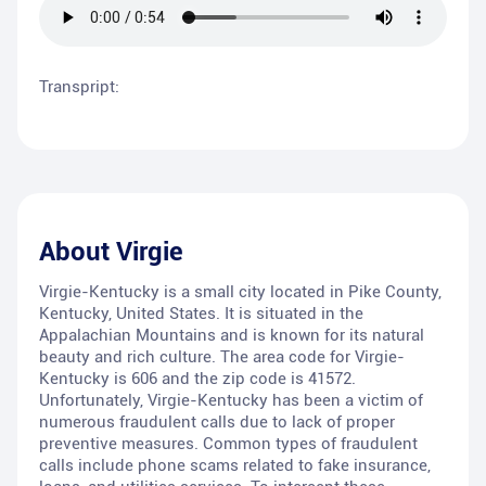
Transpript:
About
Virgie
Virgie-Kentucky is a small city located in Pike County,
Kentucky, United States. It is situated in the
Appalachian Mountains and is known for its natural
beauty and rich culture. The area code for Virgie-
Kentucky is 606 and the zip code is 41572.
Unfortunately, Virgie-Kentucky has been a victim of
numerous fraudulent calls due to lack of proper
preventive measures. Common types of fraudulent
calls include phone scams related to fake insurance,