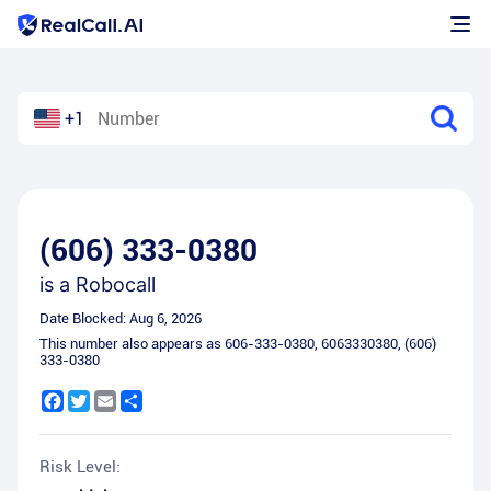
+1
(606) 333-0380
is a
Robocall
Date Blocked:
Aug 6, 2026
This number also appears as
606-333-0380
,
6063330380
,
(606)
333-0380
Facebook
Twitter
Email
Share
Risk Level: