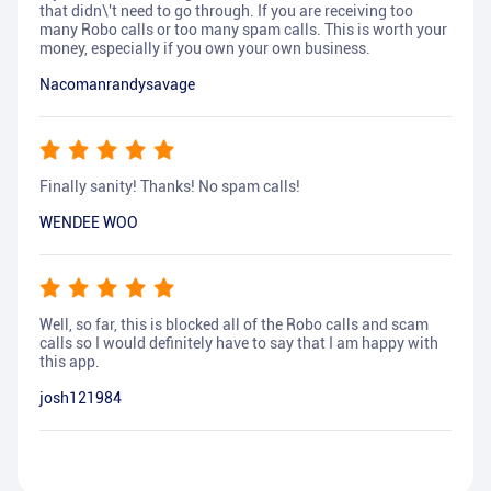
that didn\'t need to go through. If you are receiving too
many Robo calls or too many spam calls. This is worth your
money, especially if you own your own business.
Nacomanrandysavage
Finally sanity! Thanks! No spam calls!
WENDEE WOO
Well, so far, this is blocked all of the Robo calls and scam
calls so I would definitely have to say that I am happy with
this app.
josh121984