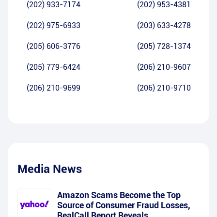
(202) 933-7174
(202) 953-4381
(202) 975-6933
(203) 633-4278
(205) 606-3776
(205) 728-1374
(205) 779-6424
(206) 210-9607
(206) 210-9699
(206) 210-9710
Media News
Amazon Scams Become the Top
Source of Consumer Fraud Losses,
RealCall Report Reveals