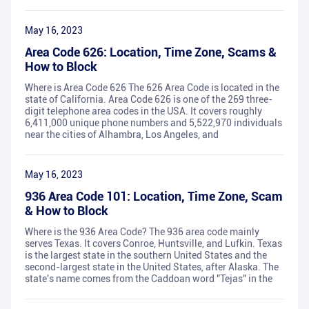
May 16, 2023
Area Code 626: Location, Time Zone, Scams &
How to Block
Where is Area Code 626 The 626 Area Code is located in the
state of California. Area Code 626 is one of the 269 three-
digit telephone area codes in the USA. It covers roughly
6,411,000 unique phone numbers and 5,522,970 individuals
near the cities of Alhambra, Los Angeles, and
May 16, 2023
936 Area Code 101: Location, Time Zone, Scam
& How to Block
Where is the 936 Area Code? The 936 area code mainly
serves Texas. It covers Conroe, Huntsville, and Lufkin. Texas
is the largest state in the southern United States and the
second-largest state in the United States, after Alaska. The
state's name comes from the Caddoan word "Tejas" in the