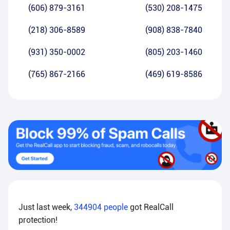
(606) 879-3161
(530) 208-1475
(218) 306-8589
(908) 838-7840
(931) 350-0002
(805) 203-1460
(765) 867-2166
(469) 619-8586
Just last week,
344904
people
got RealCall
protection!