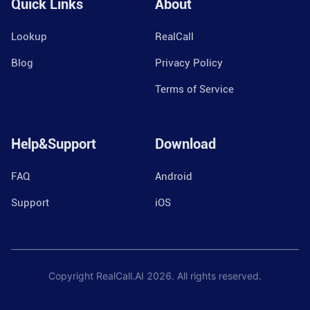
Quick Links
About
Lookup
RealCall
Blog
Privacy Policy
Terms of Service
Help&Support
Download
FAQ
Android
Support
iOS
Copyright RealCall.AI
2026
. All rights reserved.