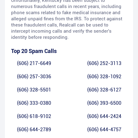
Unfortunately, Kentucky has been subject to
numerous fraudulent calls in recent years, including
phone scams related to fake medical insurance and
alleged unpaid fines from the IRS. To protect against
these fraudulent calls, Realcall can be used to
intercept incoming calls and verify the sender's
identity before responding.
Top 20 Spam Calls
(606) 217-6649
(606) 252-3113
(606) 257-3036
(606) 328-1092
(606) 328-5501
(606) 328-6127
(606) 333-0380
(606) 393-6500
(606) 618-9102
(606) 644-2424
(606) 644-2789
(606) 644-4757