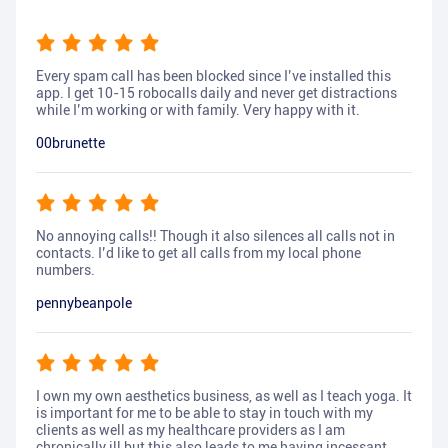
Every spam call has been blocked since I’ve installed this
app. I get 10-15 robocalls daily and never get distractions
while I’m working or with family. Very happy with it.
00brunette
No annoying calls!! Though it also silences all calls not in
contacts. I’d like to get all calls from my local phone
numbers.
pennybeanpole
I own my own aesthetics business, as well as I teach yoga. It
is important for me to be able to stay in touch with my
clients as well as my healthcare providers as I am
chronically ill but this also leads to me having incessant