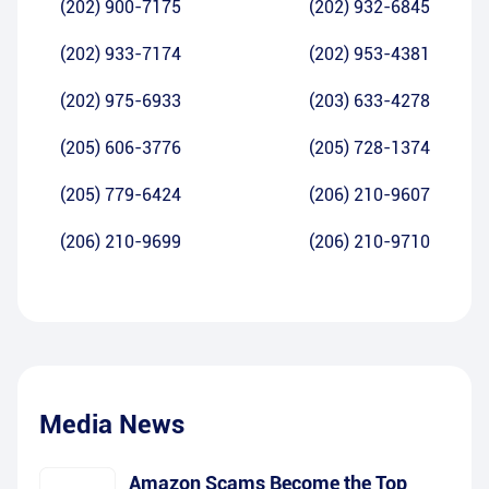
(202) 900-7175
(202) 932-6845
(202) 933-7174
(202) 953-4381
(202) 975-6933
(203) 633-4278
(205) 606-3776
(205) 728-1374
(205) 779-6424
(206) 210-9607
(206) 210-9699
(206) 210-9710
Media News
Amazon Scams Become the Top