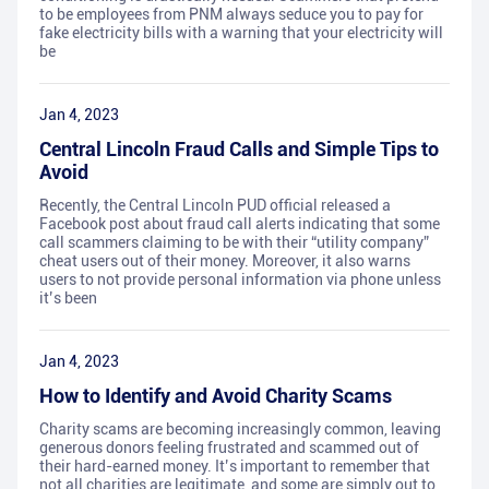
to be employees from PNM always seduce you to pay for
fake electricity bills with a warning that your electricity will
be
Jan 4, 2023
Central Lincoln Fraud Calls and Simple Tips to
Avoid
Recently, the Central Lincoln PUD official released a
Facebook post about fraud call alerts indicating that some
call scammers claiming to be with their “utility company”
cheat users out of their money. Moreover, it also warns
users to not provide personal information via phone unless
it’s been
Jan 4, 2023
How to Identify and Avoid Charity Scams
Charity scams are becoming increasingly common, leaving
generous donors feeling frustrated and scammed out of
their hard-earned money. It’s important to remember that
not all charities are legitimate, and some are simply out to