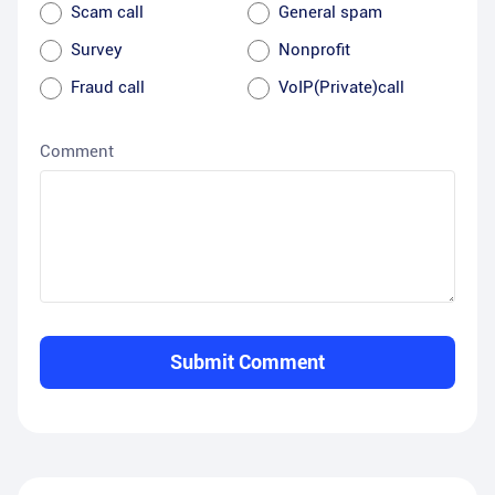
Scam call
General spam
Survey
Nonprofit
Fraud call
VoIP(Private)call
Comment
Submit Comment