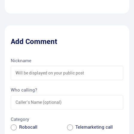
Add Comment
Nickname
Who calling?
Category
Robocall
Telemarketing call