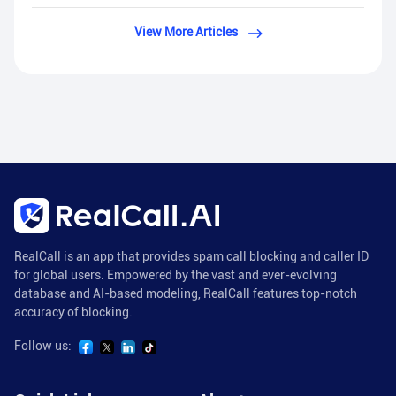
View More Articles
RealCall is an app that provides spam call blocking and caller ID
for global users. Empowered by the vast and ever-evolving
database and AI-based modeling, RealCall features top-notch
accuracy of blocking.
Follow us: