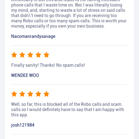
phone calls that I waste time on. Bec I was literally losing
my mind, and, starting to waste a lot of stress on said calls
that didn\'t need to go through. If you are receiving too
many Robo calls or too many spam calls. This is worth your
money, especially if you own your own business.
Nacomanrandysavage
Finally sanity! Thanks! No spam calls!
WENDEE WOO
Well, so far, this is blocked all of the Robo calls and scam
calls so I would definitely have to say that I am happy with
this app.
josh121984