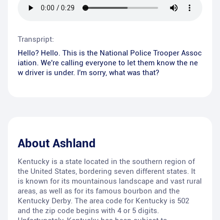
Transpript:
Hello? Hello. This is the National Police Trooper Assoc
iation. We're calling everyone to let them know the ne
w driver is under. I'm sorry, what was that?
About
Ashland
Kentucky is a state located in the southern region of
the United States, bordering seven different states. It
is known for its mountainous landscape and vast rural
areas, as well as for its famous bourbon and the
Kentucky Derby. The area code for Kentucky is 502
and the zip code begins with 4 or 5 digits.