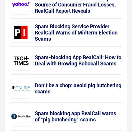
Source of Consumer Fraud Losses,
RealCall Report Reveals
Spam Blocking Service Provider
RealCall Warns of Midterm Election
Scams
Spam-blocking App RealCall: How to
Deal with Growing Robocall Scams
Don’t be a chop: avoid pig butchering
scams
Spam blocking app RealCall warns
of “pig butchering” scams