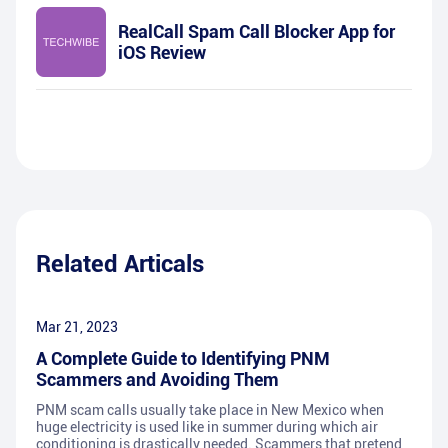
RealCall Spam Call Blocker App for
iOS Review
Related Articals
Mar 21, 2023
A Complete Guide to Identifying PNM
Scammers and Avoiding Them
PNM scam calls usually take place in New Mexico when
huge electricity is used like in summer during which air
conditioning is drastically needed. Scammers that pretend