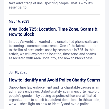
take advantage of unsuspecting people. That’s why it’s
essential to
May 16, 2023
Area Code 725: Location, Time Zone, Scams &
How to Block
In today's world, unwanted and unsolicited phone calls are
becoming a common occurrence. One of the latest additions
to the list of area codes used by scammers is 725. In this
article, we will explore the location, time zone, and scams
associated with Area Code 725, and how to block these
Jul 10, 2023
How to Identify and Avoid Police Charity Scams
Supporting law enforcement and its charitable causes is an
admirable endeavor. Unfortunately, scammers often exploit
people's goodwill by posing as police officers or affiliated
organizations to solicit fraudulent donations. In this article,
we will shed light on how to identify and avoid police