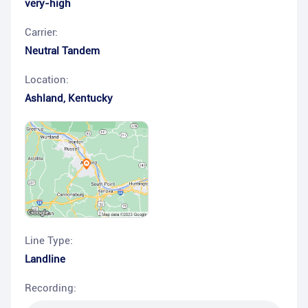
very-high
Carrier:
Neutral Tandem
Location:
Ashland
,
Kentucky
Line Type:
Landline
Recording: