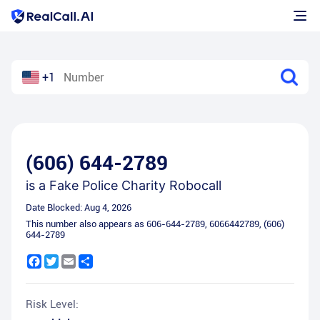
+1
(606) 644-2789
is a
Fake Police Charity Robocall
Date Blocked:
Aug 4, 2026
This number also appears as
606-644-2789
,
6066442789
,
(606)
644-2789
Facebook
Twitter
Email
Share
Risk Level: