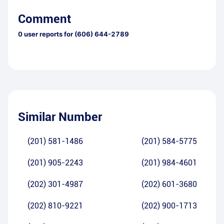
Comment
0
user reports for
(606) 644-2789
Similar Number
(201) 581-1486
(201) 584-5775
(201) 905-2243
(201) 984-4601
(202) 301-4987
(202) 601-3680
(202) 810-9221
(202) 900-1713