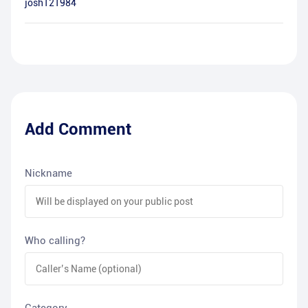
josh121984
Add Comment
Nickname
Who calling?