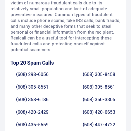
victim of numerous fraudulent calls due to its
relatively small population and lack of adequate
preventive measures. Common types of fraudulent
calls include phone scams, fake IRS calls, bank frauds,
and many other deceptive forms that seek to steal
personal or financial information from the recipient.
Realcall can be a useful tool for intercepting these
fraudulent calls and protecting oneself against
potential scammers.
Top 20 Spam Calls
(608) 298-6056
(608) 305-8458
(608) 305-8551
(608) 305-8561
(608) 358-6186
(608) 360-3305
(608) 420-2429
(608) 420-6653
(608) 436-5559
(608) 447-4722