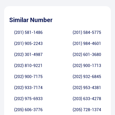
Similar Number
(201) 581-1486
(201) 584-5775
(201) 905-2243
(201) 984-4601
(202) 301-4987
(202) 601-3680
(202) 810-9221
(202) 900-1713
(202) 900-7175
(202) 932-6845
(202) 933-7174
(202) 953-4381
(202) 975-6933
(203) 633-4278
(205) 606-3776
(205) 728-1374