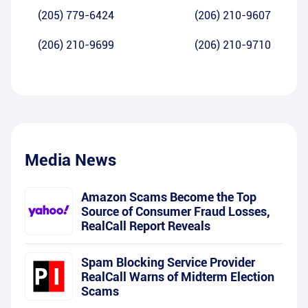
(205) 779-6424
(206) 210-9607
(206) 210-9699
(206) 210-9710
Media News
Amazon Scams Become the Top
Source of Consumer Fraud Losses,
RealCall Report Reveals
Spam Blocking Service Provider
RealCall Warns of Midterm Election
Scams