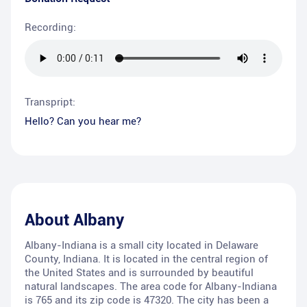
Recording:
Transpript:
Hello? Can you hear me?
About
Albany
Albany-Indiana is a small city located in Delaware
County, Indiana. It is located in the central region of
the United States and is surrounded by beautiful
natural landscapes. The area code for Albany-Indiana
is 765 and its zip code is 47320. The city has been a