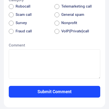
Category
Robocall
Telemarketing call
Scam call
General spam
Survey
Nonprofit
Fraud call
VoIP(Private)call
Comment
Submit Comment