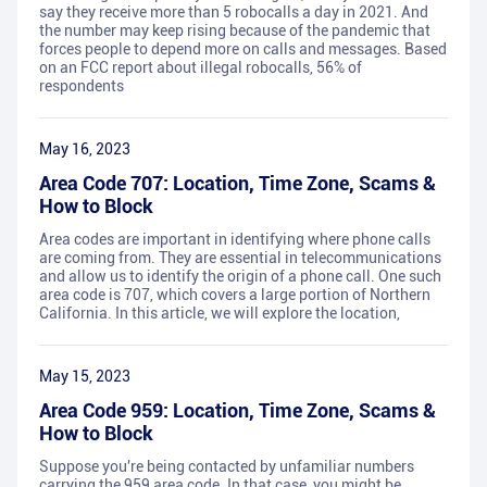
say they receive more than 5 robocalls a day in 2021. And
the number may keep rising because of the pandemic that
forces people to depend more on calls and messages. Based
on an FCC report about illegal robocalls, 56% of
respondents
May 16, 2023
Area Code 707: Location, Time Zone, Scams &
How to Block
Area codes are important in identifying where phone calls
are coming from. They are essential in telecommunications
and allow us to identify the origin of a phone call. One such
area code is 707, which covers a large portion of Northern
California. In this article, we will explore the location,
May 15, 2023
Area Code 959: Location, Time Zone, Scams &
How to Block
Suppose you're being contacted by unfamiliar numbers
carrying the 959 area code. In that case, you might be