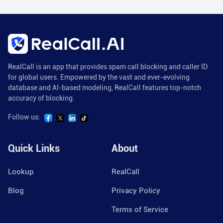
RealCall is an app that provides spam call blocking and caller ID
for global users. Empowered by the vast and ever-evolving
database and AI-based modeling, RealCall features top-notch
accuracy of blocking.
Follow us:
Quick Links
About
Lookup
RealCall
Blog
Privacy Policy
Terms of Service