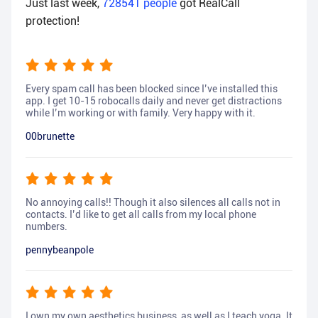
Just last week,
728541
people
got RealCall
protection!
Every spam call has been blocked since I’ve installed this
app. I get 10-15 robocalls daily and never get distractions
while I’m working or with family. Very happy with it.
00brunette
No annoying calls!! Though it also silences all calls not in
contacts. I’d like to get all calls from my local phone
numbers.
pennybeanpole
I own my own aesthetics business, as well as I teach yoga. It