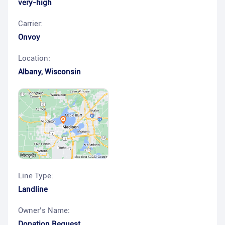
very-high
Carrier:
Onvoy
Location:
Albany
,
Wisconsin
Line Type:
Landline
Owner’s Name:
Donation Request