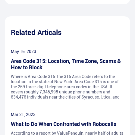
Related Articals
May 16, 2023
Area Code 315: Location, Time Zone, Scams &
How to Block
Where is Area Code 315 The 315 Area Code refers to the
location in the state of New York. Area Code 315 is one of
the 269 three-digit telephone area codes in the USA. It
covers roughly 7,345,998 unique phone numbers and
634,476 individuals near the cities of Syracuse, Utica, and
Mar 21, 2023
What to Do When Confronted with Robocalls
According to a report by ValuePenguin, nearly half of adults