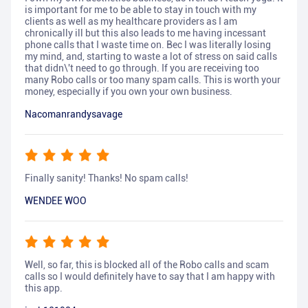
is important for me to be able to stay in touch with my
clients as well as my healthcare providers as I am
chronically ill but this also leads to me having incessant
phone calls that I waste time on. Bec I was literally losing
my mind, and, starting to waste a lot of stress on said calls
that didn\'t need to go through. If you are receiving too
many Robo calls or too many spam calls. This is worth your
money, especially if you own your own business.
Nacomanrandysavage
Finally sanity! Thanks! No spam calls!
WENDEE WOO
Well, so far, this is blocked all of the Robo calls and scam
calls so I would definitely have to say that I am happy with
this app.