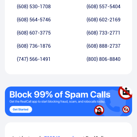
(608) 530-1708
(608) 557-5404
(608) 564-5746
(608) 602-2169
(608) 607-3775
(608) 733-2771
(608) 736-1876
(608) 888-2737
(747) 566-1491
(800) 806-8840