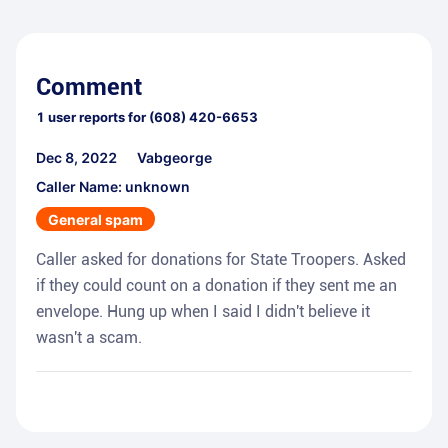
Comment
1
user reports for
(608) 420-6653
Dec 8, 2022
Vabgeorge
Caller Name: unknown
General spam
Caller asked for donations for State Troopers. Asked
if they could count on a donation if they sent me an
envelope. Hung up when I said I didn't believe it
wasn't a scam.