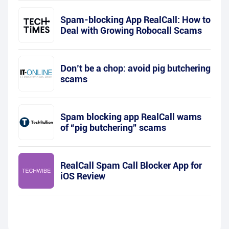
Spam-blocking App RealCall: How to
Deal with Growing Robocall Scams
Don’t be a chop: avoid pig butchering
scams
Spam blocking app RealCall warns
of “pig butchering” scams
RealCall Spam Call Blocker App for
iOS Review