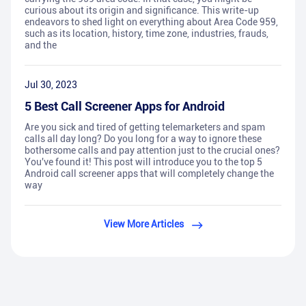
curious about its origin and significance. This write-up
endeavors to shed light on everything about Area Code 959,
such as its location, history, time zone, industries, frauds,
and the
Jul 30, 2023
5 Best Call Screener Apps for Android
Are you sick and tired of getting telemarketers and spam
calls all day long? Do you long for a way to ignore these
bothersome calls and pay attention just to the crucial ones?
You've found it! This post will introduce you to the top 5
Android call screener apps that will completely change the
way
View More Articles