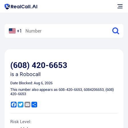
+1
(608) 420-6653
is a
Robocall
Date Blocked:
Aug 6, 2026
This number also appears as
608-420-6653
,
6084206653
,
(608)
420-6653
Facebook
Twitter
Email
Share
Risk Level: