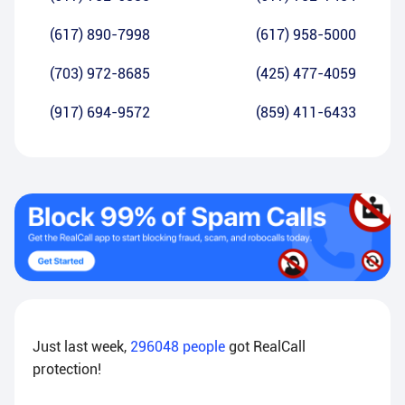
(617) 890-7998
(617) 958-5000
(703) 972-8685
(425) 477-4059
(917) 694-9572
(859) 411-6433
Just last week,
296048
people
got RealCall
protection!