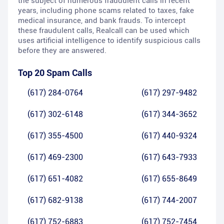
the subject of numerous fraudulent calls in recent
years, including phone scams related to taxes, fake
medical insurance, and bank frauds. To intercept
these fraudulent calls, Realcall can be used which
uses artificial intelligence to identify suspicious calls
before they are answered.
Top 20 Spam Calls
(617) 284-0764
(617) 297-9482
(617) 302-6148
(617) 344-3652
(617) 355-4500
(617) 440-9324
(617) 469-2300
(617) 643-7933
(617) 651-4082
(617) 655-8649
(617) 682-9138
(617) 744-2007
(617) 752-6883
(617) 752-7454