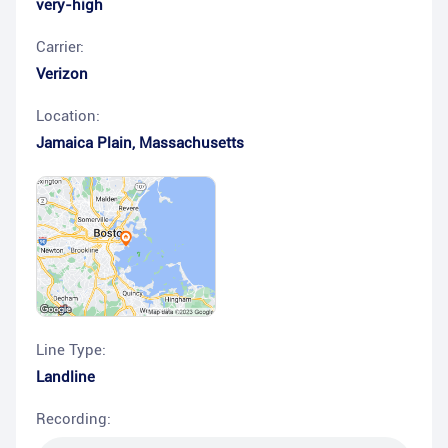
very-high
Carrier:
Verizon
Location:
Jamaica Plain
,
Massachusetts
Line Type:
Landline
Recording: