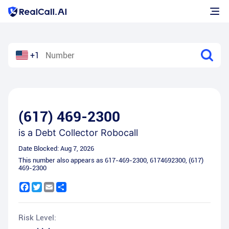
+1
(617) 469-2300
is a
Debt Collector Robocall
Date Blocked:
Aug 7, 2026
This number also appears as
617-469-2300
,
6174692300
,
(617)
469-2300
Facebook
Twitter
Email
Share
Risk Level: