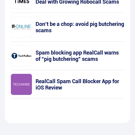
Deal with Growing Robocall Scams
Don’t be a chop: avoid pig butchering
scams
Spam blocking app RealCall warns
of “pig butchering” scams
RealCall Spam Call Blocker App for
iOS Review