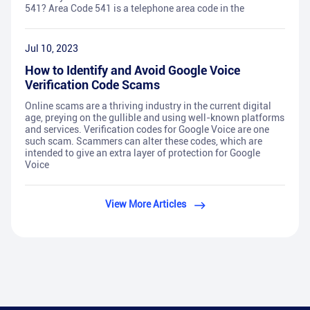
541? Area Code 541 is a telephone area code in the
Jul 10, 2023
How to Identify and Avoid Google Voice
Verification Code Scams
Online scams are a thriving industry in the current digital
age, preying on the gullible and using well-known platforms
and services. Verification codes for Google Voice are one
such scam. Scammers can alter these codes, which are
intended to give an extra layer of protection for Google
Voice
View More Articles