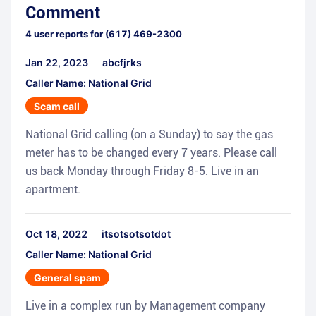
Comment
4
user reports for
(617) 469-2300
Jan 22, 2023
abcfjrks
Caller Name: National Grid
Scam call
National Grid calling (on a Sunday) to say the gas
meter has to be changed every 7 years. Please call
us back Monday through Friday 8-5. Live in an
apartment.
Oct 18, 2022
itsotsotsotdot
Caller Name: National Grid
General spam
Live in a complex run by Management company