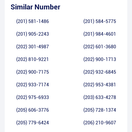
Similar Number
(201) 581-1486
(201) 584-5775
(201) 905-2243
(201) 984-4601
(202) 301-4987
(202) 601-3680
(202) 810-9221
(202) 900-1713
(202) 900-7175
(202) 932-6845
(202) 933-7174
(202) 953-4381
(202) 975-6933
(203) 633-4278
(205) 606-3776
(205) 728-1374
(205) 779-6424
(206) 210-9607