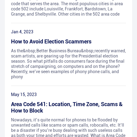
code that serves the area. The most populous cities in area
code 502 include Louisville, Frankfort, Bardstown, La
Grange, and Shelbyville. Other cities in the 502 area code
Jan 4, 2023
How to Avoid Election Scammers
As the&nbsp;Better Business Bureau&nbsp;recently warned,
scam artists, are gearing up for the Presidential election
season. So what pitfalls do consumers face during the final
stretch of campaigning, on computers and on the phone?
Recently, we’ve seen examples of phony phone calls, and
phony
May 15, 2023
Area Code 541: Location, Time Zone, Scams &
How to Block
Nowadays, it’s quite normal for phones to be flooded by
unwanted calls like scams or spam calls, robocalls, etc. It’ll
be a disaster if you’re busy dealing with such useless calls
as both your time and efforts are wasted. What is Area Code