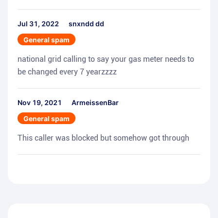
Jul 31, 2022
snxndd dd
General spam
national grid calling to say your gas meter needs to
be changed every 7 yearzzzz
Nov 19, 2021
ArmeissenBar
General spam
This caller was blocked but somehow got through