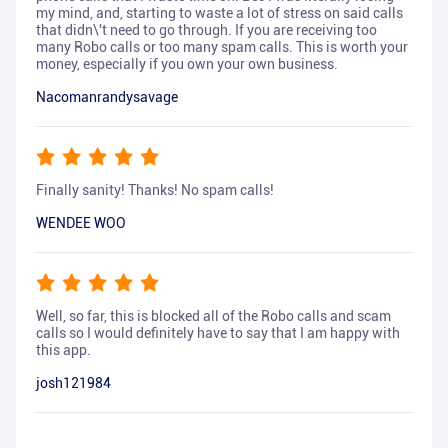
my mind, and, starting to waste a lot of stress on said calls
that didn\'t need to go through. If you are receiving too
many Robo calls or too many spam calls. This is worth your
money, especially if you own your own business.
Nacomanrandysavage
Finally sanity! Thanks! No spam calls!
WENDEE WOO
Well, so far, this is blocked all of the Robo calls and scam
calls so I would definitely have to say that I am happy with
this app.
josh121984