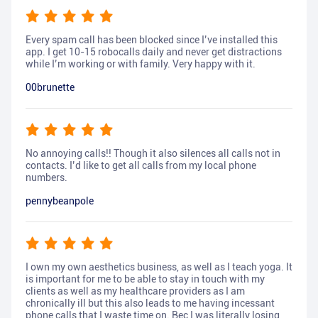
Every spam call has been blocked since I’ve installed this
app. I get 10-15 robocalls daily and never get distractions
while I’m working or with family. Very happy with it.
00brunette
No annoying calls!! Though it also silences all calls not in
contacts. I’d like to get all calls from my local phone
numbers.
pennybeanpole
I own my own aesthetics business, as well as I teach yoga. It
is important for me to be able to stay in touch with my
clients as well as my healthcare providers as I am
chronically ill but this also leads to me having incessant
phone calls that I waste time on. Bec I was literally losing