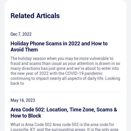
Related Articals
Dec 7, 2022
Holiday Phone Scams in 2022 and How to
Avoid Them
The holiday season when you may be more vulnerable to
fraud and scams than usual as your attention is drawn in so
many directions has just gone and we’re about to enter into
the new year of 2022 with the COVID-19 pandemic
continuing to impact nearly all aspects of daily life. Looking
back to
May 16, 2023
Area Code 502: Location, Time Zone, Scams &
How to Block
What is Area Code 502 Area code 502 is the area code for
Louisville, KY, and the surrounding areas. It is the only area