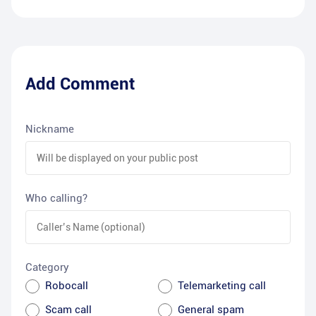
Add Comment
Nickname
Who calling?
Category
Robocall
Telemarketing call
Scam call
General spam