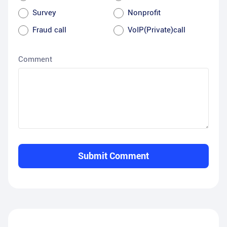
Survey
Nonprofit
Fraud call
VoIP(Private)call
Comment
Submit Comment