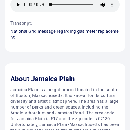
Transpript:
National Grid message regarding gas meter replaceme
nt
About
Jamaica Plain
Jamaica Plain is a neighborhood located in the south
of Boston, Massachusetts. It is known for its cultural
diversity and artistic atmosphere. The area has a large
number of parks and green spaces, including the
Arnold Arboretum and Jamaica Pond. The area code
for Jamaica Plain is 617 and the zip code is 02130.
Unfortunately, Jamaica Plain-Massachusetts has been