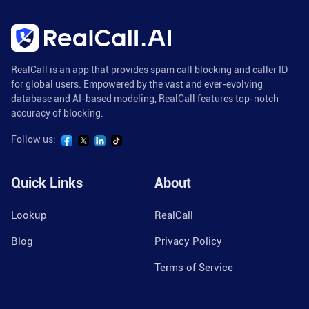
RealCall is an app that provides spam call blocking and caller ID
for global users. Empowered by the vast and ever-evolving
database and AI-based modeling, RealCall features top-notch
accuracy of blocking.
Follow us:
Quick Links
About
Lookup
RealCall
Blog
Privacy Policy
Terms of Service