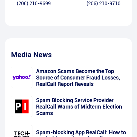
(206) 210-9699
(206) 210-9710
Media News
Amazon Scams Become the Top
Source of Consumer Fraud Losses,
RealCall Report Reveals
Spam Blocking Service Provider
RealCall Warns of Midterm Election
Scams
Spam-blocking App RealCall: How to