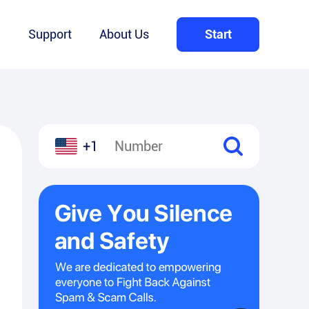
Q
Support
About Us
Start
+1
l
hare