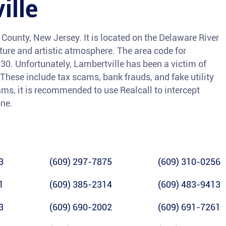
ille
 County, New Jersey. It is located on the Delaware River
cture and artistic atmosphere. The area code for
530. Unfortunately, Lambertville has been a victim of
 These include tax scams, bank frauds, and fake utility
ams, it is recommended to use Realcall to intercept
one.
3
(609) 297-7875
(609) 310-0256
1
(609) 385-2314
(609) 483-9413
3
(609) 690-2002
(609) 691-7261