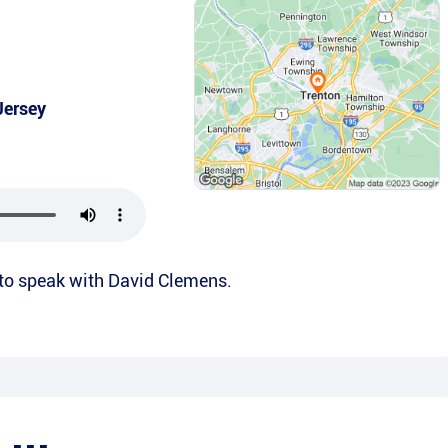
Jersey
 to speak with David Clemens.