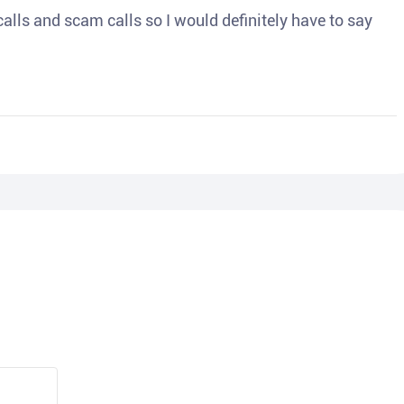
o calls and scam calls so I would definitely have to say