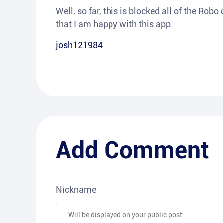
Well, so far, this is blocked all of the Rob
that I am happy with this app.
josh121984
Add Comment
Nickname