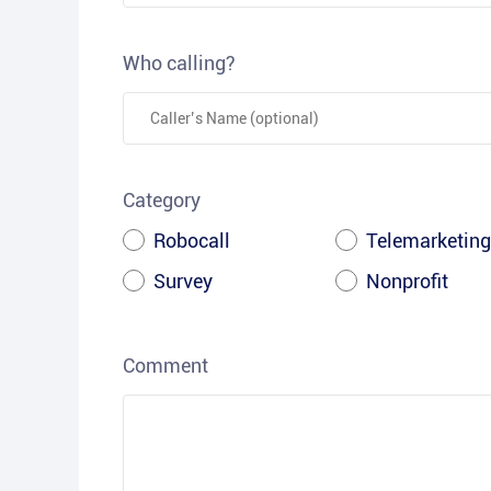
Who calling?
Category
Robocall
Telemarketing
Survey
Nonprofit
Comment