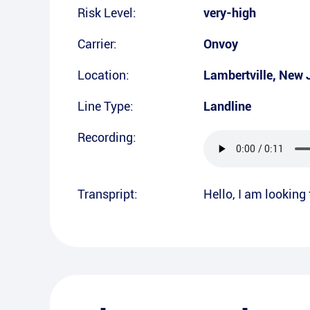
Risk Level:
very-high
Carrier:
Onvoy
Location:
Lambertville
,
New 
Line Type:
Landline
Recording:
Transpript:
Hello, I am looking