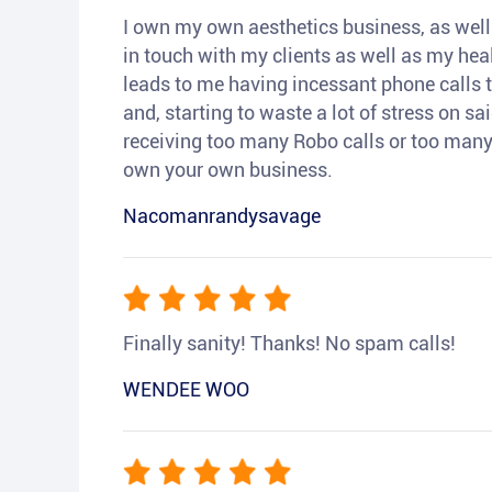
I own my own aesthetics business, as well a
in touch with my clients as well as my heal
leads to me having incessant phone calls t
and, starting to waste a lot of stress on sai
receiving too many Robo calls or too many 
own your own business.
Nacomanrandysavage
Finally sanity! Thanks! No spam calls!
WENDEE WOO