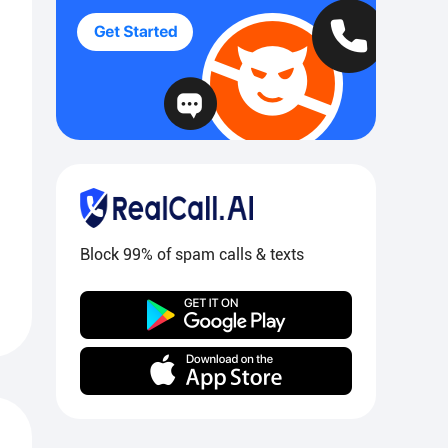
Block 99% of spam calls & texts