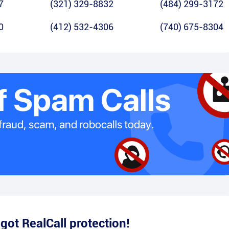
7
(321) 329-8832
(484) 299-3172
0
(412) 532-4306
(740) 675-8304
e
got RealCall protection!