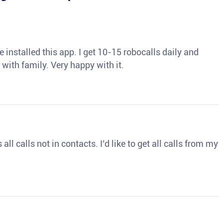
 installed this app. I get 10-15 robocalls daily and
 with family. Very happy with it.
ll calls not in contacts. I’d like to get all calls from my