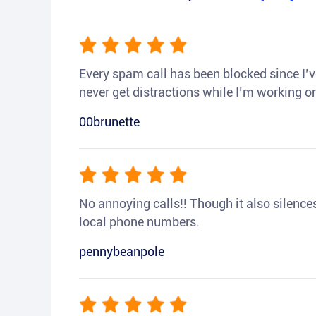
Every spam call has been blocked since I’ve
never get distractions while I’m working or
00brunette
No annoying calls!! Though it also silences a
local phone numbers.
pennybeanpole