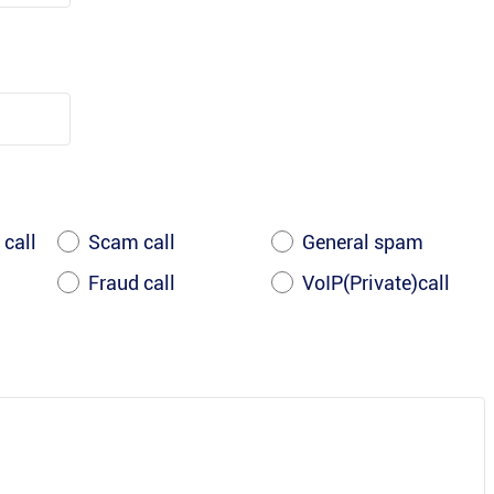
 call
Scam call
General spam
Fraud call
VoIP(Private)call