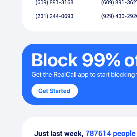
(609) 891-3168
(609) 891-362
(231) 244-0693
(929) 430-292
Just last week,
787614
peopl