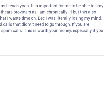
s I teach yoga. It is important for me to be able to stay
thcare providers as I am chronically ill but this also
hat I waste time on. Bec I was literally losing my mind,
d calls that didn\'t need to go through. If you are
spam calls. This is worth your money, especially if you