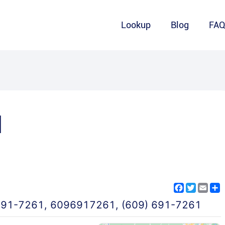
Lookup
Blog
FA
1
Facebook
Twitter
Emai
S
691-7261
,
6096917261
,
(609) 691-7261