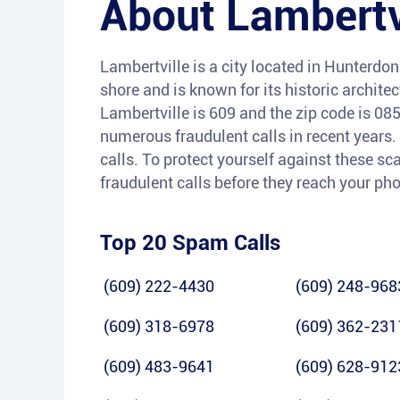
About
Lambertv
Lambertville is a city located in Hunterdon
shore and is known for its historic archite
Lambertville is 609 and the zip code is 08
numerous fraudulent calls in recent years.
calls. To protect yourself against these sc
fraudulent calls before they reach your ph
Top 20 Spam Calls
(609) 222-4430
(609) 248-968
(609) 318-6978
(609) 362-231
(609) 483-9641
(609) 628-912