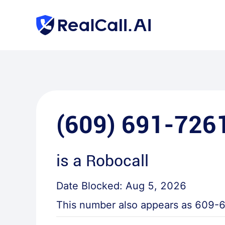
(609) 691-726
is a
Robocall
Date Blocked:
Aug 5, 2026
This number also appears as
609-