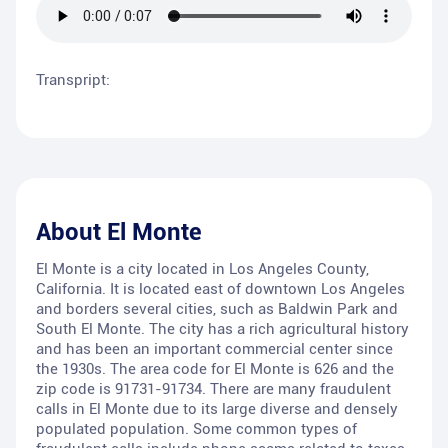
Transpript:
About
El Monte
El Monte is a city located in Los Angeles County,
California. It is located east of downtown Los Angeles
and borders several cities, such as Baldwin Park and
South El Monte. The city has a rich agricultural history
and has been an important commercial center since
the 1930s. The area code for El Monte is 626 and the
zip code is 91731-91734. There are many fraudulent
calls in El Monte due to its large diverse and densely
populated population. Some common types of