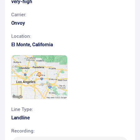
very-high
Carrier:
Onvoy
Location:
El Monte
,
California
Line Type:
Landline
Recording: