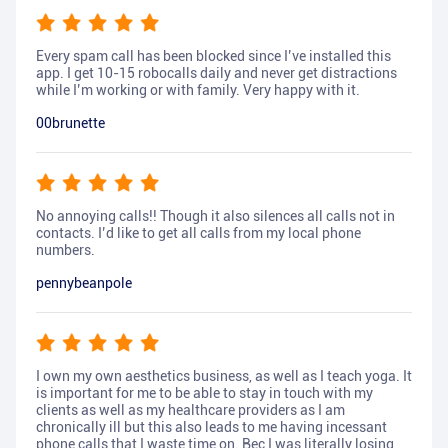
Every spam call has been blocked since I’ve installed this
app. I get 10-15 robocalls daily and never get distractions
while I’m working or with family. Very happy with it.
00brunette
No annoying calls!! Though it also silences all calls not in
contacts. I’d like to get all calls from my local phone
numbers.
pennybeanpole
I own my own aesthetics business, as well as I teach yoga. It
is important for me to be able to stay in touch with my
clients as well as my healthcare providers as I am
chronically ill but this also leads to me having incessant
phone calls that I waste time on. Bec I was literally losing