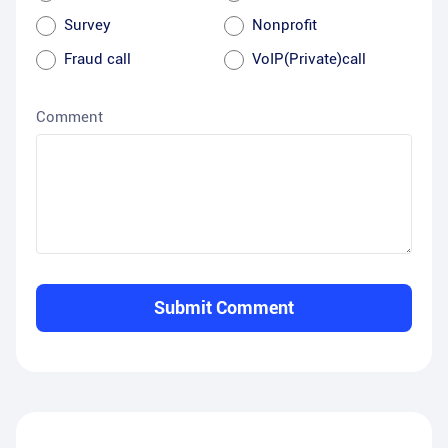
Survey
Nonprofit
Fraud call
VoIP(Private)call
Comment
Submit Comment