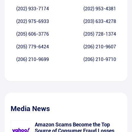
(202) 933-7174
(202) 953-4381
(202) 975-6933
(203) 633-4278
(205) 606-3776
(205) 728-1374
(205) 779-6424
(206) 210-9607
(206) 210-9699
(206) 210-9710
Media News
Amazon Scams Become the Top
Source of Consumer Fraud Losses,