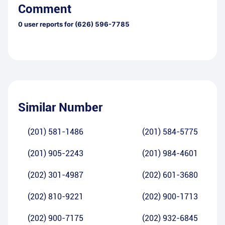
Comment
0
user reports for
(626) 596-7785
Similar Number
(201) 581-1486
(201) 584-5775
(201) 905-2243
(201) 984-4601
(202) 301-4987
(202) 601-3680
(202) 810-9221
(202) 900-1713
(202) 900-7175
(202) 932-6845