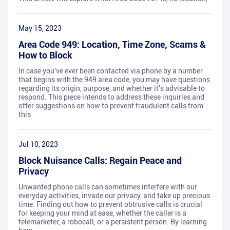
May 15, 2023
Area Code 949: Location, Time Zone, Scams &
How to Block
In case you've ever been contacted via phone by a number
that begins with the 949 area code, you may have questions
regarding its origin, purpose, and whether it's advisable to
respond. This piece intends to address these inquiries and
offer suggestions on how to prevent fraudulent calls from
this
Jul 10, 2023
Block Nuisance Calls: Regain Peace and
Privacy
Unwanted phone calls can sometimes interfere with our
everyday activities, invade our privacy, and take up precious
time. Finding out how to prevent obtrusive calls is crucial
for keeping your mind at ease, whether the caller is a
telemarketer, a robocall, or a persistent person. By learning