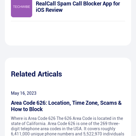
RealCall Spam Call Blocker App for
iOS Review
Related Articals
May 16, 2023
Area Code 626: Location, Time Zone, Scams &
How to Block
Where is Area Code 626 The 626 Area Code is located in the
state of California. Area Code 626 is one of the 269 three-
digit telephone area codes in the USA. It covers roughly
6,411,000 unique phone numbers and 5,522,970 individuals