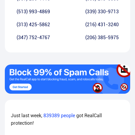
(513) 993-4869
(339) 330-9713
(313) 425-5862
(216) 431-3240
(347) 752-4767
(206) 385-5975
Just last week,
839389
people
got RealCall
protection!