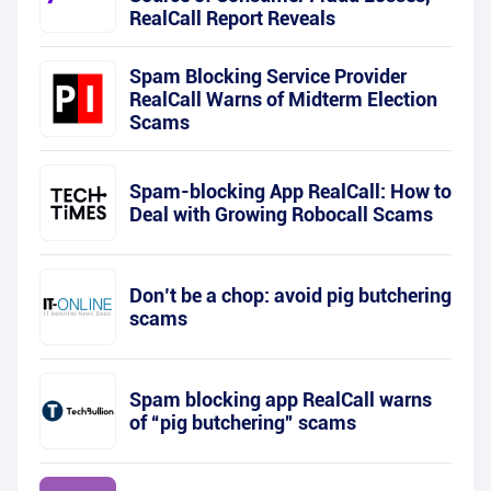
RealCall Report Reveals
Spam Blocking Service Provider
RealCall Warns of Midterm Election
Scams
Spam-blocking App RealCall: How to
Deal with Growing Robocall Scams
Don’t be a chop: avoid pig butchering
scams
Spam blocking app RealCall warns
of “pig butchering” scams