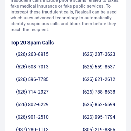
fraudulent calls include phone scams related to taxes,
fake medical insurance or fake public services. To
intercept these fraudulent calls, Realcall can be used
which uses advanced technology to automatically
identify suspicious calls and block them before they
reach the recipient.
Top 20 Spam Calls
(626) 263-8915
(626) 287-3623
(626) 508-7013
(626) 559-8537
(626) 596-7785
(626) 621-2612
(626) 714-2927
(626) 788-8638
(626) 802-6229
(626) 862-5599
(626) 901-2510
(626) 995-1794
(937) 280-1113
(805) 219-8856