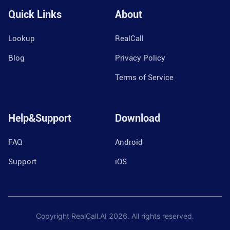
Quick Links
About
Lookup
RealCall
Blog
Privacy Policy
Terms of Service
Help&Support
Download
FAQ
Android
Support
iOS
Copyright RealCall.AI
2026
. All rights reserved.