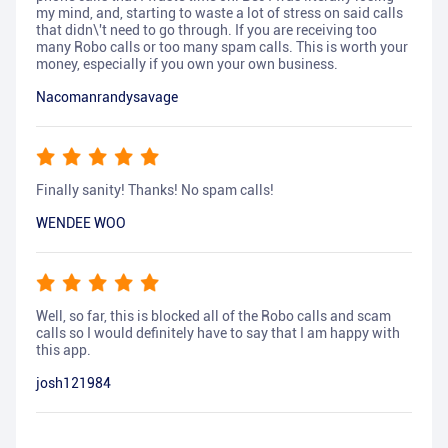
my mind, and, starting to waste a lot of stress on said calls
that didn\'t need to go through. If you are receiving too
many Robo calls or too many spam calls. This is worth your
money, especially if you own your own business.
Nacomanrandysavage
Finally sanity! Thanks! No spam calls!
WENDEE WOO
Well, so far, this is blocked all of the Robo calls and scam
calls so I would definitely have to say that I am happy with
this app.
josh121984