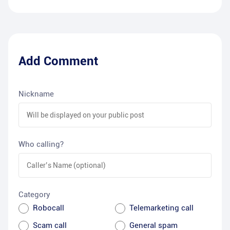
Add Comment
Nickname
Who calling?
Category
Robocall
Telemarketing call
Scam call
General spam