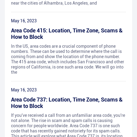
near the cities of Alhambra, Los Angeles, and
May 16, 2023
Area Code 415: Location, Time Zone, Scams &
How to Block
In the US, area codes are a crucial component of phone
numbers. These can be used to determine where the call is
coming from and show the location of the phone number.
The 415 area code, which includes San Francisco and other
regions of California, is one such area code. We will go into
the
May 16, 2023
Area Code 737: Location, Time Zone, Scams &
How to Block
If you've received a call from an unfamiliar area code, you're
not alone. The rise in scam and spam calls is causing
concern for people worldwide. Area Code 737 is one such
code that has recently gained notoriety for its spam calls.
This article will explore what Area Code 737 is, its location,