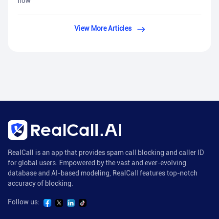
how
View More Articles
RealCall is an app that provides spam call blocking and caller ID
for global users. Empowered by the vast and ever-evolving
database and AI-based modeling, RealCall features top-notch
accuracy of blocking.
Follow us: