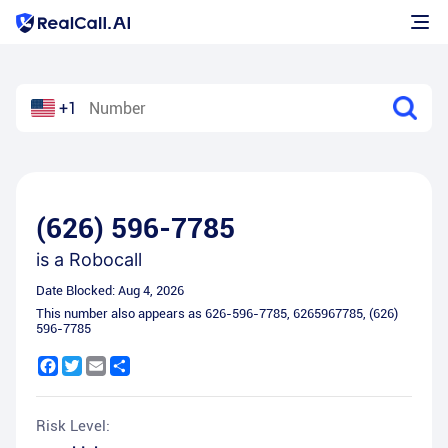
+1
(626) 596-7785
is a
Robocall
Date Blocked:
Aug 4, 2026
This number also appears as
626-596-7785
,
6265967785
,
(626)
596-7785
Facebook
Twitter
Email
Share
Risk Level: