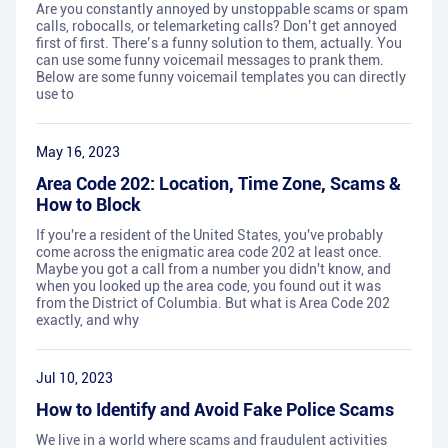
Are you constantly annoyed by unstoppable scams or spam
calls, robocalls, or telemarketing calls? Don’t get annoyed
first of first. There’s a funny solution to them, actually. You
can use some funny voicemail messages to prank them.
Below are some funny voicemail templates you can directly
use to
May 16, 2023
Area Code 202: Location, Time Zone, Scams &
How to Block
If you're a resident of the United States, you've probably
come across the enigmatic area code 202 at least once.
Maybe you got a call from a number you didn't know, and
when you looked up the area code, you found out it was
from the District of Columbia. But what is Area Code 202
exactly, and why
Jul 10, 2023
How to Identify and Avoid Fake Police Scams
We live in a world where scams and fraudulent activities