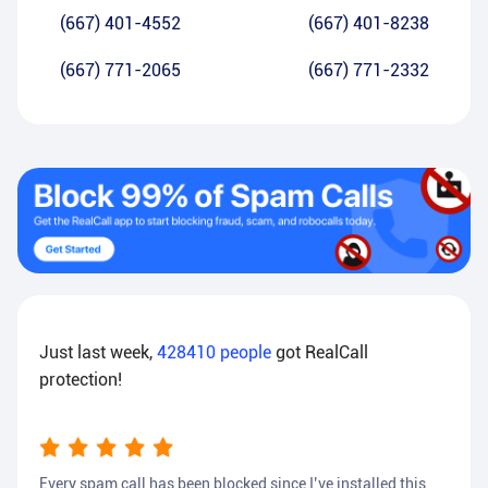
(667) 401-4552
(667) 401-8238
(667) 771-2065
(667) 771-2332
Just last week,
428410
people
got RealCall
protection!
Every spam call has been blocked since I’ve installed this