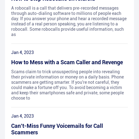
A robocall is a call that delivers pre-recorded messages
through auto-dialing software to millions of people each
day. If you answer your phone and hear a recorded message
instead of a real person speaking, you are listening to a
robocall. Some robocalls provide useful information, such
as
Jan 4, 2023
How to Mess with a Scam Caller and Revenge
Scams claim to trick unsuspecting people into revealing
their private information or money on a daily basis. Phone
scammers are getting smarter. If you're not careful, they
could make a fortune off you. To avoid becoming a victim
and keep their smartphones safe and private, some people
choose to
Jan 4, 2023
Can’t-Miss Funny Voicemails for Call
Scammers