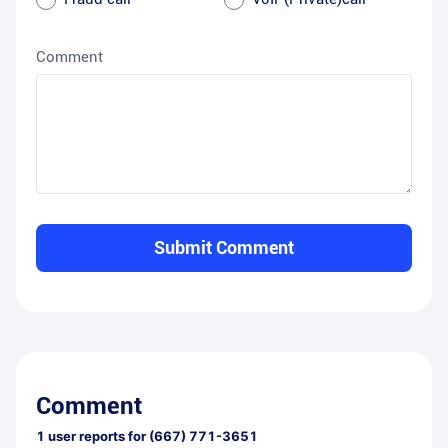
Comment
Submit Comment
Comment
1
user reports for
(667) 771-3651