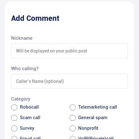
Add Comment
Nickname
Who calling?
Category
Robocall
Telemarketing call
Scam call
General spam
Survey
Nonprofit
Fraud call
VoIP(Private)call