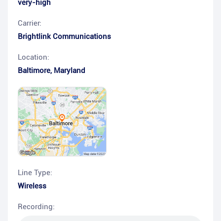
very-high
Carrier:
Brightlink Communications
Location:
Baltimore
,
Maryland
Line Type:
Wireless
Recording: