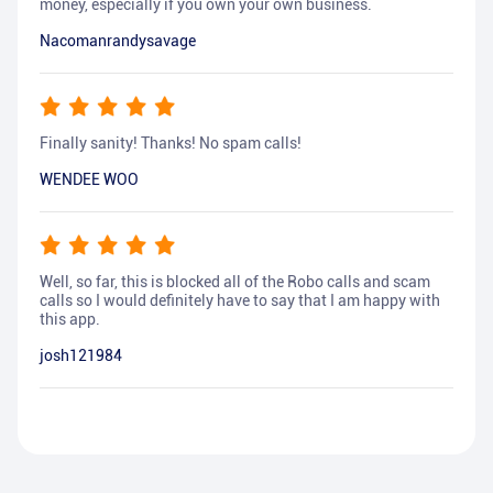
money, especially if you own your own business.
Nacomanrandysavage
Finally sanity! Thanks! No spam calls!
WENDEE WOO
Well, so far, this is blocked all of the Robo calls and scam
calls so I would definitely have to say that I am happy with
this app.
josh121984