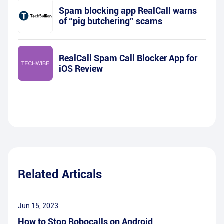
Spam blocking app RealCall warns
of “pig butchering” scams
RealCall Spam Call Blocker App for
iOS Review
Related Articals
Jun 15, 2023
How to Stop Robocalls on Android