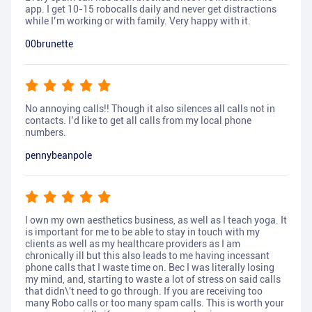
app. I get 10-15 robocalls daily and never get distractions
while I’m working or with family. Very happy with it.
00brunette
No annoying calls!! Though it also silences all calls not in
contacts. I’d like to get all calls from my local phone
numbers.
pennybeanpole
I own my own aesthetics business, as well as I teach yoga. It
is important for me to be able to stay in touch with my
clients as well as my healthcare providers as I am
chronically ill but this also leads to me having incessant
phone calls that I waste time on. Bec I was literally losing
my mind, and, starting to waste a lot of stress on said calls
that didn\'t need to go through. If you are receiving too
many Robo calls or too many spam calls. This is worth your