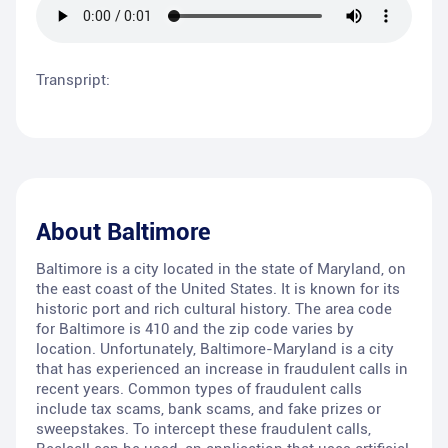
Transpript:
About
Baltimore
Baltimore is a city located in the state of Maryland, on
the east coast of the United States. It is known for its
historic port and rich cultural history. The area code
for Baltimore is 410 and the zip code varies by
location. Unfortunately, Baltimore-Maryland is a city
that has experienced an increase in fraudulent calls in
recent years. Common types of fraudulent calls
include tax scams, bank scams, and fake prizes or
sweepstakes. To intercept these fraudulent calls,