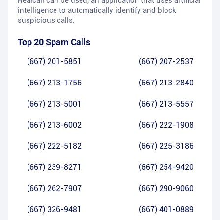
Realcall can be used, an application that uses artificial
intelligence to automatically identify and block
suspicious calls.
Top 20 Spam Calls
(667) 201-5851
(667) 207-2537
(667) 213-1756
(667) 213-2840
(667) 213-5001
(667) 213-5557
(667) 213-6002
(667) 222-1908
(667) 222-5182
(667) 225-3186
(667) 239-8271
(667) 254-9420
(667) 262-7907
(667) 290-9060
(667) 326-9481
(667) 401-0889