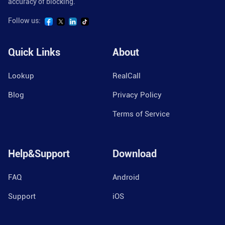
accuracy of blocking.
Follow us:
Quick Links
About
Lookup
RealCall
Blog
Privacy Policy
Terms of Service
Help&Support
Download
FAQ
Android
Support
iOS