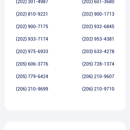
(202) 301-4987
(202) 601-3680
(202) 810-9221
(202) 900-1713
(202) 900-7175
(202) 932-6845
(202) 933-7174
(202) 953-4381
(202) 975-6933
(203) 633-4278
(205) 606-3776
(205) 728-1374
(205) 779-6424
(206) 210-9607
(206) 210-9699
(206) 210-9710