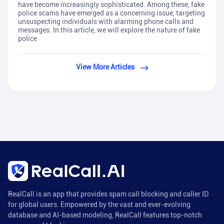
have become increasingly sophisticated. Among these, fake
police scams have emerged as a concerning issue, targeting
unsuspecting individuals with alarming phone calls and
messages. In this article, we will explore the nature of fake
police
View More Articles
RealCall is an app that provides spam call blocking and caller ID
for global users. Empowered by the vast and ever-evolving
database and AI-based modeling, RealCall features top-notch