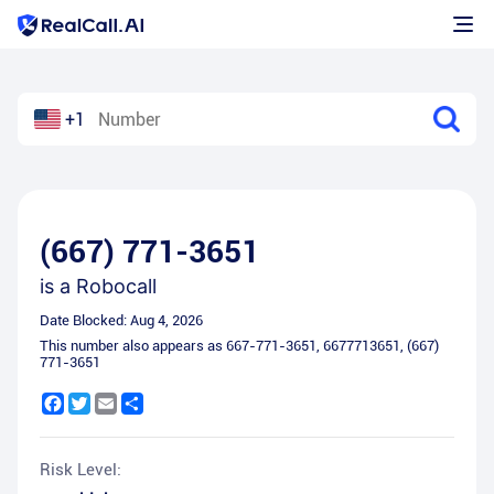
+1
(667) 771-3651
is a
Robocall
Date Blocked:
Aug 4, 2026
This number also appears as
667-771-3651
,
6677713651
,
(667)
771-3651
Facebook
Twitter
Email
Share
Risk Level: