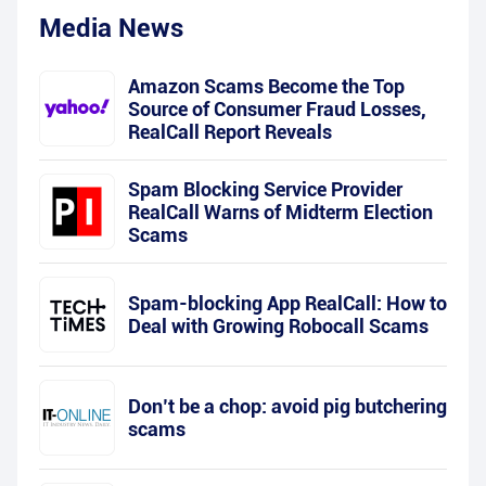
Media News
Amazon Scams Become the Top
Source of Consumer Fraud Losses,
RealCall Report Reveals
Spam Blocking Service Provider
RealCall Warns of Midterm Election
Scams
Spam-blocking App RealCall: How to
Deal with Growing Robocall Scams
Don’t be a chop: avoid pig butchering
scams