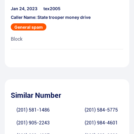
Jan 24, 2023
tex2005
Caller Name: State trooper money drive
General spam
Block
Similar Number
(201) 581-1486
(201) 584-5775
(201) 905-2243
(201) 984-4601