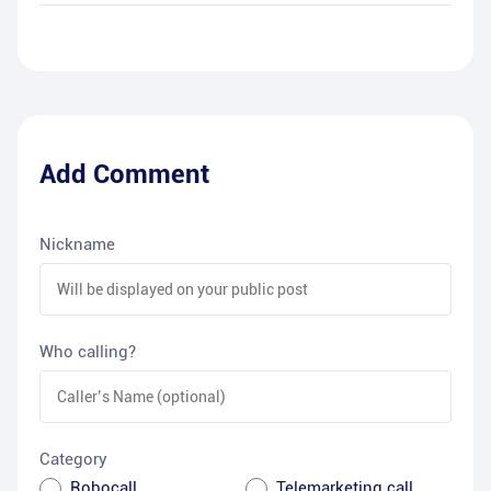
Add Comment
Nickname
Who calling?
Category
Robocall
Telemarketing call