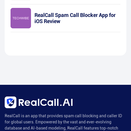
RealCall Spam Call Blocker App for
iOS Review
RealCall is an app that provides spam call blocking and caller ID
for global users. Empowered by the vast and ever-evolving
database and AI-based modeling, RealCall features top-notch