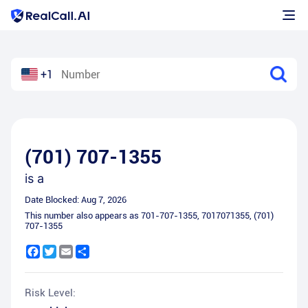
+1
(701) 707-1355
is a
Date Blocked:
Aug 7, 2026
This number also appears as
701-707-1355
,
7017071355
,
(701)
707-1355
Facebook
Twitter
Email
Share
Risk Level: