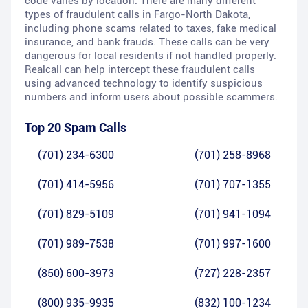
code varies by location. There are many different
types of fraudulent calls in Fargo-North Dakota,
including phone scams related to taxes, fake medical
insurance, and bank frauds. These calls can be very
dangerous for local residents if not handled properly.
Realcall can help intercept these fraudulent calls
using advanced technology to identify suspicious
numbers and inform users about possible scammers.
Top 20 Spam Calls
(701) 234-6300
(701) 258-8968
(701) 414-5956
(701) 707-1355
(701) 829-5109
(701) 941-1094
(701) 989-7538
(701) 997-1600
(850) 600-3973
(727) 228-2357
(800) 935-9935
(832) 100-1234