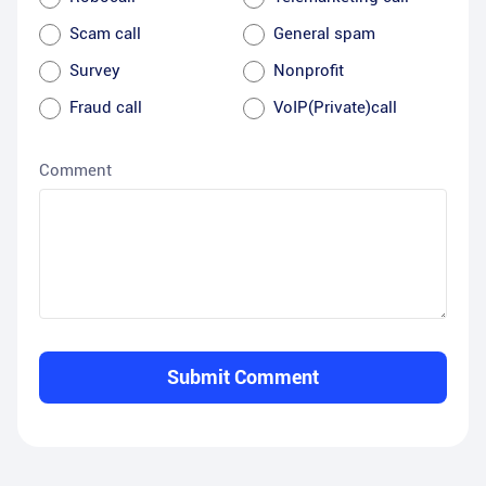
Scam call
General spam
Survey
Nonprofit
Fraud call
VoIP(Private)call
Comment
Submit Comment