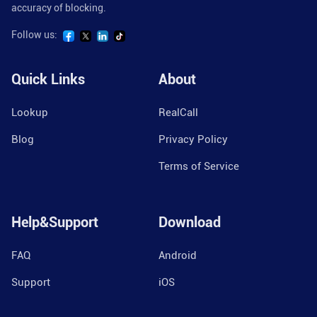
accuracy of blocking.
Follow us:
Quick Links
About
Lookup
RealCall
Blog
Privacy Policy
Terms of Service
Help&Support
Download
FAQ
Android
Support
iOS