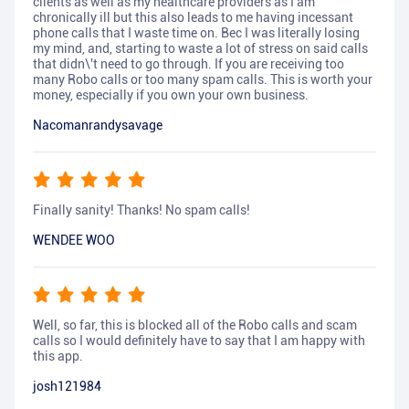
clients as well as my healthcare providers as I am
chronically ill but this also leads to me having incessant
phone calls that I waste time on. Bec I was literally losing
my mind, and, starting to waste a lot of stress on said calls
that didn\'t need to go through. If you are receiving too
many Robo calls or too many spam calls. This is worth your
money, especially if you own your own business.
Nacomanrandysavage
Finally sanity! Thanks! No spam calls!
WENDEE WOO
Well, so far, this is blocked all of the Robo calls and scam
calls so I would definitely have to say that I am happy with
this app.
josh121984