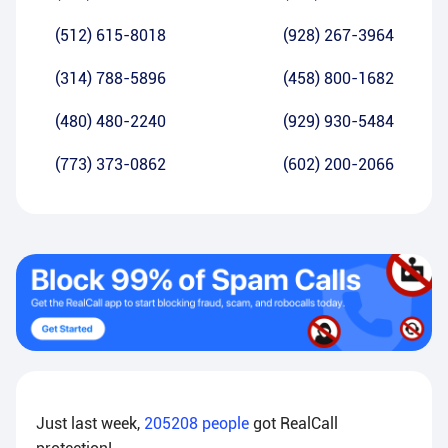
(512) 615-8018
(928) 267-3964
(314) 788-5896
(458) 800-1682
(480) 480-2240
(929) 930-5484
(773) 373-0862
(602) 200-2066
Just last week,
205208
people
got RealCall