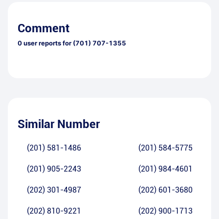
Comment
0
user reports for
(701) 707-1355
Similar Number
(201) 581-1486
(201) 584-5775
(201) 905-2243
(201) 984-4601
(202) 301-4987
(202) 601-3680
(202) 810-9221
(202) 900-1713