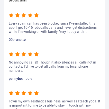
protection!
Every spam call has been blocked since I’ve installed this
app. I get 10-15 robocalls daily and never get distractions
while I’m working or with family. Very happy with it.
00brunette
No annoying calls!! Though it also silences all calls not in
contacts. I’d like to get all calls from my local phone
numbers.
pennybeanpole
I own my own aesthetics business, as well as I teach yoga. It
is important for me to be able to stay in touch with my