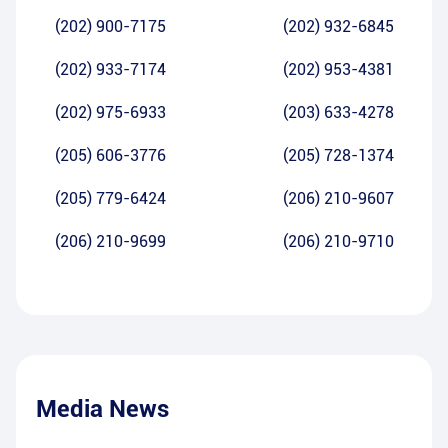
(202) 900-7175
(202) 932-6845
(202) 933-7174
(202) 953-4381
(202) 975-6933
(203) 633-4278
(205) 606-3776
(205) 728-1374
(205) 779-6424
(206) 210-9607
(206) 210-9699
(206) 210-9710
Media News