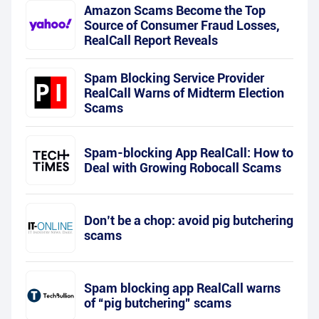
Amazon Scams Become the Top
Source of Consumer Fraud Losses,
RealCall Report Reveals
Spam Blocking Service Provider
RealCall Warns of Midterm Election
Scams
Spam-blocking App RealCall: How to
Deal with Growing Robocall Scams
Don’t be a chop: avoid pig butchering
scams
Spam blocking app RealCall warns
of “pig butchering” scams