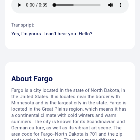
Transpript:
Yes, I'm yours. I can't hear you. Hello?
About
Fargo
Fargo is a city located in the state of North Dakota, in
the United States. It is located near the border with
Minnesota and is the largest city in the state. Fargo is
located in the Great Plains region, which means it has
a continental climate with cold winters and warm
summers. The city is known for its Scandinavian and
German culture, as well as its vibrant art scene. The
area code for Fargo-North Dakota is 701 and the zip