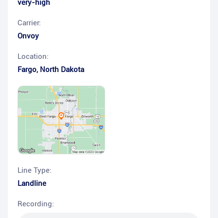
very-high
Carrier:
Onvoy
Location:
Fargo
,
North Dakota
Line Type:
Landline
Recording: