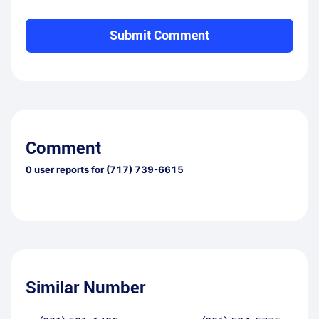
Submit Comment
Comment
0
user reports for
(717) 739-6615
Similar Number