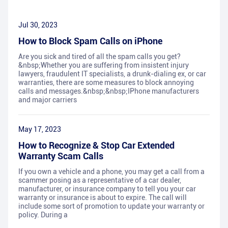
Jul 30, 2023
How to Block Spam Calls on iPhone
Are you sick and tired of all the spam calls you get?
&nbsp;Whether you are suffering from insistent injury
lawyers, fraudulent IT specialists, a drunk-dialing ex, or car
warranties, there are some measures to block annoying
calls and messages.&nbsp;&nbsp;IPhone manufacturers
and major carriers
May 17, 2023
How to Recognize & Stop Car Extended
Warranty Scam Calls
If you own a vehicle and a phone, you may get a call from a
scammer posing as a representative of a car dealer,
manufacturer, or insurance company to tell you your car
warranty or insurance is about to expire. The call will
include some sort of promotion to update your warranty or
policy. During a