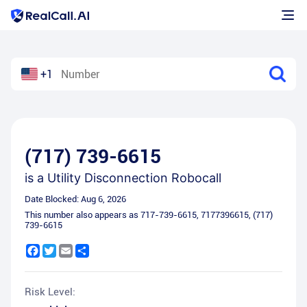
+1
(717) 739-6615
is a
Utility Disconnection Robocall
Date Blocked:
Aug 6, 2026
This number also appears as
717-739-6615
,
7177396615
,
(717)
739-6615
Facebook
Twitter
Email
Share
Risk Level: