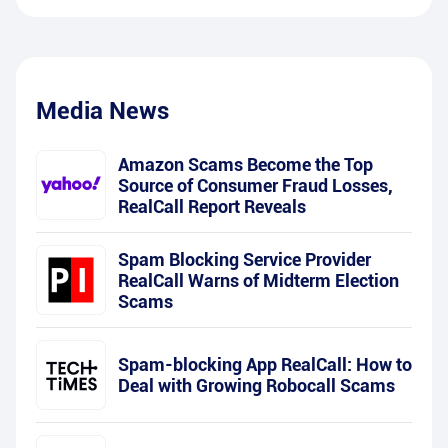
Media News
Amazon Scams Become the Top
Source of Consumer Fraud Losses,
RealCall Report Reveals
Spam Blocking Service Provider
RealCall Warns of Midterm Election
Scams
Spam-blocking App RealCall: How to
Deal with Growing Robocall Scams