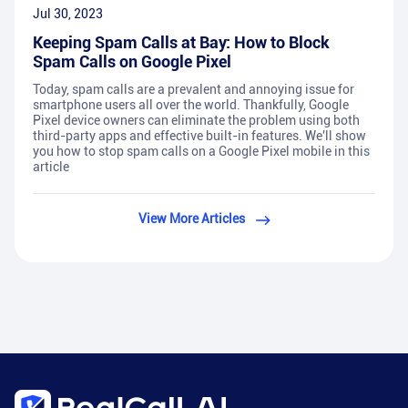
Jul 30, 2023
Keeping Spam Calls at Bay: How to Block
Spam Calls on Google Pixel
Today, spam calls are a prevalent and annoying issue for
smartphone users all over the world. Thankfully, Google
Pixel device owners can eliminate the problem using both
third-party apps and effective built-in features. We'll show
you how to stop spam calls on a Google Pixel mobile in this
article
View More Articles