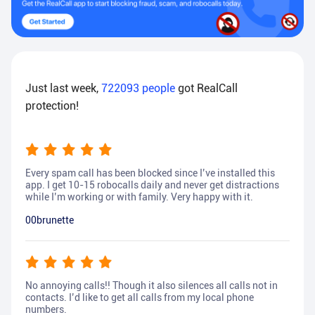
Just last week,
722093
people
got RealCall
protection!
Every spam call has been blocked since I’ve installed this
app. I get 10-15 robocalls daily and never get distractions
while I’m working or with family. Very happy with it.
00brunette
No annoying calls!! Though it also silences all calls not in
contacts. I’d like to get all calls from my local phone
numbers.