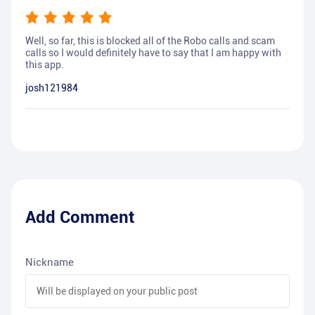
Well, so far, this is blocked all of the Robo calls and scam
calls so I would definitely have to say that I am happy with
this app.
josh121984
Add Comment
Nickname