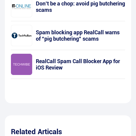
Don’t be a chop: avoid pig butchering
scams
Spam blocking app RealCall warns
of “pig butchering” scams
RealCall Spam Call Blocker App for
iOS Review
Related Articals