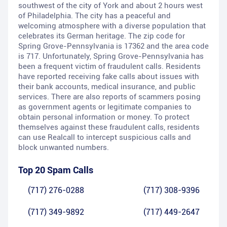
southwest of the city of York and about 2 hours west
of Philadelphia. The city has a peaceful and
welcoming atmosphere with a diverse population that
celebrates its German heritage. The zip code for
Spring Grove-Pennsylvania is 17362 and the area code
is 717. Unfortunately, Spring Grove-Pennsylvania has
been a frequent victim of fraudulent calls. Residents
have reported receiving fake calls about issues with
their bank accounts, medical insurance, and public
services. There are also reports of scammers posing
as government agents or legitimate companies to
obtain personal information or money. To protect
themselves against these fraudulent calls, residents
can use Realcall to intercept suspicious calls and
block unwanted numbers.
Top 20 Spam Calls
(717) 276-0288
(717) 308-9396
(717) 349-9892
(717) 449-2647