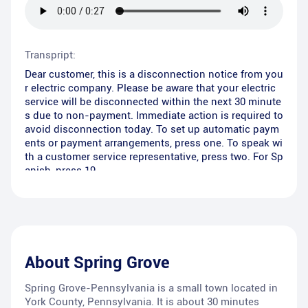
Transpript:
Dear customer, this is a disconnection notice from you
r electric company. Please be aware that your electric
service will be disconnected within the next 30 minute
s due to non-payment. Immediate action is required to
avoid disconnection today. To set up automatic paym
ents or payment arrangements, press one. To speak wi
th a customer service representative, press two. For Sp
anish, press 19.
About
Spring Grove
Spring Grove-Pennsylvania is a small town located in
York County, Pennsylvania. It is about 30 minutes