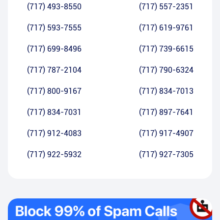
(717) 493-8550
(717) 557-2351
(717) 593-7555
(717) 619-9761
(717) 699-8496
(717) 739-6615
(717) 787-2104
(717) 790-6324
(717) 800-9167
(717) 834-7013
(717) 834-7031
(717) 897-7641
(717) 912-4083
(717) 917-4907
(717) 922-5932
(717) 927-7305