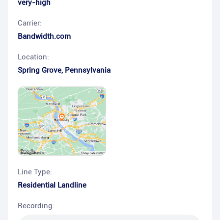
very-high
Carrier:
Bandwidth.com
Location:
Spring Grove
,
Pennsylvania
Line Type:
Residential Landline
Recording: