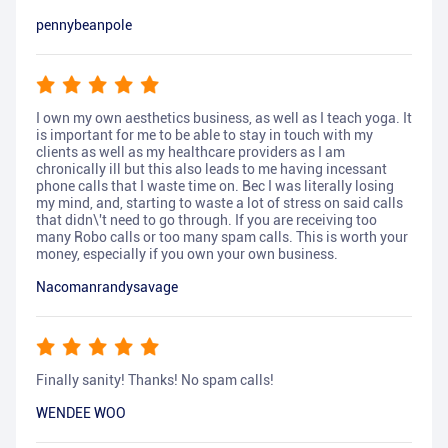
pennybeanpole
I own my own aesthetics business, as well as I teach yoga. It
is important for me to be able to stay in touch with my
clients as well as my healthcare providers as I am
chronically ill but this also leads to me having incessant
phone calls that I waste time on. Bec I was literally losing
my mind, and, starting to waste a lot of stress on said calls
that didn\'t need to go through. If you are receiving too
many Robo calls or too many spam calls. This is worth your
money, especially if you own your own business.
Nacomanrandysavage
Finally sanity! Thanks! No spam calls!
WENDEE WOO