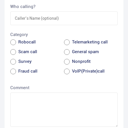
Who calling?
Category
Robocall
Telemarketing call
Scam call
General spam
Survey
Nonprofit
Fraud call
VoIP(Private)call
Comment