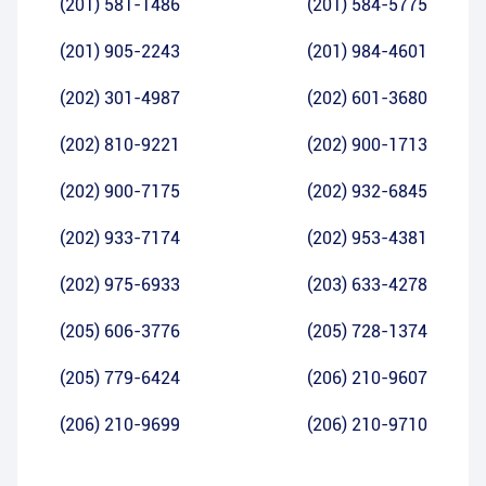
(201) 581-1486
(201) 584-5775
(201) 905-2243
(201) 984-4601
(202) 301-4987
(202) 601-3680
(202) 810-9221
(202) 900-1713
(202) 900-7175
(202) 932-6845
(202) 933-7174
(202) 953-4381
(202) 975-6933
(203) 633-4278
(205) 606-3776
(205) 728-1374
(205) 779-6424
(206) 210-9607
(206) 210-9699
(206) 210-9710