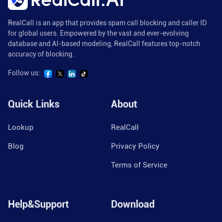
RealCall is an app that provides spam call blocking and caller ID
for global users. Empowered by the vast and ever-evolving
database and AI-based modeling, RealCall features top-notch
accuracy of blocking.
Follow us:
Quick Links
About
Lookup
RealCall
Blog
Privacy Policy
Terms of Service
Help&Support
Download