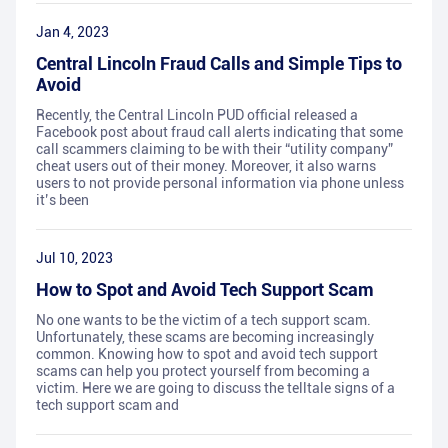
Jan 4, 2023
Central Lincoln Fraud Calls and Simple Tips to
Avoid
Recently, the Central Lincoln PUD official released a
Facebook post about fraud call alerts indicating that some
call scammers claiming to be with their “utility company”
cheat users out of their money. Moreover, it also warns
users to not provide personal information via phone unless
it’s been
Jul 10, 2023
How to Spot and Avoid Tech Support Scam
No one wants to be the victim of a tech support scam.
Unfortunately, these scams are becoming increasingly
common. Knowing how to spot and avoid tech support
scams can help you protect yourself from becoming a
victim. Here we are going to discuss the telltale signs of a
tech support scam and