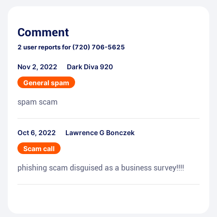
Comment
2
user reports for
(720) 706-5625
Nov 2, 2022
Dark Diva 920
General spam
spam scam
Oct 6, 2022
Lawrence G Bonczek
Scam call
phishing scam disguised as a business survey!!!!