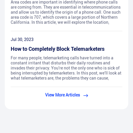
Area codes are important in identifying where phone calls
are coming from. They are essential in telecommunications
and allow us to identify the origin of a phone call. One such
area code is 707, which covers a large portion of Northern
California. In this article, we will explore the location,
Jul 30, 2023
How to Completely Block Telemarketers
For many people, telemarketing calls have turned into a
constant irritant that disturbs their daily routines and
invades their privacy. You're not the only one who is sick of
being interrupted by telemarketers. In this post, we'll look at
what telemarketers are, the problems they can cause,
View More Articles