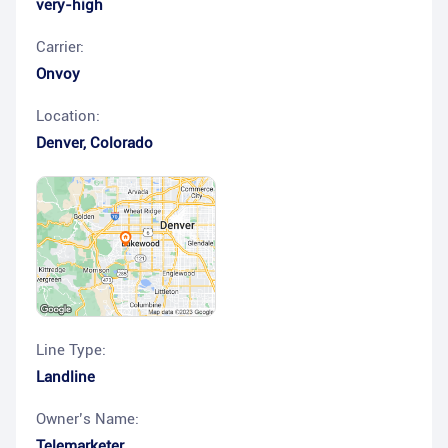
very-high
Carrier:
Onvoy
Location:
Denver
,
Colorado
Line Type:
Landline
Owner’s Name:
Telemarketer