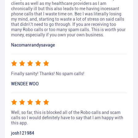
clients as well as my healthcare providers as I am
chronically ill but this also leads to me having incessant
phone calls that I waste time on. Bec I was literally losing
my mind, and, starting to waste a lot of stress on said calls
that didn\'t need to go through. If you are receiving too
many Robo calls or too many spam calls. This is worth your
money, especially if you own your own business.
Nacomanrandysavage
Finally sanity! Thanks! No spam calls!
WENDEE WOO
Well, so far, this is blocked all of the Robo calls and scam
calls so I would definitely have to say that I am happy with
this app.
josh121984