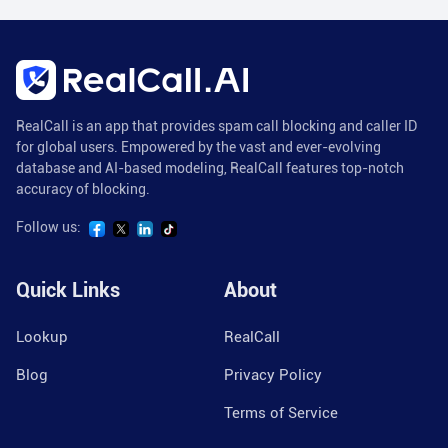
RealCall is an app that provides spam call blocking and caller ID
for global users. Empowered by the vast and ever-evolving
database and AI-based modeling, RealCall features top-notch
accuracy of blocking.
Follow us:
Quick Links
About
Lookup
RealCall
Blog
Privacy Policy
Terms of Service