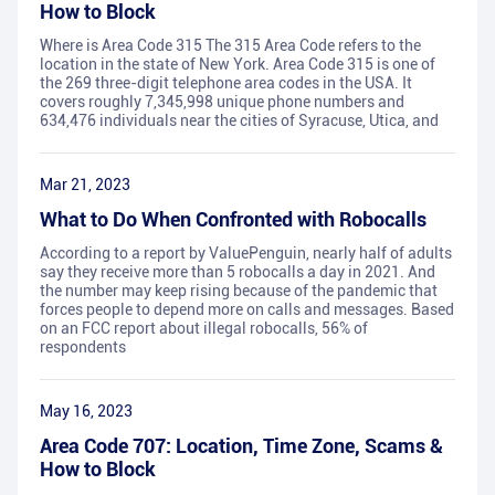
How to Block
Where is Area Code 315 The 315 Area Code refers to the
location in the state of New York. Area Code 315 is one of
the 269 three-digit telephone area codes in the USA. It
covers roughly 7,345,998 unique phone numbers and
634,476 individuals near the cities of Syracuse, Utica, and
Mar 21, 2023
What to Do When Confronted with Robocalls
According to a report by ValuePenguin, nearly half of adults
say they receive more than 5 robocalls a day in 2021. And
the number may keep rising because of the pandemic that
forces people to depend more on calls and messages. Based
on an FCC report about illegal robocalls, 56% of
respondents
May 16, 2023
Area Code 707: Location, Time Zone, Scams &
How to Block