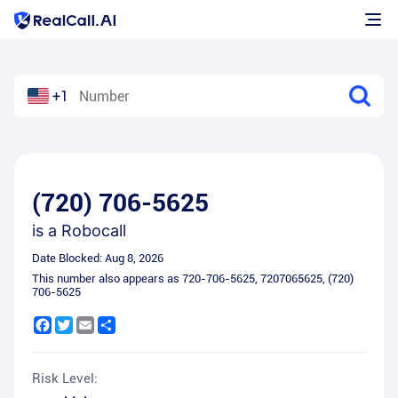
+1
(720) 706-5625
is a
Robocall
Date Blocked:
Aug 8, 2026
This number also appears as
720-706-5625
,
7207065625
,
(720)
706-5625
Facebook
Twitter
Email
Share
Risk Level: