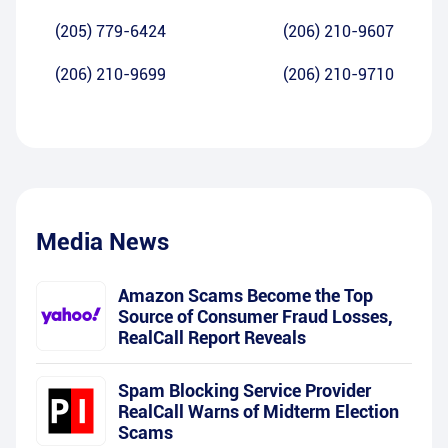
(205) 779-6424
(206) 210-9607
(206) 210-9699
(206) 210-9710
Media News
Amazon Scams Become the Top
Source of Consumer Fraud Losses,
RealCall Report Reveals
Spam Blocking Service Provider
RealCall Warns of Midterm Election
Scams