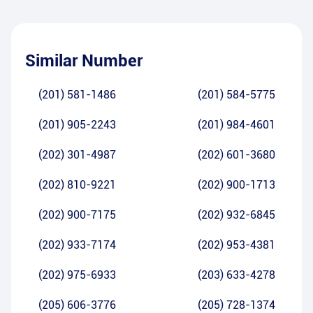
Similar Number
(201) 581-1486
(201) 584-5775
(201) 905-2243
(201) 984-4601
(202) 301-4987
(202) 601-3680
(202) 810-9221
(202) 900-1713
(202) 900-7175
(202) 932-6845
(202) 933-7174
(202) 953-4381
(202) 975-6933
(203) 633-4278
(205) 606-3776
(205) 728-1374