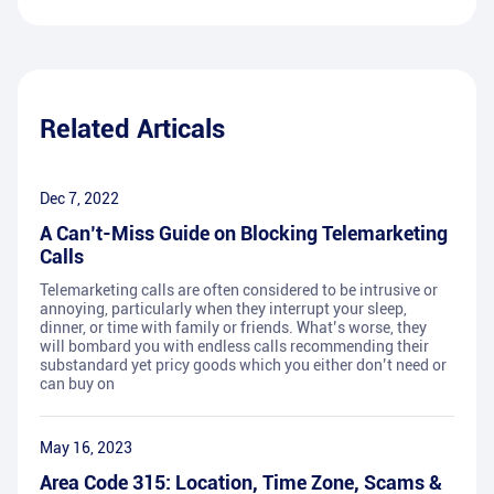
Related Articals
Dec 7, 2022
A Can’t-Miss Guide on Blocking Telemarketing
Calls
Telemarketing calls are often considered to be intrusive or
annoying, particularly when they interrupt your sleep,
dinner, or time with family or friends. What’s worse, they
will bombard you with endless calls recommending their
substandard yet pricy goods which you either don’t need or
can buy on
May 16, 2023
Area Code 315: Location, Time Zone, Scams &