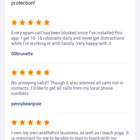
protection!
Every spam call has been blocked since I’ve installed this
app. I get 10-15 robocalls daily and never get distractions
while I’m working or with family. Very happy with it.
00brunette
No annoying calls!! Though it also silences all calls not in
contacts. I’d like to get all calls from my local phone
numbers.
pennybeanpole
I own my own aesthetics business, as well as I teach yoga. It
is important for me to be able to stay in touch with my