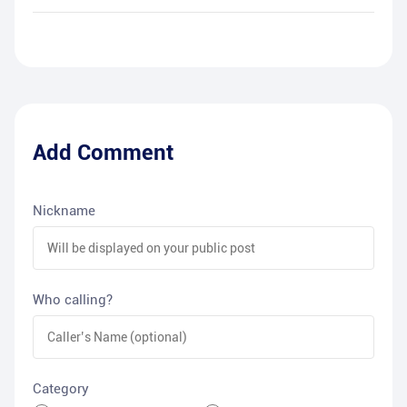
Add Comment
Nickname
Who calling?
Category