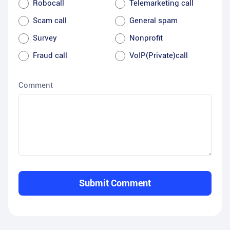
Robocall
Telemarketing call
Scam call
General spam
Survey
Nonprofit
Fraud call
VoIP(Private)call
Comment
Submit Comment