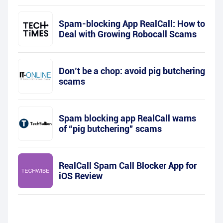
Spam-blocking App RealCall: How to
Deal with Growing Robocall Scams
Don’t be a chop: avoid pig butchering
scams
Spam blocking app RealCall warns
of “pig butchering” scams
RealCall Spam Call Blocker App for
iOS Review