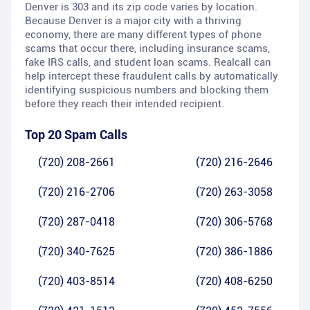
Denver is 303 and its zip code varies by location.
Because Denver is a major city with a thriving
economy, there are many different types of phone
scams that occur there, including insurance scams,
fake IRS calls, and student loan scams. Realcall can
help intercept these fraudulent calls by automatically
identifying suspicious numbers and blocking them
before they reach their intended recipient.
Top 20 Spam Calls
(720) 208-2661
(720) 216-2646
(720) 216-2706
(720) 263-3058
(720) 287-0418
(720) 306-5768
(720) 340-7625
(720) 386-1886
(720) 403-8514
(720) 408-6250