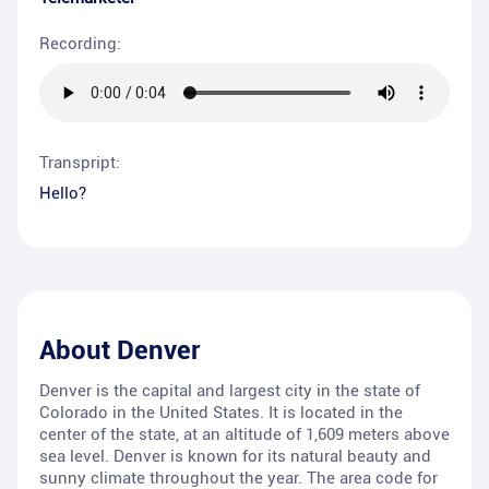
Recording:
Transpript:
Hello?
About
Denver
Denver is the capital and largest city in the state of
Colorado in the United States. It is located in the
center of the state, at an altitude of 1,609 meters above
sea level. Denver is known for its natural beauty and
sunny climate throughout the year. The area code for