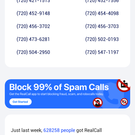
(720) 421-1513
(720) 452-7556
(720) 452-9148
(720) 454-4098
(720) 456-3702
(720) 456-3703
(720) 473-6281
(720) 502-0193
(720) 504-2950
(720) 547-1197
Just last week,
628258
people
got RealCall