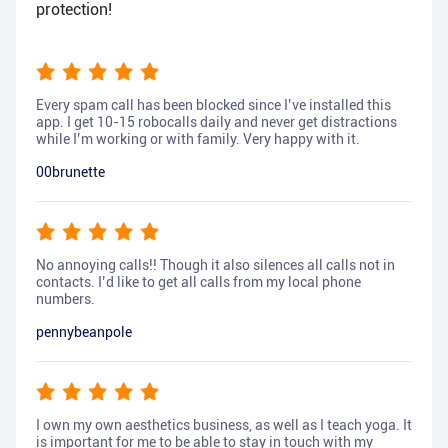
protection!
Every spam call has been blocked since I’ve installed this
app. I get 10-15 robocalls daily and never get distractions
while I’m working or with family. Very happy with it.
00brunette
No annoying calls!! Though it also silences all calls not in
contacts. I’d like to get all calls from my local phone
numbers.
pennybeanpole
I own my own aesthetics business, as well as I teach yoga. It
is important for me to be able to stay in touch with my