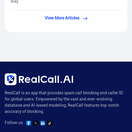
way
View More Articles
RealCall is an app that provides spam call blocking and caller ID
for global users. Empowered by the vast and ever-evolving
database and AI-based modeling, RealCall features top-notch
accuracy of blocking.
Follow us: