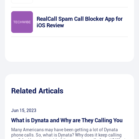
RealCall Spam Call Blocker App for
iOS Review
Related Articals
Jun 15, 2023
What is Dynata and Why are They Calling You
Many Americans may have been getting a lot of Dynata
phone calls. So, what is Dynata? Why does it keep calling