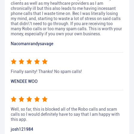
clients as well as my healthcare providers as I am
chronically ill but this also leads to me having incessant
phone calls that I waste time on. Bec I was literally losing
my mind, and, starting to waste a lot of stress on said calls
that didn\'t need to go through. If you are receiving too
many Robo calls or too many spam calls. This is worth your
money, especially if you own your own business.
Nacomanrandysavage
Finally sanity! Thanks! No spam calls!
WENDEE WOO
Well, so far, this is blocked all of the Robo calls and scam
calls so I would definitely have to say that I am happy with
this app.
josh121984