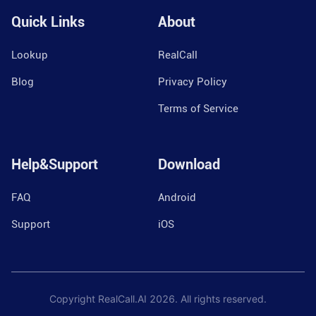
Quick Links
About
Lookup
RealCall
Blog
Privacy Policy
Terms of Service
Help&Support
Download
FAQ
Android
Support
iOS
Copyright RealCall.AI
2026
. All rights reserved.