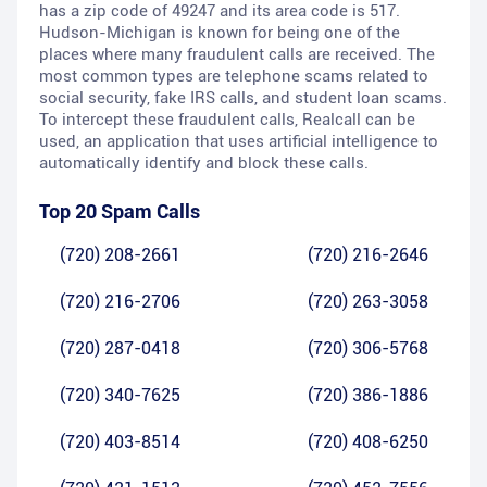
has a zip code of 49247 and its area code is 517.
Hudson-Michigan is known for being one of the
places where many fraudulent calls are received. The
most common types are telephone scams related to
social security, fake IRS calls, and student loan scams.
To intercept these fraudulent calls, Realcall can be
used, an application that uses artificial intelligence to
automatically identify and block these calls.
Top 20 Spam Calls
(720) 208-2661
(720) 216-2646
(720) 216-2706
(720) 263-3058
(720) 287-0418
(720) 306-5768
(720) 340-7625
(720) 386-1886
(720) 403-8514
(720) 408-6250