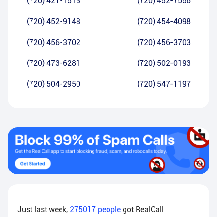
(720) 421-1513
(720) 452-7556
(720) 452-9148
(720) 454-4098
(720) 456-3702
(720) 456-3703
(720) 473-6281
(720) 502-0193
(720) 504-2950
(720) 547-1197
Just last week,
275017
people
got RealCall