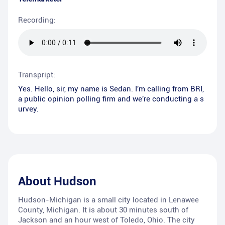
Recording:
Transpript:
Yes. Hello, sir, my name is Sedan. I'm calling from BRI,
a public opinion polling firm and we're conducting a s
urvey.
About
Hudson
Hudson-Michigan is a small city located in Lenawee
County, Michigan. It is about 30 minutes south of
Jackson and an hour west of Toledo, Ohio. The city