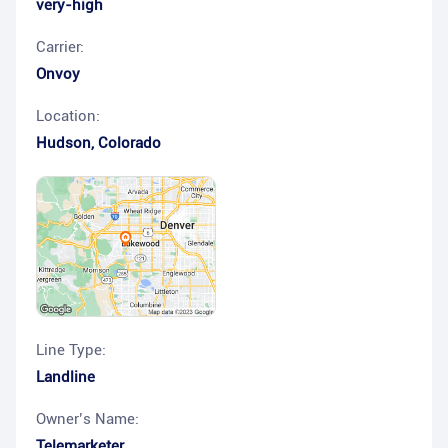
very-high
Carrier:
Onvoy
Location:
Hudson
,
Colorado
Line Type:
Landline
Owner’s Name:
Telemarketer