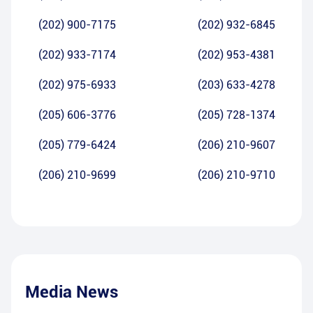
(202) 900-7175
(202) 932-6845
(202) 933-7174
(202) 953-4381
(202) 975-6933
(203) 633-4278
(205) 606-3776
(205) 728-1374
(205) 779-6424
(206) 210-9607
(206) 210-9699
(206) 210-9710
Media News