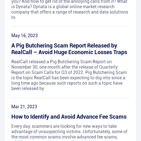
you? And how to get rid of the annoying calls from it? What
is Dynata? Dynata is a global online market research
company that offers a range of research and data solutions
to
May 16, 2023
A Pig Butchering Scam Report Released by
RealCall – Avoid Huge Economic Losses Traps
RealCall released a Pig Butchering Scam Report on
November 30, one month after the release of Quarterly
Report on Scam Calls for Q3 of 2022. Pig Butchering Scam
is the topic RealCall has been expecting to dig into since a
long time ago because such reports on such a topic have
been released by
Mar 21, 2023
How to Identify and Avoid Advance Fee Scams
Every day, scammers are looking for new ways to take
advantage of unsuspecting victims. Unfortunately, some of
the most common scams involve advanced fee scams,