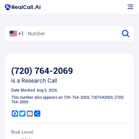
+1
(720) 764-2069
is a
Research Call
Date Blocked:
Aug 5, 2026
This number also appears as
720-764-2069
,
7207642069
,
(720)
764-2069
Facebook
Twitter
Email
Share
Risk Level: