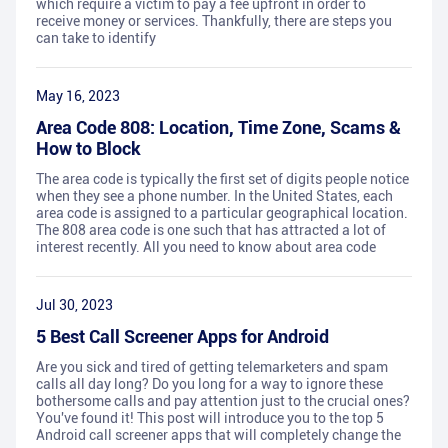
which require a victim to pay a fee upfront in order to
receive money or services. Thankfully, there are steps you
can take to identify
May 16, 2023
Area Code 808: Location, Time Zone, Scams &
How to Block
The area code is typically the first set of digits people notice
when they see a phone number. In the United States, each
area code is assigned to a particular geographical location.
The 808 area code is one such that has attracted a lot of
interest recently. All you need to know about area code
Jul 30, 2023
5 Best Call Screener Apps for Android
Are you sick and tired of getting telemarketers and spam
calls all day long? Do you long for a way to ignore these
bothersome calls and pay attention just to the crucial ones?
You've found it! This post will introduce you to the top 5
Android call screener apps that will completely change the