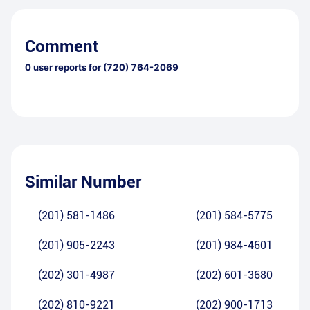
Comment
0
user reports for
(720) 764-2069
Similar Number
(201) 581-1486
(201) 584-5775
(201) 905-2243
(201) 984-4601
(202) 301-4987
(202) 601-3680
(202) 810-9221
(202) 900-1713