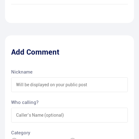
Add Comment
Nickname
Who calling?
Category