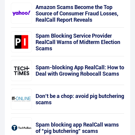
Amazon Scams Become the Top
Source of Consumer Fraud Losses,
RealCall Report Reveals
Spam Blocking Service Provider
RealCall Warns of Midterm Election
Scams
Spam-blocking App RealCall: How to
Deal with Growing Robocall Scams
Don’t be a chop: avoid pig butchering
scams
Spam blocking app RealCall warns
of “pig butchering” scams