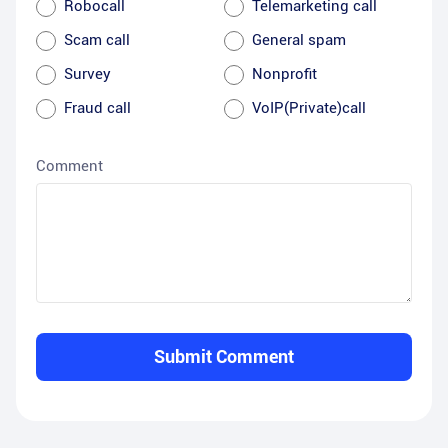
Robocall
Telemarketing call
Scam call
General spam
Survey
Nonprofit
Fraud call
VoIP(Private)call
Comment
Submit Comment