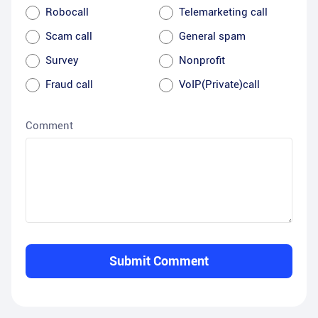
Robocall
Telemarketing call
Scam call
General spam
Survey
Nonprofit
Fraud call
VoIP(Private)call
Comment
Submit Comment