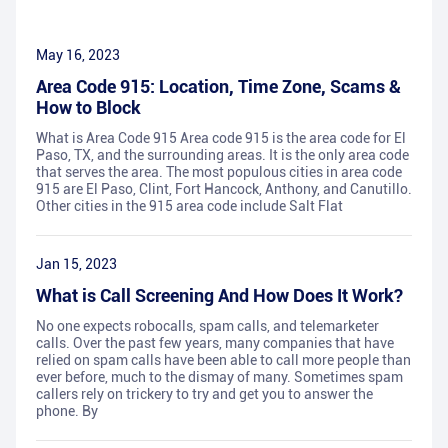
May 16, 2023
Area Code 915: Location, Time Zone, Scams &
How to Block
What is Area Code 915 Area code 915 is the area code for El
Paso, TX, and the surrounding areas. It is the only area code
that serves the area. The most populous cities in area code
915 are El Paso, Clint, Fort Hancock, Anthony, and Canutillo.
Other cities in the 915 area code include Salt Flat
Jan 15, 2023
What is Call Screening And How Does It Work?
No one expects robocalls, spam calls, and telemarketer
calls. Over the past few years, many companies that have
relied on spam calls have been able to call more people than
ever before, much to the dismay of many. Sometimes spam
callers rely on trickery to try and get you to answer the
phone. By