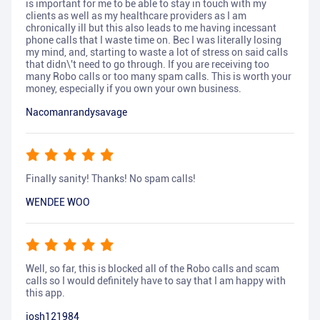
is important for me to be able to stay in touch with my
clients as well as my healthcare providers as I am
chronically ill but this also leads to me having incessant
phone calls that I waste time on. Bec I was literally losing
my mind, and, starting to waste a lot of stress on said calls
that didn\'t need to go through. If you are receiving too
many Robo calls or too many spam calls. This is worth your
money, especially if you own your own business.
Nacomanrandysavage
Finally sanity! Thanks! No spam calls!
WENDEE WOO
Well, so far, this is blocked all of the Robo calls and scam
calls so I would definitely have to say that I am happy with
this app.
josh121984