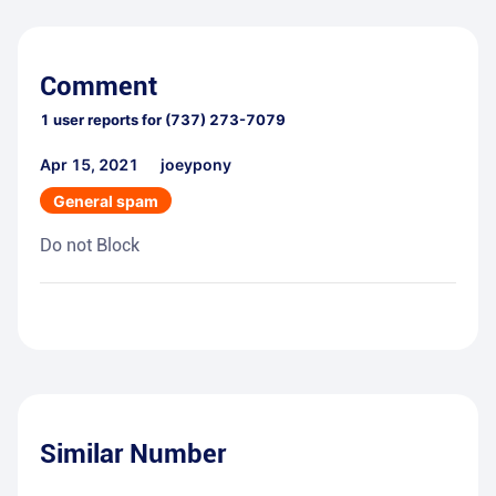
Comment
1
user reports for
(737) 273-7079
Apr 15, 2021
joeypony
General spam
Do not Block
Similar Number