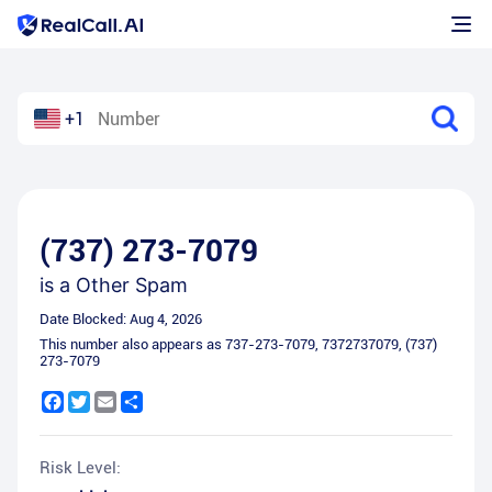
+1
(737) 273-7079
is a
Other Spam
Date Blocked:
Aug 4, 2026
This number also appears as
737-273-7079
,
7372737079
,
(737)
273-7079
Facebook
Twitter
Email
Share
Risk Level: