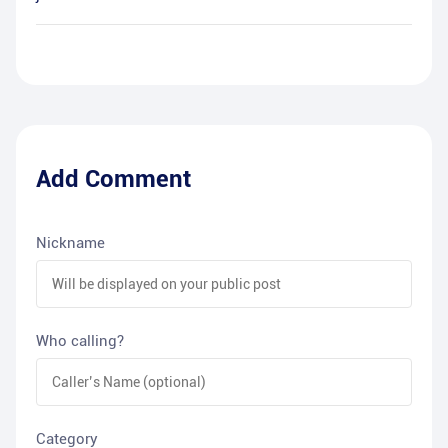
Add Comment
Nickname
Who calling?
Category