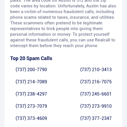
parks. The area code for Austin is 512 and the zip
code varies by location. Unfortunately, Austin has also
been a victim of numerous fraudulent calls, including
phone scams related to taxes, insurance, and utilities.
These scammers often pretend to be legitimate
representatives to trick people into giving them
personal information or money. To protect yourself
against these fraudulent calls, you can use Realcall to
intercept them before they reach your phone.
Top 20 Spam Calls
(737) 200-7790
(737) 210-3413
(737) 214-7089
(737) 216-7075
(737) 238-4297
(737) 245-6601
(737) 273-7079
(737) 273-9910
(737) 373-4609
(737) 377-2347