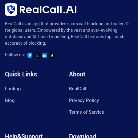
RealCall is an app that provides spam call blocking and caller ID
for global users. Empowered by the vast and ever-evolving
database and AI-based modeling, RealCall features top-notch
accuracy of blocking.
Follow us:
Quick Links
About
Lookup
RealCall
Blog
Privacy Policy
Terms of Service
Help&Support
Download