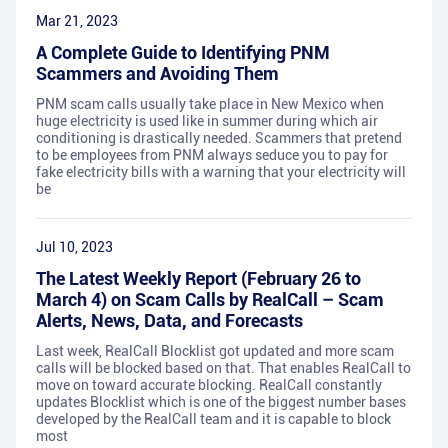
Mar 21, 2023
A Complete Guide to Identifying PNM
Scammers and Avoiding Them
PNM scam calls usually take place in New Mexico when
huge electricity is used like in summer during which air
conditioning is drastically needed. Scammers that pretend
to be employees from PNM always seduce you to pay for
fake electricity bills with a warning that your electricity will
be
Jul 10, 2023
The Latest Weekly Report (February 26 to
March 4) on Scam Calls by RealCall – Scam
Alerts, News, Data, and Forecasts
Last week, RealCall Blocklist got updated and more scam
calls will be blocked based on that. That enables RealCall to
move on toward accurate blocking. RealCall constantly
updates Blocklist which is one of the biggest number bases
developed by the RealCall team and it is capable to block
most