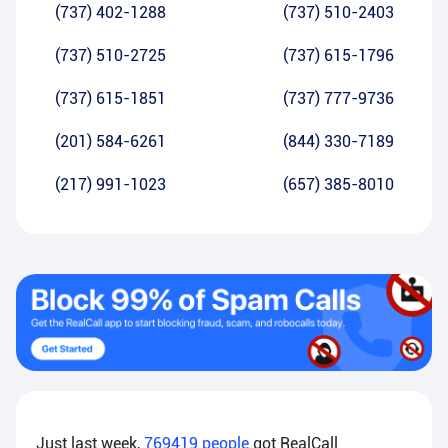
(737) 402-1288
(737) 510-2403
(737) 510-2725
(737) 615-1796
(737) 615-1851
(737) 777-9736
(201) 584-6261
(844) 330-7189
(217) 991-1023
(657) 385-8010
Just last week,
769419
people
got RealCall