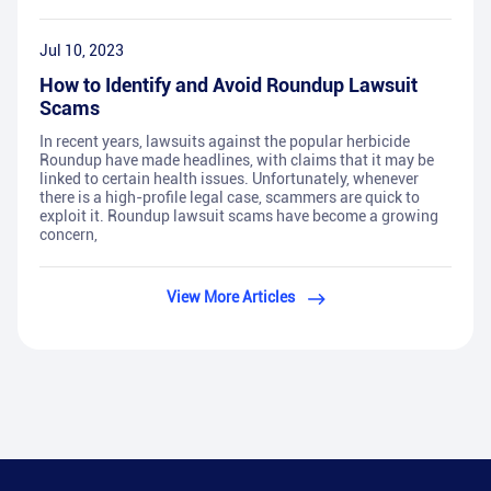
Jul 10, 2023
How to Identify and Avoid Roundup Lawsuit
Scams
In recent years, lawsuits against the popular herbicide
Roundup have made headlines, with claims that it may be
linked to certain health issues. Unfortunately, whenever
there is a high-profile legal case, scammers are quick to
exploit it. Roundup lawsuit scams have become a growing
concern,
View More Articles