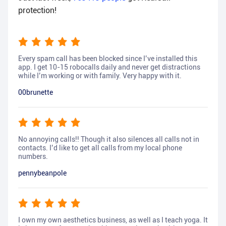
protection!
Every spam call has been blocked since I’ve installed this
app. I get 10-15 robocalls daily and never get distractions
while I’m working or with family. Very happy with it.
00brunette
No annoying calls!! Though it also silences all calls not in
contacts. I’d like to get all calls from my local phone
numbers.
pennybeanpole
I own my own aesthetics business, as well as I teach yoga. It