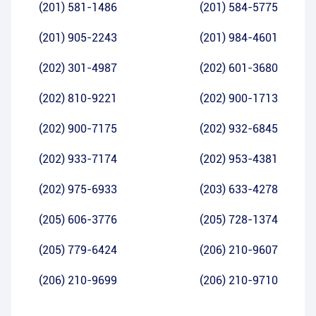
(201) 581-1486
(201) 584-5775
(201) 905-2243
(201) 984-4601
(202) 301-4987
(202) 601-3680
(202) 810-9221
(202) 900-1713
(202) 900-7175
(202) 932-6845
(202) 933-7174
(202) 953-4381
(202) 975-6933
(203) 633-4278
(205) 606-3776
(205) 728-1374
(205) 779-6424
(206) 210-9607
(206) 210-9699
(206) 210-9710