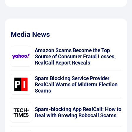
Media News
Amazon Scams Become the Top
Source of Consumer Fraud Losses,
RealCall Report Reveals
Spam Blocking Service Provider
RealCall Warns of Midterm Election
Scams
Spam-blocking App RealCall: How to
Deal with Growing Robocall Scams