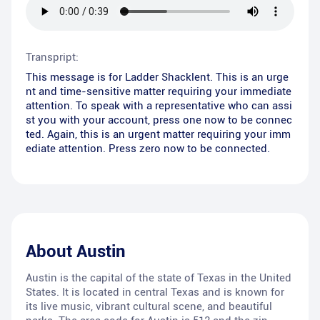
Transpript:
This message is for Ladder Shacklent. This is an urge
nt and time-sensitive matter requiring your immediate
attention. To speak with a representative who can assi
st you with your account, press one now to be connec
ted. Again, this is an urgent matter requiring your imm
ediate attention. Press zero now to be connected.
About
Austin
Austin is the capital of the state of Texas in the United
States. It is located in central Texas and is known for
its live music, vibrant cultural scene, and beautiful