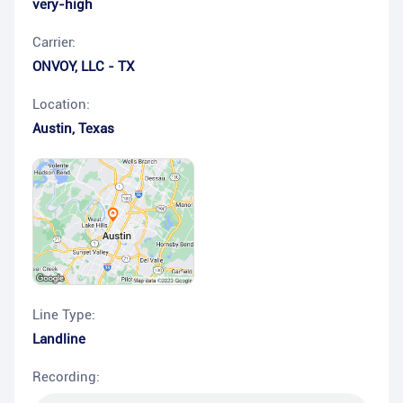
very-high
Carrier:
ONVOY, LLC - TX
Location:
Austin
,
Texas
Line Type:
Landline
Recording: