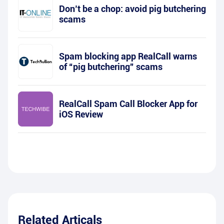
Don’t be a chop: avoid pig butchering
scams
Spam blocking app RealCall warns
of “pig butchering” scams
RealCall Spam Call Blocker App for
iOS Review
Related Articals