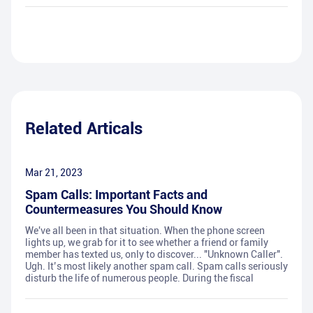
Related Articals
Mar 21, 2023
Spam Calls: Important Facts and
Countermeasures You Should Know
We've all been in that situation. When the phone screen
lights up, we grab for it to see whether a friend or family
member has texted us, only to discover... "Unknown Caller".
Ugh. It’s most likely another spam call. Spam calls seriously
disturb the life of numerous people. During the fiscal