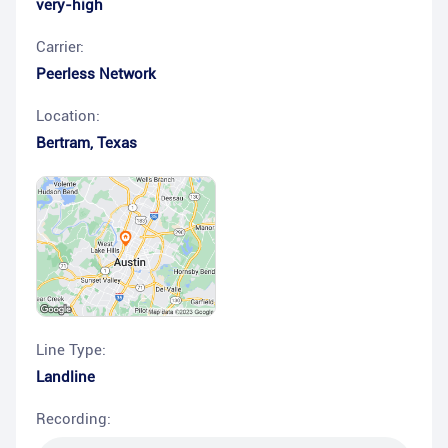
very-high
Carrier:
Peerless Network
Location:
Bertram
,
Texas
Line Type:
Landline
Recording: