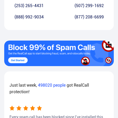
(253) 265-4431
(507) 299-1692
(888) 992-9034
(877) 208-6699
Just last week,
498020
people
got RealCall
protection!
Every spam call has been blocked since I’ve installed this