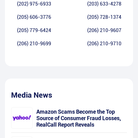
(202) 975-6933
(203) 633-4278
(205) 606-3776
(205) 728-1374
(205) 779-6424
(206) 210-9607
(206) 210-9699
(206) 210-9710
Media News
Amazon Scams Become the Top
Source of Consumer Fraud Losses,
RealCall Report Reveals