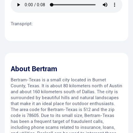
Transpript:
About
Bertram
Bertram-Texas is a small city located in Burnet
County, Texas. It is about 80 kilometers north of Austin
and about 160 kilometers south of Dallas. The city is
surrounded by beautiful hills and natural landscapes
that make it an ideal place for outdoor enthusiasts.
The area code for Bertram-Texas is 512 and the zip
code is 78605. Due to its small size, Bertram-Texas
has been a frequent target of fraudulent calls,
including phone scams related to insurance, loans,