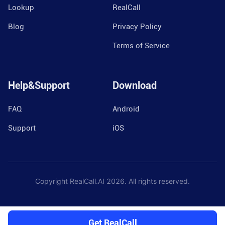
Lookup
RealCall
Blog
Privacy Policy
Terms of Service
Help&Support
Download
FAQ
Android
Support
iOS
Copyright RealCall.AI
2026
. All rights reserved.
Get RealCall