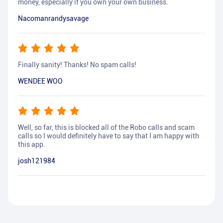
money, especially if you own your own business.
Nacomanrandysavage
Finally sanity! Thanks! No spam calls!
WENDEE WOO
Well, so far, this is blocked all of the Robo calls and scam
calls so I would definitely have to say that I am happy with
this app.
josh121984