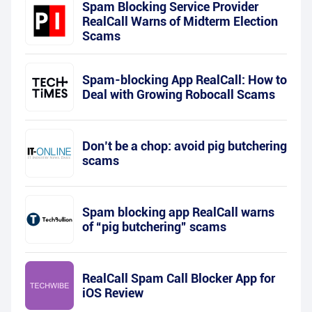
Spam Blocking Service Provider
RealCall Warns of Midterm Election
Scams
Spam-blocking App RealCall: How to
Deal with Growing Robocall Scams
Don’t be a chop: avoid pig butchering
scams
Spam blocking app RealCall warns
of “pig butchering” scams
RealCall Spam Call Blocker App for
iOS Review