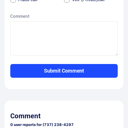
Comment
Submit Comment
Comment
0
user reports for
(737) 238-4297