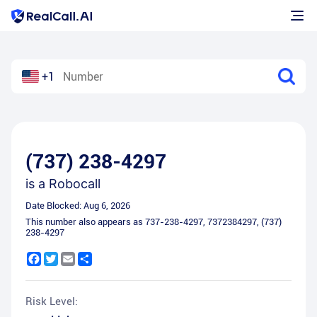
+1
(737) 238-4297
is a
Robocall
Date Blocked:
Aug 6, 2026
This number also appears as
737-238-4297
,
7372384297
,
(737)
238-4297
Facebook
Twitter
Email
Share
Risk Level: