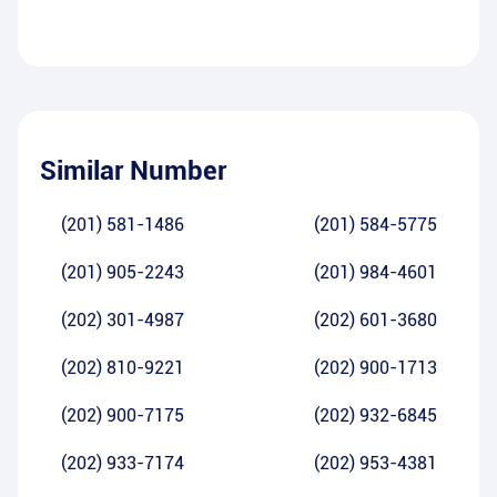
Similar Number
(201) 581-1486
(201) 584-5775
(201) 905-2243
(201) 984-4601
(202) 301-4987
(202) 601-3680
(202) 810-9221
(202) 900-1713
(202) 900-7175
(202) 932-6845
(202) 933-7174
(202) 953-4381