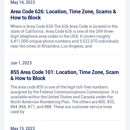
May 16, 2023
Area Code 626: Location, Time Zone, Scams &
How to Block
Where is Area Code 626 The 626 Area Code is located in the
state of California. Area Code 626 is one of the 269 three-
digit telephone area codes in the USA. It covers roughly
6,411,000 unique phone numbers and 5,522,970 individuals
near the cities of Alhambra, Los Angeles, and
Jun 1, 2023
855 Area Code 101: Location, Time Zone, Scam
& How to Block
The area code 855 is one of the legit toll-free numbers
assigned by the Federal Communications Commission. It is
available within the United States and Canada under the
North American Numbering Plan. The others are 800, 833,
844, 866, 877, and 888. These are customer service lines
used by
May 15, 2023