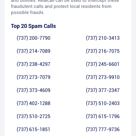
and utilities. Realcall can be used to intercept these
fraudulent calls and protect local residents from
possible frauds.
Top 20 Spam Calls
(737) 200-7790
(737) 210-3413
(737) 214-7089
(737) 216-7075
(737) 238-4297
(737) 245-6601
(737) 273-7079
(737) 273-9910
(737) 373-4609
(737) 377-2347
(737) 402-1288
(737) 510-2403
(737) 510-2725
(737) 615-1796
(737) 615-1851
(737) 777-9736