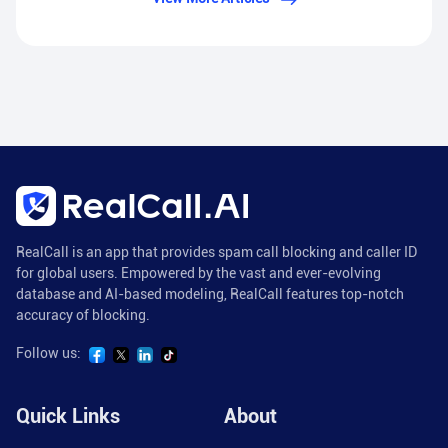
RealCall is an app that provides spam call blocking and caller ID
for global users. Empowered by the vast and ever-evolving
database and AI-based modeling, RealCall features top-notch
accuracy of blocking.
Follow us:
Quick Links
About