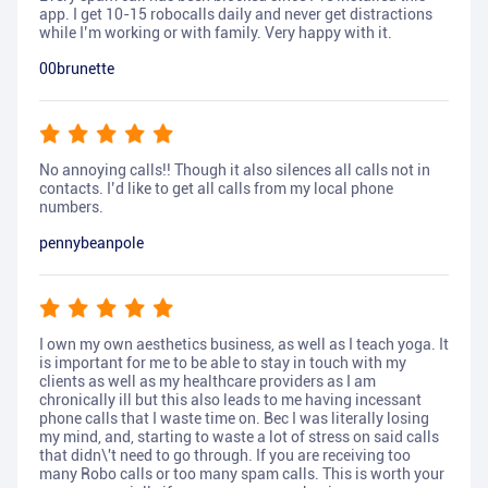
app. I get 10-15 robocalls daily and never get distractions
while I’m working or with family. Very happy with it.
00brunette
No annoying calls!! Though it also silences all calls not in
contacts. I’d like to get all calls from my local phone
numbers.
pennybeanpole
I own my own aesthetics business, as well as I teach yoga. It
is important for me to be able to stay in touch with my
clients as well as my healthcare providers as I am
chronically ill but this also leads to me having incessant
phone calls that I waste time on. Bec I was literally losing
my mind, and, starting to waste a lot of stress on said calls
that didn\'t need to go through. If you are receiving too
many Robo calls or too many spam calls. This is worth your