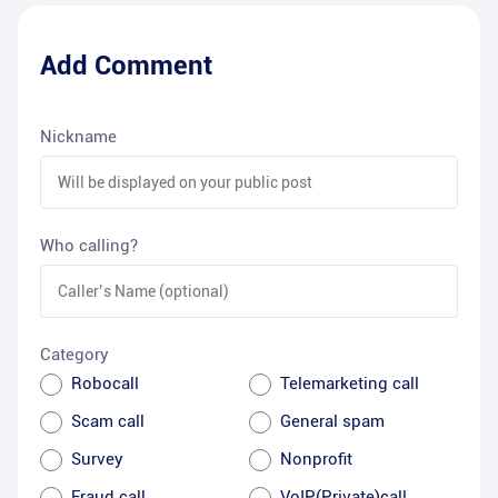
Add Comment
Nickname
Who calling?
Category
Robocall
Telemarketing call
Scam call
General spam
Survey
Nonprofit
Fraud call
VoIP(Private)call