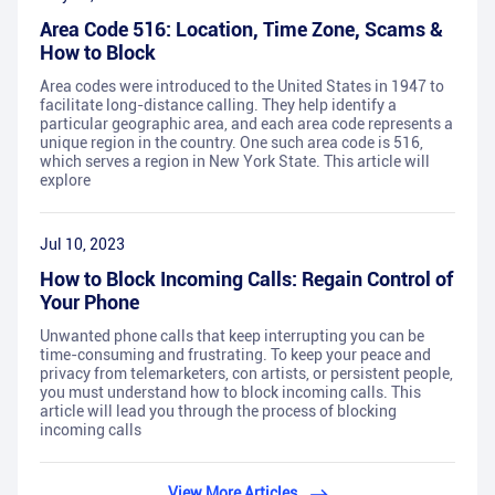
Area Code 516: Location, Time Zone, Scams &
How to Block
Area codes were introduced to the United States in 1947 to
facilitate long-distance calling. They help identify a
particular geographic area, and each area code represents a
unique region in the country. One such area code is 516,
which serves a region in New York State. This article will
explore
Jul 10, 2023
How to Block Incoming Calls: Regain Control of
Your Phone
Unwanted phone calls that keep interrupting you can be
time-consuming and frustrating. To keep your peace and
privacy from telemarketers, con artists, or persistent people,
you must understand how to block incoming calls. This
article will lead you through the process of blocking
incoming calls
View More Articles