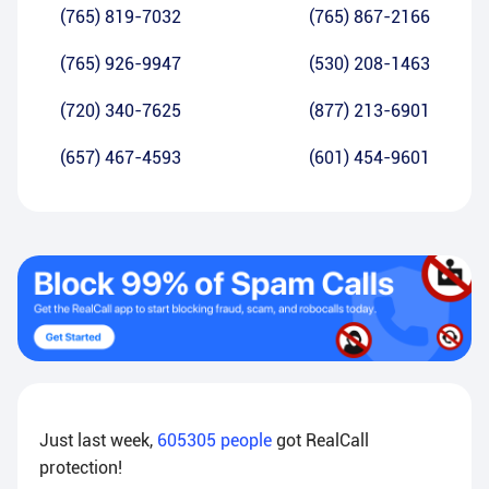
(765) 819-7032
(765) 867-2166
(765) 926-9947
(530) 208-1463
(720) 340-7625
(877) 213-6901
(657) 467-4593
(601) 454-9601
Just last week,
605305
people
got RealCall
protection!