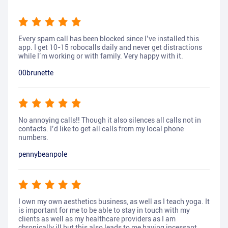
Every spam call has been blocked since I’ve installed this
app. I get 10-15 robocalls daily and never get distractions
while I’m working or with family. Very happy with it.
00brunette
No annoying calls!! Though it also silences all calls not in
contacts. I’d like to get all calls from my local phone
numbers.
pennybeanpole
I own my own aesthetics business, as well as I teach yoga. It
is important for me to be able to stay in touch with my
clients as well as my healthcare providers as I am
chronically ill but this also leads to me having incessant