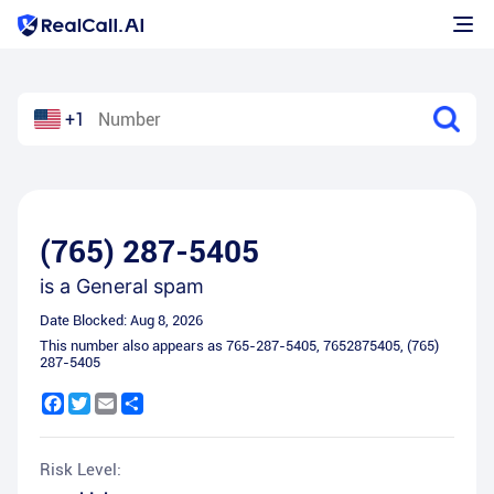
+1
(765) 287-5405
is a
General spam
Date Blocked:
Aug 8, 2026
This number also appears as
765-287-5405
,
7652875405
,
(765)
287-5405
Facebook
Twitter
Email
Share
Risk Level: