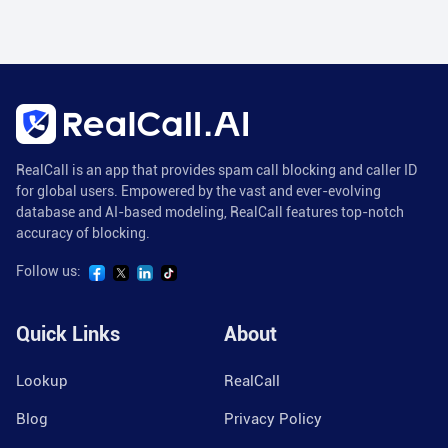
RealCall is an app that provides spam call blocking and caller ID
for global users. Empowered by the vast and ever-evolving
database and AI-based modeling, RealCall features top-notch
accuracy of blocking.
Follow us:
Quick Links
About
Lookup
RealCall
Blog
Privacy Policy