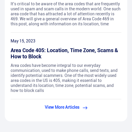
It's critical to be aware of the area codes that are frequently
used in spam and scam calls in the modern world. One such
area code that has attracted a lot of attention recently is
469. We will give a general overview of Area Code 469 in
this post, along with information on its location, time
May 15, 2023
Area Code 405: Location, Time Zone, Scams &
How to Block
Area codes have become integral to our everyday
communication, used to make phone calls, send texts, and
identify potential scammers. One of the most widely used
area codes in the US is 405, making it essential to
understand its location, time zone, potential scams, and
how to block calls
View More Articles