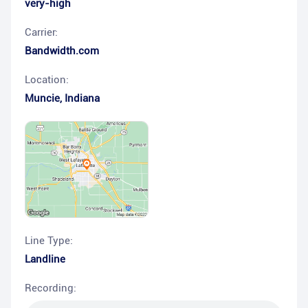
very-high
Carrier:
Bandwidth.com
Location:
Muncie
,
Indiana
Line Type:
Landline
Recording: