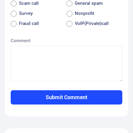
Scam call
General spam
Survey
Nonprofit
Fraud call
VoIP(Private)call
Comment
Submit Comment