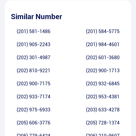
Similar Number
(201) 581-1486
(201) 584-5775
(201) 905-2243
(201) 984-4601
(202) 301-4987
(202) 601-3680
(202) 810-9221
(202) 900-1713
(202) 900-7175
(202) 932-6845
(202) 933-7174
(202) 953-4381
(202) 975-6933
(203) 633-4278
(205) 606-3776
(205) 728-1374
(205) 779-6424
(206) 210-9607