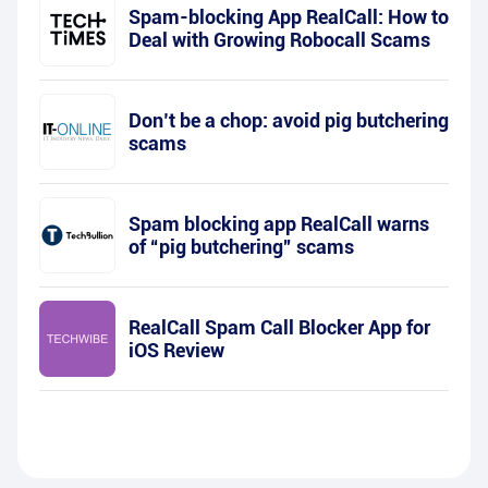
Spam-blocking App RealCall: How to
Deal with Growing Robocall Scams
Don’t be a chop: avoid pig butchering
scams
Spam blocking app RealCall warns
of “pig butchering” scams
RealCall Spam Call Blocker App for
iOS Review