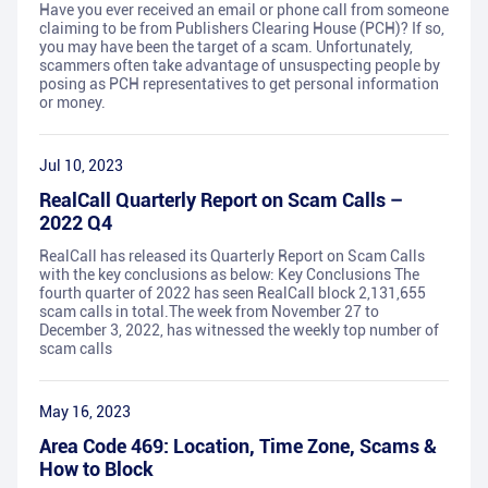
Have you ever received an email or phone call from someone
claiming to be from Publishers Clearing House (PCH)? If so,
you may have been the target of a scam. Unfortunately,
scammers often take advantage of unsuspecting people by
posing as PCH representatives to get personal information
or money.
Jul 10, 2023
RealCall Quarterly Report on Scam Calls –
2022 Q4
RealCall has released its Quarterly Report on Scam Calls
with the key conclusions as below: Key Conclusions The
fourth quarter of 2022 has seen RealCall block 2,131,655
scam calls in total.The week from November 27 to
December 3, 2022, has witnessed the weekly top number of
scam calls
May 16, 2023
Area Code 469: Location, Time Zone, Scams &
How to Block