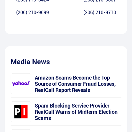
(206) 210-9699
(206) 210-9710
Media News
Amazon Scams Become the Top
Source of Consumer Fraud Losses,
RealCall Report Reveals
Spam Blocking Service Provider
RealCall Warns of Midterm Election
Scams