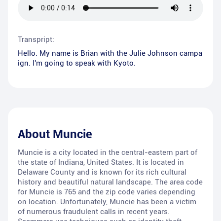
Transpript:
Hello. My name is Brian with the Julie Johnson campa
ign. I'm going to speak with Kyoto.
About
Muncie
Muncie is a city located in the central-eastern part of
the state of Indiana, United States. It is located in
Delaware County and is known for its rich cultural
history and beautiful natural landscape. The area code
for Muncie is 765 and the zip code varies depending
on location. Unfortunately, Muncie has been a victim
of numerous fraudulent calls in recent years.