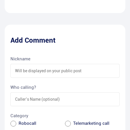
Add Comment
Nickname
Who calling?
Category
Robocall
Telemarketing call