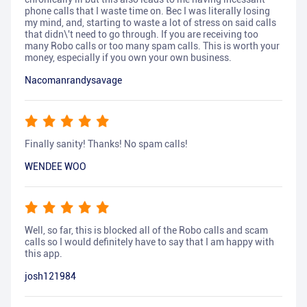
phone calls that I waste time on. Bec I was literally losing
my mind, and, starting to waste a lot of stress on said calls
that didn\'t need to go through. If you are receiving too
many Robo calls or too many spam calls. This is worth your
money, especially if you own your own business.
Nacomanrandysavage
Finally sanity! Thanks! No spam calls!
WENDEE WOO
Well, so far, this is blocked all of the Robo calls and scam
calls so I would definitely have to say that I am happy with
this app.
josh121984