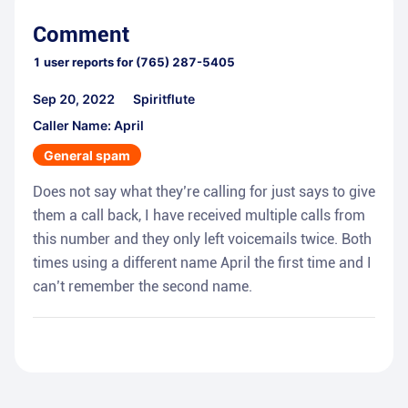
Comment
1
user reports for
(765) 287-5405
Sep 20, 2022
Spiritflute
Caller Name: April
General spam
Does not say what they’re calling for just says to give
them a call back, I have received multiple calls from
this number and they only left voicemails twice. Both
times using a different name April the first time and I
can’t remember the second name.