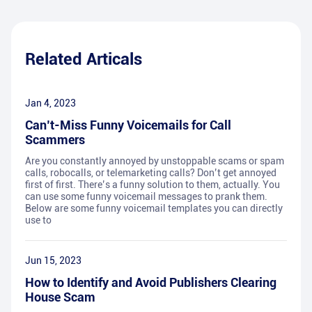
Related Articals
Jan 4, 2023
Can’t-Miss Funny Voicemails for Call
Scammers
Are you constantly annoyed by unstoppable scams or spam
calls, robocalls, or telemarketing calls? Don’t get annoyed
first of first. There’s a funny solution to them, actually. You
can use some funny voicemail messages to prank them.
Below are some funny voicemail templates you can directly
use to
Jun 15, 2023
How to Identify and Avoid Publishers Clearing
House Scam