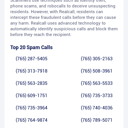
Scammers use techniques such as identity theft,
phone scams, and robocalls to deceive unsuspecting
residents. However, with Realcall, residents can
intercept these fraudulent calls before they can cause
any harm. Realcall uses advanced technology to
automatically identify suspicious calls and block them
before they reach the recipient.
Top 20 Spam Calls
(765) 287-5405
(765) 305-2163
(765) 313-7918
(765) 508-3961
(765) 563-2835
(765) 563-5533
(765) 609-1751
(765) 735-3733
(765) 735-3964
(765) 740-4036
(765) 764-9874
(765) 789-5071