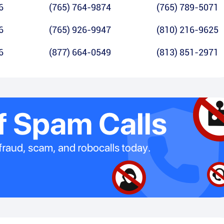
6
(765) 764-9874
(765) 789-5071
6
(765) 926-9947
(810) 216-9625
6
(877) 664-0549
(813) 851-2971