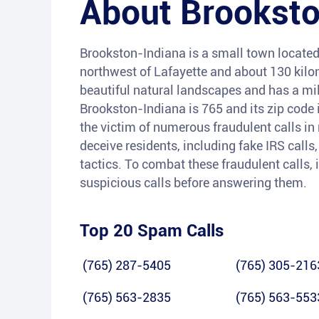
About
Brookst
Brookston-Indiana is a small town located 
northwest of Lafayette and about 130 kilom
beautiful natural landscapes and has a mil
Brookston-Indiana is 765 and its zip code
the victim of numerous fraudulent calls i
deceive residents, including fake IRS calls
tactics. To combat these fraudulent calls, 
suspicious calls before answering them.
Top 20 Spam Calls
(765) 287-5405
(765) 305-216
(765) 563-2835
(765) 563-553