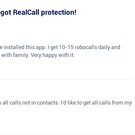
e
got RealCall protection!
 installed this app. I get 10-15 robocalls daily and
 with family. Very happy with it.
ll calls not in contacts. I’d like to get all calls from my