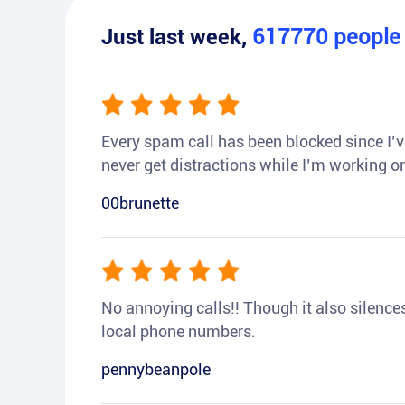
Just last week,
617770
peopl
Every spam call has been blocked since I’ve
never get distractions while I’m working or
00brunette
No annoying calls!! Though it also silences a
local phone numbers.
pennybeanpole