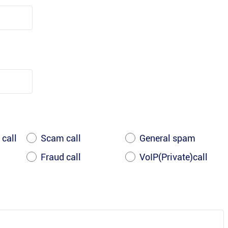
 call
Scam call
General spam
Fraud call
VoIP(Private)call