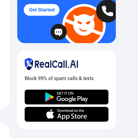
Block 99% of spam calls & texts