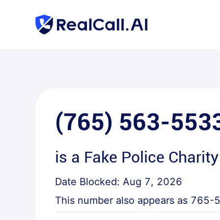
(765) 563-553
is a
Fake Police Charity
Date Blocked:
Aug 7, 2026
This number also appears as
765-