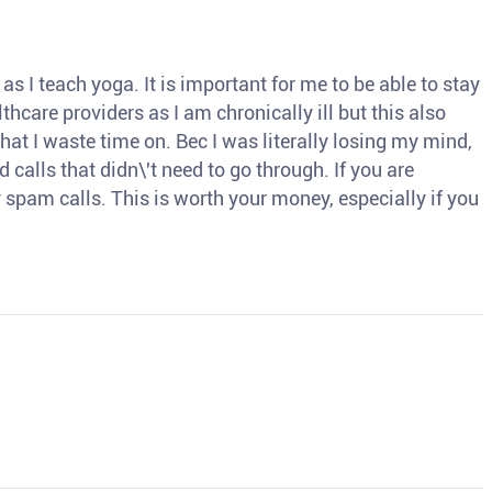
s I teach yoga. It is important for me to be able to stay
thcare providers as I am chronically ill but this also
hat I waste time on. Bec I was literally losing my mind,
d calls that didn\'t need to go through. If you are
spam calls. This is worth your money, especially if you