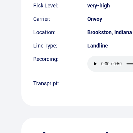
Risk Level:
very-high
Carrier:
Onvoy
Location:
Brookston
,
Indiana
Line Type:
Landline
Recording:
Transpript: