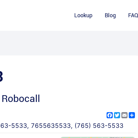
Lookup
Blog
FA
3
 Robocall
Facebook
Twitter
Emai
S
563-5533
,
7655635533
,
(765) 563-5533