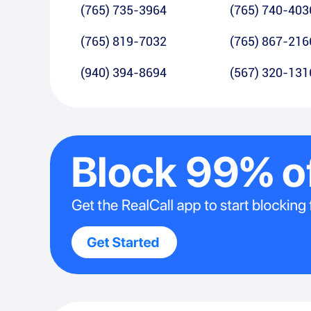
(765) 735-3964
(765) 740-403
(765) 819-7032
(765) 867-216
(940) 394-8694
(567) 320-131