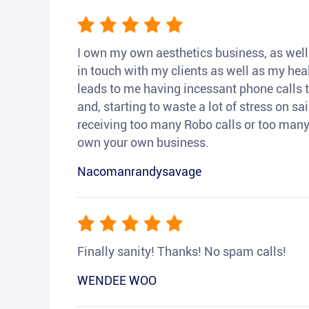
I own my own aesthetics business, as well a
in touch with my clients as well as my heal
leads to me having incessant phone calls t
and, starting to waste a lot of stress on sai
receiving too many Robo calls or too many 
own your own business.
Nacomanrandysavage
Finally sanity! Thanks! No spam calls!
WENDEE WOO