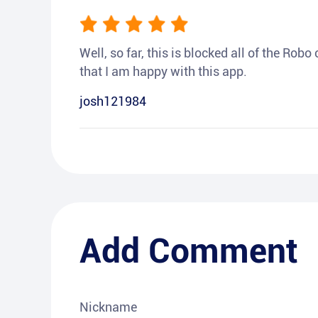
Well, so far, this is blocked all of the Rob
that I am happy with this app.
josh121984
Add Comment
Nickname