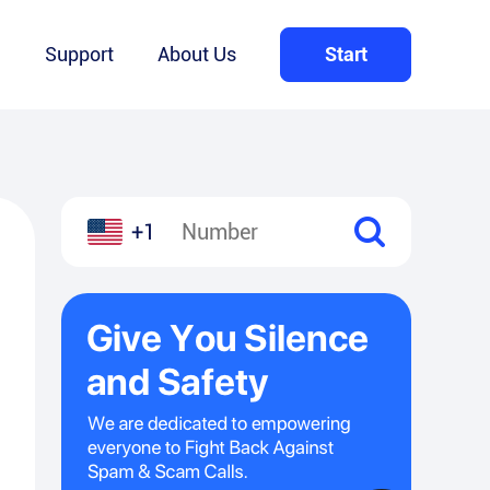
Q
Support
About Us
Start
+1
l
hare