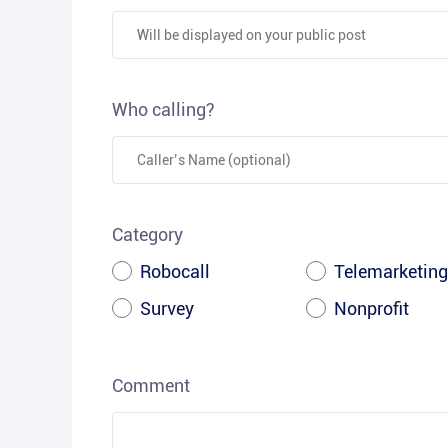
Who calling?
Category
Robocall
Telemarketing
Survey
Nonprofit
Comment