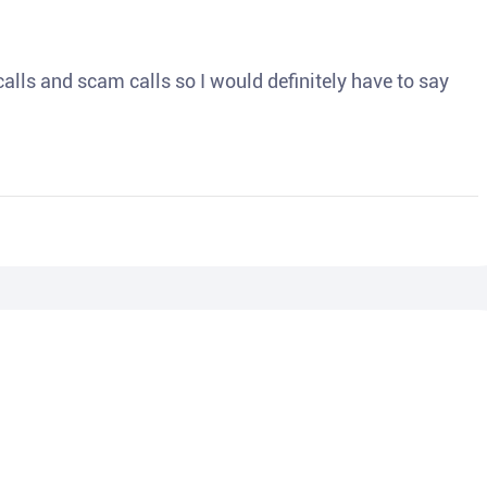
o calls and scam calls so I would definitely have to say