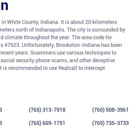
on
in White County, Indiana. It is about 20 kilometers
eters north of Indianapolis. The city is surrounded by
d climate throughout the year. The area code for
 is 47923. Unfortunately, Brookston-Indiana has been
n recent years. Scammers use various techniques to
, social security phone scams, and other deceptive
it is recommended to use Realcall to intercept
3
(765) 313-7918
(765) 508-3961
3
(765) 609-1751
(765) 735-3733