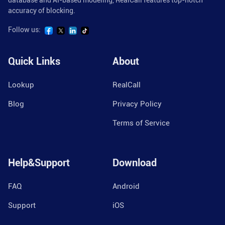
database and AI-based modeling, RealCall features top-notch
accuracy of blocking.
Follow us:
Quick Links
About
Lookup
RealCall
Blog
Privacy Policy
Terms of Service
Help&Support
Download
FAQ
Android
Support
iOS