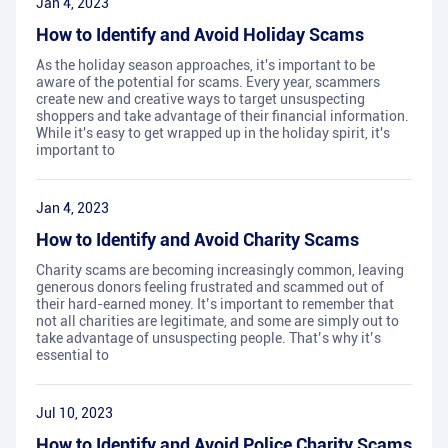
Jan 4, 2023
How to Identify and Avoid Holiday Scams
As the holiday season approaches, it's important to be
aware of the potential for scams. Every year, scammers
create new and creative ways to target unsuspecting
shoppers and take advantage of their financial information.
While it's easy to get wrapped up in the holiday spirit, it's
important to
Jan 4, 2023
How to Identify and Avoid Charity Scams
Charity scams are becoming increasingly common, leaving
generous donors feeling frustrated and scammed out of
their hard-earned money. It’s important to remember that
not all charities are legitimate, and some are simply out to
take advantage of unsuspecting people. That’s why it’s
essential to
Jul 10, 2023
How to Identify and Avoid Police Charity Scams