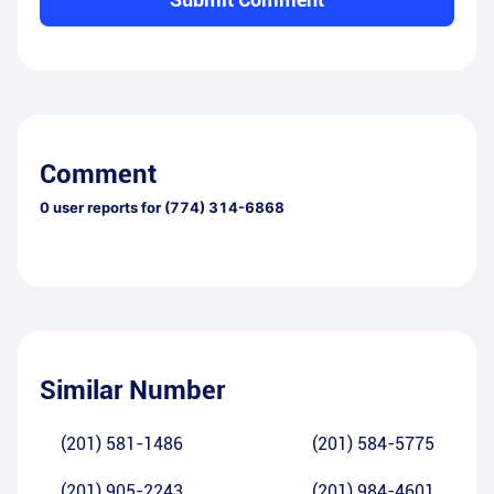
Comment
0
user reports for
(774) 314-6868
Similar Number
(201) 581-1486
(201) 584-5775
(201) 905-2243
(201) 984-4601