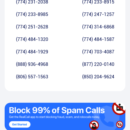
(774) 231-2038
(774) 233-8915
(774) 233-8985
(774) 247-1257
(774) 251-2628
(774) 314-6868
(774) 484-1320
(774) 484-1587
(774) 484-1929
(774) 703-4087
(888) 936-4968
(877) 220-0140
(806) 557-1563
(850) 204-9624