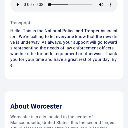
Transpript:
Hello. This is the National Police and Trooper Associat
ion. We're calling to let everyone know that the new dri
ve is underway. As always, your support will go toward
s representing the needs of law enforcement officers,
whether it be for better equipment or otherwise. Thank
you for your time and have a great rest of your day. By
e.
About
Worcester
Worcester is a city located in the center of
Massachusetts, United States. It is the second largest