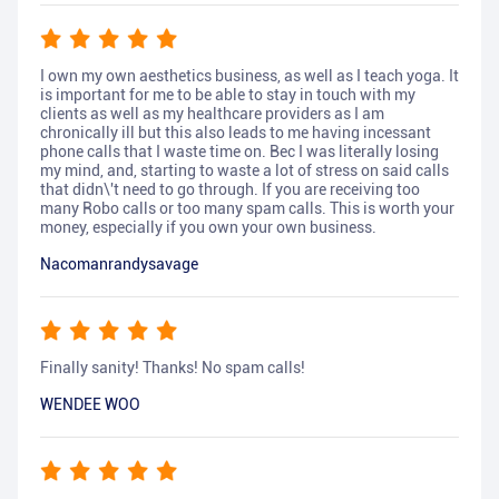
I own my own aesthetics business, as well as I teach yoga. It
is important for me to be able to stay in touch with my
clients as well as my healthcare providers as I am
chronically ill but this also leads to me having incessant
phone calls that I waste time on. Bec I was literally losing
my mind, and, starting to waste a lot of stress on said calls
that didn\'t need to go through. If you are receiving too
many Robo calls or too many spam calls. This is worth your
money, especially if you own your own business.
Nacomanrandysavage
Finally sanity! Thanks! No spam calls!
WENDEE WOO