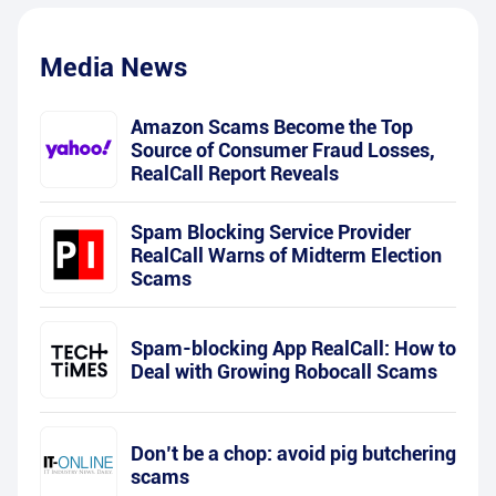
Media News
Amazon Scams Become the Top
Source of Consumer Fraud Losses,
RealCall Report Reveals
Spam Blocking Service Provider
RealCall Warns of Midterm Election
Scams
Spam-blocking App RealCall: How to
Deal with Growing Robocall Scams
Don’t be a chop: avoid pig butchering
scams