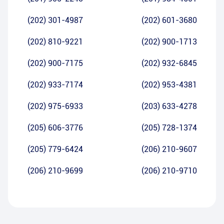
(202) 301-4987
(202) 601-3680
(202) 810-9221
(202) 900-1713
(202) 900-7175
(202) 932-6845
(202) 933-7174
(202) 953-4381
(202) 975-6933
(203) 633-4278
(205) 606-3776
(205) 728-1374
(205) 779-6424
(206) 210-9607
(206) 210-9699
(206) 210-9710