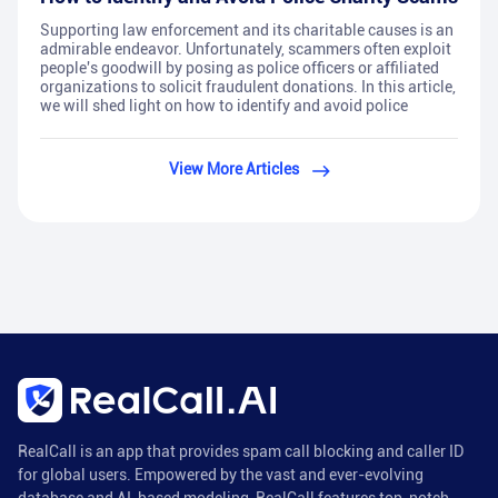
Supporting law enforcement and its charitable causes is an
admirable endeavor. Unfortunately, scammers often exploit
people's goodwill by posing as police officers or affiliated
organizations to solicit fraudulent donations. In this article,
we will shed light on how to identify and avoid police
View More Articles
RealCall is an app that provides spam call blocking and caller ID
for global users. Empowered by the vast and ever-evolving