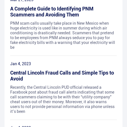
A Complete Guide to Identifying PNM
Scammers and Avoiding Them
PNM scam calls usually take place in New Mexico when
huge electricity is used like in summer during which air
conditioning is drastically needed. Scammers that pretend
to be employees from PNM always seduce you to pay for
fake electricity bills with a warning that your electricity will
be
Jan 4, 2023
Central Lincoln Fraud Calls and Simple Tips to
Avoid
Recently, the Central Lincoln PUD official released a
Facebook post about fraud call alerts indicating that some
call scammers claiming to be with their “utility company”
cheat users out of their money. Moreover, it also warns
users to not provide personal information via phone unless
it’s been