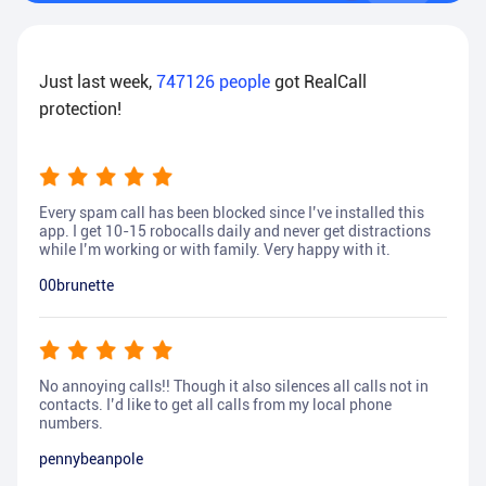
Just last week,
747126
people
got RealCall
protection!
Every spam call has been blocked since I’ve installed this
app. I get 10-15 robocalls daily and never get distractions
while I’m working or with family. Very happy with it.
00brunette
No annoying calls!! Though it also silences all calls not in
contacts. I’d like to get all calls from my local phone
numbers.
pennybeanpole