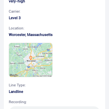
very-high
Carrier:
Level 3
Location:
Worcester
,
Massachusetts
Line Type:
Landline
Recording: