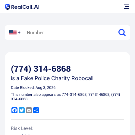
+1
(774) 314-6868
is a
Fake Police Charity Robocall
Date Blocked:
Aug 3, 2026
This number also appears as
774-314-6868
,
7743146868
,
(774)
314-6868
Facebook
Twitter
Email
Share
Risk Level: