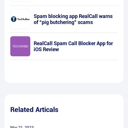
Spam blocking app RealCall warns
of “pig butchering” scams
RealCall Spam Call Blocker App for
iOS Review
Related Articals
Mar 21, 2023