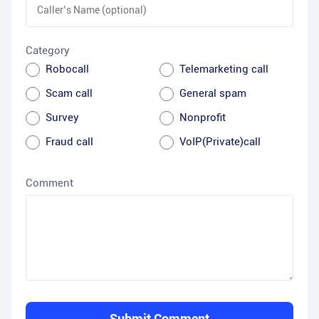
Category
Robocall
Telemarketing call
Scam call
General spam
Survey
Nonprofit
Fraud call
VoIP(Private)call
Comment
Submit Comment