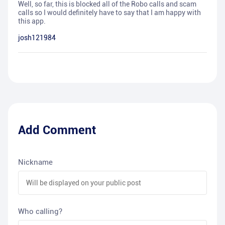
Well, so far, this is blocked all of the Robo calls and scam
calls so I would definitely have to say that I am happy with
this app.
josh121984
Add Comment
Nickname
Who calling?