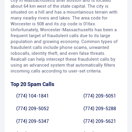
city in Massachusetts after Boston and is located
about 64 km west of the state capital. The city is
situated on a hill and has a mountainous terrain with
many nearby rivers and lakes. The area code for
Worcester is 508 and its zip code is 016xx.
Unfortunately, Worcester-Massachusetts has been a
frequent target of fraudulent calls due to its large
population and growing economy. Common types of
fraudulent calls include phone scams, unwanted
robocalls, identity theft, and even false threats.
Realcall can help intercept these fraudulent calls by
using an advanced system that automatically filters
incoming calls according to user-set criteria.
Top 20 Spam Calls
(774) 104-1841
(774) 209-5051
(774) 209-5052
(774) 209-5288
(774) 209-5347
(774) 209-5621