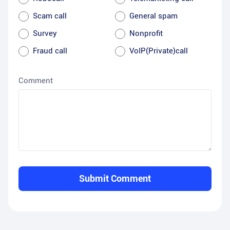
Scam call
General spam
Survey
Nonprofit
Fraud call
VoIP(Private)call
Comment
Submit Comment