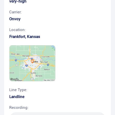
very-high
Carrier:
Onvoy
Location:
Frankfort
,
Kansas
Line Type:
Landline
Recording: