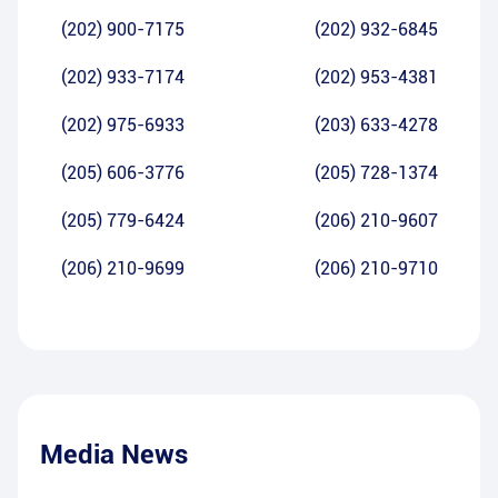
(202) 900-7175
(202) 932-6845
(202) 933-7174
(202) 953-4381
(202) 975-6933
(203) 633-4278
(205) 606-3776
(205) 728-1374
(205) 779-6424
(206) 210-9607
(206) 210-9699
(206) 210-9710
Media News