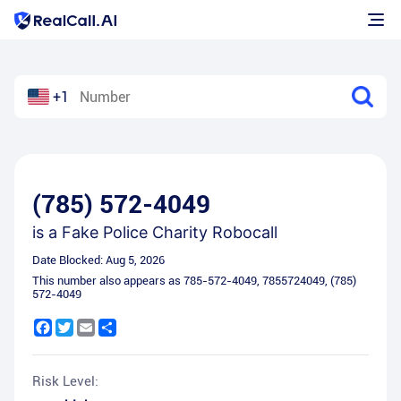
+1
(785) 572-4049
is a
Fake Police Charity Robocall
Date Blocked:
Aug 5, 2026
This number also appears as
785-572-4049
,
7855724049
,
(785)
572-4049
Facebook
Twitter
Email
Share
Risk Level: