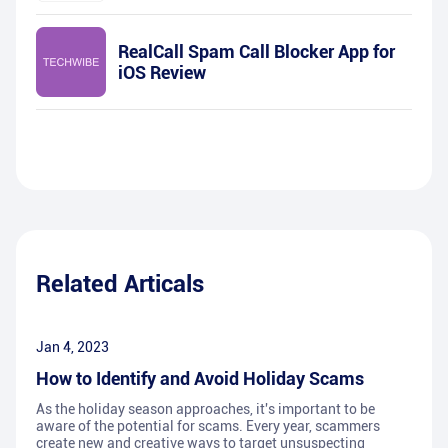
RealCall Spam Call Blocker App for
iOS Review
Related Articals
Jan 4, 2023
How to Identify and Avoid Holiday Scams
As the holiday season approaches, it's important to be
aware of the potential for scams. Every year, scammers
create new and creative ways to target unsuspecting