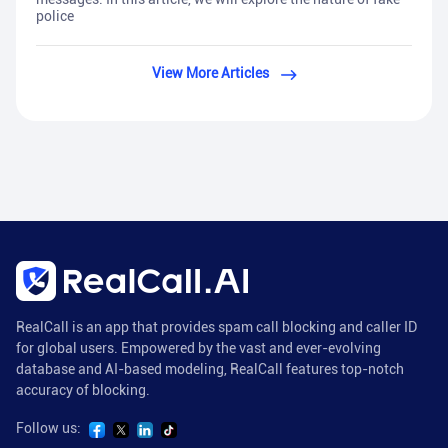
police
View More Articles
RealCall is an app that provides spam call blocking and caller ID
for global users. Empowered by the vast and ever-evolving
database and AI-based modeling, RealCall features top-notch
accuracy of blocking.
Follow us: