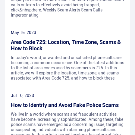
calls or texts to effectively avoid being trapped,
click&nbsp;here. Weekly Scam Alerts Scam Calls
Impersonating
May 16, 2023
Area Code 725: Location, Time Zone, Scams &
How to Block
In today's world, unwanted and unsolicited phone calls are
becoming a common occurrence. One of the latest additions
to the list of area codes used by scammers is 725. In this
article, we will explore the location, time zone, and scams
associated with Area Code 725, and how to block these
Jul 10, 2023
How to Identify and Avoid Fake Police Scams
We live in a world where scams and fraudulent activities
have become increasingly sophisticated. Among these, fake
police scams have emerged as a concerning issue, targeting
unsuspecting individuals with alarming phone calls and
messages. In this article, we will explore the nature of fake