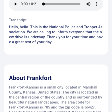
Transpript:
Hello, hello. This is the National Police and Trooper As
sociation. We are calling to inform everyone that the n
ew drive is underway. Thank you for your time and hav
e a great rest of your day.
About
Frankfort
Frankfort-Kansas is a small city located in Marshall
County, Kansas, United States. The city is located in
the central region of the country and is surrounded by
beautiful natural landscapes. The area code for
Frankfort-Kansas is 785 and the zip code is 66427.