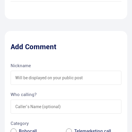
Add Comment
Nickname
Who calling?
Category
Robocall
Telemarketing call