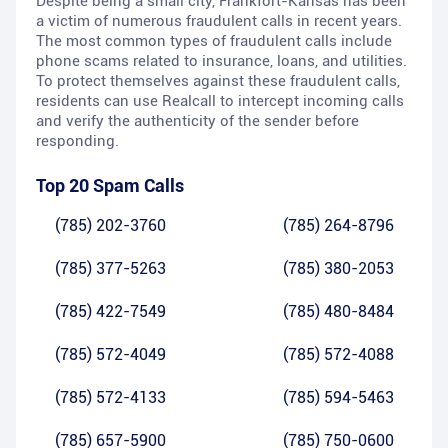
Despite being a small city, Frankfort-Kansas has been
a victim of numerous fraudulent calls in recent years.
The most common types of fraudulent calls include
phone scams related to insurance, loans, and utilities.
To protect themselves against these fraudulent calls,
residents can use Realcall to intercept incoming calls
and verify the authenticity of the sender before
responding.
Top 20 Spam Calls
(785) 202-3760
(785) 264-8796
(785) 377-5263
(785) 380-2053
(785) 422-7549
(785) 480-8484
(785) 572-4049
(785) 572-4088
(785) 572-4133
(785) 594-5463
(785) 657-5900
(785) 750-0600