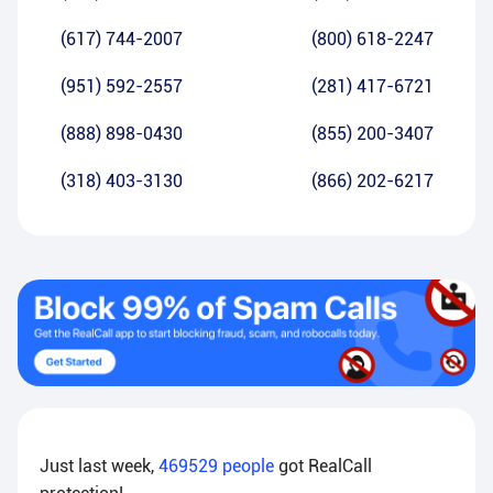
(617) 744-2007
(800) 618-2247
(951) 592-2557
(281) 417-6721
(888) 898-0430
(855) 200-3407
(318) 403-3130
(866) 202-6217
Just last week,
469529
people
got RealCall