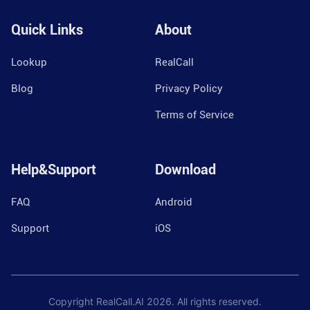
Quick Links
About
Lookup
RealCall
Blog
Privacy Policy
Terms of Service
Help&Support
Download
FAQ
Android
Support
iOS
Copyright RealCall.AI
2026
. All rights reserved.