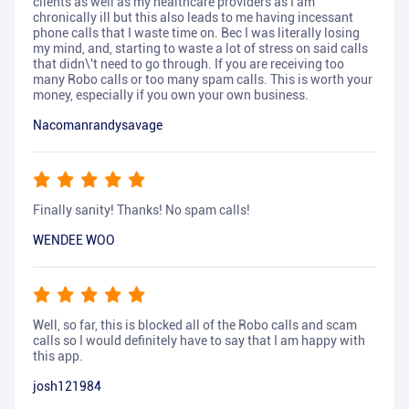
clients as well as my healthcare providers as I am
chronically ill but this also leads to me having incessant
phone calls that I waste time on. Bec I was literally losing
my mind, and, starting to waste a lot of stress on said calls
that didn\'t need to go through. If you are receiving too
many Robo calls or too many spam calls. This is worth your
money, especially if you own your own business.
Nacomanrandysavage
Finally sanity! Thanks! No spam calls!
WENDEE WOO
Well, so far, this is blocked all of the Robo calls and scam
calls so I would definitely have to say that I am happy with
this app.
josh121984