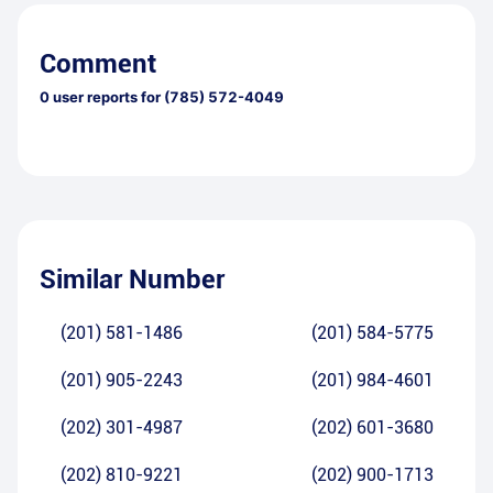
Comment
0
user reports for
(785) 572-4049
Similar Number
(201) 581-1486
(201) 584-5775
(201) 905-2243
(201) 984-4601
(202) 301-4987
(202) 601-3680
(202) 810-9221
(202) 900-1713