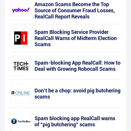
Amazon Scams Become the Top
Source of Consumer Fraud Losses,
RealCall Report Reveals
Spam Blocking Service Provider
RealCall Warns of Midterm Election
Scams
Spam-blocking App RealCall: How to
Deal with Growing Robocall Scams
Don’t be a chop: avoid pig butchering
scams
Spam blocking app RealCall warns
of “pig butchering” scams