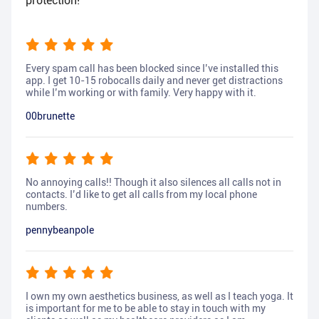
protection!
Every spam call has been blocked since I’ve installed this
app. I get 10-15 robocalls daily and never get distractions
while I’m working or with family. Very happy with it.
00brunette
No annoying calls!! Though it also silences all calls not in
contacts. I’d like to get all calls from my local phone
numbers.
pennybeanpole
I own my own aesthetics business, as well as I teach yoga. It
is important for me to be able to stay in touch with my