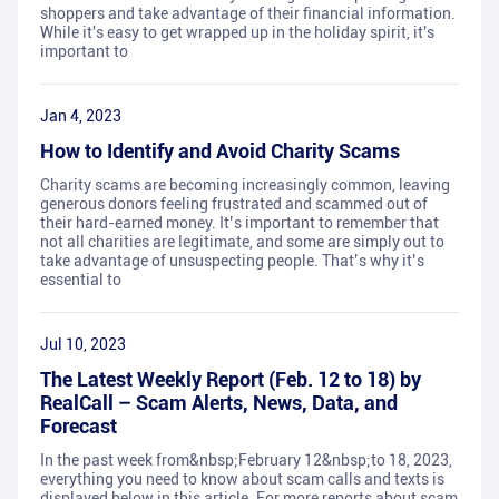
shoppers and take advantage of their financial information.
While it's easy to get wrapped up in the holiday spirit, it's
important to
Jan 4, 2023
How to Identify and Avoid Charity Scams
Charity scams are becoming increasingly common, leaving
generous donors feeling frustrated and scammed out of
their hard-earned money. It’s important to remember that
not all charities are legitimate, and some are simply out to
take advantage of unsuspecting people. That’s why it’s
essential to
Jul 10, 2023
The Latest Weekly Report (Feb. 12 to 18) by
RealCall – Scam Alerts, News, Data, and
Forecast
In the past week from&nbsp;February 12&nbsp;to 18, 2023,
everything you need to know about scam calls and texts is
displayed below in this article. For more reports about scam