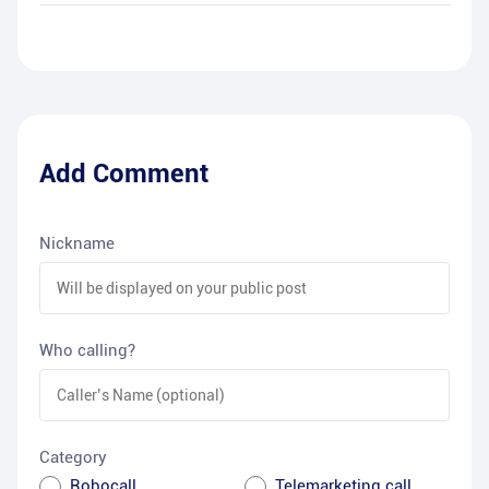
Add Comment
Nickname
Who calling?
Category
Robocall
Telemarketing call