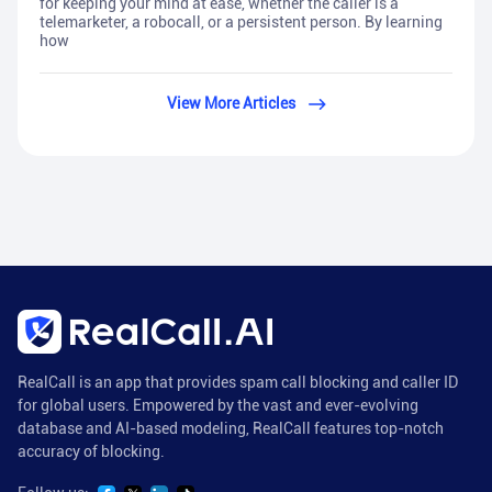
for keeping your mind at ease, whether the caller is a
telemarketer, a robocall, or a persistent person. By learning
how
View More Articles
RealCall is an app that provides spam call blocking and caller ID
for global users. Empowered by the vast and ever-evolving
database and AI-based modeling, RealCall features top-notch
accuracy of blocking.