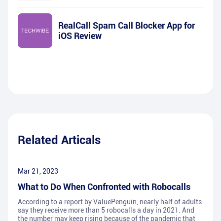
RealCall Spam Call Blocker App for
iOS Review
Related Articals
Mar 21, 2023
What to Do When Confronted with Robocalls
According to a report by ValuePenguin, nearly half of adults
say they receive more than 5 robocalls a day in 2021. And
the number may keep rising because of the pandemic that