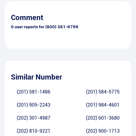
Comment
0
user reports for
(800) 381-6799
Similar Number
(201) 581-1486
(201) 584-5775
(201) 905-2243
(201) 984-4601
(202) 301-4987
(202) 601-3680
(202) 810-9221
(202) 900-1713