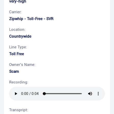
very-high
Carrier:
Zipwhip - Toll-Free - SVR
Location:
Countrywide
Line Type:
Toll Free
Owner’s Name:
Scam
Recording:
Transpript: