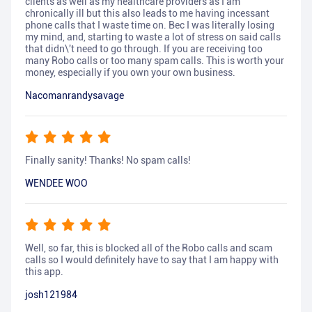
clients as well as my healthcare providers as I am
chronically ill but this also leads to me having incessant
phone calls that I waste time on. Bec I was literally losing
my mind, and, starting to waste a lot of stress on said calls
that didn\'t need to go through. If you are receiving too
many Robo calls or too many spam calls. This is worth your
money, especially if you own your own business.
Nacomanrandysavage
Finally sanity! Thanks! No spam calls!
WENDEE WOO
Well, so far, this is blocked all of the Robo calls and scam
calls so I would definitely have to say that I am happy with
this app.
josh121984