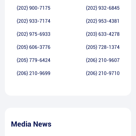
(202) 900-7175
(202) 932-6845
(202) 933-7174
(202) 953-4381
(202) 975-6933
(203) 633-4278
(205) 606-3776
(205) 728-1374
(205) 779-6424
(206) 210-9607
(206) 210-9699
(206) 210-9710
Media News