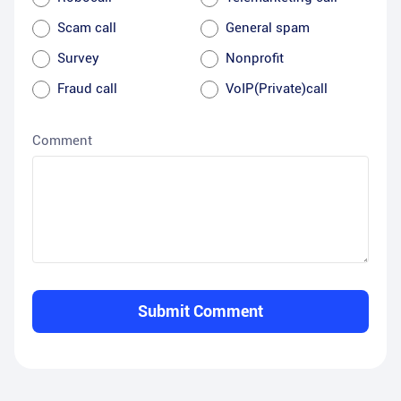
Scam call
General spam
Survey
Nonprofit
Fraud call
VoIP(Private)call
Comment
Submit Comment