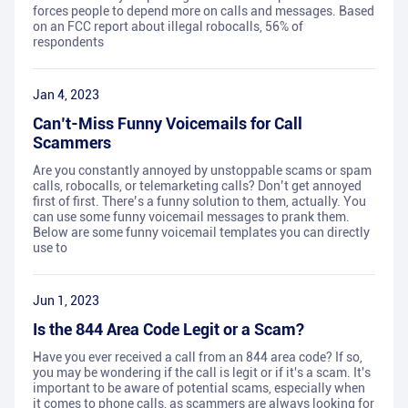
forces people to depend more on calls and messages. Based
on an FCC report about illegal robocalls, 56% of
respondents
Jan 4, 2023
Can’t-Miss Funny Voicemails for Call
Scammers
Are you constantly annoyed by unstoppable scams or spam
calls, robocalls, or telemarketing calls? Don’t get annoyed
first of first. There’s a funny solution to them, actually. You
can use some funny voicemail messages to prank them.
Below are some funny voicemail templates you can directly
use to
Jun 1, 2023
Is the 844 Area Code Legit or a Scam?
Have you ever received a call from an 844 area code? If so,
you may be wondering if the call is legit or if it's a scam. It's
important to be aware of potential scams, especially when
it comes to phone calls, as scammers are always looking for