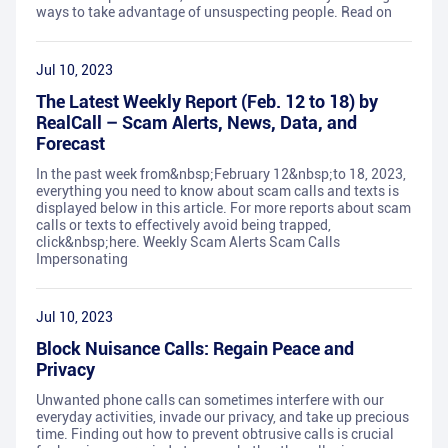
ways to take advantage of unsuspecting people. Read on
Jul 10, 2023
The Latest Weekly Report (Feb. 12 to 18) by
RealCall – Scam Alerts, News, Data, and
Forecast
In the past week from&nbsp;February 12&nbsp;to 18, 2023,
everything you need to know about scam calls and texts is
displayed below in this article. For more reports about scam
calls or texts to effectively avoid being trapped,
click&nbsp;here. Weekly Scam Alerts Scam Calls
Impersonating
Jul 10, 2023
Block Nuisance Calls: Regain Peace and
Privacy
Unwanted phone calls can sometimes interfere with our
everyday activities, invade our privacy, and take up precious
time. Finding out how to prevent obtrusive calls is crucial