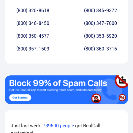
(800) 320-8618
(800) 345-9372
(800) 346-8450
(800) 347-7000
(800) 350-4577
(800) 353-5920
(800) 357-1509
(800) 360-3716
Just last week,
739500
people
got RealCall