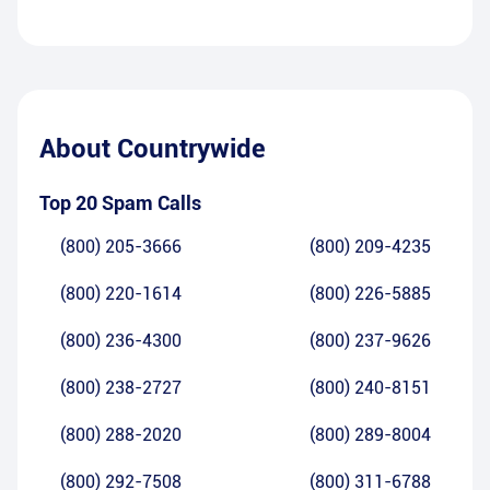
About
Countrywide
Top 20 Spam Calls
(800) 205-3666
(800) 209-4235
(800) 220-1614
(800) 226-5885
(800) 236-4300
(800) 237-9626
(800) 238-2727
(800) 240-8151
(800) 288-2020
(800) 289-8004
(800) 292-7508
(800) 311-6788