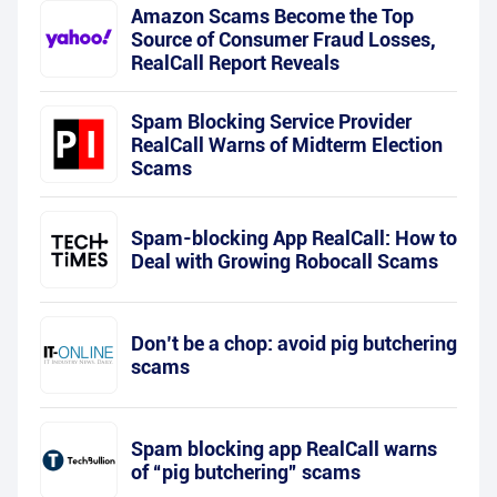
Amazon Scams Become the Top
Source of Consumer Fraud Losses,
RealCall Report Reveals
Spam Blocking Service Provider
RealCall Warns of Midterm Election
Scams
Spam-blocking App RealCall: How to
Deal with Growing Robocall Scams
Don’t be a chop: avoid pig butchering
scams
Spam blocking app RealCall warns
of “pig butchering” scams