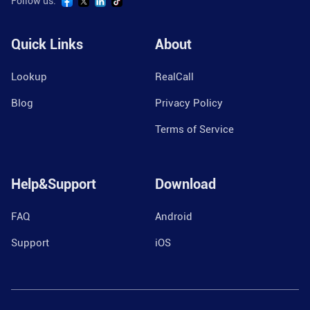
Follow us:
Quick Links
About
Lookup
RealCall
Blog
Privacy Policy
Terms of Service
Help&Support
Download
FAQ
Android
Support
iOS