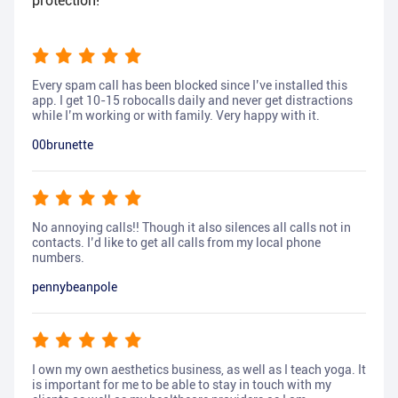
protection!
Every spam call has been blocked since I’ve installed this
app. I get 10-15 robocalls daily and never get distractions
while I’m working or with family. Very happy with it.
00brunette
No annoying calls!! Though it also silences all calls not in
contacts. I’d like to get all calls from my local phone
numbers.
pennybeanpole
I own my own aesthetics business, as well as I teach yoga. It
is important for me to be able to stay in touch with my