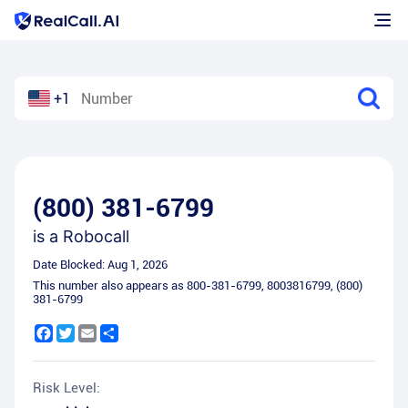
+1
(800) 381-6799
is a
Robocall
Date Blocked:
Aug 1, 2026
This number also appears as
800-381-6799
,
8003816799
,
(800)
381-6799
Facebook
Twitter
Email
Share
Risk Level: