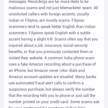
messages. Recordings are far more likely to be
malicious scams and not just telemarketer spam. All
unsolicited callers with foreign accents, usually
Indian or Filipino, are mostly scams. Filipino
scammers tend to speak better English than Indian
scammers. Filipinos speak English with a subtle
accent having a slight trill. Scams often say that you
inquired about a job, insurance, social security
benefits, or that you previously contacted them or
visited their website. A common India phone scam
uses a fake Amazon recording about a purchase of
an iPhone, but Amazon never robo-dials and
Amazon account updates are emailed. Many banks
use automated fraud alert calls to confirm a
suspicious purchase, but always verify the number
that the recording tells you to phone or just call the
number printed on your credit card. Some scams ask