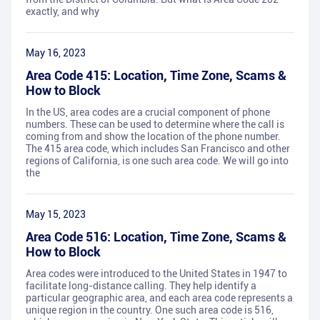
exactly, and why
May 16, 2023
Area Code 415: Location, Time Zone, Scams &
How to Block
In the US, area codes are a crucial component of phone
numbers. These can be used to determine where the call is
coming from and show the location of the phone number.
The 415 area code, which includes San Francisco and other
regions of California, is one such area code. We will go into
the
May 15, 2023
Area Code 516: Location, Time Zone, Scams &
How to Block
Area codes were introduced to the United States in 1947 to
facilitate long-distance calling. They help identify a
particular geographic area, and each area code represents a
unique region in the country. One such area code is 516,