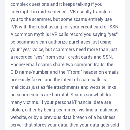
complex questions and it keeps talking if you
interrupt it in mid-sentence. IVR usually transfers
you to the scammer, but some scams entirely use
IVR with the robot asking for your credit card or SSN.
A common myth is IVR calls record you saying "yes"
so scammers can authorize purchases just using
your "yes" voice, but scammers need more than just
a recorded "yes" from you - credit cards and SSN.
Phone/email scams share two common traits: the
CID name/number and the "From:" header on emails
are easily faked, and the intent of scam calls is
malicious just as file attachments and website links
on scam emails are harmful. Scams snowball for
many victims. If your personal/financial data are
stolen, either by being scammed, visiting a malicious
website, or by a previous data breach of a business
server that stores your data, then your data gets sold