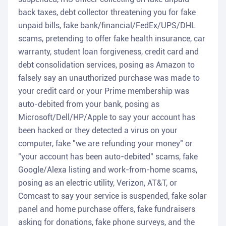
back taxes, debt collector threatening you for fake
unpaid bills, fake bank/financial/FedEx/UPS/DHL
scams, pretending to offer fake health insurance, car
warranty, student loan forgiveness, credit card and
debt consolidation services, posing as Amazon to
falsely say an unauthorized purchase was made to
your credit card or your Prime membership was
auto-debited from your bank, posing as
Microsoft/Dell/HP/Apple to say your account has
been hacked or they detected a virus on your
computer, fake "we are refunding your money" or
"your account has been auto-debited" scams, fake
Google/Alexa listing and work-from-home scams,
posing as an electric utility, Verizon, AT&T, or
Comcast to say your service is suspended, fake solar
panel and home purchase offers, fake fundraisers
asking for donations, fake phone surveys, and the