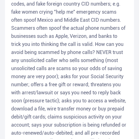
codes, and fake foreign country CID numbers; e.g.
fake women crying "help me" emergency scams
often spoof Mexico and Middle East CID numbers.
Scammers often spoof the actual phone numbers of
businesses such as Apple, Verizon, and banks to
trick you into thinking the call is valid. How can you
avoid being scammed by phone calls? NEVER trust
any unsolicited caller who sells something (most
unsolicited calls are scams so your odds of saving
money are very poor); asks for your Social Security
number; offers a free gift or reward; threatens you
with arrest/lawsuit or says you need to reply back
soon (pressure tactic); asks you to access a website,
download a file, wire transfer money or buy prepaid
debit/gift cards; claims suspicious activity on your
account; says your subscription is being refunded or
auto-renewed/auto-debited; and all pre-recorded