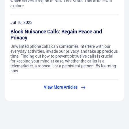
which serves a region in New York State. This article will
explore
Jul 10, 2023
Block Nuisance Calls: Regain Peace and
Privacy
Unwanted phone calls can sometimes interfere with our
everyday activities, invade our privacy, and take up precious
time. Finding out how to prevent obtrusive calls is crucial
for keeping your mind at ease, whether the caller is a
telemarketer, a robocall, or a persistent person. By learning
how
View More Articles