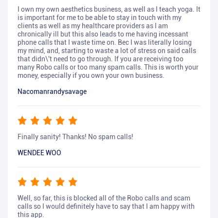
I own my own aesthetics business, as well as I teach yoga. It
is important for me to be able to stay in touch with my
clients as well as my healthcare providers as I am
chronically ill but this also leads to me having incessant
phone calls that I waste time on. Bec I was literally losing
my mind, and, starting to waste a lot of stress on said calls
that didn\'t need to go through. If you are receiving too
many Robo calls or too many spam calls. This is worth your
money, especially if you own your own business.
Nacomanrandysavage
Finally sanity! Thanks! No spam calls!
WENDEE WOO
Well, so far, this is blocked all of the Robo calls and scam
calls so I would definitely have to say that I am happy with
this app.