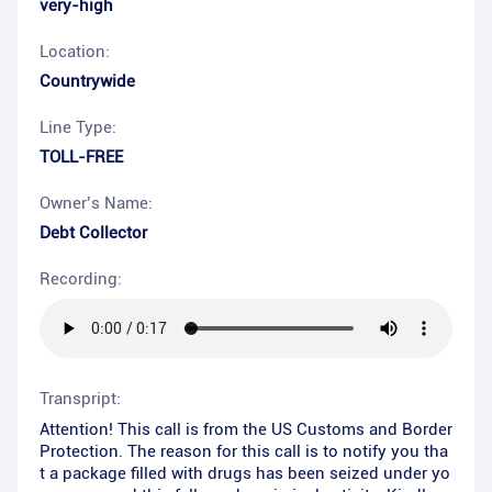
very-high
Location:
Countrywide
Line Type:
TOLL-FREE
Owner’s Name:
Debt Collector
Recording:
Transpript:
Attention! This call is from the US Customs and Border
Protection. The reason for this call is to notify you tha
t a package filled with drugs has been seized under yo