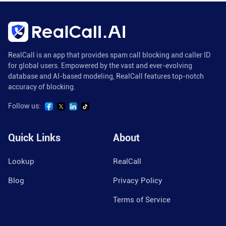
RealCall is an app that provides spam call blocking and caller ID
for global users. Empowered by the vast and ever-evolving
database and AI-based modeling, RealCall features top-notch
accuracy of blocking.
Follow us:
Quick Links
About
Lookup
RealCall
Blog
Privacy Policy
Terms of Service