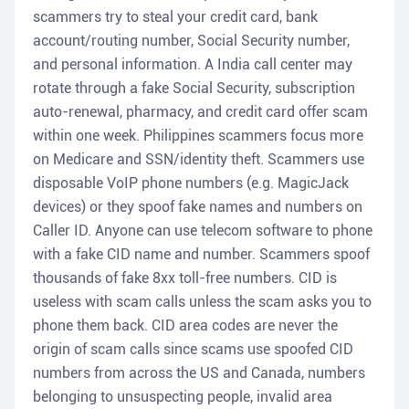
scammers try to steal your credit card, bank
account/routing number, Social Security number,
and personal information. A India call center may
rotate through a fake Social Security, subscription
auto-renewal, pharmacy, and credit card offer scam
within one week. Philippines scammers focus more
on Medicare and SSN/identity theft. Scammers use
disposable VoIP phone numbers (e.g. MagicJack
devices) or they spoof fake names and numbers on
Caller ID. Anyone can use telecom software to phone
with a fake CID name and number. Scammers spoof
thousands of fake 8xx toll-free numbers. CID is
useless with scam calls unless the scam asks you to
phone them back. CID area codes are never the
origin of scam calls since scams use spoofed CID
numbers from across the US and Canada, numbers
belonging to unsuspecting people, invalid area