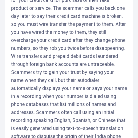
for your credit card for purchase of their fake
product or service. The scammer calls you back one
day later to say their credit card machine is broken,
so you must wire transfer the payment to them. After
you have wired the money to them, they still
overcharge your credit card after they change phone
numbers, so they rob you twice before disappearing.
Wire transfers and prepaid debit cards laundered
through foreign bank accounts are untraceable.
Scammers try to gain your trust by saying your
name when they call, but their autodialer
automatically displays your name or says your name
in a recording when your number is dialed using
phone databases that list millions of names and
addresses. Scammers often call using an initial
recording speaking English, Spanish, or Chinese that
is easily generated using text-to-speech translation
software to disguise the origin of their India phone