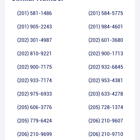
(201) 581-1486
(201) 584-5775
(201) 905-2243
(201) 984-4601
(202) 301-4987
(202) 601-3680
(202) 810-9221
(202) 900-1713
(202) 900-7175
(202) 932-6845
(202) 933-7174
(202) 953-4381
(202) 975-6933
(203) 633-4278
(205) 606-3776
(205) 728-1374
(205) 779-6424
(206) 210-9607
(206) 210-9699
(206) 210-9710