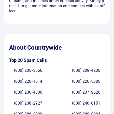
ur name, and this falls under criminal activity. Kindly p
ress 1 to get more information and connect with an off
icer.
About
Countrywide
Top 20 Spam Calls
(800) 205-3666
(800) 209-4235
(800) 220-1614
(800) 226-5885
(800) 236-4300
(800) 237-9626
(800) 238-2727
(800) 240-8151