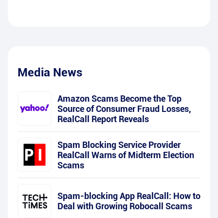
Media News
Amazon Scams Become the Top
Source of Consumer Fraud Losses,
RealCall Report Reveals
Spam Blocking Service Provider
RealCall Warns of Midterm Election
Scams
Spam-blocking App RealCall: How to
Deal with Growing Robocall Scams