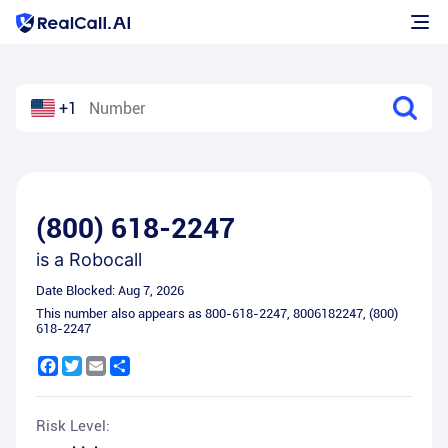
+1
(800) 618-2247
is a
Robocall
Date Blocked:
Aug 7, 2026
This number also appears as
800-618-2247
,
8006182247
,
(800)
618-2247
Facebook
Twitter
Email
Share
Risk Level: