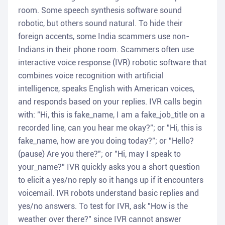
room. Some speech synthesis software sound
robotic, but others sound natural. To hide their
foreign accents, some India scammers use non-
Indians in their phone room. Scammers often use
interactive voice response (IVR) robotic software that
combines voice recognition with artificial
intelligence, speaks English with American voices,
and responds based on your replies. IVR calls begin
with: "Hi, this is fake_name, I am a fake_job_title on a
recorded line, can you hear me okay?"; or "Hi, this is
fake_name, how are you doing today?"; or "Hello?
(pause) Are you there?"; or "Hi, may I speak to
your_name?" IVR quickly asks you a short question
to elicit a yes/no reply so it hangs up if it encounters
voicemail. IVR robots understand basic replies and
yes/no answers. To test for IVR, ask "How is the
weather over there?" since IVR cannot answer