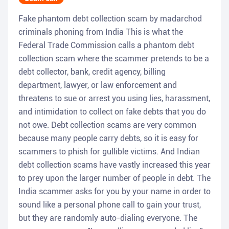
Fake phantom debt collection scam by madarchod
criminals phoning from India This is what the
Federal Trade Commission calls a phantom debt
collection scam where the scammer pretends to be a
debt collector, bank, credit agency, billing
department, lawyer, or law enforcement and
threatens to sue or arrest you using lies, harassment,
and intimidation to collect on fake debts that you do
not owe. Debt collection scams are very common
because many people carry debts, so it is easy for
scammers to phish for gullible victims. And Indian
debt collection scams have vastly increased this year
to prey upon the larger number of people in debt. The
India scammer asks for you by your name in order to
sound like a personal phone call to gain your trust,
but they are randomly auto-dialing everyone. The