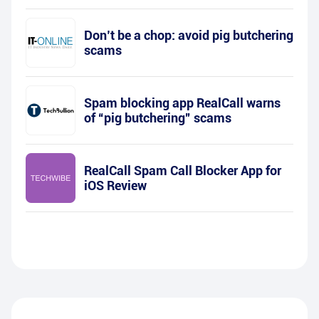
Don’t be a chop: avoid pig butchering
scams
Spam blocking app RealCall warns
of “pig butchering” scams
RealCall Spam Call Blocker App for
iOS Review