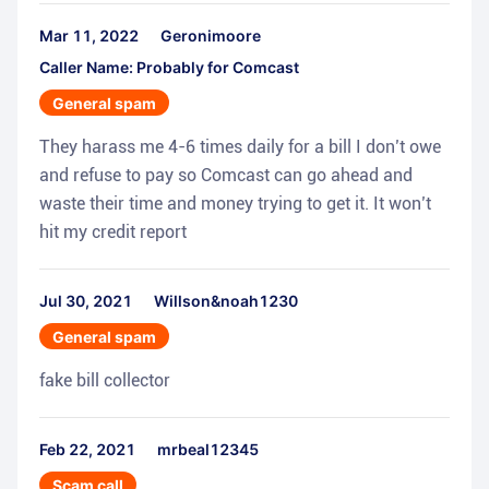
Mar 11, 2022
Geronimoore
Caller Name: Probably for Comcast
General spam
They harass me 4-6 times daily for a bill I don’t owe
and refuse to pay so Comcast can go ahead and
waste their time and money trying to get it. It won’t
hit my credit report
Jul 30, 2021
Willson&noah1230
General spam
fake bill collector
Feb 22, 2021
mrbeal12345
Scam call