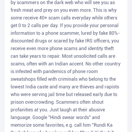
by scammers on the dark web who will see you as
fresh meat and prey on you even more. This is why
some receive 40+ scam calls everyday while others
get 0 to 2 calls per day. If you provide your personal
information to a phone scammer, lured by fake 80%-
discounted drugs or scared by fake IRS officers, you
receive even more phone scams and identity theft
can take years to repair. Most unsolicited calls are
scams, often with an Indian accent. No other country
is infested with pandemics of phone room
sweatshops filled with criminals who belong to the
lowest India caste and many are thieves and rapists
who were serving jail time but released early due to
prison overcrowding. Scammers often shout
profanities at you. Just laugh at their abusive
language. Google "Hindi swear words" and
memorize some favorites, e.g. call him "Rundi Ka