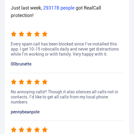
Just last week,
293178
people
got RealCall
protection!
Every spam call has been blocked since I’ve installed this
app. I get 10-15 robocalls daily and never get distractions
while I’m working or with family. Very happy with it.
00brunette
No annoying calls!! Though it also silences all calls not in
contacts. I’d like to get all calls from my local phone
numbers.
pennybeanpole