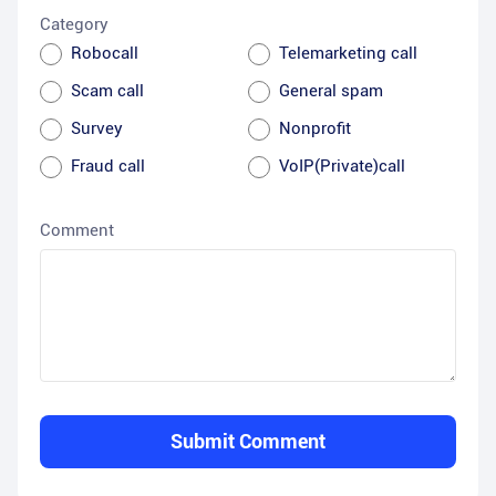
Category
Robocall
Telemarketing call
Scam call
General spam
Survey
Nonprofit
Fraud call
VoIP(Private)call
Comment
Submit Comment