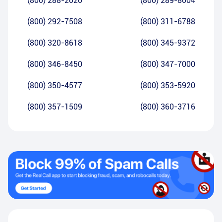
(800) 288-2020
(800) 289-8004
(800) 292-7508
(800) 311-6788
(800) 320-8618
(800) 345-9372
(800) 346-8450
(800) 347-7000
(800) 350-4577
(800) 353-5920
(800) 357-1509
(800) 360-3716