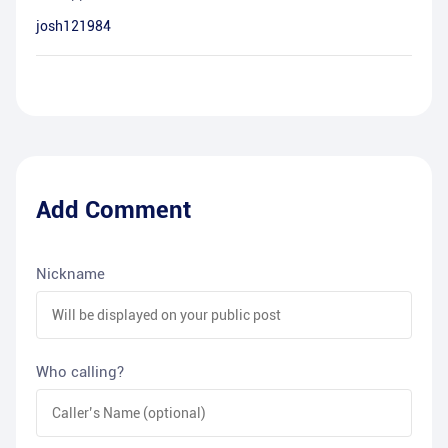
josh121984
Add Comment
Nickname
Who calling?