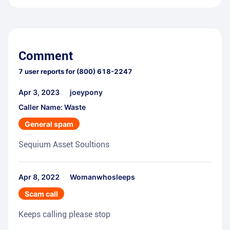
Comment
7
user reports for
(800) 618-2247
Apr 3, 2023
joeypony
Caller Name: Waste
General spam
Sequium Asset Soultions
Apr 8, 2022
Womanwhosleeps
Scam call
Keeps calling please stop