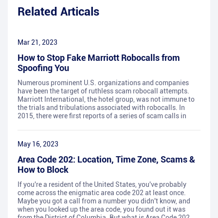
Related Articals
Mar 21, 2023
How to Stop Fake Marriott Robocalls from
Spoofing You
Numerous prominent U.S. organizations and companies
have been the target of ruthless scam robocall attempts.
Marriott International, the hotel group, was not immune to
the trials and tribulations associated with robocalls. In
2015, there were first reports of a series of scam calls in
May 16, 2023
Area Code 202: Location, Time Zone, Scams &
How to Block
If you're a resident of the United States, you've probably
come across the enigmatic area code 202 at least once.
Maybe you got a call from a number you didn't know, and
when you looked up the area code, you found out it was
from the District of Columbia. But what is Area Code 202