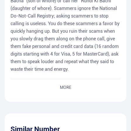
Bacha" (son of whore) or call her "Rundi Ki Bachi"
(daughter of whore). Scammers ignore the National
Do-Not-Call Registry; asking scammers to stop
calling is useless. You do these scammers a favor by
quickly hanging up. But you ruin their scams when
you slowly drag them along on the phone call, give
them fake personal and credit card data (16 random
digits starting with 4 for Visa, 5 for MasterCard), ask
them to speak louder and repeat what they said to
waste their time and energy.
MORE
Similar Number