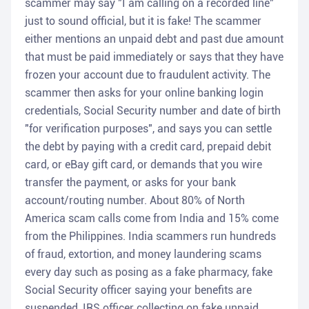
scammer may say "I am calling on a recorded line"
just to sound official, but it is fake! The scammer
either mentions an unpaid debt and past due amount
that must be paid immediately or says that they have
frozen your account due to fraudulent activity. The
scammer then asks for your online banking login
credentials, Social Security number and date of birth
"for verification purposes", and says you can settle
the debt by paying with a credit card, prepaid debit
card, or eBay gift card, or demands that you wire
transfer the payment, or asks for your bank
account/routing number. About 80% of North
America scam calls come from India and 15% come
from the Philippines. India scammers run hundreds
of fraud, extortion, and money laundering scams
every day such as posing as a fake pharmacy, fake
Social Security officer saying your benefits are
suspended, IRS officer collecting on fake unpaid