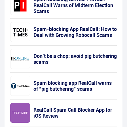
RealCall Warns of Midterm Election
Scams
Spam-blocking App RealCall: How to
Deal with Growing Robocall Scams
Don’t be a chop: avoid pig butchering
scams
Spam blocking app RealCall warns
of “pig butchering” scams
RealCall Spam Call Blocker App for
iOS Review