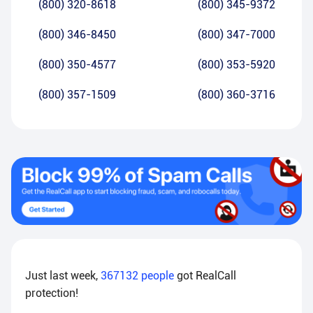
(800) 320-8618
(800) 345-9372
(800) 346-8450
(800) 347-7000
(800) 350-4577
(800) 353-5920
(800) 357-1509
(800) 360-3716
Just last week,
367132
people
got RealCall
protection!