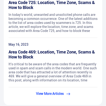
Area Code 725: Location, Time Zone, Scams &
How to Block
In today's world, unwanted and unsolicited phone calls are
becoming a common occurrence. One of the latest additions
to the list of area codes used by scammers is 725. In this
article, we will explore the location, time zone, and scams
associated with Area Code 725, and how to block these
May 16, 2023
Area Code 469: Location, Time Zone, Scams &
How to Block
It's critical to be aware of the area codes that are frequently
used in spam and scam calls in the modern world. One such
area code that has attracted a lot of attention recently is
469. We will give a general overview of Area Code 469 in
this post, along with information on its location, time
View More Articles