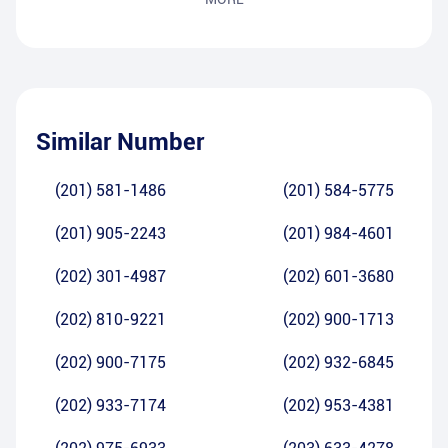
Similar Number
(201) 581-1486
(201) 584-5775
(201) 905-2243
(201) 984-4601
(202) 301-4987
(202) 601-3680
(202) 810-9221
(202) 900-1713
(202) 900-7175
(202) 932-6845
(202) 933-7174
(202) 953-4381