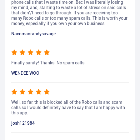
phone calls that I waste time on. Bec I was literally losing
my mind, and, starting to waste a lot of stress on said calls
that didn\'t need to go through. If you are receiving too
many Robo calls or too many spam calls. This is worth your
money, especially if you own your own business.
Nacomanrandysavage
Finally sanity! Thanks! No spam calls!
WENDEE WOO
Well, so far, this is blocked all of the Robo calls and scam
calls so I would definitely have to say that I am happy with
this app.
josh121984