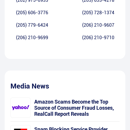
(202) 975-6933
(203) 633-4278
(205) 606-3776
(205) 728-1374
(205) 779-6424
(206) 210-9607
(206) 210-9699
(206) 210-9710
Media News
Amazon Scams Become the Top
Source of Consumer Fraud Losses,
RealCall Report Reveals
Spam Blocking Service Provider