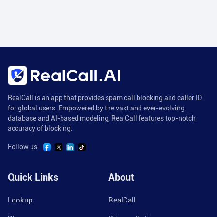
RealCall is an app that provides spam call blocking and caller ID
for global users. Empowered by the vast and ever-evolving
database and AI-based modeling, RealCall features top-notch
accuracy of blocking.
Follow us:
Quick Links
About
Lookup
RealCall