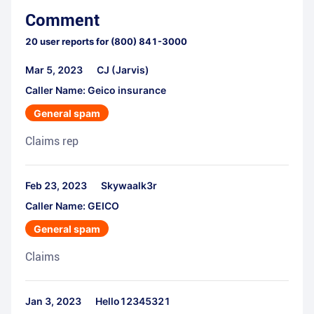
Comment
20
user reports for
(800) 841-3000
Mar 5, 2023
CJ (Jarvis)
Caller Name: Geico insurance
General spam
Claims rep
Feb 23, 2023
Skywaalk3r
Caller Name: GEICO
General spam
Claims
Jan 3, 2023
Hello12345321