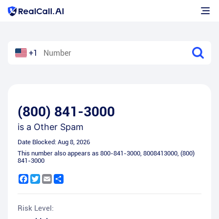
+1
(800) 841-3000
is a
Other Spam
Date Blocked:
Aug 8, 2026
This number also appears as
800-841-3000
,
8008413000
,
(800)
841-3000
Facebook
Twitter
Email
Share
Risk Level: