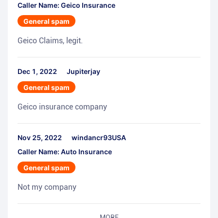
Caller Name: Geico Insurance
General spam
Geico Claims, legit.
Dec 1, 2022
Jupiterjay
General spam
Geico insurance company
Nov 25, 2022
windancr93USA
Caller Name: Auto Insurance
General spam
Not my company
MORE