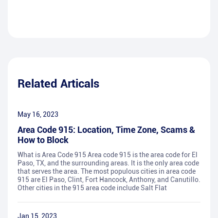
Related Articals
May 16, 2023
Area Code 915: Location, Time Zone, Scams &
How to Block
What is Area Code 915 Area code 915 is the area code for El
Paso, TX, and the surrounding areas. It is the only area code
that serves the area. The most populous cities in area code
915 are El Paso, Clint, Fort Hancock, Anthony, and Canutillo.
Other cities in the 915 area code include Salt Flat
Jan 15, 2023