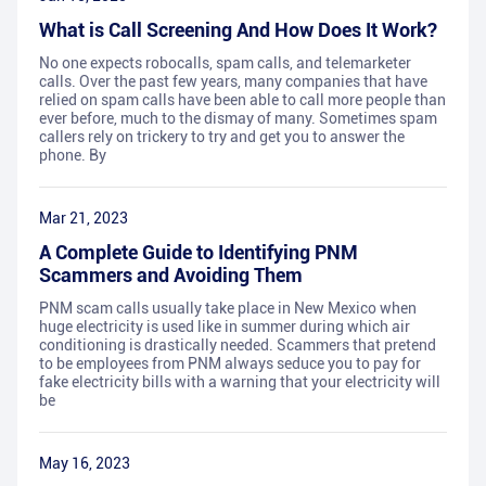
What is Call Screening And How Does It Work?
No one expects robocalls, spam calls, and telemarketer
calls. Over the past few years, many companies that have
relied on spam calls have been able to call more people than
ever before, much to the dismay of many. Sometimes spam
callers rely on trickery to try and get you to answer the
phone. By
Mar 21, 2023
A Complete Guide to Identifying PNM
Scammers and Avoiding Them
PNM scam calls usually take place in New Mexico when
huge electricity is used like in summer during which air
conditioning is drastically needed. Scammers that pretend
to be employees from PNM always seduce you to pay for
fake electricity bills with a warning that your electricity will
be
May 16, 2023