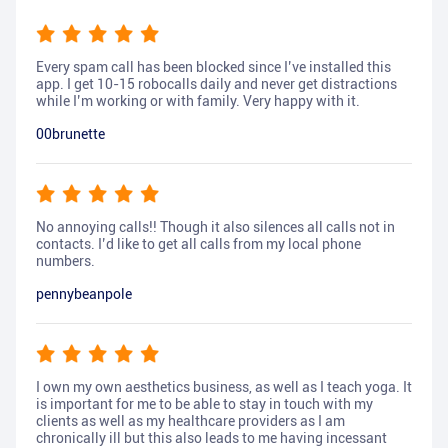
Every spam call has been blocked since I’ve installed this
app. I get 10-15 robocalls daily and never get distractions
while I’m working or with family. Very happy with it.
00brunette
No annoying calls!! Though it also silences all calls not in
contacts. I’d like to get all calls from my local phone
numbers.
pennybeanpole
I own my own aesthetics business, as well as I teach yoga. It
is important for me to be able to stay in touch with my
clients as well as my healthcare providers as I am
chronically ill but this also leads to me having incessant