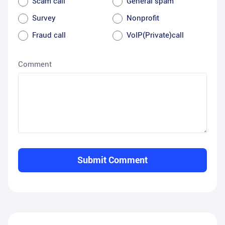
Scam call
General spam
Survey
Nonprofit
Fraud call
VoIP(Private)call
Comment
Submit Comment