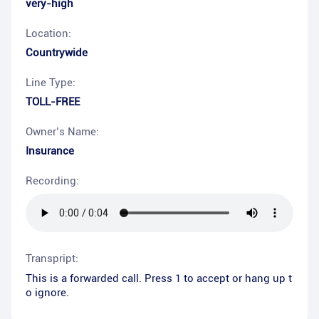
very-high
Location:
Countrywide
Line Type:
TOLL-FREE
Owner’s Name:
Insurance
Recording:
Transpript:
This is a forwarded call. Press 1 to accept or hang up t
o ignore.