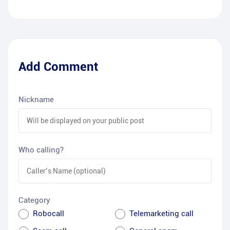
Add Comment
Nickname
Who calling?
Category
Robocall
Telemarketing call