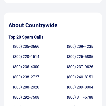
About
Countrywide
Top 20 Spam Calls
(800) 205-3666
(800) 209-4235
(800) 220-1614
(800) 226-5885
(800) 236-4300
(800) 237-9626
(800) 238-2727
(800) 240-8151
(800) 288-2020
(800) 289-8004
(800) 292-7508
(800) 311-6788