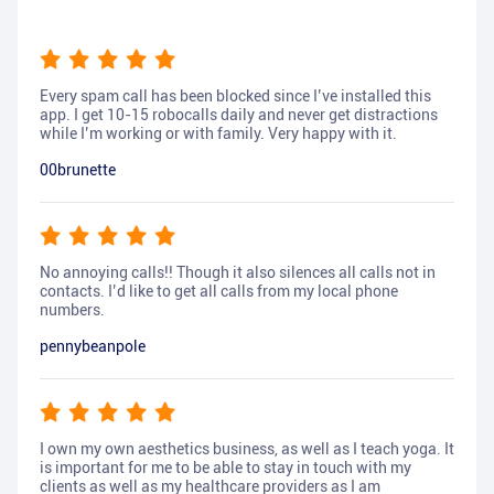
Every spam call has been blocked since I’ve installed this
app. I get 10-15 robocalls daily and never get distractions
while I’m working or with family. Very happy with it.
00brunette
No annoying calls!! Though it also silences all calls not in
contacts. I’d like to get all calls from my local phone
numbers.
pennybeanpole
I own my own aesthetics business, as well as I teach yoga. It
is important for me to be able to stay in touch with my
clients as well as my healthcare providers as I am