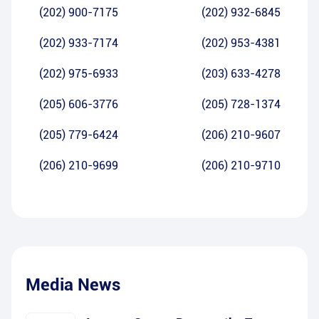
(202) 900-7175
(202) 932-6845
(202) 933-7174
(202) 953-4381
(202) 975-6933
(203) 633-4278
(205) 606-3776
(205) 728-1374
(205) 779-6424
(206) 210-9607
(206) 210-9699
(206) 210-9710
Media News