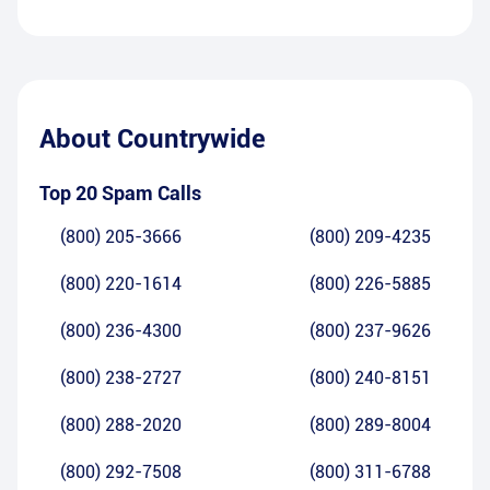
About
Countrywide
Top 20 Spam Calls
(800) 205-3666
(800) 209-4235
(800) 220-1614
(800) 226-5885
(800) 236-4300
(800) 237-9626
(800) 238-2727
(800) 240-8151
(800) 288-2020
(800) 289-8004
(800) 292-7508
(800) 311-6788