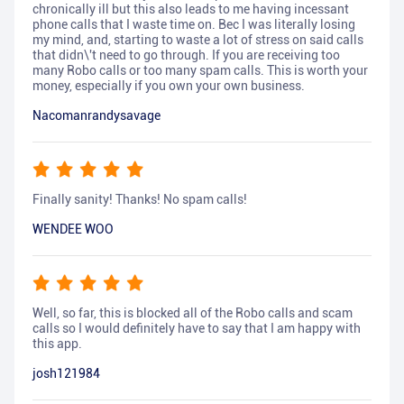
chronically ill but this also leads to me having incessant
phone calls that I waste time on. Bec I was literally losing
my mind, and, starting to waste a lot of stress on said calls
that didn\'t need to go through. If you are receiving too
many Robo calls or too many spam calls. This is worth your
money, especially if you own your own business.
Nacomanrandysavage
Finally sanity! Thanks! No spam calls!
WENDEE WOO
Well, so far, this is blocked all of the Robo calls and scam
calls so I would definitely have to say that I am happy with
this app.
josh121984