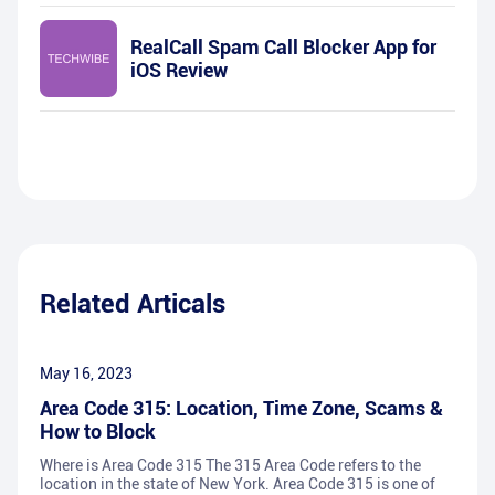
RealCall Spam Call Blocker App for
iOS Review
Related Articals
May 16, 2023
Area Code 315: Location, Time Zone, Scams &
How to Block
Where is Area Code 315 The 315 Area Code refers to the
location in the state of New York. Area Code 315 is one of