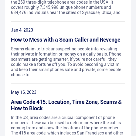
the 269 three-digit telephone area codes in the USA. It
covers roughly 7,345,998 unique phone numbers and
634,476 individuals near the cities of Syracuse, Utica, and
Jan 4, 2023
How to Mess with a Scam Caller and Revenge
Scams claim to trick unsuspecting people into revealing
their private information or money on a daily basis. Phone
scammers are getting smarter. If you're not careful, they
could make a fortune off you. To avoid becoming a victim
and keep their smartphones safe and private, some people
choose to
May 16, 2023
Area Code 415: Location, Time Zone, Scams &
How to Block
In the US, area codes are a crucial component of phone
numbers. These can be used to determine where the call is
coming from and show the location of the phone number.
The 415 area code, which includes San Francisco and other