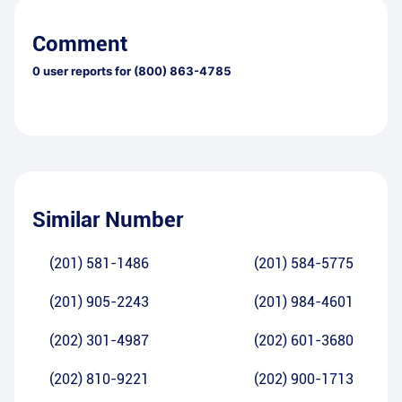
Comment
0
user reports for
(800) 863-4785
Similar Number
(201) 581-1486
(201) 584-5775
(201) 905-2243
(201) 984-4601
(202) 301-4987
(202) 601-3680
(202) 810-9221
(202) 900-1713