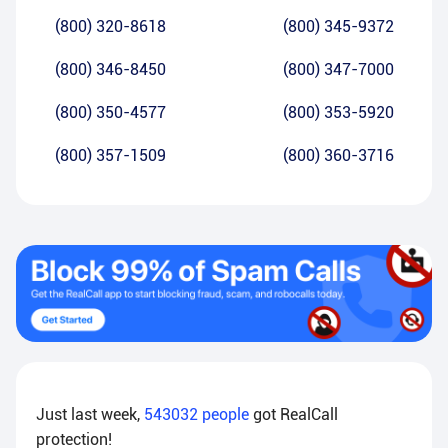
(800) 320-8618
(800) 345-9372
(800) 346-8450
(800) 347-7000
(800) 350-4577
(800) 353-5920
(800) 357-1509
(800) 360-3716
Just last week,
543032
people
got RealCall
protection!