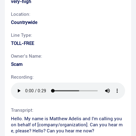
very-high
Location:
Countrywide
Line Type:
TOLL-FREE
Owner’s Name:
Scam
Recording:
Transpript:
Hello. My name is Matthew Adelis and I'm calling you
on behalf of [company/organization]. Can you hear m
e, please? Hello? Can you hear me now?