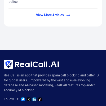
police
View More Articles
RealCall is an app that provides spam call blocking and caller ID
for global users. Empowered by the vast and ever-evolving
database and AI-based modeling, RealCall features top-notch
accuracy of blocking.
Follow us: