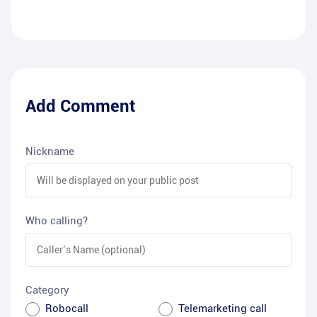
Add Comment
Nickname
Who calling?
Category
Robocall
Telemarketing call