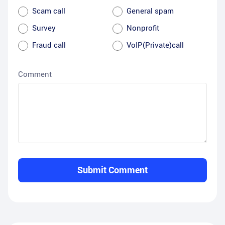
Scam call
General spam
Survey
Nonprofit
Fraud call
VoIP(Private)call
Comment
Submit Comment