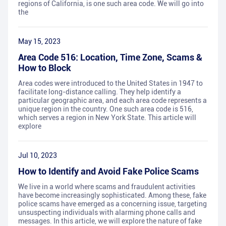
regions of California, is one such area code. We will go into
the
May 15, 2023
Area Code 516: Location, Time Zone, Scams &
How to Block
Area codes were introduced to the United States in 1947 to
facilitate long-distance calling. They help identify a
particular geographic area, and each area code represents a
unique region in the country. One such area code is 516,
which serves a region in New York State. This article will
explore
Jul 10, 2023
How to Identify and Avoid Fake Police Scams
We live in a world where scams and fraudulent activities
have become increasingly sophisticated. Among these, fake
police scams have emerged as a concerning issue, targeting
unsuspecting individuals with alarming phone calls and
messages. In this article, we will explore the nature of fake