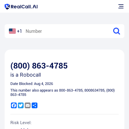
+1
(800) 863-4785
is a
Robocall
Date Blocked:
Aug 4, 2026
This number also appears as
800-863-4785
,
8008634785
,
(800)
863-4785
Facebook
Twitter
Email
Share
Risk Level: