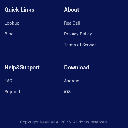
Quick Links
About
Lookup
RealCall
Blog
Privacy Policy
Terms of Service
Help&Support
Download
FAQ
Android
Support
iOS
Copyright RealCall.AI
2026
. All rights reserved.