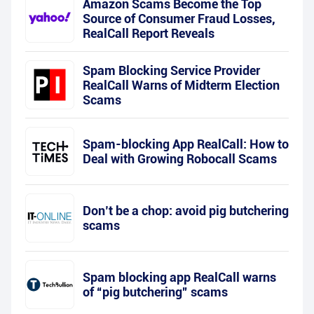
Amazon Scams Become the Top
Source of Consumer Fraud Losses,
RealCall Report Reveals
Spam Blocking Service Provider
RealCall Warns of Midterm Election
Scams
Spam-blocking App RealCall: How to
Deal with Growing Robocall Scams
Don’t be a chop: avoid pig butchering
scams
Spam blocking app RealCall warns
of “pig butchering” scams