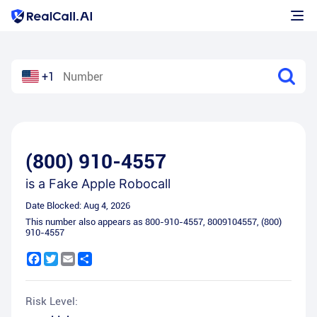
+1
(800) 910-4557
is a
Fake Apple Robocall
Date Blocked:
Aug 4, 2026
This number also appears as
800-910-4557
,
8009104557
,
(800)
910-4557
Facebook
Twitter
Email
Share
Risk Level: