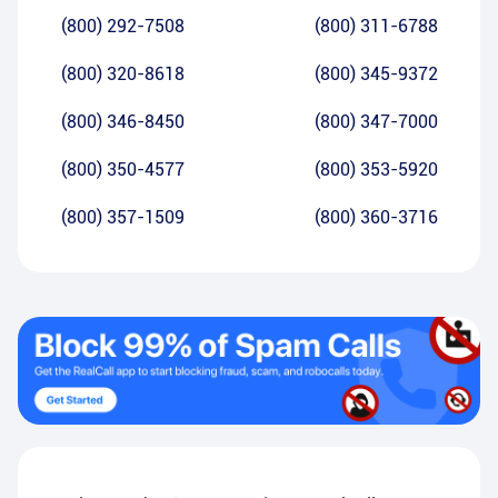
(800) 292-7508
(800) 311-6788
(800) 320-8618
(800) 345-9372
(800) 346-8450
(800) 347-7000
(800) 350-4577
(800) 353-5920
(800) 357-1509
(800) 360-3716