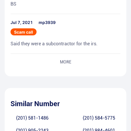
BS
Jul 7, 2021
mp3939
Scam call
Said they were a subcontractor for the irs.
MORE
Similar Number
(201) 581-1486
(201) 584-5775
(201) 905-2243
(201) 984-4601