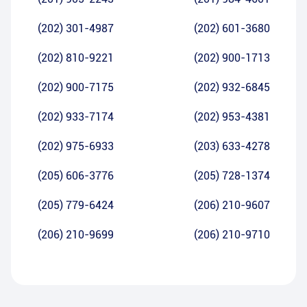
(202) 301-4987
(202) 601-3680
(202) 810-9221
(202) 900-1713
(202) 900-7175
(202) 932-6845
(202) 933-7174
(202) 953-4381
(202) 975-6933
(203) 633-4278
(205) 606-3776
(205) 728-1374
(205) 779-6424
(206) 210-9607
(206) 210-9699
(206) 210-9710