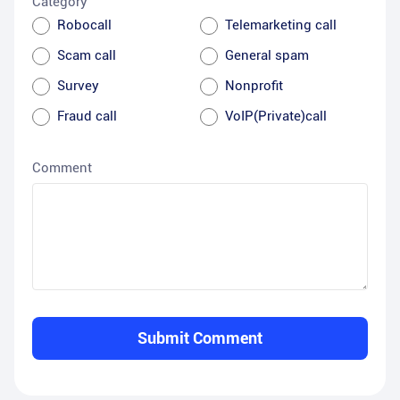
Category
Robocall
Telemarketing call
Scam call
General spam
Survey
Nonprofit
Fraud call
VoIP(Private)call
Comment
Submit Comment