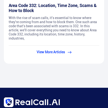
Area Code 332: Location, Time Zone, Scams &
How to Block
With the rise of scam calls, it's essential to know where
they're coming from and how to block them. One such area
code that's been associated with scams is 332. In this
article, we'll cover everything you need to know about Area
Code 332, including its location, time zone, history,
industries,
View More Articles