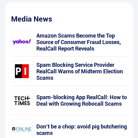
Media News
Amazon Scams Become the Top
Source of Consumer Fraud Losses,
RealCall Report Reveals
Spam Blocking Service Provider
RealCall Warns of Midterm Election
Scams
Spam-blocking App RealCall: How to
Deal with Growing Robocall Scams
Don’t be a chop: avoid pig butchering
scams