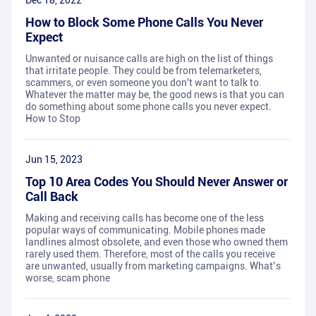
Dec 18, 2022
How to Block Some Phone Calls You Never
Expect
Unwanted or nuisance calls are high on the list of things
that irritate people. They could be from telemarketers,
scammers, or even someone you don't want to talk to.
Whatever the matter may be, the good news is that you can
do something about some phone calls you never expect.
How to Stop
Jun 15, 2023
Top 10 Area Codes You Should Never Answer or
Call Back
Making and receiving calls has become one of the less
popular ways of communicating. Mobile phones made
landlines almost obsolete, and even those who owned them
rarely used them. Therefore, most of the calls you receive
are unwanted, usually from marketing campaigns. What’s
worse, scam phone