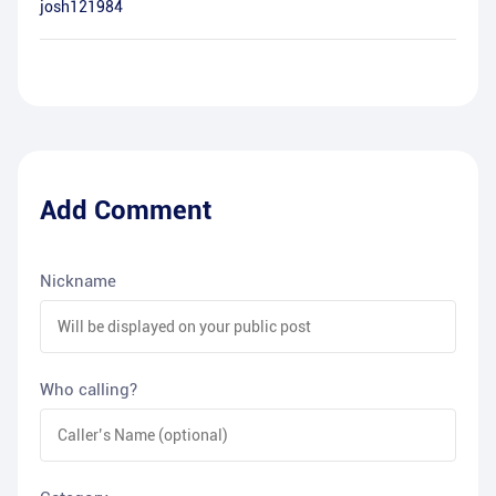
josh121984
Add Comment
Nickname
Who calling?