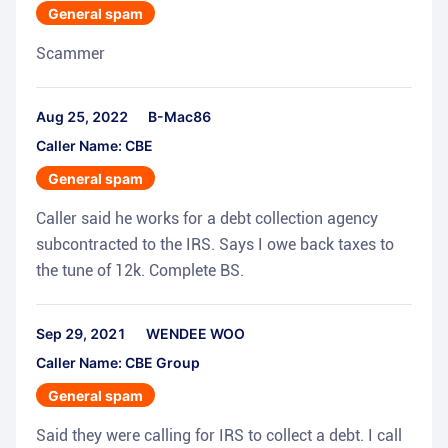
General spam
Scammer
Aug 25, 2022
B-Mac86
Caller Name: CBE
General spam
Caller said he works for a debt collection agency
subcontracted to the IRS. Says I owe back taxes to
the tune of 12k. Complete BS.
Sep 29, 2021
WENDEE WOO
Caller Name: CBE Group
General spam
Said they were calling for IRS to collect a debt. I call