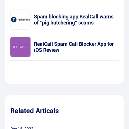
Spam blocking app RealCall warns
of “pig butchering” scams
RealCall Spam Call Blocker App for
iOS Review
Related Articals