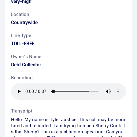
very-high
Location:
Countrywide
Line Type:
TOLL-FREE
Owner’s Name:
Debt Collector
Recording:
Transpript:
Hello. My name is Tyler Justice. This call may be moni
tored and recorded. I am trying to reach Sherry Cook. I
s this Sherry? This is a real person speaking. Can you