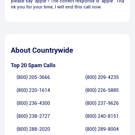
please say 'apple'? The correct response is 'apple'. Tha
nk you for your time, I will end this call now.
About
Countrywide
Top 20 Spam Calls
(800) 205-3666
(800) 209-4235
(800) 220-1614
(800) 226-5885
(800) 236-4300
(800) 237-9626
(800) 238-2727
(800) 240-8151
(800) 288-2020
(800) 289-8004