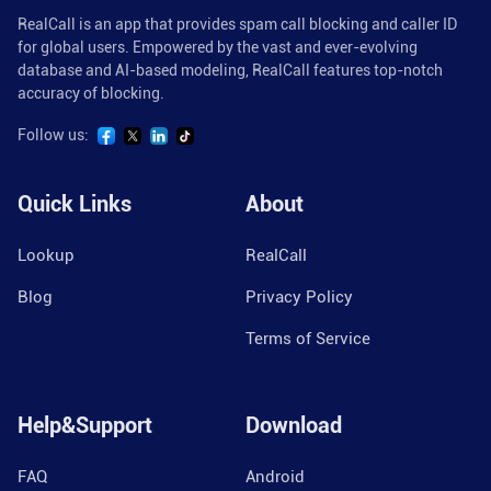
RealCall is an app that provides spam call blocking and caller ID
for global users. Empowered by the vast and ever-evolving
database and AI-based modeling, RealCall features top-notch
accuracy of blocking.
Follow us:
Quick Links
About
Lookup
RealCall
Blog
Privacy Policy
Terms of Service
Help&Support
Download
FAQ
Android