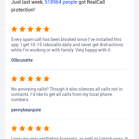
Just last week,
518964
people
got RealCall
protection!
Every spam call has been blocked since I’ve installed this
app. I get 10-15 robocalls daily and never get distractions
while I’m working or with family. Very happy with it.
00brunette
No annoying calls!! Though it also silences all calls not in
contacts. I’d like to get all calls from my local phone
numbers.
pennybeanpole
I own my own aesthetics business, as well as I teach yoga. It