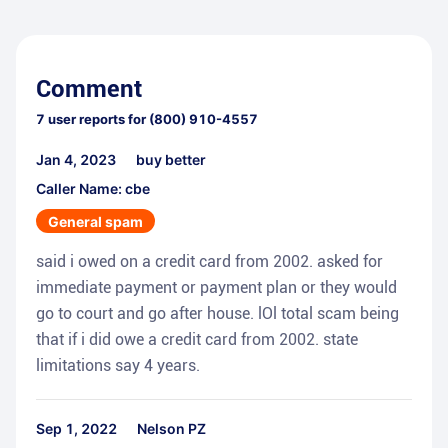
Comment
7
user reports for
(800) 910-4557
Jan 4, 2023
buy better
Caller Name: cbe
General spam
said i owed on a credit card from 2002. asked for
immediate payment or payment plan or they would
go to court and go after house. lOl total scam being
that if i did owe a credit card from 2002. state
limitations say 4 years.
Sep 1, 2022
Nelson PZ