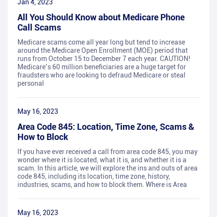
Jan 4, 2023
All You Should Know about Medicare Phone
Call Scams
Medicare scams come all year long but tend to increase
around the Medicare Open Enrollment (MOE) period that
runs from October 15 to December 7 each year. CAUTION!
Medicare’s 60 million beneficiaries are a huge target for
fraudsters who are looking to defraud Medicare or steal
personal
May 16, 2023
Area Code 845: Location, Time Zone, Scams &
How to Block
If you have ever received a call from area code 845, you may
wonder where it is located, what it is, and whether it is a
scam. In this article, we will explore the ins and outs of area
code 845, including its location, time zone, history,
industries, scams, and how to block them. Where is Area
May 16, 2023