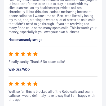
is important for me to be able to stay in touch with my
clients as well as my healthcare providers as I am
chronically ill but this also leads to me having incessant
phone calls that I waste time on. Bec I was literally losing
my mind, and, starting to waste a lot of stress on said calls
that didn\'t need to go through. If you are receiving too
many Robo calls or too many spam calls. This is worth your
money, especially if you own your own business.
Nacomanrandysavage
Finally sanity! Thanks! No spam calls!
WENDEE WOO
Well, so far, this is blocked all of the Robo calls and scam
calls so I would definitely have to say that I am happy with
this app.