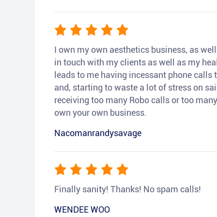
I own my own aesthetics business, as well a
in touch with my clients as well as my heal
leads to me having incessant phone calls t
and, starting to waste a lot of stress on sai
receiving too many Robo calls or too many 
own your own business.
Nacomanrandysavage
Finally sanity! Thanks! No spam calls!
WENDEE WOO