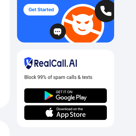
Block 99% of spam calls & texts