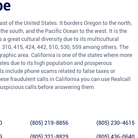
pe
ast of the United States. It borders Oregon to the north,
he south, and the Pacific Ocean to the west. It is the
a great cultural diversity due to its multicultural
3, 310, 415, 424, 442, 510, 530, 559 among others. The
raphic area. California is one of the states where more
tates due to its high population and prosperous
 include phone scams related to false taxes or
ese fraudulent calls in California you can use Realcall
y suspicious calls before answering them.
0
(805) 219-8856
(805) 230-4615
9
(805) 321-8829
(805) 436-0640