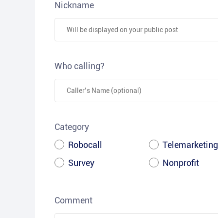
Nickname
Who calling?
Category
Robocall
Telemarketing
Survey
Nonprofit
Comment