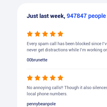
Just last week,
947847
peopl
Every spam call has been blocked since I’ve
never get distractions while I’m working or
00brunette
No annoying calls!! Though it also silences a
local phone numbers.
pennybeanpole