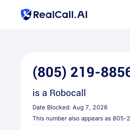
(805) 219-885
is a
Robocall
Date Blocked:
Aug 7, 2026
This number also appears as
805-