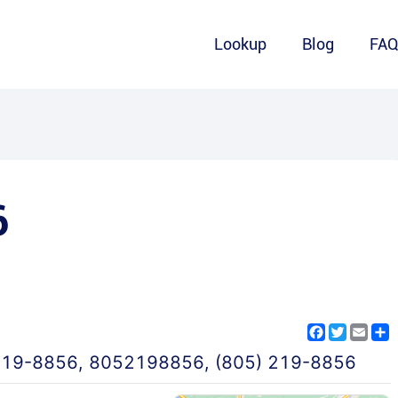
Lookup
Blog
FA
6
Facebook
Twitter
Emai
S
219-8856
,
8052198856
,
(805) 219-8856