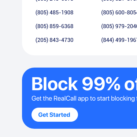
(805) 485-1908
(805) 600-805
(805) 859-6368
(805) 979-204
(205) 843-4730
(844) 499-196