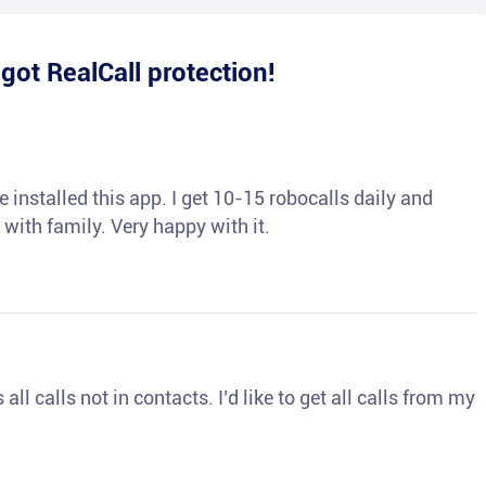
e
got RealCall protection!
 installed this app. I get 10-15 robocalls daily and
 with family. Very happy with it.
ll calls not in contacts. I’d like to get all calls from my