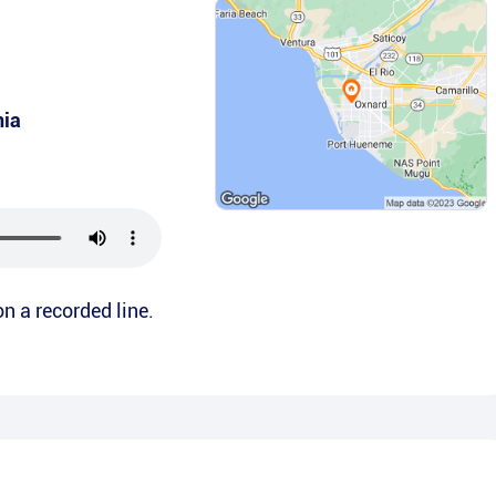
nia
on a recorded line.