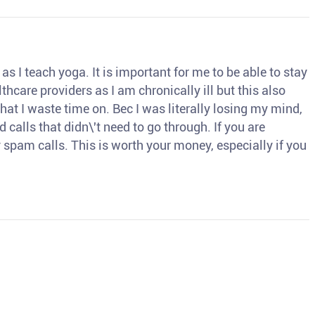
s I teach yoga. It is important for me to be able to stay
thcare providers as I am chronically ill but this also
hat I waste time on. Bec I was literally losing my mind,
d calls that didn\'t need to go through. If you are
spam calls. This is worth your money, especially if you