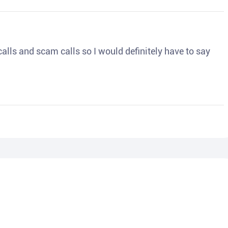
o calls and scam calls so I would definitely have to say