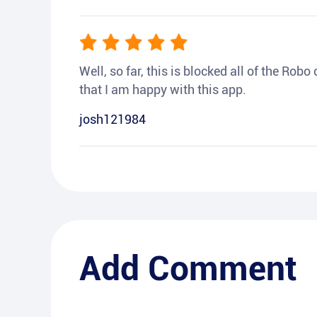
Well, so far, this is blocked all of the Rob
that I am happy with this app.
josh121984
Add Comment