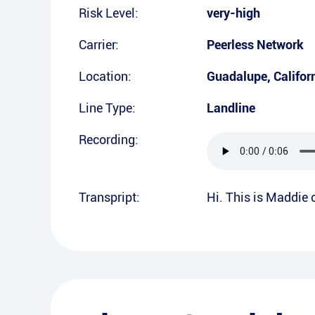
Risk Level:
very-high
Carrier:
Peerless Network
Location:
Guadalupe
,
Califor
Line Type:
Landline
Recording:
Transpript:
Hi. This is Maddie 