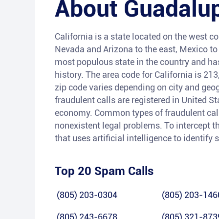
About
Guadalu
California is a state located on the west co
Nevada and Arizona to the east, Mexico to t
most populous state in the country and has 
history. The area code for California is 21
zip code varies depending on city and geog
fraudulent calls are registered in United S
economy. Common types of fraudulent calls
nonexistent legal problems. To intercept th
that uses artificial intelligence to identif
Top 20 Spam Calls
(805) 203-0304
(805) 203-146
(805) 243-6678
(805) 321-873