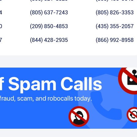
4
(805) 637-7243
(805) 826-3353
0
(209) 850-4853
(435) 355-2057
7
(844) 428-2935
(866) 992-8958