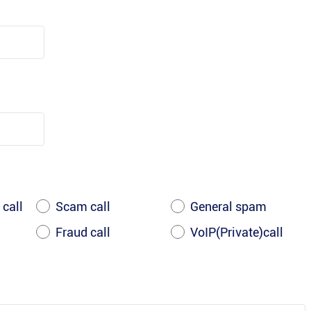
 call
Scam call
General spam
Fraud call
VoIP(Private)call