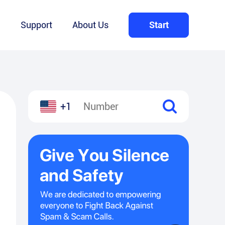
Q
Support
About Us
Start
+1
l
hare