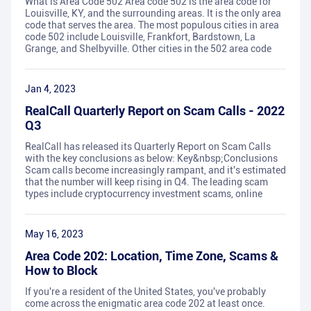
What is Area Code 502 Area code 502 is the area code for
Louisville, KY, and the surrounding areas. It is the only area
code that serves the area. The most populous cities in area
code 502 include Louisville, Frankfort, Bardstown, La
Grange, and Shelbyville. Other cities in the 502 area code
Jan 4, 2023
RealCall Quarterly Report on Scam Calls - 2022
Q3
RealCall has released its Quarterly Report on Scam Calls
with the key conclusions as below: Key&nbsp;Conclusions
Scam calls become increasingly rampant, and it's estimated
that the number will keep rising in Q4. The leading scam
types include cryptocurrency investment scams, online
May 16, 2023
Area Code 202: Location, Time Zone, Scams &
How to Block
If you're a resident of the United States, you've probably
come across the enigmatic area code 202 at least once.