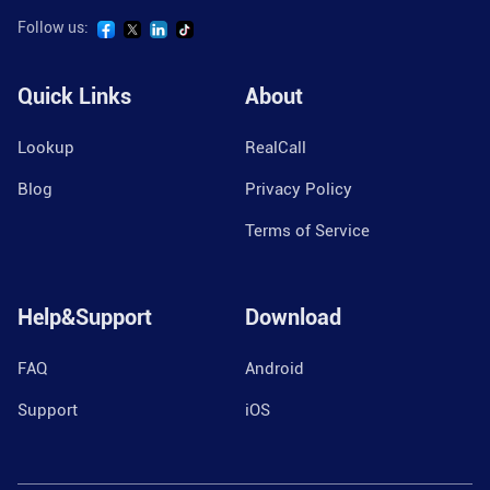
Follow us:
Quick Links
About
Lookup
RealCall
Blog
Privacy Policy
Terms of Service
Help&Support
Download
FAQ
Android
Support
iOS