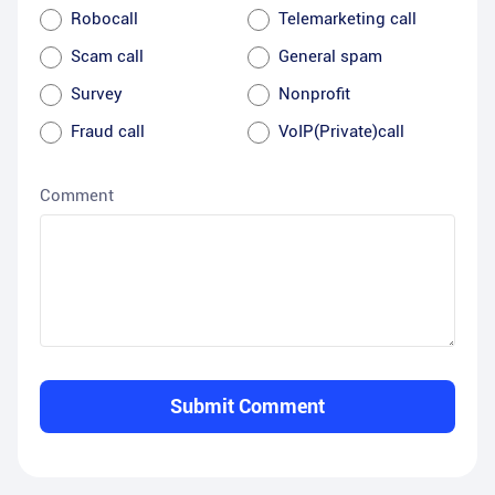
Robocall
Telemarketing call
Scam call
General spam
Survey
Nonprofit
Fraud call
VoIP(Private)call
Comment
Submit Comment