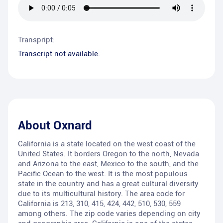
Transpript:
Transcript not available.
About
Oxnard
California is a state located on the west coast of the
United States. It borders Oregon to the north, Nevada
and Arizona to the east, Mexico to the south, and the
Pacific Ocean to the west. It is the most populous
state in the country and has a great cultural diversity
due to its multicultural history. The area code for
California is 213, 310, 415, 424, 442, 510, 530, 559
among others. The zip code varies depending on city