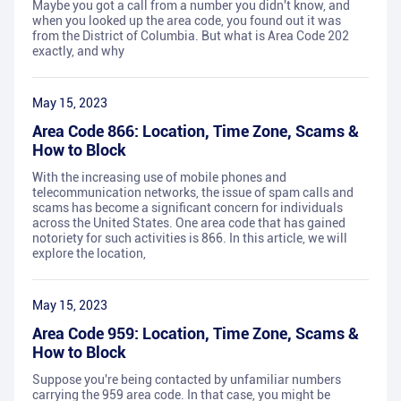
Maybe you got a call from a number you didn't know, and
when you looked up the area code, you found out it was
from the District of Columbia. But what is Area Code 202
exactly, and why
May 15, 2023
Area Code 866: Location, Time Zone, Scams &
How to Block
With the increasing use of mobile phones and
telecommunication networks, the issue of spam calls and
scams has become a significant concern for individuals
across the United States. One area code that has gained
notoriety for such activities is 866. In this article, we will
explore the location,
May 15, 2023
Area Code 959: Location, Time Zone, Scams &
How to Block
Suppose you're being contacted by unfamiliar numbers
carrying the 959 area code. In that case, you might be