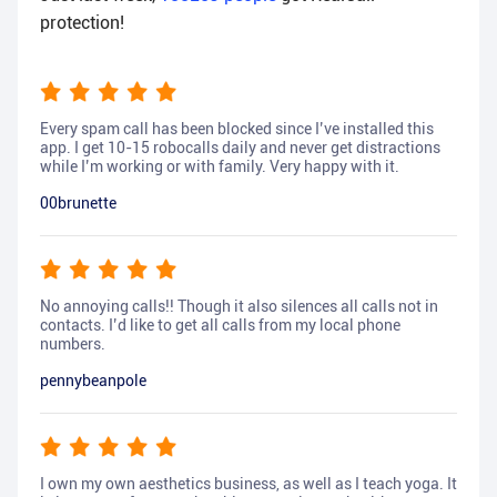
protection!
Every spam call has been blocked since I’ve installed this
app. I get 10-15 robocalls daily and never get distractions
while I’m working or with family. Very happy with it.
00brunette
No annoying calls!! Though it also silences all calls not in
contacts. I’d like to get all calls from my local phone
numbers.
pennybeanpole
I own my own aesthetics business, as well as I teach yoga. It