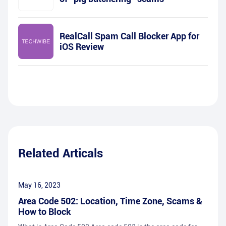
RealCall Spam Call Blocker App for
iOS Review
Related Articals
May 16, 2023
Area Code 502: Location, Time Zone, Scams &
How to Block