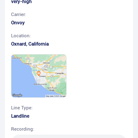
very-high
Carrier:
Onvoy
Location:
Oxnard
,
California
Line Type:
Landline
Recording: