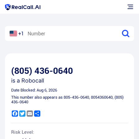
+1
(805) 436-0640
is a
Robocall
Date Blocked:
Aug 6, 2026
This number also appears as
805-436-0640
,
8054360640
,
(805)
436-0640
Facebook
Twitter
Email
Share
Risk Level: