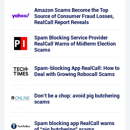
Amazon Scams Become the Top
Source of Consumer Fraud Losses,
RealCall Report Reveals
Spam Blocking Service Provider
RealCall Warns of Midterm Election
Scams
Spam-blocking App RealCall: How to
Deal with Growing Robocall Scams
Don’t be a chop: avoid pig butchering
scams
Spam blocking app RealCall warns
of “pig butchering” scams