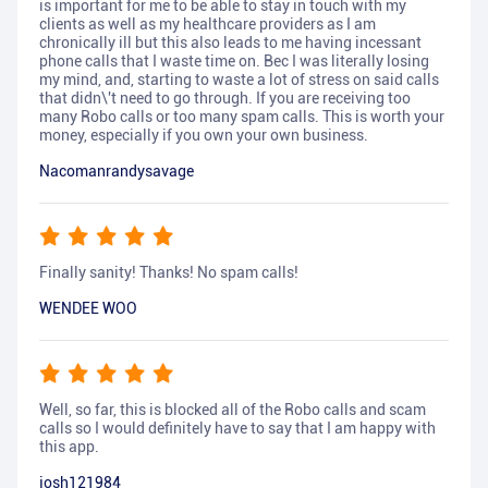
is important for me to be able to stay in touch with my
clients as well as my healthcare providers as I am
chronically ill but this also leads to me having incessant
phone calls that I waste time on. Bec I was literally losing
my mind, and, starting to waste a lot of stress on said calls
that didn\'t need to go through. If you are receiving too
many Robo calls or too many spam calls. This is worth your
money, especially if you own your own business.
Nacomanrandysavage
Finally sanity! Thanks! No spam calls!
WENDEE WOO
Well, so far, this is blocked all of the Robo calls and scam
calls so I would definitely have to say that I am happy with
this app.
josh121984