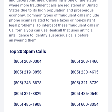
and geographic area. California is one of the states
where more fraudulent calls are registered in United
States due to its high population and prosperous
economy. Common types of fraudulent calls include
phone scams related to false taxes or nonexistent
legal problems. To intercept these fraudulent calls in
California you can use Realcall that uses artificial
intelligence to identify suspicious calls before
answering them.
Top 20 Spam Calls
(805) 203-0304
(805) 203-1460
(805) 219-8856
(805) 230-4615
(805) 243-6678
(805) 321-8739
(805) 321-8829
(805) 436-0640
(805) 485-1908
(805) 600-8054