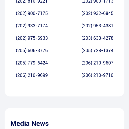
(202) 810-9221
(202) 900-1713
(202) 900-7175
(202) 932-6845
(202) 933-7174
(202) 953-4381
(202) 975-6933
(203) 633-4278
(205) 606-3776
(205) 728-1374
(205) 779-6424
(206) 210-9607
(206) 210-9699
(206) 210-9710
Media News