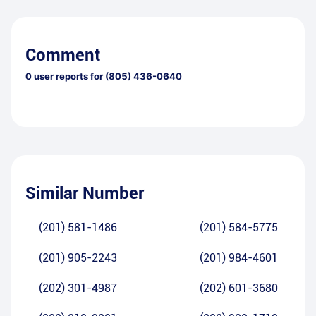
Comment
0
user reports for
(805) 436-0640
Similar Number
(201) 581-1486
(201) 584-5775
(201) 905-2243
(201) 984-4601
(202) 301-4987
(202) 601-3680