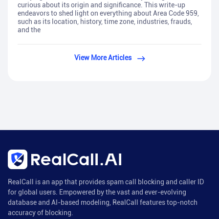
curious about its origin and significance. This write-up
endeavors to shed light on everything about Area Code 959,
such as its location, history, time zone, industries, frauds,
and the
View More Articles
RealCall is an app that provides spam call blocking and caller ID
for global users. Empowered by the vast and ever-evolving
database and AI-based modeling, RealCall features top-notch
accuracy of blocking.