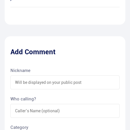
Add Comment
Nickname
Who calling?
Category