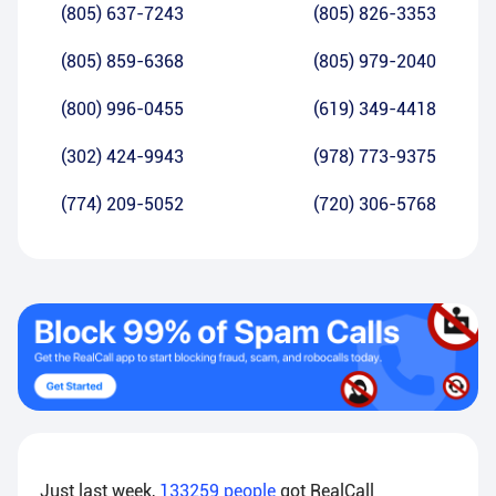
(805) 637-7243
(805) 826-3353
(805) 859-6368
(805) 979-2040
(800) 996-0455
(619) 349-4418
(302) 424-9943
(978) 773-9375
(774) 209-5052
(720) 306-5768
Just last week,
133259
people
got RealCall