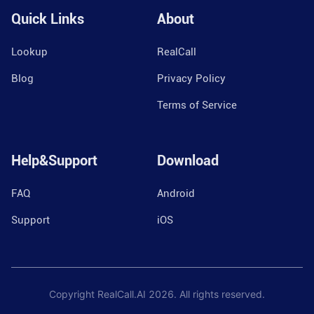
Quick Links
About
Lookup
RealCall
Blog
Privacy Policy
Terms of Service
Help&Support
Download
FAQ
Android
Support
iOS
Copyright RealCall.AI
2026
. All rights reserved.