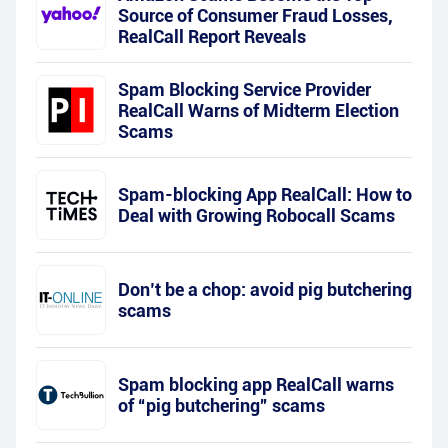
Source of Consumer Fraud Losses,
RealCall Report Reveals
Spam Blocking Service Provider
RealCall Warns of Midterm Election
Scams
Spam-blocking App RealCall: How to
Deal with Growing Robocall Scams
Don’t be a chop: avoid pig butchering
scams
Spam blocking app RealCall warns
of “pig butchering” scams