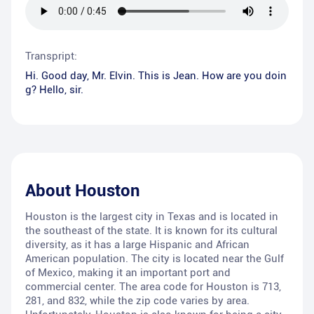
Transpript:
Hi. Good day, Mr. Elvin. This is Jean. How are you doin
g? Hello, sir.
About
Houston
Houston is the largest city in Texas and is located in
the southeast of the state. It is known for its cultural
diversity, as it has a large Hispanic and African
American population. The city is located near the Gulf
of Mexico, making it an important port and
commercial center. The area code for Houston is 713,
281, and 832, while the zip code varies by area.