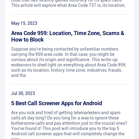
code that has recently gained notoriety for its spam calls.
This article will explore what Area Code 737 is, its location,
May 15, 2023
Area Code 959: Location, Time Zone, Scams &
How to Block
Suppose you're being contacted by unfamiliar numbers
carrying the 959 area code. In that case, you might be
curious about its origin and significance. This write-up
endeavors to shed light on everything about Area Code 959,
such as its location, history, time zone, industries, frauds,
and the
Jul 30, 2023
5 Best Call Screener Apps for Android
Are you sick and tired of getting telemarketers and spam
calls all day long? Do you long for a way to ignore these
bothersome calls and pay attention just to the crucial ones?
You've found it! This post will introduce you to the top 5
Android call screener apps that will completely change the