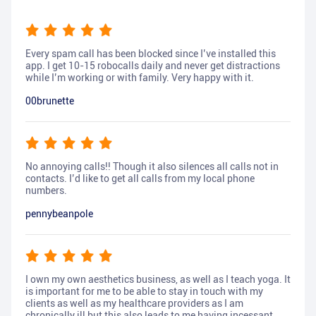
Every spam call has been blocked since I’ve installed this
app. I get 10-15 robocalls daily and never get distractions
while I’m working or with family. Very happy with it.
00brunette
No annoying calls!! Though it also silences all calls not in
contacts. I’d like to get all calls from my local phone
numbers.
pennybeanpole
I own my own aesthetics business, as well as I teach yoga. It
is important for me to be able to stay in touch with my
clients as well as my healthcare providers as I am
chronically ill but this also leads to me having incessant