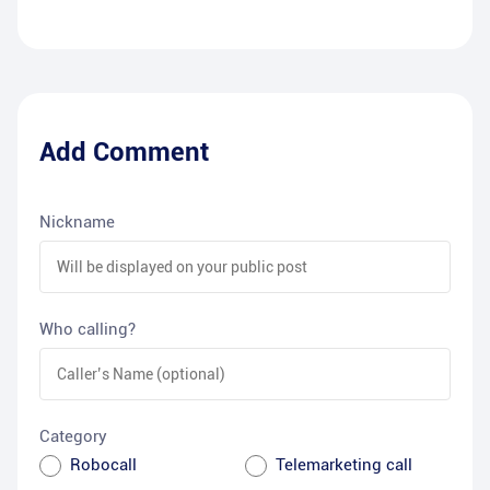
Add Comment
Nickname
Who calling?
Category
Robocall
Telemarketing call