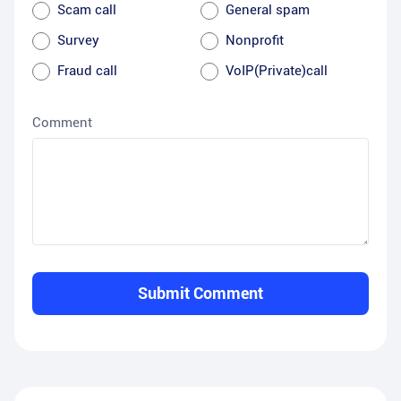
Scam call
General spam
Survey
Nonprofit
Fraud call
VoIP(Private)call
Comment
Submit Comment