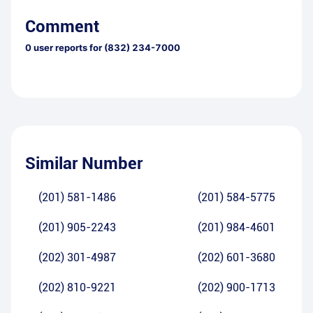
Comment
0
user reports for
(832) 234-7000
Similar Number
(201) 581-1486
(201) 584-5775
(201) 905-2243
(201) 984-4601
(202) 301-4987
(202) 601-3680
(202) 810-9221
(202) 900-1713