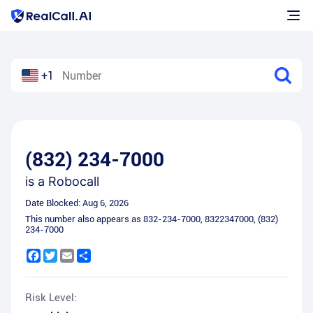
+1
(832) 234-7000
is a
Robocall
Date Blocked:
Aug 6, 2026
This number also appears as
832-234-7000
,
8322347000
,
(832)
234-7000
Facebook
Twitter
Email
Share
Risk Level: