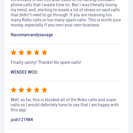
phone calls that I waste time on. Bec I was literally losing
my mind, and, starting to waste a lot of stress on said calls
that didn\'t need to go through. If you are receiving too
many Robo calls or too many spam calls. This is worth your
money, especially if you own your own business.
Nacomanrandysavage
Finally sanity! Thanks! No spam calls!
WENDEE WOO
Well, so far, this is blocked all of the Robo calls and scam
calls so I would definitely have to say that I am happy with
this app.
josh121984