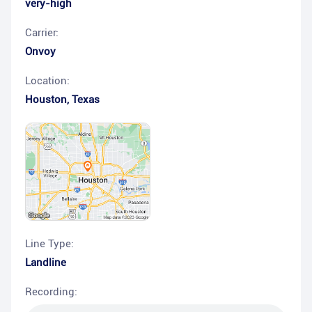
very-high
Carrier:
Onvoy
Location:
Houston
,
Texas
Line Type:
Landline
Recording: