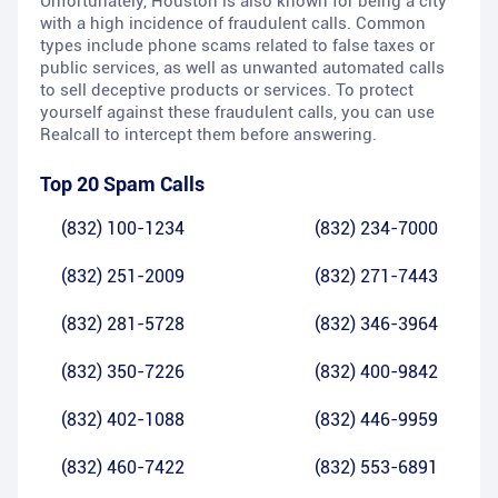
Unfortunately, Houston is also known for being a city
with a high incidence of fraudulent calls. Common
types include phone scams related to false taxes or
public services, as well as unwanted automated calls
to sell deceptive products or services. To protect
yourself against these fraudulent calls, you can use
Realcall to intercept them before answering.
Top 20 Spam Calls
(832) 100-1234
(832) 234-7000
(832) 251-2009
(832) 271-7443
(832) 281-5728
(832) 346-3964
(832) 350-7226
(832) 400-9842
(832) 402-1088
(832) 446-9959
(832) 460-7422
(832) 553-6891