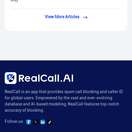
way
View More Articles
RealCall is an app that provides spam call blocking and caller ID
for global users. Empowered by the vast and ever-evolving
database and AI-based modeling, RealCall features top-notch
accuracy of blocking.
Follow us: