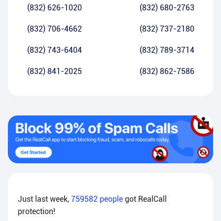
(832) 626-1020
(832) 680-2763
(832) 706-4662
(832) 737-2180
(832) 743-6404
(832) 789-3714
(832) 841-2025
(832) 862-7586
Just last week,
759582
people
got RealCall
protection!