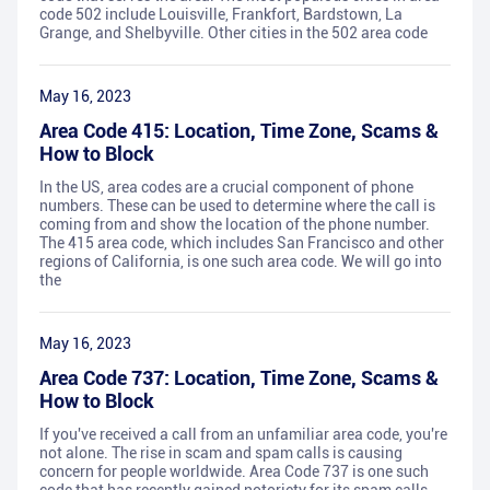
code 502 include Louisville, Frankfort, Bardstown, La
Grange, and Shelbyville. Other cities in the 502 area code
May 16, 2023
Area Code 415: Location, Time Zone, Scams &
How to Block
In the US, area codes are a crucial component of phone
numbers. These can be used to determine where the call is
coming from and show the location of the phone number.
The 415 area code, which includes San Francisco and other
regions of California, is one such area code. We will go into
the
May 16, 2023
Area Code 737: Location, Time Zone, Scams &
How to Block
If you've received a call from an unfamiliar area code, you're
not alone. The rise in scam and spam calls is causing
concern for people worldwide. Area Code 737 is one such