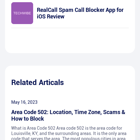
RealCall Spam Call Blocker App for
iOS Review
Related Articals
May 16, 2023
Area Code 502: Location, Time Zone, Scams &
How to Block
What is Area Code 502 Area code 502 is the area code for
Louisville, KY, and the surrounding areas. It is the only area
code that serves the area. The most populous cities in area