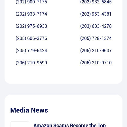
(202) 900-7175
(202) 932-6845
(202) 933-7174
(202) 953-4381
(202) 975-6933
(203) 633-4278
(205) 606-3776
(205) 728-1374
(205) 779-6424
(206) 210-9607
(206) 210-9699
(206) 210-9710
Media News
Amazon Scams Become the Top