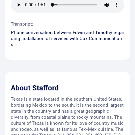
Transpript:
Phone conversation between Edwin and Timothy regar
ding installation of services with Cox Communication
s.
About
Stafford
Texas is a state located in the southern United States,
bordering Mexico to the south. It is the second largest
state in the country and has a great geographic
diversity, from coastal plains to rocky mountains. The
culture of Texas is known for its love of country music
and rodeo, as well as its famous Tex-Mex cuisine. The