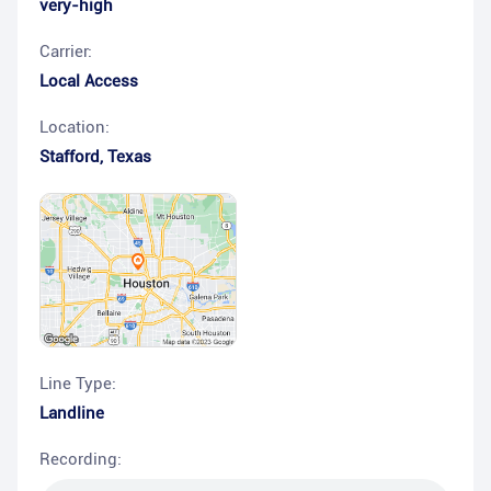
very-high
Carrier:
Local Access
Location:
Stafford
,
Texas
Line Type:
Landline
Recording: