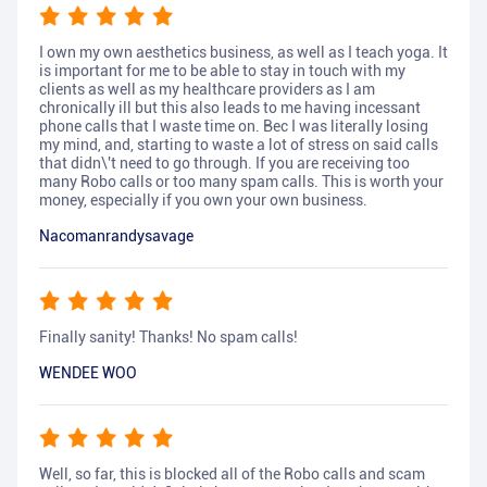
I own my own aesthetics business, as well as I teach yoga. It
is important for me to be able to stay in touch with my
clients as well as my healthcare providers as I am
chronically ill but this also leads to me having incessant
phone calls that I waste time on. Bec I was literally losing
my mind, and, starting to waste a lot of stress on said calls
that didn\'t need to go through. If you are receiving too
many Robo calls or too many spam calls. This is worth your
money, especially if you own your own business.
Nacomanrandysavage
Finally sanity! Thanks! No spam calls!
WENDEE WOO
Well, so far, this is blocked all of the Robo calls and scam