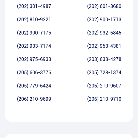
(202) 301-4987
(202) 601-3680
(202) 810-9221
(202) 900-1713
(202) 900-7175
(202) 932-6845
(202) 933-7174
(202) 953-4381
(202) 975-6933
(203) 633-4278
(205) 606-3776
(205) 728-1374
(205) 779-6424
(206) 210-9607
(206) 210-9699
(206) 210-9710