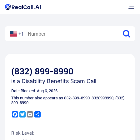
+1
(832) 899-8990
is a
Disability Benefits Scam Call
Date Blocked:
Aug 6, 2026
This number also appears as
832-899-8990
,
8328998990
,
(832)
899-8990
Facebook
Twitter
Email
Share
Risk Level: