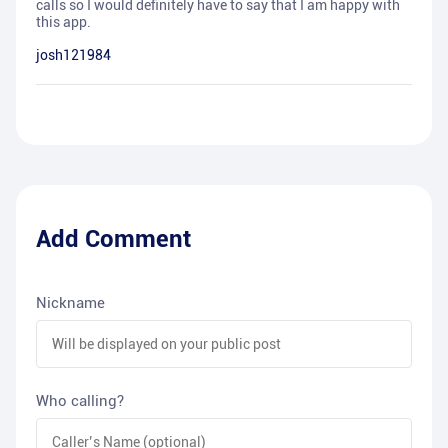
calls so I would definitely have to say that I am happy with
this app.
josh121984
Add Comment
Nickname
Who calling?