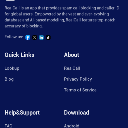
RealCall is an app that provides spam call blocking and caller ID
for global users. Empowered by the vast and ever-evolving
database and AI-based modeling, RealCall features top-notch
accuracy of blocking.
Follow us:
Quick Links
About
Lookup
RealCall
Blog
Privacy Policy
Terms of Service
Help&Support
Download
FAQ
Android