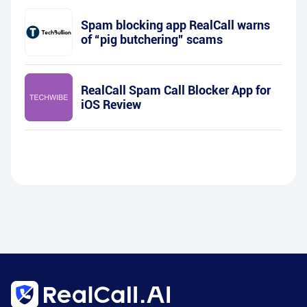
Spam blocking app RealCall warns
of “pig butchering” scams
RealCall Spam Call Blocker App for
iOS Review