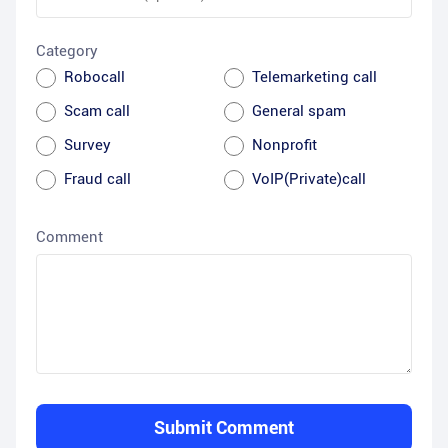
Category
Robocall
Telemarketing call
Scam call
General spam
Survey
Nonprofit
Fraud call
VoIP(Private)call
Comment
Submit Comment