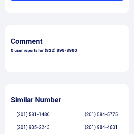
Comment
0
user reports for
(832) 899-8990
Similar Number
(201) 581-1486
(201) 584-5775
(201) 905-2243
(201) 984-4601