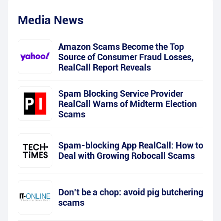
Media News
Amazon Scams Become the Top
Source of Consumer Fraud Losses,
RealCall Report Reveals
Spam Blocking Service Provider
RealCall Warns of Midterm Election
Scams
Spam-blocking App RealCall: How to
Deal with Growing Robocall Scams
Don’t be a chop: avoid pig butchering
scams