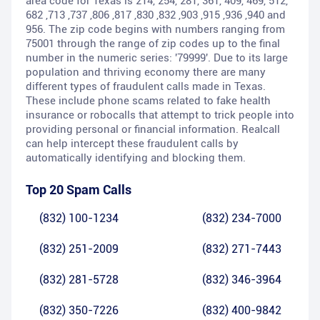
area code for Texas is 214, 254, 281, 361, 409, 469, 512,
682 ,713 ,737 ,806 ,817 ,830 ,832 ,903 ,915 ,936 ,940 and
956. The zip code begins with numbers ranging from
75001 through the range of zip codes up to the final
number in the numeric series: '79999'. Due to its large
population and thriving economy there are many
different types of fraudulent calls made in Texas.
These include phone scams related to fake health
insurance or robocalls that attempt to trick people into
providing personal or financial information. Realcall
can help intercept these fraudulent calls by
automatically identifying and blocking them.
Top 20 Spam Calls
(832) 100-1234
(832) 234-7000
(832) 251-2009
(832) 271-7443
(832) 281-5728
(832) 346-3964
(832) 350-7226
(832) 400-9842