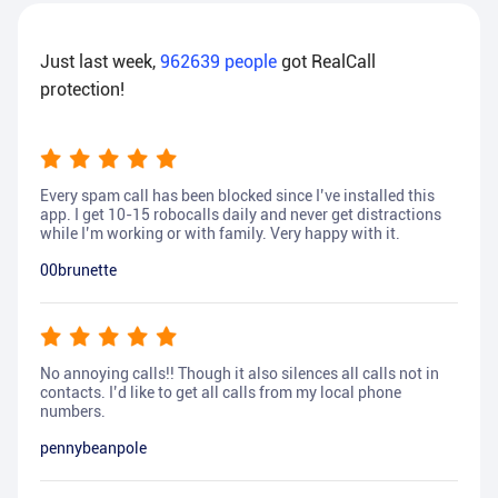
Just last week,
962639
people
got RealCall
protection!
Every spam call has been blocked since I’ve installed this
app. I get 10-15 robocalls daily and never get distractions
while I’m working or with family. Very happy with it.
00brunette
No annoying calls!! Though it also silences all calls not in
contacts. I’d like to get all calls from my local phone
numbers.
pennybeanpole