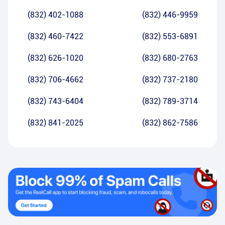
(832) 402-1088
(832) 446-9959
(832) 460-7422
(832) 553-6891
(832) 626-1020
(832) 680-2763
(832) 706-4662
(832) 737-2180
(832) 743-6404
(832) 789-3714
(832) 841-2025
(832) 862-7586