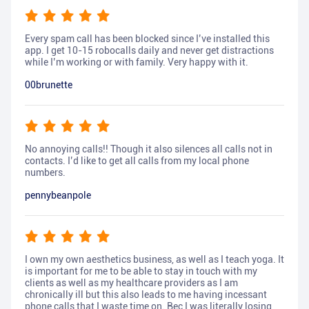
Every spam call has been blocked since I’ve installed this
app. I get 10-15 robocalls daily and never get distractions
while I’m working or with family. Very happy with it.
00brunette
No annoying calls!! Though it also silences all calls not in
contacts. I’d like to get all calls from my local phone
numbers.
pennybeanpole
I own my own aesthetics business, as well as I teach yoga. It
is important for me to be able to stay in touch with my
clients as well as my healthcare providers as I am
chronically ill but this also leads to me having incessant
phone calls that I waste time on. Bec I was literally losing