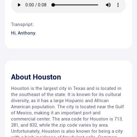
Transpript:
Hi, Anthony.
About
Houston
Houston is the largest city in Texas and is located in
the southeast of the state. It is known for its cultural
diversity, as it has a large Hispanic and African
American population. The city is located near the Gulf
of Mexico, making it an important port and
commercial center. The area code for Houston is 713,
281, and 832, while the zip code varies by area.
Unfortunately, Houston is also known for being a city