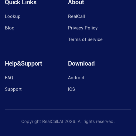
Quick Links
About
Lookup
RealCall
Blog
Privacy Policy
Terms of Service
Help&Support
Download
FAQ
Android
Support
iOS
Copyright RealCall.AI
2026
. All rights reserved.