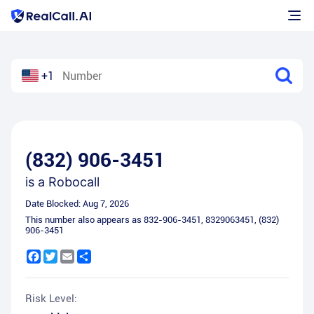
+1
(832) 906-3451
is a
Robocall
Date Blocked:
Aug 7, 2026
This number also appears as
832-906-3451
,
8329063451
,
(832)
906-3451
Facebook
Twitter
Email
Share
Risk Level: