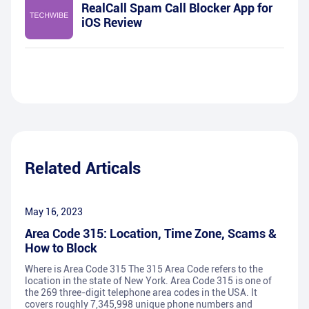
RealCall Spam Call Blocker App for
iOS Review
Related Articals
May 16, 2023
Area Code 315: Location, Time Zone, Scams &
How to Block
Where is Area Code 315 The 315 Area Code refers to the
location in the state of New York. Area Code 315 is one of
the 269 three-digit telephone area codes in the USA. It
covers roughly 7,345,998 unique phone numbers and