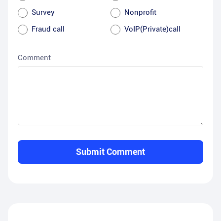
Survey
Nonprofit
Fraud call
VoIP(Private)call
Comment
Submit Comment