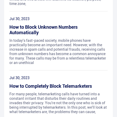
time zone,
Jul 30, 2023
How to Block Unknown Numbers
Automatically
In today's fast-paced society, mobile phones have
practically become an important need. However, with the
increase in spam calls and potential frauds, receiving calls
from unknown numbers has become a common annoyance
for many. These calls may be from a relentless telemarketer
or an unethical
Jul 30, 2023
How to Completely Block Telemarketers
For many people, telemarketing calls have turned into a
constant irritant that disturbs their daily routines and
invades their privacy. You're not the only one who is sick of
being interrupted by telemarketers. In this post, we'll look at
what telemarketers are, the problems they can cause,