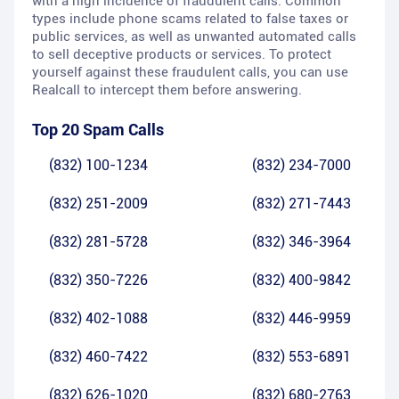
with a high incidence of fraudulent calls. Common
types include phone scams related to false taxes or
public services, as well as unwanted automated calls
to sell deceptive products or services. To protect
yourself against these fraudulent calls, you can use
Realcall to intercept them before answering.
Top 20 Spam Calls
(832) 100-1234
(832) 234-7000
(832) 251-2009
(832) 271-7443
(832) 281-5728
(832) 346-3964
(832) 350-7226
(832) 400-9842
(832) 402-1088
(832) 446-9959
(832) 460-7422
(832) 553-6891
(832) 626-1020
(832) 680-2763