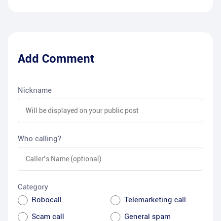
Add Comment
Nickname
Who calling?
Category
Robocall
Telemarketing call
Scam call
General spam