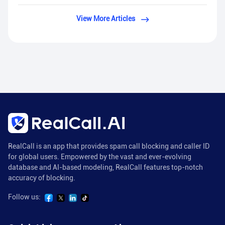
View More Articles
RealCall is an app that provides spam call blocking and caller ID
for global users. Empowered by the vast and ever-evolving
database and AI-based modeling, RealCall features top-notch
accuracy of blocking.
Follow us: