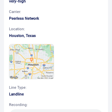
very-high
Carrier:
Peerless Network
Location:
Houston
,
Texas
Line Type:
Landline
Recording: