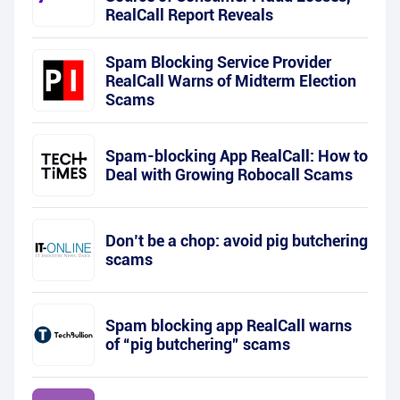
RealCall Report Reveals
Spam Blocking Service Provider
RealCall Warns of Midterm Election
Scams
Spam-blocking App RealCall: How to
Deal with Growing Robocall Scams
Don’t be a chop: avoid pig butchering
scams
Spam blocking app RealCall warns
of “pig butchering” scams