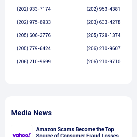
(202) 933-7174
(202) 953-4381
(202) 975-6933
(203) 633-4278
(205) 606-3776
(205) 728-1374
(205) 779-6424
(206) 210-9607
(206) 210-9699
(206) 210-9710
Media News
Amazon Scams Become the Top
Source of Consumer Fraud Losses,