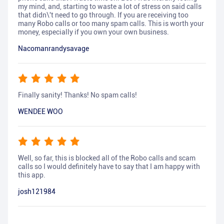
my mind, and, starting to waste a lot of stress on said calls
that didn\'t need to go through. If you are receiving too
many Robo calls or too many spam calls. This is worth your
money, especially if you own your own business.
Nacomanrandysavage
Finally sanity! Thanks! No spam calls!
WENDEE WOO
Well, so far, this is blocked all of the Robo calls and scam
calls so I would definitely have to say that I am happy with
this app.
josh121984