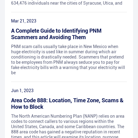
634,476 individuals near the cities of Syracuse, Utica, and
Mar 21, 2023
A Complete Guide to Identifying PNM
Scammers and Avoiding Them
PNM scam calls usually take place in New Mexico when
huge electricity is used like in summer during which air
conditioning is drastically needed. Scammers that pretend
to be employees from PNM always seduce you to pay for
fake electricity bills with a warning that your electricity will
be
Jun 1, 2023
Area Code 888: Location, Time Zone, Scams &
How to Block
The North American Numbering Plan (NANP) relies on area
codes to connect callers to various regions within the
United States, Canada, and some Caribbean countries. The
888 area code has gained a negative reputation in recent
times, and this article will examine its location, purpose,