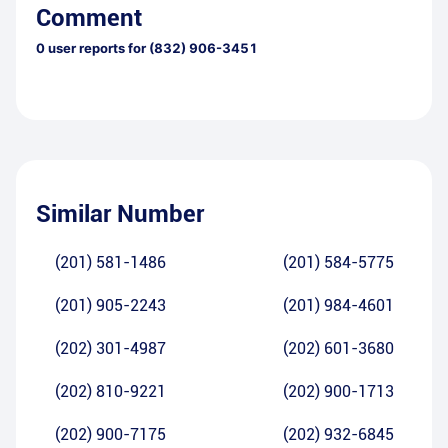
Comment
0
user reports for
(832) 906-3451
Similar Number
(201) 581-1486
(201) 584-5775
(201) 905-2243
(201) 984-4601
(202) 301-4987
(202) 601-3680
(202) 810-9221
(202) 900-1713
(202) 900-7175
(202) 932-6845