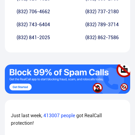
(832) 706-4662
(832) 737-2180
(832) 743-6404
(832) 789-3714
(832) 841-2025
(832) 862-7586
Just last week,
413007
people
got RealCall
protection!