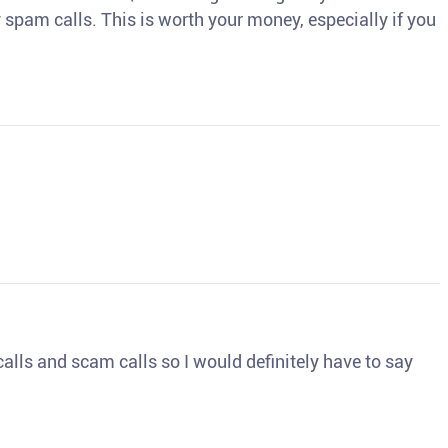
spam calls. This is worth your money, especially if you
o calls and scam calls so I would definitely have to say