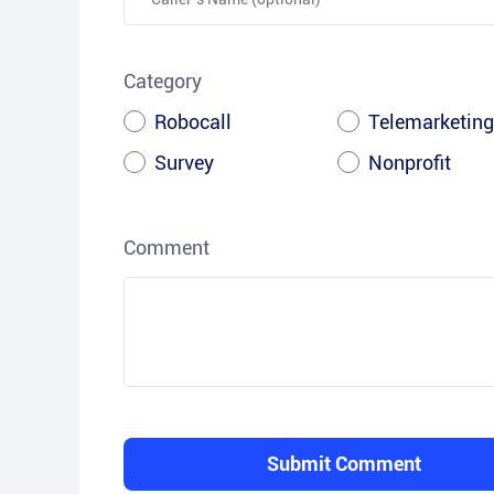
Category
Robocall
Telemarketing
Survey
Nonprofit
Comment
Submit Comment