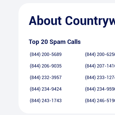
About
Country
Top 20 Spam Calls
(844) 200-5689
(844) 200-625
(844) 206-9035
(844) 207-141
(844) 232-3957
(844) 233-127
(844) 234-9424
(844) 234-959
(844) 243-1743
(844) 246-519