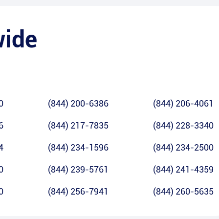
wide
0
(844) 200-6386
(844) 206-4061
6
(844) 217-7835
(844) 228-3340
4
(844) 234-1596
(844) 234-2500
0
(844) 239-5761
(844) 241-4359
0
(844) 256-7941
(844) 260-5635