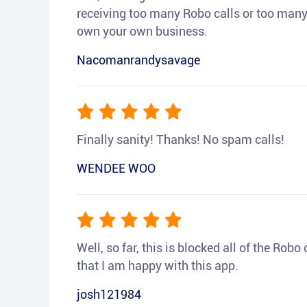
receiving too many Robo calls or too many 
own your own business.
Nacomanrandysavage
Finally sanity! Thanks! No spam calls!
WENDEE WOO
Well, so far, this is blocked all of the Rob
that I am happy with this app.
josh121984