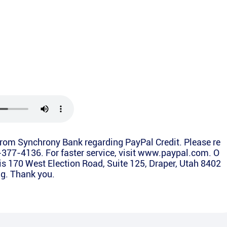
from Synchrony Bank regarding PayPal Credit. Please re
4-377-4136. For faster service, visit www.paypal.com. O
is 170 West Election Road, Suite 125, Draper, Utah 8402
ing. Thank you.