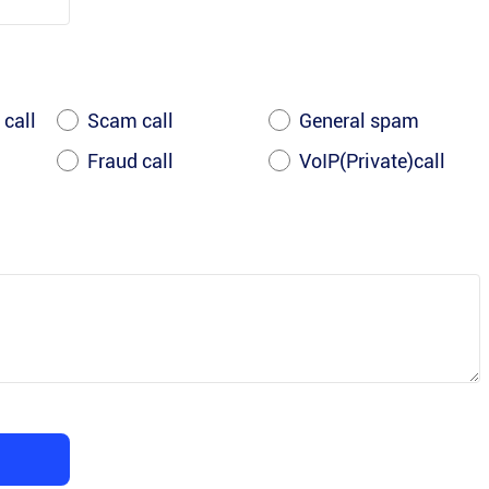
 call
Scam call
General spam
Fraud call
VoIP(Private)call