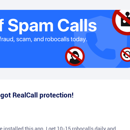
e
got RealCall protection!
 installed this app. I get 10-15 robocalls daily and