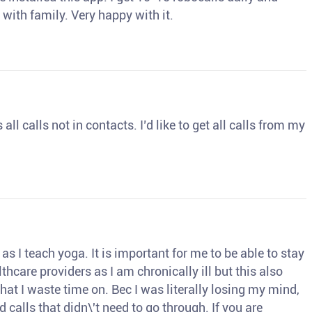
 with family. Very happy with it.
ll calls not in contacts. I’d like to get all calls from my
s I teach yoga. It is important for me to be able to stay
thcare providers as I am chronically ill but this also
hat I waste time on. Bec I was literally losing my mind,
d calls that didn\'t need to go through. If you are