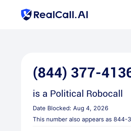
(844) 377-413
is a
Political Robocall
Date Blocked:
Aug 4, 2026
This number also appears as
844-