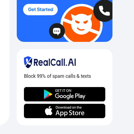
Block 99% of spam calls & texts