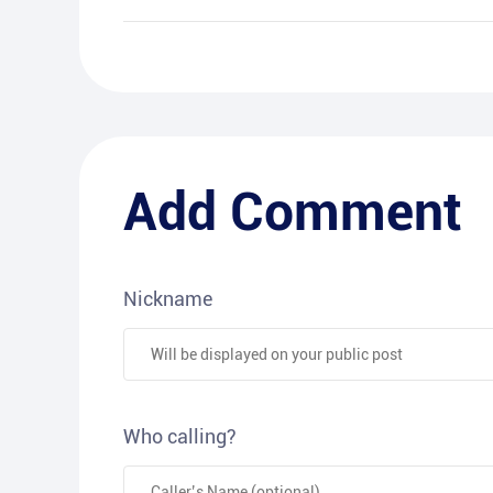
Add Comment
Nickname
Who calling?