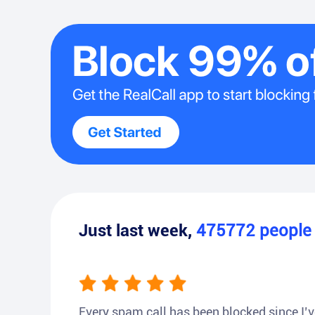
Just last week,
475772
peopl
Every spam call has been blocked since I’ve