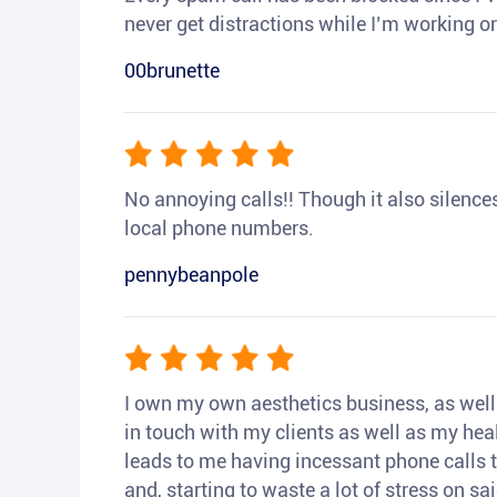
never get distractions while I’m working or
00brunette
No annoying calls!! Though it also silences a
local phone numbers.
pennybeanpole
I own my own aesthetics business, as well a
in touch with my clients as well as my heal
leads to me having incessant phone calls t
and, starting to waste a lot of stress on sai