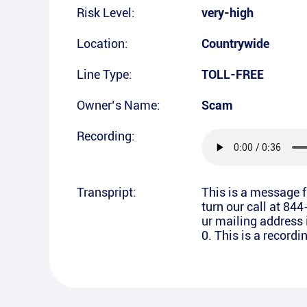
Risk Level:
very-high
Location:
Countrywide
Line Type:
TOLL-FREE
Owner’s Name:
Scam
Recording:
Transpript:
This is a message 
turn our call at 84
ur mailing address 
0. This is a record