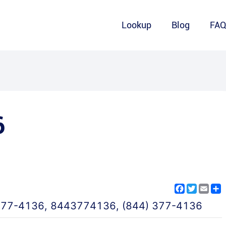
Lookup
Blog
FA
6
Facebook
Twitter
Emai
S
377-4136
,
8443774136
,
(844) 377-4136