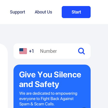
Q
Support
About Us
Start
+1
l
hare