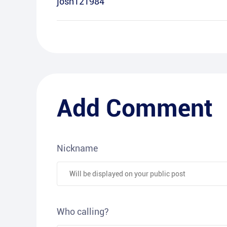
josh121984
Add Comment
Nickname
Who calling?