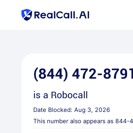
(844) 472-879
is a
Robocall
Date Blocked:
Aug 3, 2026
This number also appears as
844-