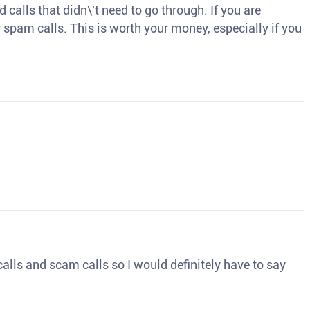
d calls that didn\'t need to go through. If you are
spam calls. This is worth your money, especially if you
o calls and scam calls so I would definitely have to say