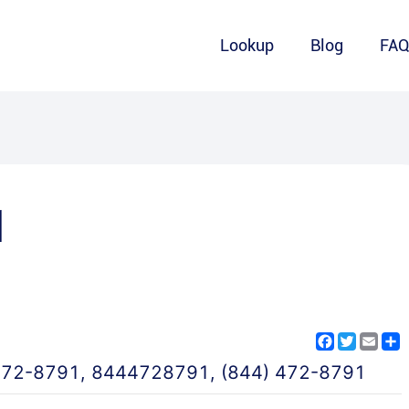
Lookup
Blog
FA
1
Facebook
Twitter
Emai
S
472-8791
,
8444728791
,
(844) 472-8791