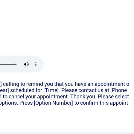
e] calling to remind you that you have an appointment o
Year] scheduled for [Time]. Please contact us at [Phone
d to cancel your appointment. Thank you. Please select
options: Press [Option Number] to confirm this appoint