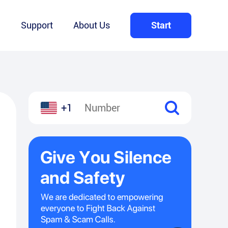
Q
Support
About Us
Start
+1
l
hare