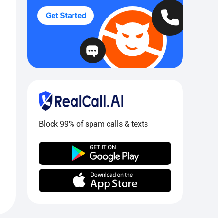
Block 99% of spam calls & texts