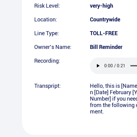
Risk Level:
very-high
Location:
Countrywide
Line Type:
TOLL-FREE
Owner’s Name:
Bill Reminder
Recording:
Transpript:
Hello, this is [Nam
n [Date] February [
Number] if you nee
from the following 
ment.