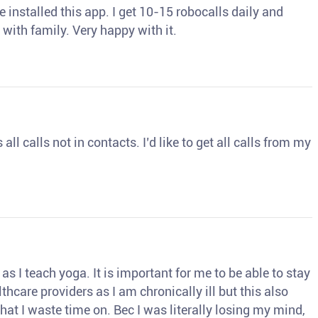
 installed this app. I get 10-15 robocalls daily and
 with family. Very happy with it.
ll calls not in contacts. I’d like to get all calls from my
s I teach yoga. It is important for me to be able to stay
thcare providers as I am chronically ill but this also
hat I waste time on. Bec I was literally losing my mind,