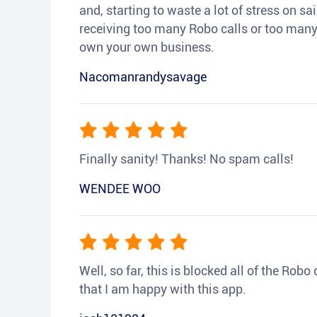
and, starting to waste a lot of stress on sai
receiving too many Robo calls or too many 
own your own business.
Nacomanrandysavage
Finally sanity! Thanks! No spam calls!
WENDEE WOO
Well, so far, this is blocked all of the Rob
that I am happy with this app.