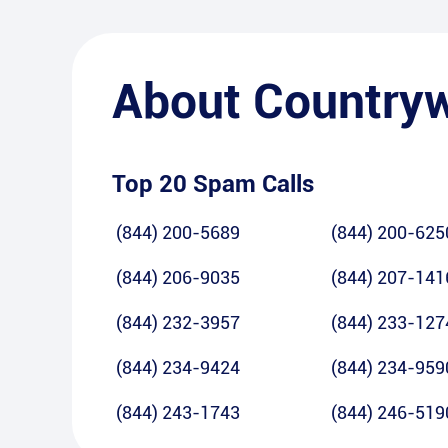
About
Country
Top 20 Spam Calls
(844) 200-5689
(844) 200-625
(844) 206-9035
(844) 207-141
(844) 232-3957
(844) 233-127
(844) 234-9424
(844) 234-959
(844) 243-1743
(844) 246-519