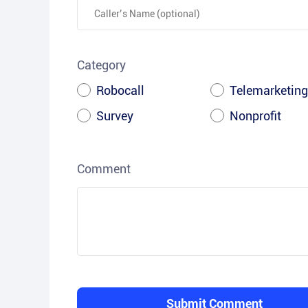
Category
Robocall
Telemarketing
Survey
Nonprofit
Comment
Submit Comment