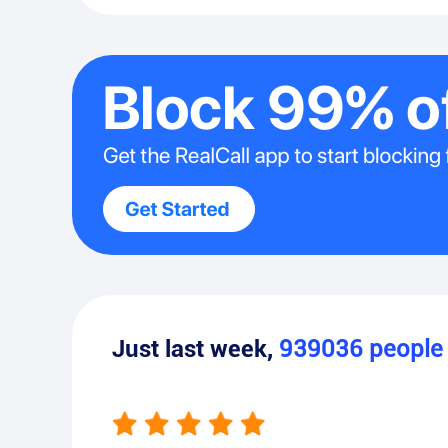
Just last week,
939036
peopl