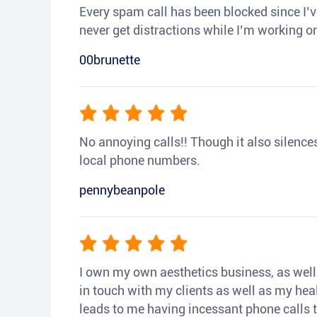
Every spam call has been blocked since I’ve
never get distractions while I’m working or
00brunette
No annoying calls!! Though it also silences a
local phone numbers.
pennybeanpole
I own my own aesthetics business, as well a
in touch with my clients as well as my heal
leads to me having incessant phone calls t