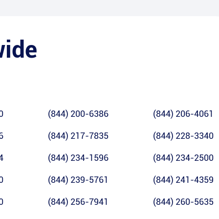
wide
0
(844) 200-6386
(844) 206-4061
6
(844) 217-7835
(844) 228-3340
4
(844) 234-1596
(844) 234-2500
0
(844) 239-5761
(844) 241-4359
0
(844) 256-7941
(844) 260-5635