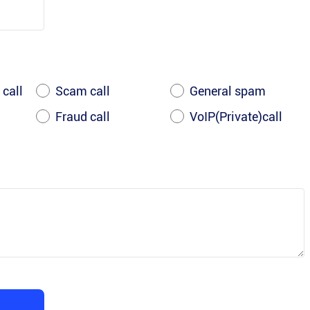
 call
Scam call
General spam
Fraud call
VoIP(Private)call