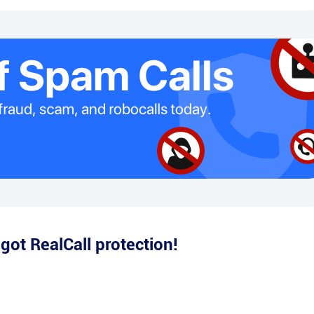
e
got RealCall protection!