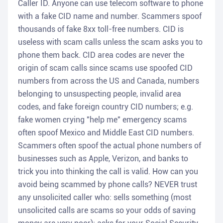
Caller ID. Anyone can use telecom software to phone
with a fake CID name and number. Scammers spoof
thousands of fake 8xx toll-free numbers. CID is
useless with scam calls unless the scam asks you to
phone them back. CID area codes are never the
origin of scam calls since scams use spoofed CID
numbers from across the US and Canada, numbers
belonging to unsuspecting people, invalid area
codes, and fake foreign country CID numbers; e.g.
fake women crying "help me" emergency scams
often spoof Mexico and Middle East CID numbers.
Scammers often spoof the actual phone numbers of
businesses such as Apple, Verizon, and banks to
trick you into thinking the call is valid. How can you
avoid being scammed by phone calls? NEVER trust
any unsolicited caller who: sells something (most
unsolicited calls are scams so your odds of saving