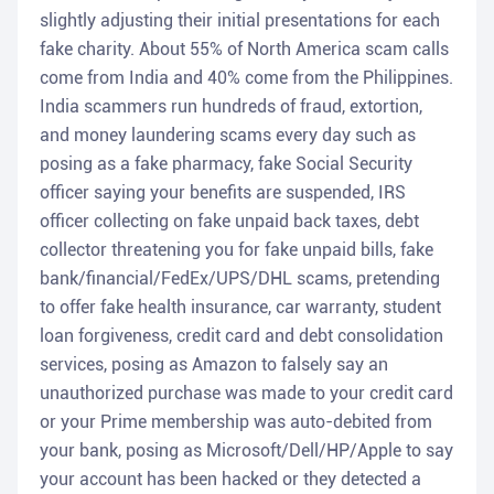
slightly adjusting their initial presentations for each
fake charity. About 55% of North America scam calls
come from India and 40% come from the Philippines.
India scammers run hundreds of fraud, extortion,
and money laundering scams every day such as
posing as a fake pharmacy, fake Social Security
officer saying your benefits are suspended, IRS
officer collecting on fake unpaid back taxes, debt
collector threatening you for fake unpaid bills, fake
bank/financial/FedEx/UPS/DHL scams, pretending
to offer fake health insurance, car warranty, student
loan forgiveness, credit card and debt consolidation
services, posing as Amazon to falsely say an
unauthorized purchase was made to your credit card
or your Prime membership was auto-debited from
your bank, posing as Microsoft/Dell/HP/Apple to say
your account has been hacked or they detected a