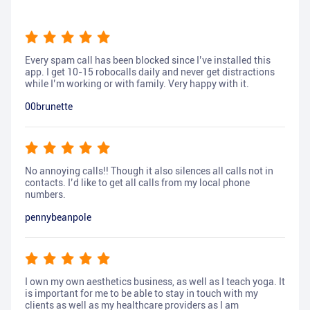
Every spam call has been blocked since I’ve installed this
app. I get 10-15 robocalls daily and never get distractions
while I’m working or with family. Very happy with it.
00brunette
No annoying calls!! Though it also silences all calls not in
contacts. I’d like to get all calls from my local phone
numbers.
pennybeanpole
I own my own aesthetics business, as well as I teach yoga. It
is important for me to be able to stay in touch with my
clients as well as my healthcare providers as I am