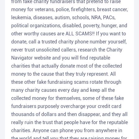
from fake charity fundraisers that pretend to raise
money for veterans, police, firefighters, breast cancer,
leukemia, diseases, autism, schools, NRA, PACs,
political organizations, disabled, poverty, hunger, and
other worthy causes are ALL SCAMS!! If you want to
donate, call a trusted charity phone number yourself,
never trust unsolicited callers, research the Charity
Navigator website and you will find reputable
charities that actually donate most of the collected
money to the cause that they truly represent. All
these other fake fundraising scams rotate through
many charity causes every day and keep all the
collected money for themselves, some of these fake
fundraisers purposely overcharge your credit card
thousands of dollars and then disappear, and they all
really ruin the trust that people have for the reputable
charities. Anyone can phone you from anywhere in
the world and tell you that they are raising money for