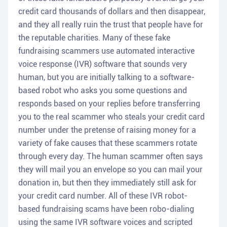
credit card thousands of dollars and then disappear,
and they all really ruin the trust that people have for
the reputable charities. Many of these fake
fundraising scammers use automated interactive
voice response (IVR) software that sounds very
human, but you are initially talking to a software-
based robot who asks you some questions and
responds based on your replies before transferring
you to the real scammer who steals your credit card
number under the pretense of raising money for a
variety of fake causes that these scammers rotate
through every day. The human scammer often says
they will mail you an envelope so you can mail your
donation in, but then they immediately still ask for
your credit card number. All of these IVR robot-
based fundraising scams have been robo-dialing
using the same IVR software voices and scripted