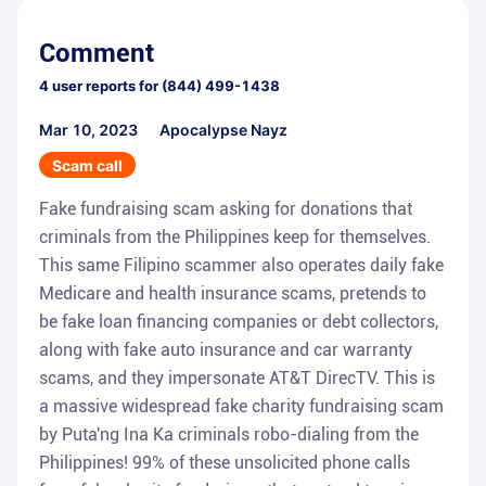
Comment
4
user reports for
(844) 499-1438
Mar 10, 2023
Apocalypse Nayz
Scam call
Fake fundraising scam asking for donations that
criminals from the Philippines keep for themselves.
This same Filipino scammer also operates daily fake
Medicare and health insurance scams, pretends to
be fake loan financing companies or debt collectors,
along with fake auto insurance and car warranty
scams, and they impersonate AT&T DirecTV. This is
a massive widespread fake charity fundraising scam
by Puta'ng Ina Ka criminals robo-dialing from the
Philippines! 99% of these unsolicited phone calls