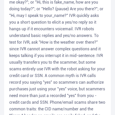
me okay?"; or "Hi, this is fake_name, how are you
doing today?"; or "Hello? (pause) Are you there?"; or
"Hi, may I speak to your_name?" IVR quickly asks
you a short question to elicit a yes/no reply so it
hangs up if it encounters voicemail. IVR robots
understand basic replies and yes/no answers. To
test for IVR, ask "How is the weather over there?"
since IVR cannot answer complex questions and it
keeps talking if you interrupt it in mid-sentence. IVR
usually transfers you to the scammer, but some
scams entirely use IVR with the robot asking for your
credit card or SSN. A common myth is IVR calls
record you saying "yes" so scammers can authorize
purchases just using your "yes" voice, but scammers
need more than just a recorded "yes" from you -
credit cards and SSN. Phone/email scams share two
common traits: the CID name/number and the