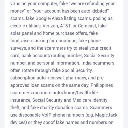
virus on your computer, fake "we are refunding your
money" or "your account has been auto-debited"
scams, fake Google/Alexa listing scams, posing as
electric utilities, Verizon, AT&T, or Comcast, fake
solar panel and home purchase offers, fake
fundraisers asking for donations, fake phone
surveys, and the scammers try to steal your credit
card, bank account/routing number, Social Security
number, and personal information. India scammers
often rotate through fake Social Security,
subscription auto-renewal, pharmacy, and pre-
approved loan scams on the same day. Philippines
scammers run more auto/home/health/life
insurance, Social Security and Medicare identity
theft, and fake charity donation scams. Scammers
use disposable VoIP phone numbers (e.g. MagicJack
devices) or they spoof fake names and numbers on