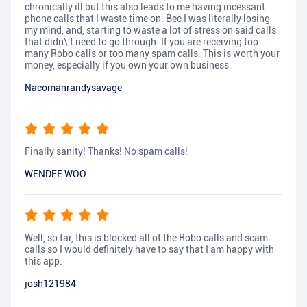
chronically ill but this also leads to me having incessant
phone calls that I waste time on. Bec I was literally losing
my mind, and, starting to waste a lot of stress on said calls
that didn\'t need to go through. If you are receiving too
many Robo calls or too many spam calls. This is worth your
money, especially if you own your own business.
Nacomanrandysavage
Finally sanity! Thanks! No spam calls!
WENDEE WOO
Well, so far, this is blocked all of the Robo calls and scam
calls so I would definitely have to say that I am happy with
this app.
josh121984