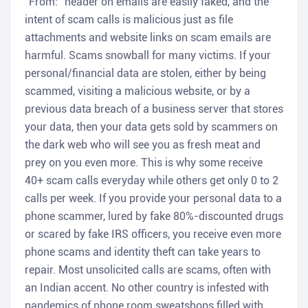
"From:" header on emails are easily faked, and the
intent of scam calls is malicious just as file
attachments and website links on scam emails are
harmful. Scams snowball for many victims. If your
personal/financial data are stolen, either by being
scammed, visiting a malicious website, or by a
previous data breach of a business server that stores
your data, then your data gets sold by scammers on
the dark web who will see you as fresh meat and
prey on you even more. This is why some receive
40+ scam calls everyday while others get only 0 to 2
calls per week. If you provide your personal data to a
phone scammer, lured by fake 80%-discounted drugs
or scared by fake IRS officers, you receive even more
phone scams and identity theft can take years to
repair. Most unsolicited calls are scams, often with
an Indian accent. No other country is infested with
pandemics of phone room sweatshops filled with