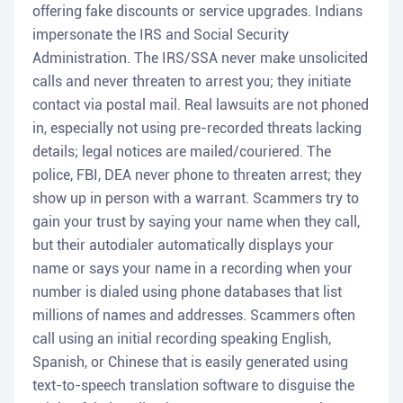
offering fake discounts or service upgrades. Indians
impersonate the IRS and Social Security
Administration. The IRS/SSA never make unsolicited
calls and never threaten to arrest you; they initiate
contact via postal mail. Real lawsuits are not phoned
in, especially not using pre-recorded threats lacking
details; legal notices are mailed/couriered. The
police, FBI, DEA never phone to threaten arrest; they
show up in person with a warrant. Scammers try to
gain your trust by saying your name when they call,
but their autodialer automatically displays your
name or says your name in a recording when your
number is dialed using phone databases that list
millions of names and addresses. Scammers often
call using an initial recording speaking English,
Spanish, or Chinese that is easily generated using
text-to-speech translation software to disguise the