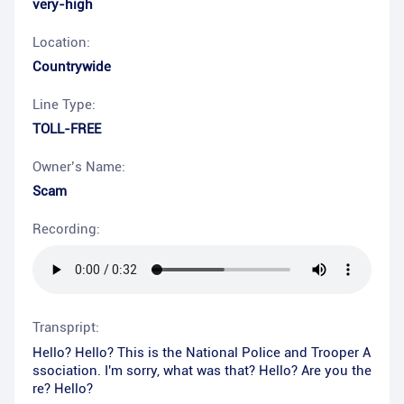
very-high
Location:
Countrywide
Line Type:
TOLL-FREE
Owner’s Name:
Scam
Recording:
Transpript:
Hello? Hello? This is the National Police and Trooper A
ssociation. I'm sorry, what was that? Hello? Are you the
re? Hello?