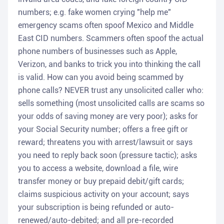
numbers; e.g. fake women crying "help me"
emergency scams often spoof Mexico and Middle
East CID numbers. Scammers often spoof the actual
phone numbers of businesses such as Apple,
Verizon, and banks to trick you into thinking the call
is valid. How can you avoid being scammed by
phone calls? NEVER trust any unsolicited caller who:
sells something (most unsolicited calls are scams so
your odds of saving money are very poor); asks for
your Social Security number; offers a free gift or
reward; threatens you with arrest/lawsuit or says
you need to reply back soon (pressure tactic); asks
you to access a website, download a file, wire
transfer money or buy prepaid debit/gift cards;
claims suspicious activity on your account; says
your subscription is being refunded or auto-
renewed/auto-debited; and all pre-recorded