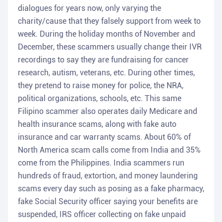
dialogues for years now, only varying the
charity/cause that they falsely support from week to
week. During the holiday months of November and
December, these scammers usually change their IVR
recordings to say they are fundraising for cancer
research, autism, veterans, etc. During other times,
they pretend to raise money for police, the NRA,
political organizations, schools, etc. This same
Filipino scammer also operates daily Medicare and
health insurance scams, along with fake auto
insurance and car warranty scams. About 60% of
North America scam calls come from India and 35%
come from the Philippines. India scammers run
hundreds of fraud, extortion, and money laundering
scams every day such as posing as a fake pharmacy,
fake Social Security officer saying your benefits are
suspended, IRS officer collecting on fake unpaid