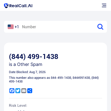
+1
(844) 499-1438
is a
Other Spam
Date Blocked:
Aug 7, 2026
This number also appears as
844-499-1438
,
8444991438
,
(844)
499-1438
Facebook
Twitter
Email
Share
Risk Level: