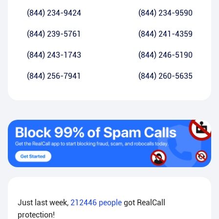
(844) 234-9424
(844) 234-9590
(844) 239-5761
(844) 241-4359
(844) 243-1743
(844) 246-5190
(844) 256-7941
(844) 260-5635
Just last week,
212446
people
got RealCall
protection!