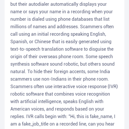
but their autodialer automatically displays your
name or says your name in a recording when your
number is dialed using phone databases that list
millions of names and addresses. Scammers often
call using an initial recording speaking English,
Spanish, or Chinese that is easily generated using
text-to-speech translation software to disguise the
origin of their overseas phone room. Some speech
synthesis software sound robotic, but others sound
natural. To hide their foreign accents, some India
scammers use non-Indians in their phone room.
Scammers often use interactive voice response (IVR)
robotic software that combines voice recognition
with artificial intelligence, speaks English with
American voices, and responds based on your
replies. IVR calls begin with: "Hi, this is fake_name, I
am a fake_job_title on a recorded line, can you hear