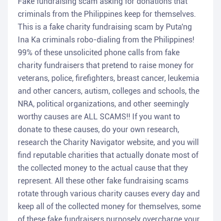
Fake fundraising scam asking for donations that
criminals from the Philippines keep for themselves.
This is a fake charity fundraising scam by Puta'ng
Ina Ka criminals robo-dialing from the Philippines!
99% of these unsolicited phone calls from fake
charity fundraisers that pretend to raise money for
veterans, police, firefighters, breast cancer, leukemia
and other cancers, autism, colleges and schools, the
NRA, political organizations, and other seemingly
worthy causes are ALL SCAMS!! If you want to
donate to these causes, do your own research,
research the Charity Navigator website, and you will
find reputable charities that actually donate most of
the collected money to the actual cause that they
represent. All these other fake fundraising scams
rotate through various charity causes every day and
keep all of the collected money for themselves, some
of these fake fundraisers purposely overcharge your