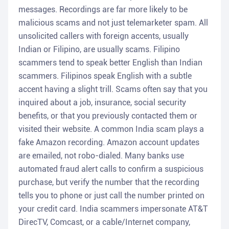
messages. Recordings are far more likely to be
malicious scams and not just telemarketer spam. All
unsolicited callers with foreign accents, usually
Indian or Filipino, are usually scams. Filipino
scammers tend to speak better English than Indian
scammers. Filipinos speak English with a subtle
accent having a slight trill. Scams often say that you
inquired about a job, insurance, social security
benefits, or that you previously contacted them or
visited their website. A common India scam plays a
fake Amazon recording. Amazon account updates
are emailed, not robo-dialed. Many banks use
automated fraud alert calls to confirm a suspicious
purchase, but verify the number that the recording
tells you to phone or just call the number printed on
your credit card. India scammers impersonate AT&T
DirecTV, Comcast, or a cable/Internet company,