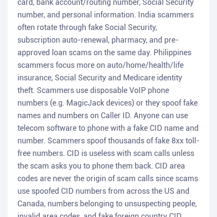
card, bank account/routing number, Social Security
number, and personal information. India scammers
often rotate through fake Social Security,
subscription auto-renewal, pharmacy, and pre-
approved loan scams on the same day. Philippines
scammers focus more on auto/home/health/life
insurance, Social Security and Medicare identity
theft. Scammers use disposable VoIP phone
numbers (e.g. MagicJack devices) or they spoof fake
names and numbers on Caller ID. Anyone can use
telecom software to phone with a fake CID name and
number. Scammers spoof thousands of fake 8xx toll-
free numbers. CID is useless with scam calls unless
the scam asks you to phone them back. CID area
codes are never the origin of scam calls since scams
use spoofed CID numbers from across the US and
Canada, numbers belonging to unsuspecting people,
invalid area codes, and fake foreign country CID