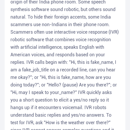
origin of their India phone room. Some speech
synthesis software sound robotic, but others sound
natural. To hide their foreign accents, some India
scammers use non-Indians in their phone room.
Scammers often use interactive voice response (IVR)
robotic software that combines voice recognition
with artificial intelligence, speaks English with
American voices, and responds based on your
replies. IVR calls begin with: "Hi, this is fake_name, I
am a fake_job_title on a recorded line, can you hear
me okay?"; or "Hi, this is fake_name, how are you
doing today?"; or "Hello? (pause) Are you there?"; or
"Hi, may I speak to your_name?" IVR quickly asks
you a short question to elicit a yes/no reply so it
hangs up if it encounters voicemail. IVR robots
understand basic replies and yes/no answers. To
test for IVR, ask "How is the weather over there?"