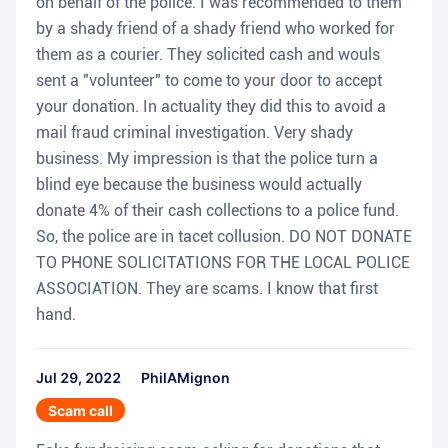
on behalf of the police. I was recommended to them
by a shady friend of a shady friend who worked for
them as a courier. They solicited cash and wouls
sent a "volunteer" to come to your door to accept
your donation. In actuality they did this to avoid a
mail fraud criminal investigation. Very shady
business. My impression is that the police turn a
blind eye because the business would actually
donate 4% of their cash collections to a police fund.
So, the police are in tacet collusion. DO NOT DONATE
TO PHONE SOLICITATIONS FOR THE LOCAL POLICE
ASSOCIATION. They are scams. I know that first
hand.
Jul 29, 2022
PhilAMignon
Scam call