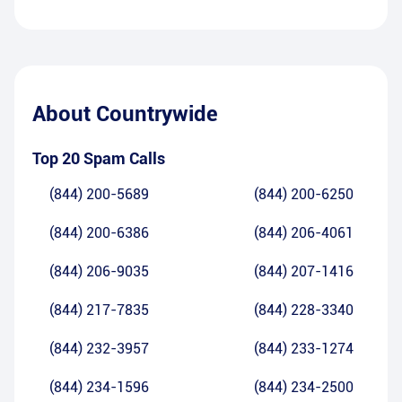
About
Countrywide
Top 20 Spam Calls
(844) 200-5689
(844) 200-6250
(844) 200-6386
(844) 206-4061
(844) 206-9035
(844) 207-1416
(844) 217-7835
(844) 228-3340
(844) 232-3957
(844) 233-1274
(844) 234-1596
(844) 234-2500