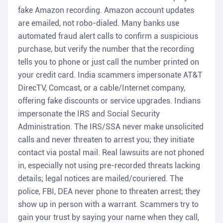
fake Amazon recording. Amazon account updates
are emailed, not robo-dialed. Many banks use
automated fraud alert calls to confirm a suspicious
purchase, but verify the number that the recording
tells you to phone or just call the number printed on
your credit card. India scammers impersonate AT&T
DirecTV, Comcast, or a cable/Internet company,
offering fake discounts or service upgrades. Indians
impersonate the IRS and Social Security
Administration. The IRS/SSA never make unsolicited
calls and never threaten to arrest you; they initiate
contact via postal mail. Real lawsuits are not phoned
in, especially not using pre-recorded threats lacking
details; legal notices are mailed/couriered. The
police, FBI, DEA never phone to threaten arrest; they
show up in person with a warrant. Scammers try to
gain your trust by saying your name when they call,