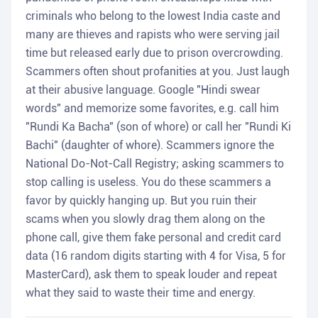
criminals who belong to the lowest India caste and
many are thieves and rapists who were serving jail
time but released early due to prison overcrowding.
Scammers often shout profanities at you. Just laugh
at their abusive language. Google "Hindi swear
words" and memorize some favorites, e.g. call him
"Rundi Ka Bacha" (son of whore) or call her "Rundi Ki
Bachi" (daughter of whore). Scammers ignore the
National Do-Not-Call Registry; asking scammers to
stop calling is useless. You do these scammers a
favor by quickly hanging up. But you ruin their
scams when you slowly drag them along on the
phone call, give them fake personal and credit card
data (16 random digits starting with 4 for Visa, 5 for
MasterCard), ask them to speak louder and repeat
what they said to waste their time and energy.