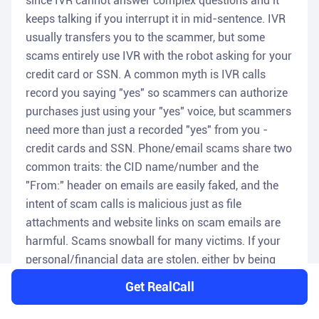
since IVR cannot answer complex questions and it
keeps talking if you interrupt it in mid-sentence. IVR
usually transfers you to the scammer, but some
scams entirely use IVR with the robot asking for your
credit card or SSN. A common myth is IVR calls
record you saying "yes" so scammers can authorize
purchases just using your "yes" voice, but scammers
need more than just a recorded "yes" from you -
credit cards and SSN. Phone/email scams share two
common traits: the CID name/number and the
"From:" header on emails are easily faked, and the
intent of scam calls is malicious just as file
attachments and website links on scam emails are
harmful. Scams snowball for many victims. If your
personal/financial data are stolen, either by being
scammed, visiting a malicious website, or by a
Get RealCall
previous data breach of a business server that stores
your data, then your data gets sold by scammers on