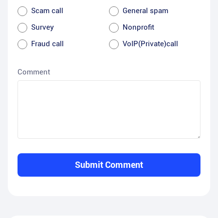
Scam call
General spam
Survey
Nonprofit
Fraud call
VoIP(Private)call
Comment
Submit Comment