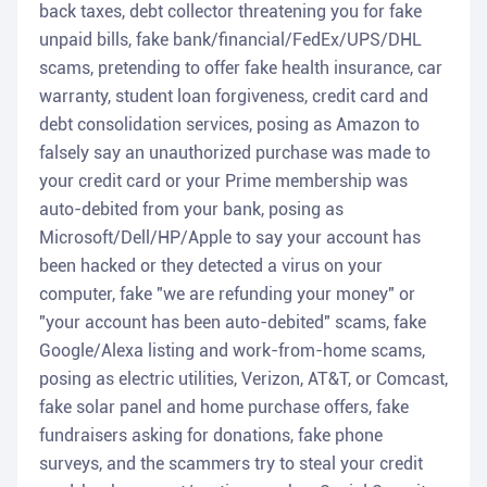
back taxes, debt collector threatening you for fake
unpaid bills, fake bank/financial/FedEx/UPS/DHL
scams, pretending to offer fake health insurance, car
warranty, student loan forgiveness, credit card and
debt consolidation services, posing as Amazon to
falsely say an unauthorized purchase was made to
your credit card or your Prime membership was
auto-debited from your bank, posing as
Microsoft/Dell/HP/Apple to say your account has
been hacked or they detected a virus on your
computer, fake "we are refunding your money" or
"your account has been auto-debited" scams, fake
Google/Alexa listing and work-from-home scams,
posing as electric utilities, Verizon, AT&T, or Comcast,
fake solar panel and home purchase offers, fake
fundraisers asking for donations, fake phone
surveys, and the scammers try to steal your credit