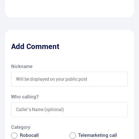
Add Comment
Nickname
Who calling?
Category
Robocall
Telemarketing call