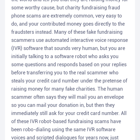
some worthy cause, but charity fundraising fraud
phone scams are extremely common, very easy to
do, and your contributed money goes directly to the
fraudsters instead. Many of these fake fundraising
scammers use automated interactive voice response
(IVR) software that sounds very human, but you are
initially talking to a software robot who asks you
some questions and responds based on your replies
before transferring you to the real scammer who
steals your credit card number under the pretense of
raising money for many fake charities. The human
scammer often says they will mail you an envelope
so you can mail your donation in, but then they
immediately still ask for your credit card number. All
of these IVR robot-based fundraising scams have
been robo-dialing using the same IVR software
voices and scripted dialogues for years now, just