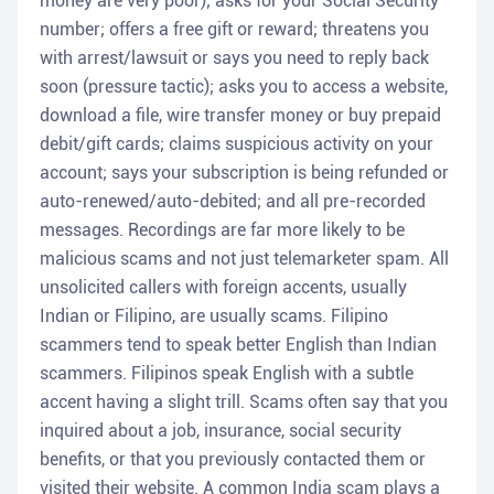
money are very poor); asks for your Social Security
number; offers a free gift or reward; threatens you
with arrest/lawsuit or says you need to reply back
soon (pressure tactic); asks you to access a website,
download a file, wire transfer money or buy prepaid
debit/gift cards; claims suspicious activity on your
account; says your subscription is being refunded or
auto-renewed/auto-debited; and all pre-recorded
messages. Recordings are far more likely to be
malicious scams and not just telemarketer spam. All
unsolicited callers with foreign accents, usually
Indian or Filipino, are usually scams. Filipino
scammers tend to speak better English than Indian
scammers. Filipinos speak English with a subtle
accent having a slight trill. Scams often say that you
inquired about a job, insurance, social security
benefits, or that you previously contacted them or
visited their website. A common India scam plays a