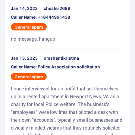
Jan 14, 2023
cheater2689
Caller Name: +18444991438
General spam
no message, hangup
Jan 13, 2023
omshantikristina
Caller Name: Police Association solicitation
General spam
I once interviewed for an outfit that set themselves
up in a rented apartment in Newport News, VA as a
charity for local Police welfare. The business's
"employees" were low lifes that piloted a desk with
their own "accounts", typically small businesses and
civically minded victims that they routinely solicited