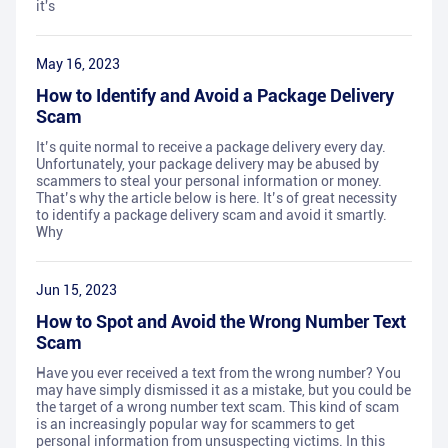
it's
May 16, 2023
How to Identify and Avoid a Package Delivery
Scam
It’s quite normal to receive a package delivery every day.
Unfortunately, your package delivery may be abused by
scammers to steal your personal information or money.
That’s why the article below is here. It’s of great necessity
to identify a package delivery scam and avoid it smartly.
Why
Jun 15, 2023
How to Spot and Avoid the Wrong Number Text
Scam
Have you ever received a text from the wrong number? You
may have simply dismissed it as a mistake, but you could be
the target of a wrong number text scam. This kind of scam
is an increasingly popular way for scammers to get
personal information from unsuspecting victims. In this