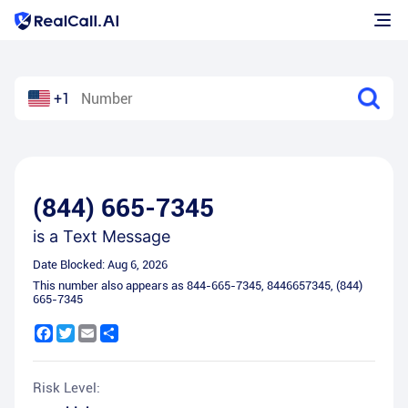
+1
(844) 665-7345
is a
Text Message
Date Blocked:
Aug 6, 2026
This number also appears as
844-665-7345
,
8446657345
,
(844)
665-7345
Facebook
Twitter
Email
Share
Risk Level: