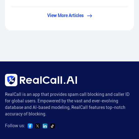
View More Articles
RealCall is an app that provides spam call blocking and caller ID
for global users. Empowered by the vast and ever-evolving
database and AI-based modeling, RealCall features top-notch
accuracy of blocking.
Follow us: