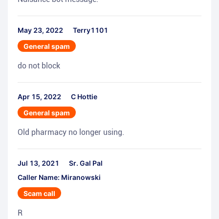
May 23, 2022
Terry1101
General spam
do not block
Apr 15, 2022
C Hottie
General spam
Old pharmacy no longer using.
Jul 13, 2021
Sr. Gal Pal
Caller Name: Miranowski
Scam call
R