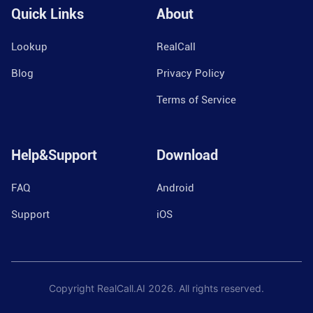
Quick Links
About
Lookup
RealCall
Blog
Privacy Policy
Terms of Service
Help&Support
Download
FAQ
Android
Support
iOS
Copyright RealCall.AI
2026
. All rights reserved.