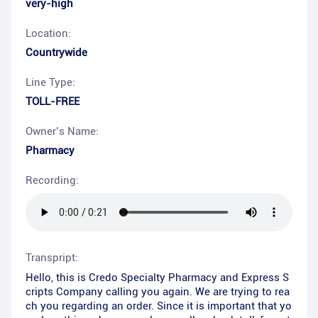
very-high
Location:
Countrywide
Line Type:
TOLL-FREE
Owner’s Name:
Pharmacy
Recording:
Transpript:
Hello, this is Credo Specialty Pharmacy and Express S
cripts Company calling you again. We are trying to rea
ch you regarding an order. Since it is important that yo