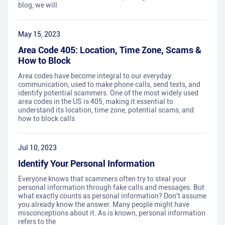
blog, we will
May 15, 2023
Area Code 405: Location, Time Zone, Scams &
How to Block
Area codes have become integral to our everyday
communication, used to make phone calls, send texts, and
identify potential scammers. One of the most widely used
area codes in the US is 405, making it essential to
understand its location, time zone, potential scams, and
how to block calls
Jul 10, 2023
Identify Your Personal Information
Everyone knows that scammers often try to steal your
personal information through fake calls and messages. But
what exactly counts as personal information? Don't assume
you already know the answer. Many people might have
misconceptions about it. As is known, personal information
refers to the