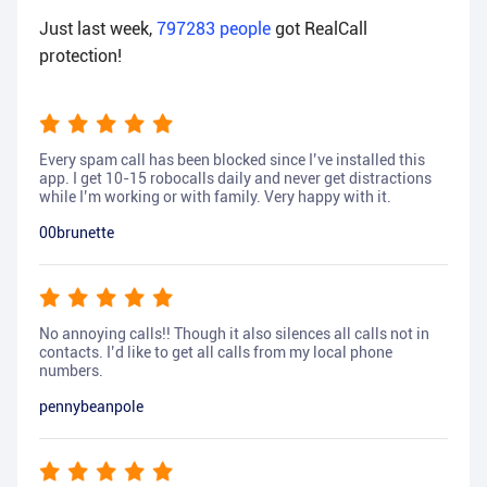
Just last week,
797283
people
got RealCall
protection!
Every spam call has been blocked since I’ve installed this
app. I get 10-15 robocalls daily and never get distractions
while I’m working or with family. Very happy with it.
00brunette
No annoying calls!! Though it also silences all calls not in
contacts. I’d like to get all calls from my local phone
numbers.
pennybeanpole