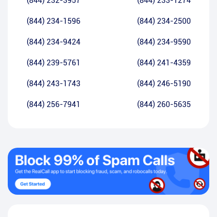
(844) 232-3957
(844) 233-1274
(844) 234-1596
(844) 234-2500
(844) 234-9424
(844) 234-9590
(844) 239-5761
(844) 241-4359
(844) 243-1743
(844) 246-5190
(844) 256-7941
(844) 260-5635