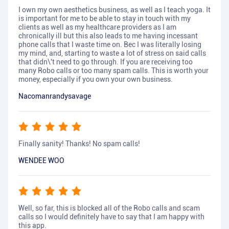
I own my own aesthetics business, as well as I teach yoga. It
is important for me to be able to stay in touch with my
clients as well as my healthcare providers as I am
chronically ill but this also leads to me having incessant
phone calls that I waste time on. Bec I was literally losing
my mind, and, starting to waste a lot of stress on said calls
that didn\'t need to go through. If you are receiving too
many Robo calls or too many spam calls. This is worth your
money, especially if you own your own business.
Nacomanrandysavage
Finally sanity! Thanks! No spam calls!
WENDEE WOO
Well, so far, this is blocked all of the Robo calls and scam
calls so I would definitely have to say that I am happy with
this app.