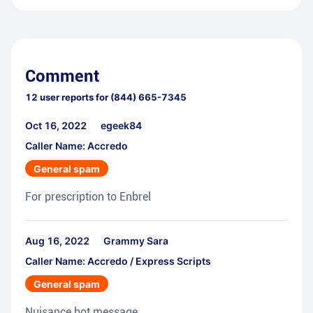
Comment
12
user reports for
(844) 665-7345
Oct 16, 2022
egeek84
Caller Name: Accredo
General spam
For prescription to Enbrel
Aug 16, 2022
Grammy Sara
Caller Name: Accredo / Express Scripts
General spam
Nuisance bot message.