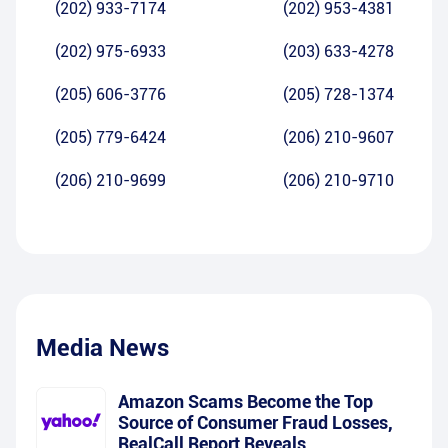
(202) 933-7174
(202) 953-4381
(202) 975-6933
(203) 633-4278
(205) 606-3776
(205) 728-1374
(205) 779-6424
(206) 210-9607
(206) 210-9699
(206) 210-9710
Media News
Amazon Scams Become the Top
Source of Consumer Fraud Losses,
RealCall Report Reveals