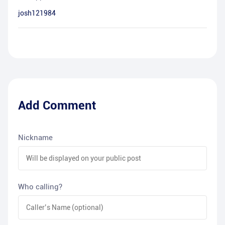
josh121984
Add Comment
Nickname
Who calling?