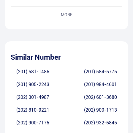
MORE
Similar Number
(201) 581-1486
(201) 584-5775
(201) 905-2243
(201) 984-4601
(202) 301-4987
(202) 601-3680
(202) 810-9221
(202) 900-1713
(202) 900-7175
(202) 932-6845