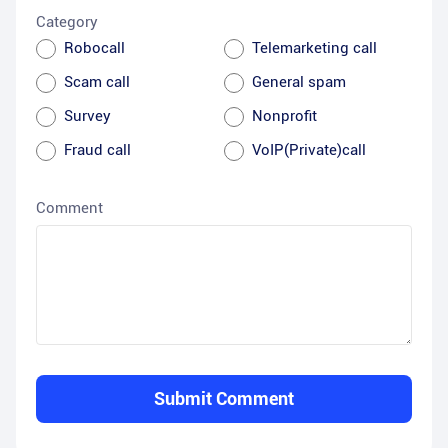
Category
Robocall
Telemarketing call
Scam call
General spam
Survey
Nonprofit
Fraud call
VoIP(Private)call
Comment
Submit Comment