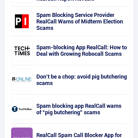
Spam Blocking Service Provider
RealCall Warns of Midterm Election
Scams
Spam-blocking App RealCall: How to
Deal with Growing Robocall Scams
Don’t be a chop: avoid pig butchering
scams
Spam blocking app RealCall warns
of “pig butchering” scams
RealCall Spam Call Blocker App for