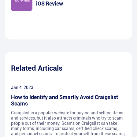
iOS Review
Related Articals
Jan 4, 2023
How to Identify and Smartly Avoid Craigslist
Scams
Craigslist is a popular website for buying and selling items
and services, but it also attracts criminals who try to scam
people out of their money. Scams on Craigslist can take
many forms, including car scams, certified check scams,
and personnel scams. To protect yourself from these scams,