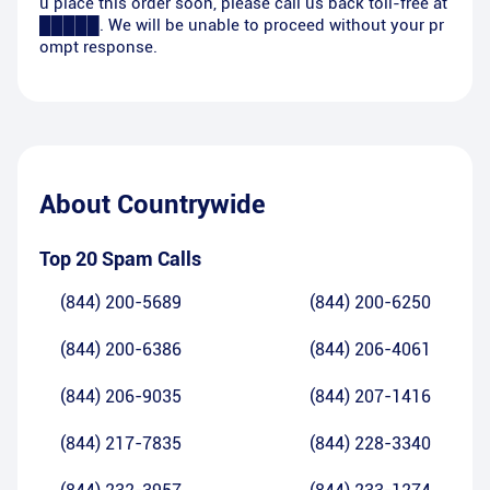
u place this order soon, please call us back toll-free at
█████. We will be unable to proceed without your pr
ompt response.
About
Countrywide
Top 20 Spam Calls
(844) 200-5689
(844) 200-6250
(844) 200-6386
(844) 206-4061
(844) 206-9035
(844) 207-1416
(844) 217-7835
(844) 228-3340