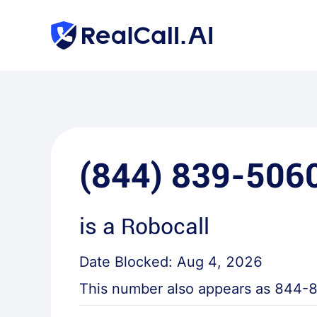
(844) 839-506
is a
Robocall
Date Blocked:
Aug 4, 2026
This number also appears as
844-