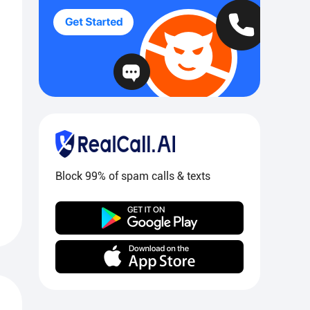
Block 99% of spam calls & texts