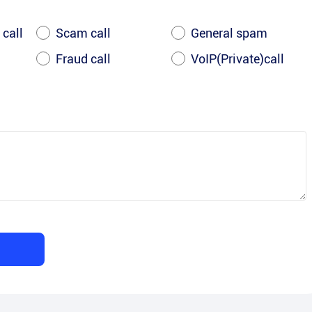
 call
Scam call
General spam
Fraud call
VoIP(Private)call