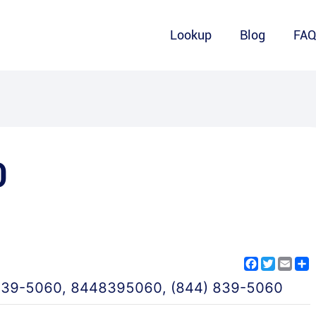
Lookup
Blog
FA
0
Facebook
Twitter
Emai
S
839-5060
,
8448395060
,
(844) 839-5060