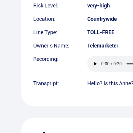
Risk Level:
very-high
Location:
Countrywide
Line Type:
TOLL-FREE
Owner’s Name:
Telemarketer
Recording:
Transpript:
Hello? Is this Anne