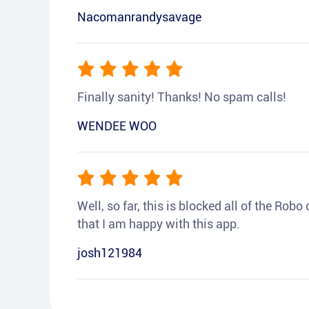
Nacomanrandysavage
Finally sanity! Thanks! No spam calls!
WENDEE WOO
Well, so far, this is blocked all of the Rob
that I am happy with this app.
josh121984