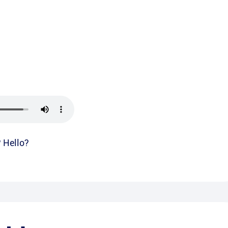
? Hello?