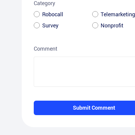
Category
Robocall
Telemarketing
Survey
Nonprofit
Comment
Submit Comment