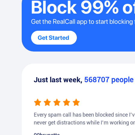
Just last week,
568707
peopl
Every spam call has been blocked since I’ve
never get distractions while I’m working or