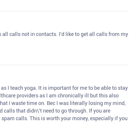
ll calls not in contacts. I’d like to get all calls from my
s I teach yoga. It is important for me to be able to stay
thcare providers as I am chronically ill but this also
hat I waste time on. Bec I was literally losing my mind,
d calls that didn\'t need to go through. If you are
spam calls. This is worth your money, especially if you