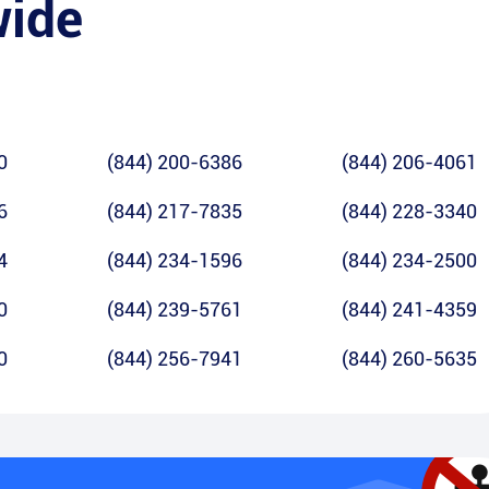
wide
0
(844) 200-6386
(844) 206-4061
6
(844) 217-7835
(844) 228-3340
4
(844) 234-1596
(844) 234-2500
0
(844) 239-5761
(844) 241-4359
0
(844) 256-7941
(844) 260-5635