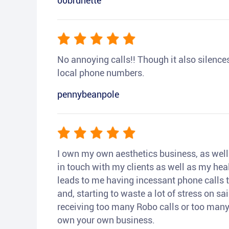
00brunette
No annoying calls!! Though it also silences a
local phone numbers.
pennybeanpole
I own my own aesthetics business, as well a
in touch with my clients as well as my heal
leads to me having incessant phone calls t
and, starting to waste a lot of stress on sai
receiving too many Robo calls or too many 
own your own business.