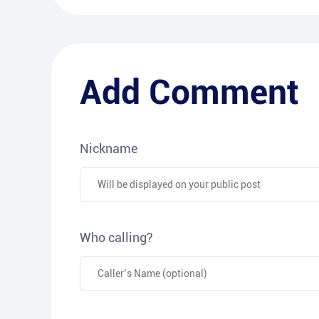
Add Comment
Nickname
Who calling?