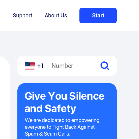
Q
Support
About Us
Start
+1
l
hare