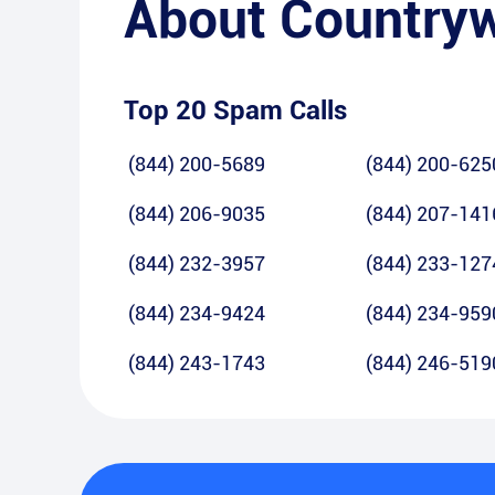
About
Country
Top 20 Spam Calls
(844) 200-5689
(844) 200-625
(844) 206-9035
(844) 207-141
(844) 232-3957
(844) 233-127
(844) 234-9424
(844) 234-959
(844) 243-1743
(844) 246-519