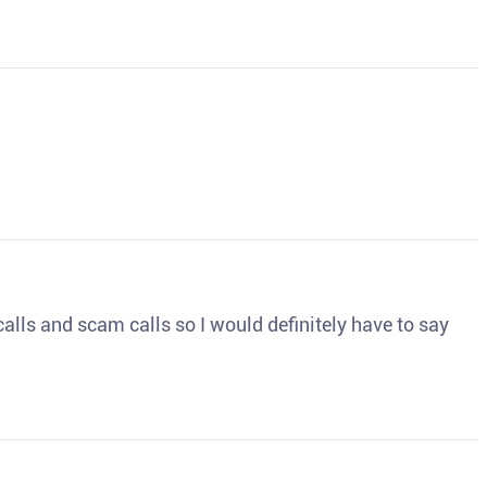
o calls and scam calls so I would definitely have to say