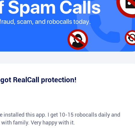
e
got RealCall protection!
 installed this app. I get 10-15 robocalls daily and
 with family. Very happy with it.