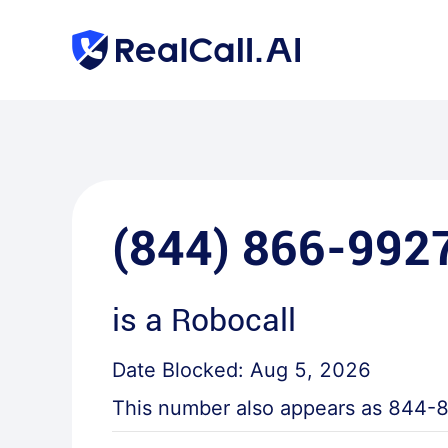
(844) 866-992
is a
Robocall
Date Blocked:
Aug 5, 2026
This number also appears as
844-