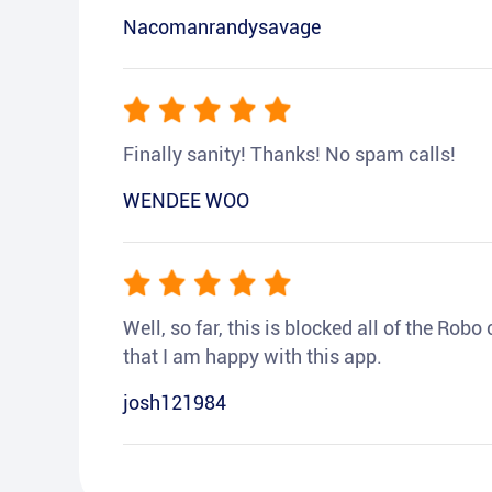
Nacomanrandysavage
Finally sanity! Thanks! No spam calls!
WENDEE WOO
Well, so far, this is blocked all of the Rob
that I am happy with this app.
josh121984