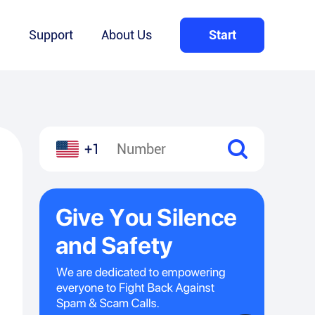
Q
Support
About Us
Start
+1
l
hare