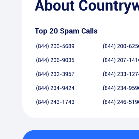
About
Country
Top 20 Spam Calls
(844) 200-5689
(844) 200-625
(844) 206-9035
(844) 207-141
(844) 232-3957
(844) 233-127
(844) 234-9424
(844) 234-959
(844) 243-1743
(844) 246-519