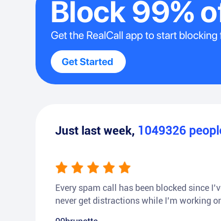
Just last week,
1049326
peop
Every spam call has been blocked since I’ve
never get distractions while I’m working or