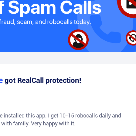
le
got RealCall protection!
 installed this app. I get 10-15 robocalls daily and
 with family. Very happy with it.