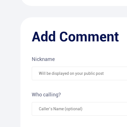
Add Comment
Nickname
Who calling?