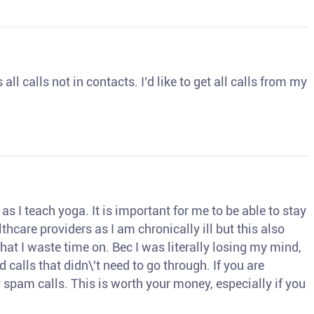
ll calls not in contacts. I’d like to get all calls from my
s I teach yoga. It is important for me to be able to stay
thcare providers as I am chronically ill but this also
hat I waste time on. Bec I was literally losing my mind,
d calls that didn\'t need to go through. If you are
spam calls. This is worth your money, especially if you