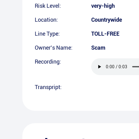
Risk Level:
very-high
Location:
Countrywide
Line Type:
TOLL-FREE
Owner’s Name:
Scam
Recording:
Transpript: