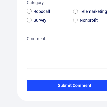
Category
Robocall
Telemarketing
Survey
Nonprofit
Comment
Submit Comment