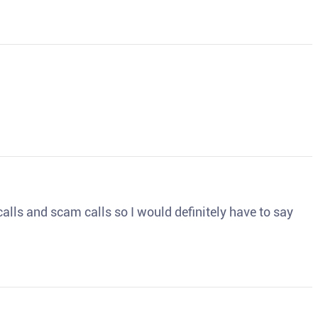
o calls and scam calls so I would definitely have to say