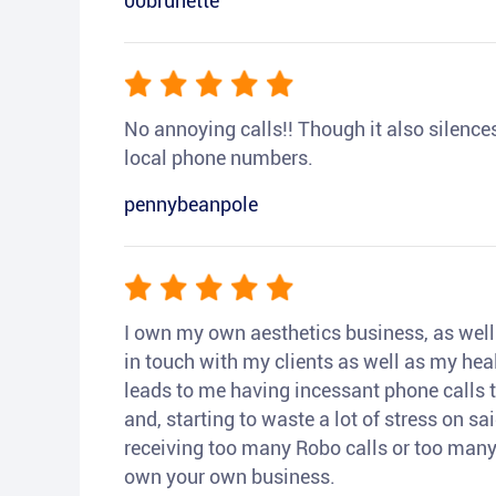
00brunette
No annoying calls!! Though it also silences a
local phone numbers.
pennybeanpole
I own my own aesthetics business, as well a
in touch with my clients as well as my heal
leads to me having incessant phone calls t
and, starting to waste a lot of stress on sai
receiving too many Robo calls or too many 
own your own business.