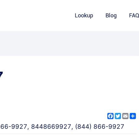
Lookup
Blog
FA
7
Facebook
Twitter
Emai
S
866-9927
,
8448669927
,
(844) 866-9927