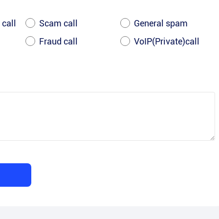
 call
Scam call
General spam
Fraud call
VoIP(Private)call