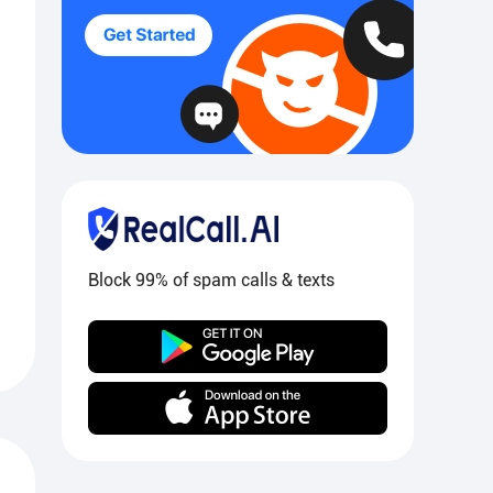
Block 99% of spam calls & texts