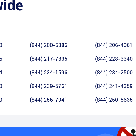
wide
0
(844) 200-6386
(844) 206-4061
6
(844) 217-7835
(844) 228-3340
4
(844) 234-1596
(844) 234-2500
0
(844) 239-5761
(844) 241-4359
0
(844) 256-7941
(844) 260-5635