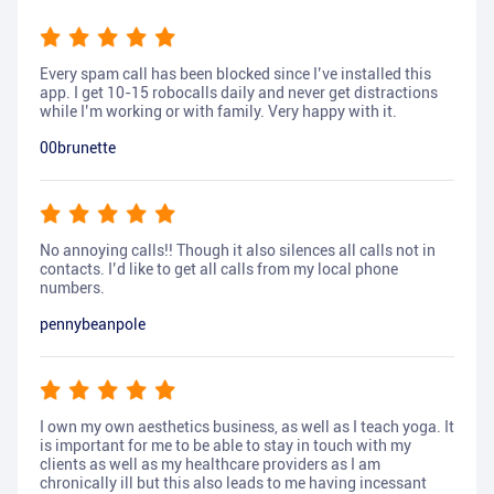
Every spam call has been blocked since I’ve installed this
app. I get 10-15 robocalls daily and never get distractions
while I’m working or with family. Very happy with it.
00brunette
No annoying calls!! Though it also silences all calls not in
contacts. I’d like to get all calls from my local phone
numbers.
pennybeanpole
I own my own aesthetics business, as well as I teach yoga. It
is important for me to be able to stay in touch with my
clients as well as my healthcare providers as I am
chronically ill but this also leads to me having incessant