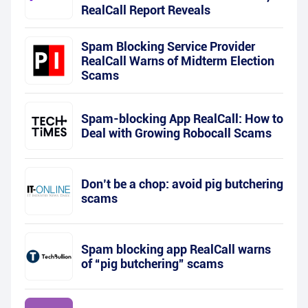
RealCall Report Reveals
Spam Blocking Service Provider
RealCall Warns of Midterm Election
Scams
Spam-blocking App RealCall: How to
Deal with Growing Robocall Scams
Don’t be a chop: avoid pig butchering
scams
Spam blocking app RealCall warns
of “pig butchering” scams