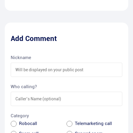
Add Comment
Nickname
Who calling?
Category
Robocall
Telemarketing call