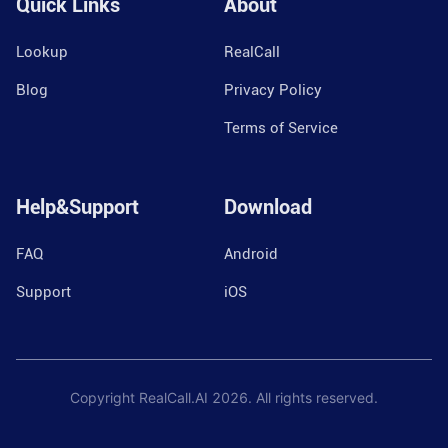
Quick Links
About
Lookup
RealCall
Blog
Privacy Policy
Terms of Service
Help&Support
Download
FAQ
Android
Support
iOS
Copyright RealCall.AI
2026
. All rights reserved.