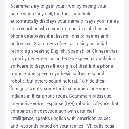
Scammers try to gain your trust by saying your
name when they call, but their autodialer
automatically displays your name or says your name
in a recording when your number is dialed using
phone databases that list millions of names and
addresses. Scammers often call using an initial
recording speaking English, Spanish, or Chinese that
is easily generated using text-to-speech translation
software to disguise the origin of their India phone
room. Some speech synthesis software sound
robotic, but others sound natural. To hide their
foreign accents, some India scammers use non-
Indians in their phone room. Scammers often use
interactive voice response (IVR) robotic software that
combines voice recognition with artificial
intelligence, speaks English with American voices,
and responds based on your replies. IVR calls begin