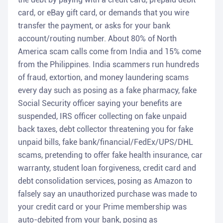
card, or eBay gift card, or demands that you wire
transfer the payment, or asks for your bank
account/routing number. About 80% of North
America scam calls come from India and 15% come
from the Philippines. India scammers run hundreds
of fraud, extortion, and money laundering scams
every day such as posing as a fake pharmacy, fake
Social Security officer saying your benefits are
suspended, IRS officer collecting on fake unpaid
back taxes, debt collector threatening you for fake
unpaid bills, fake bank/financial/FedEx/UPS/DHL
scams, pretending to offer fake health insurance, car
warranty, student loan forgiveness, credit card and
debt consolidation services, posing as Amazon to
falsely say an unauthorized purchase was made to
your credit card or your Prime membership was
auto-debited from your bank, posing as