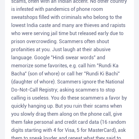
scams, often with an Indian accent. No other country
is infested with pandemics of phone room
sweatshops filled with criminals who belong to the
lowest India caste and many are thieves and rapists
who were serving jail time but released early due to
prison overcrowding. Scammers often shout
profanities at you. Just laugh at their abusive
language. Google "Hindi swear words" and
memorize some favorites, e.g. call him "Rundi Ka
Bacha" (son of whore) or call her "Rundi Ki Bachi"
(daughter of whore). Scammers ignore the National
Do-Not-Call Registry; asking scammers to stop
calling is useless. You do these scammers a favor by
quickly hanging up. But you ruin their scams when
you slowly drag them along on the phone call, give
them fake personal and credit card data (16 random
digits starting with 4 for Visa, 5 for MasterCard), ask
them to speak louder and repeat what they said to