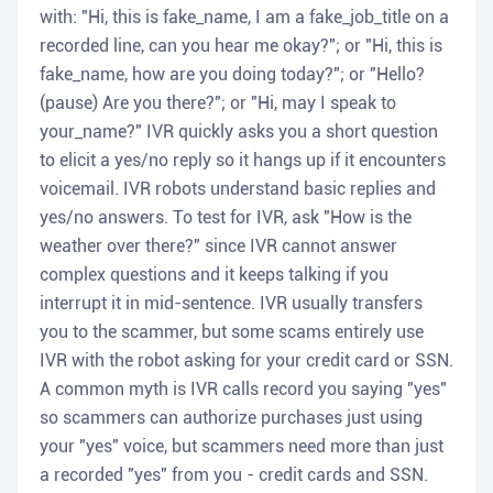
with: "Hi, this is fake_name, I am a fake_job_title on a
recorded line, can you hear me okay?"; or "Hi, this is
fake_name, how are you doing today?"; or "Hello?
(pause) Are you there?"; or "Hi, may I speak to
your_name?" IVR quickly asks you a short question
to elicit a yes/no reply so it hangs up if it encounters
voicemail. IVR robots understand basic replies and
yes/no answers. To test for IVR, ask "How is the
weather over there?" since IVR cannot answer
complex questions and it keeps talking if you
interrupt it in mid-sentence. IVR usually transfers
you to the scammer, but some scams entirely use
IVR with the robot asking for your credit card or SSN.
A common myth is IVR calls record you saying "yes"
so scammers can authorize purchases just using
your "yes" voice, but scammers need more than just
a recorded "yes" from you - credit cards and SSN.