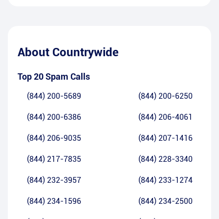
About
Countrywide
Top 20 Spam Calls
(844) 200-5689
(844) 200-6250
(844) 200-6386
(844) 206-4061
(844) 206-9035
(844) 207-1416
(844) 217-7835
(844) 228-3340
(844) 232-3957
(844) 233-1274
(844) 234-1596
(844) 234-2500