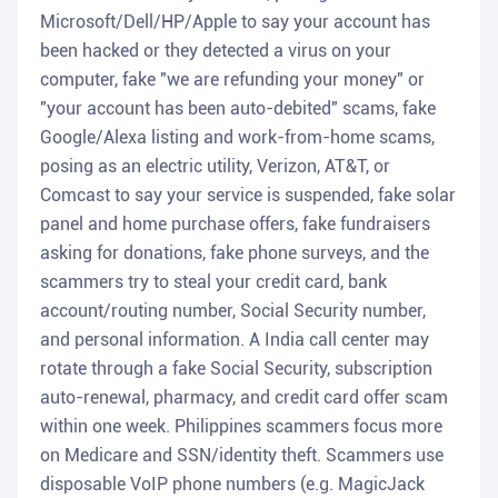
Microsoft/Dell/HP/Apple to say your account has
been hacked or they detected a virus on your
computer, fake "we are refunding your money" or
"your account has been auto-debited" scams, fake
Google/Alexa listing and work-from-home scams,
posing as an electric utility, Verizon, AT&T, or
Comcast to say your service is suspended, fake solar
panel and home purchase offers, fake fundraisers
asking for donations, fake phone surveys, and the
scammers try to steal your credit card, bank
account/routing number, Social Security number,
and personal information. A India call center may
rotate through a fake Social Security, subscription
auto-renewal, pharmacy, and credit card offer scam
within one week. Philippines scammers focus more
on Medicare and SSN/identity theft. Scammers use
disposable VoIP phone numbers (e.g. MagicJack