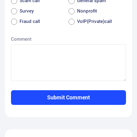
Scam call
General spam
Survey
Nonprofit
Fraud call
VoIP(Private)call
Comment
Submit Comment