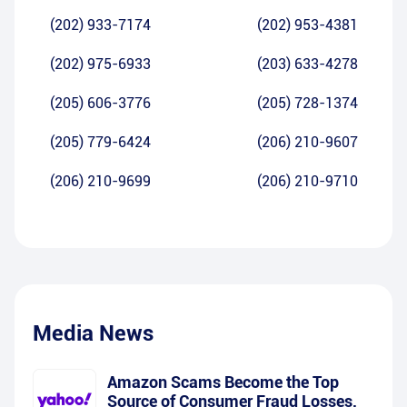
(202) 933-7174
(202) 953-4381
(202) 975-6933
(203) 633-4278
(205) 606-3776
(205) 728-1374
(205) 779-6424
(206) 210-9607
(206) 210-9699
(206) 210-9710
Media News
Amazon Scams Become the Top
Source of Consumer Fraud Losses,