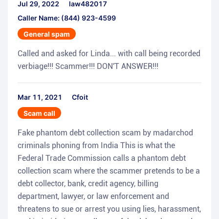
Jul 29, 2022
law482017
Caller Name: (844) 923-4599
General spam
Called and asked for Linda... with call being recorded
verbiage!!! Scammer!!! DON'T ANSWER!!!
Mar 11, 2021
Cfoit
Scam call
Fake phantom debt collection scam by madarchod
criminals phoning from India This is what the
Federal Trade Commission calls a phantom debt
collection scam where the scammer pretends to be a
debt collector, bank, credit agency, billing
department, lawyer, or law enforcement and
threatens to sue or arrest you using lies, harassment,