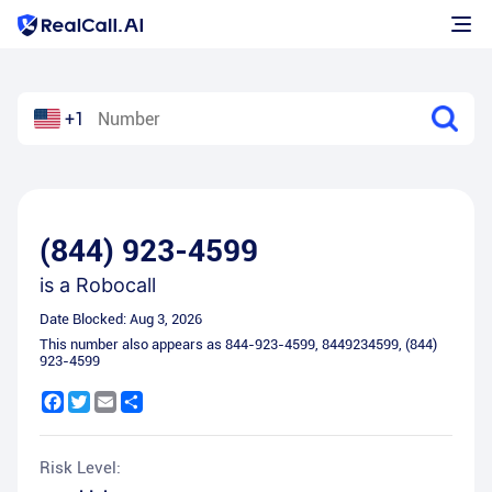
+1
(844) 923-4599
is a
Robocall
Date Blocked:
Aug 3, 2026
This number also appears as
844-923-4599
,
8449234599
,
(844)
923-4599
Facebook
Twitter
Email
Share
Risk Level: