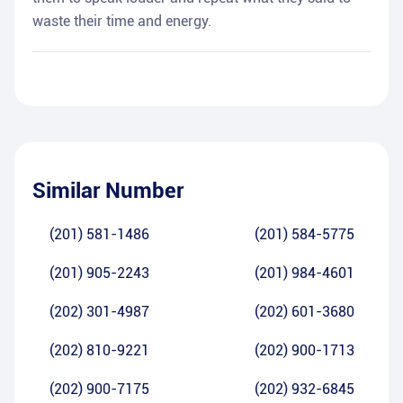
waste their time and energy.
Similar Number
(201) 581-1486
(201) 584-5775
(201) 905-2243
(201) 984-4601
(202) 301-4987
(202) 601-3680
(202) 810-9221
(202) 900-1713
(202) 900-7175
(202) 932-6845