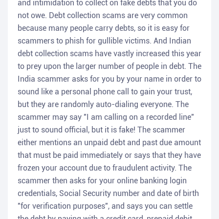
and intimidation to collect on fake debts that you do
not owe. Debt collection scams are very common
because many people carry debts, so it is easy for
scammers to phish for gullible victims. And Indian
debt collection scams have vastly increased this year
to prey upon the larger number of people in debt. The
India scammer asks for you by your name in order to
sound like a personal phone call to gain your trust,
but they are randomly auto-dialing everyone. The
scammer may say "I am calling on a recorded line"
just to sound official, but it is fake! The scammer
either mentions an unpaid debt and past due amount
that must be paid immediately or says that they have
frozen your account due to fraudulent activity. The
scammer then asks for your online banking login
credentials, Social Security number and date of birth
"for verification purposes", and says you can settle
the debt by paying with a credit card, prepaid debit