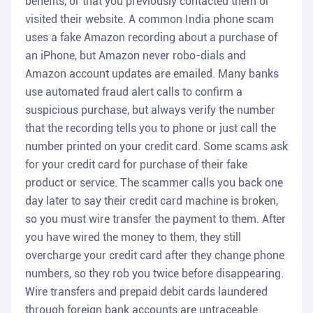
benefits, or that you previously contacted them or
visited their website. A common India phone scam
uses a fake Amazon recording about a purchase of
an iPhone, but Amazon never robo-dials and
Amazon account updates are emailed. Many banks
use automated fraud alert calls to confirm a
suspicious purchase, but always verify the number
that the recording tells you to phone or just call the
number printed on your credit card. Some scams ask
for your credit card for purchase of their fake
product or service. The scammer calls you back one
day later to say their credit card machine is broken,
so you must wire transfer the payment to them. After
you have wired the money to them, they still
overcharge your credit card after they change phone
numbers, so they rob you twice before disappearing.
Wire transfers and prepaid debit cards laundered
through foreign bank accounts are untraceable.