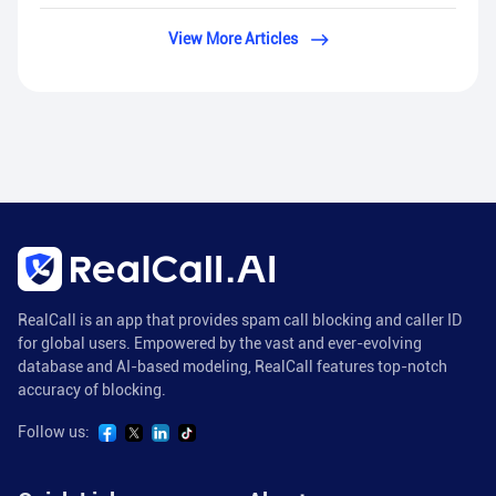
View More Articles
RealCall is an app that provides spam call blocking and caller ID
for global users. Empowered by the vast and ever-evolving
database and AI-based modeling, RealCall features top-notch
accuracy of blocking.
Follow us: