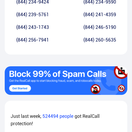
(844) 234-9424
(844) 234-9590
(844) 239-5761
(844) 241-4359
(844) 243-1743
(844) 246-5190
(844) 256-7941
(844) 260-5635
Just last week,
524494
people
got RealCall
protection!