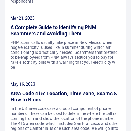
respondents
Mar 21, 2023
A Complete Guide to Identifying PNM
Scammers and Avoiding Them
PNM scam calls usually take place in New Mexico when
huge electricity is used like in summer during which air
conditioning is drastically needed. Scammers that pretend
to be employees from PNM always seduce you to pay for
fake electricity bills with a warning that your electricity will
be
May 16, 2023
Area Code 415: Location, Time Zone, Scams &
How to Block
In the US, area codes are a crucial component of phone
numbers. These can be used to determine where the call is
coming from and show the location of the phone number.
The 415 area code, which includes San Francisco and other
regions of California, is one such area code. We will go into