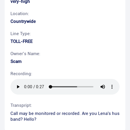
very-high
Location:
Countrywide
Line Type:
TOLL-FREE
Owner’s Name:
Scam
Recording:
Transpript:
Call may be monitored or recorded. Are you Lena's hus
band? Hello?