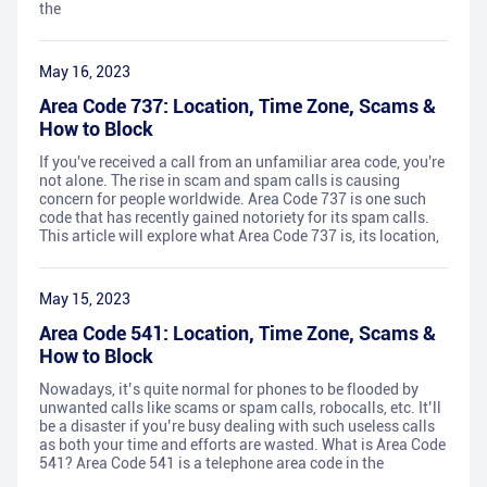
the
May 16, 2023
Area Code 737: Location, Time Zone, Scams &
How to Block
If you've received a call from an unfamiliar area code, you're
not alone. The rise in scam and spam calls is causing
concern for people worldwide. Area Code 737 is one such
code that has recently gained notoriety for its spam calls.
This article will explore what Area Code 737 is, its location,
May 15, 2023
Area Code 541: Location, Time Zone, Scams &
How to Block
Nowadays, it’s quite normal for phones to be flooded by
unwanted calls like scams or spam calls, robocalls, etc. It’ll
be a disaster if you’re busy dealing with such useless calls
as both your time and efforts are wasted. What is Area Code
541? Area Code 541 is a telephone area code in the