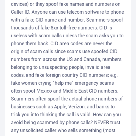
devices) or they spoof fake names and numbers on
Caller ID. Anyone can use telecom software to phone
with a fake CID name and number. Scammers spoof
thousands of fake 8xx toll-free numbers. CID is
useless with scam calls unless the scam asks you to
phone them back. CID area codes are never the
origin of scam calls since scams use spoofed CID
numbers from across the US and Canada, numbers
belonging to unsuspecting people, invalid area
codes, and fake foreign country CID numbers; e.g.
fake women crying "help me" emergency scams
often spoof Mexico and Middle East CID numbers.
Scammers often spoof the actual phone numbers of
businesses such as Apple, Verizon, and banks to
trick you into thinking the call is valid. How can you
avoid being scammed by phone calls? NEVER trust
any unsolicited caller who sells something (most