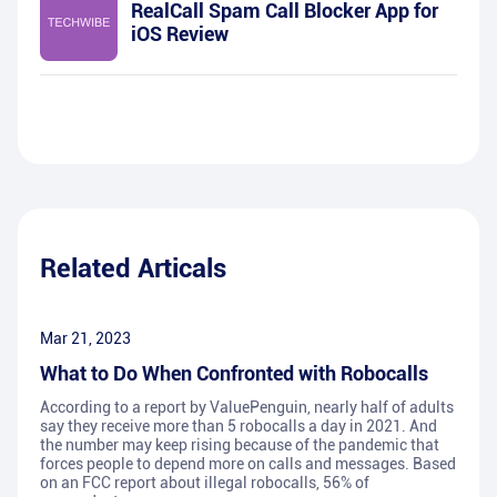
RealCall Spam Call Blocker App for
iOS Review
Related Articals
Mar 21, 2023
What to Do When Confronted with Robocalls
According to a report by ValuePenguin, nearly half of adults
say they receive more than 5 robocalls a day in 2021. And
the number may keep rising because of the pandemic that
forces people to depend more on calls and messages. Based
on an FCC report about illegal robocalls, 56% of