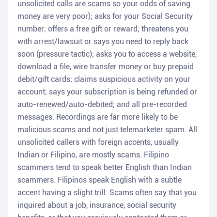
unsolicited calls are scams so your odds of saving
money are very poor); asks for your Social Security
number; offers a free gift or reward; threatens you
with arrest/lawsuit or says you need to reply back
soon (pressure tactic); asks you to access a website,
download a file, wire transfer money or buy prepaid
debit/gift cards; claims suspicious activity on your
account; says your subscription is being refunded or
auto-renewed/auto-debited; and all pre-recorded
messages. Recordings are far more likely to be
malicious scams and not just telemarketer spam. All
unsolicited callers with foreign accents, usually
Indian or Filipino, are mostly scams. Filipino
scammers tend to speak better English than Indian
scammers. Filipinos speak English with a subtle
accent having a slight trill. Scams often say that you
inquired about a job, insurance, social security