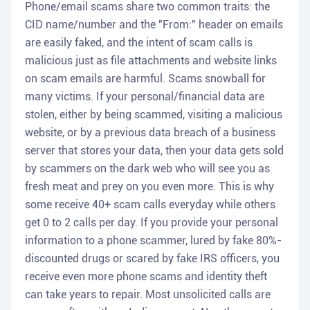
Phone/email scams share two common traits: the
CID name/number and the "From:" header on emails
are easily faked, and the intent of scam calls is
malicious just as file attachments and website links
on scam emails are harmful. Scams snowball for
many victims. If your personal/financial data are
stolen, either by being scammed, visiting a malicious
website, or by a previous data breach of a business
server that stores your data, then your data gets sold
by scammers on the dark web who will see you as
fresh meat and prey on you even more. This is why
some receive 40+ scam calls everyday while others
get 0 to 2 calls per day. If you provide your personal
information to a phone scammer, lured by fake 80%-
discounted drugs or scared by fake IRS officers, you
receive even more phone scams and identity theft
can take years to repair. Most unsolicited calls are