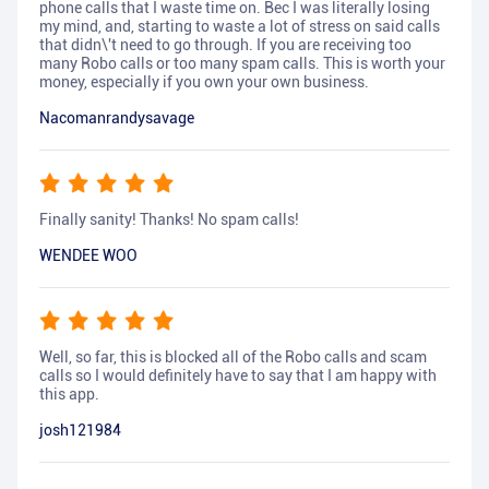
phone calls that I waste time on. Bec I was literally losing
my mind, and, starting to waste a lot of stress on said calls
that didn\'t need to go through. If you are receiving too
many Robo calls or too many spam calls. This is worth your
money, especially if you own your own business.
Nacomanrandysavage
Finally sanity! Thanks! No spam calls!
WENDEE WOO
Well, so far, this is blocked all of the Robo calls and scam
calls so I would definitely have to say that I am happy with
this app.
josh121984