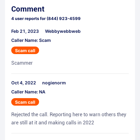
Comment
4
user reports for
(844) 923-4599
Feb 21, 2023
Webbywebbweb
Caller Name: Scam
Scam call
Scammer
Oct 4, 2022
nogienorm
Caller Name: NA
Scam call
Rejected the call. Reporting here to warn others they
are still at it and making calls in 2022