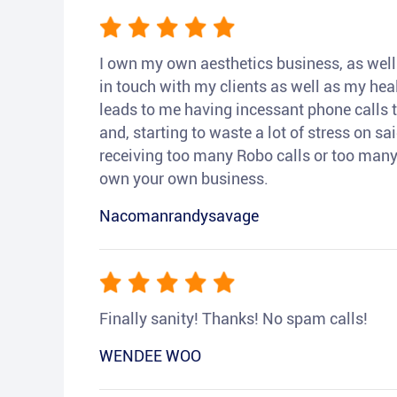
I own my own aesthetics business, as well a
in touch with my clients as well as my heal
leads to me having incessant phone calls t
and, starting to waste a lot of stress on sai
receiving too many Robo calls or too many 
own your own business.
Nacomanrandysavage
Finally sanity! Thanks! No spam calls!
WENDEE WOO