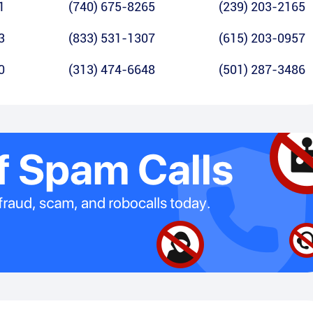
1
(740) 675-8265
(239) 203-2165
3
(833) 531-1307
(615) 203-0957
0
(313) 474-6648
(501) 287-3486