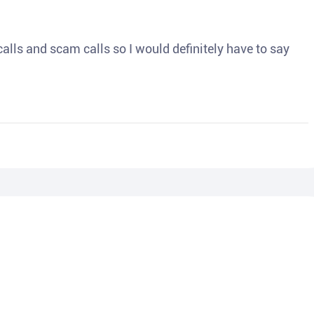
o calls and scam calls so I would definitely have to say