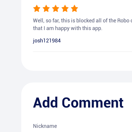
Well, so far, this is blocked all of the Rob
that I am happy with this app.
josh121984
Add Comment
Nickname