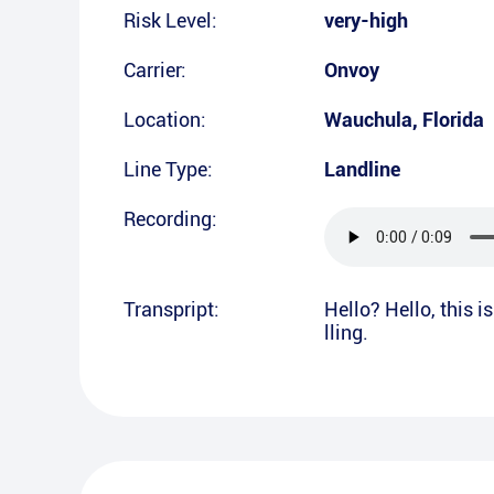
Risk Level:
very-high
Carrier:
Onvoy
Location:
Wauchula
,
Florida
Line Type:
Landline
Recording:
Transpript:
Hello? Hello, this 
lling.