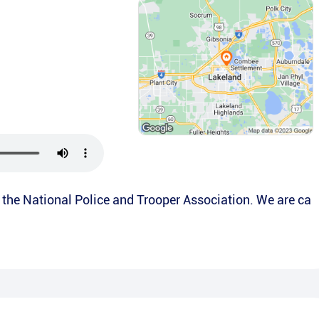
is the National Police and Trooper Association. We are ca