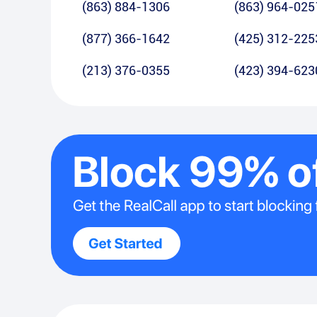
(863) 884-1306
(863) 964-025
(877) 366-1642
(425) 312-225
(213) 376-0355
(423) 394-623