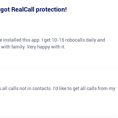
e
got RealCall protection!
 installed this app. I get 10-15 robocalls daily and
 with family. Very happy with it.
ll calls not in contacts. I’d like to get all calls from my