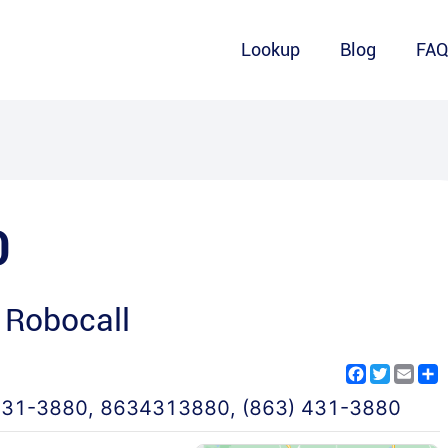
Lookup
Blog
FA
0
 Robocall
Facebook
Twitter
Emai
S
431-3880
,
8634313880
,
(863) 431-3880