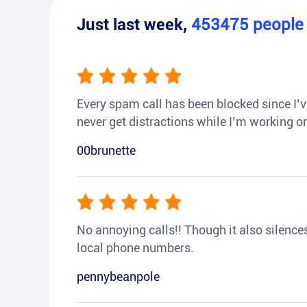
Just last week,
453475
peopl
Every spam call has been blocked since I’ve
never get distractions while I’m working or
00brunette
No annoying calls!! Though it also silences a
local phone numbers.
pennybeanpole