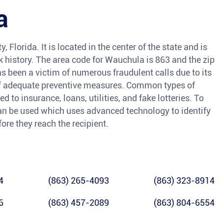
a
 Florida. It is located in the center of the state and is
ck history. The area code for Wauchula is 863 and the zip
 been a victim of numerous fraudulent calls due to its
of adequate preventive measures. Common types of
 to insurance, loans, utilities, and fake lotteries. To
 can be used which uses advanced technology to identify
ore they reach the recipient.
4
(863) 265-4093
(863) 323-8914
6
(863) 457-2089
(863) 804-6554