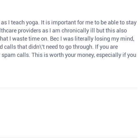
s I teach yoga. It is important for me to be able to stay
thcare providers as I am chronically ill but this also
hat I waste time on. Bec I was literally losing my mind,
d calls that didn\'t need to go through. If you are
spam calls. This is worth your money, especially if you