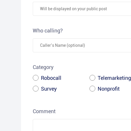
Who calling?
Category
Robocall
Telemarketing
Survey
Nonprofit
Comment