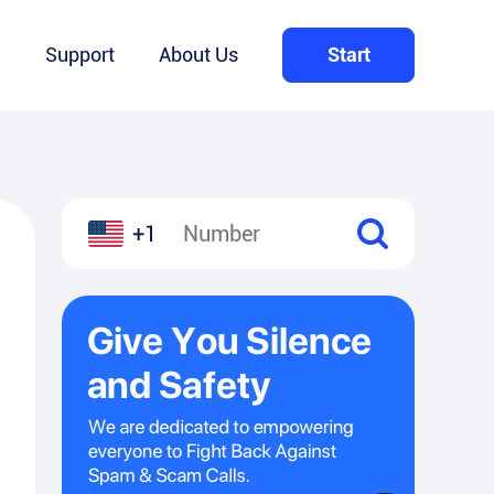
Q
Support
About Us
Start
+1
l
hare