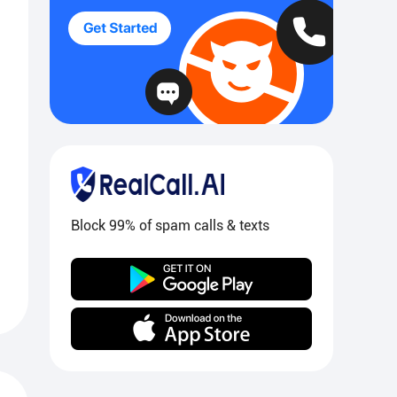
Block 99% of spam calls & texts