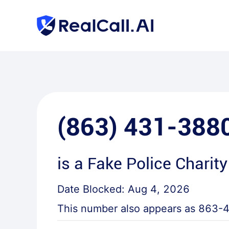
(863) 431-388
is a
Fake Police Charity
Date Blocked:
Aug 4, 2026
This number also appears as
863-