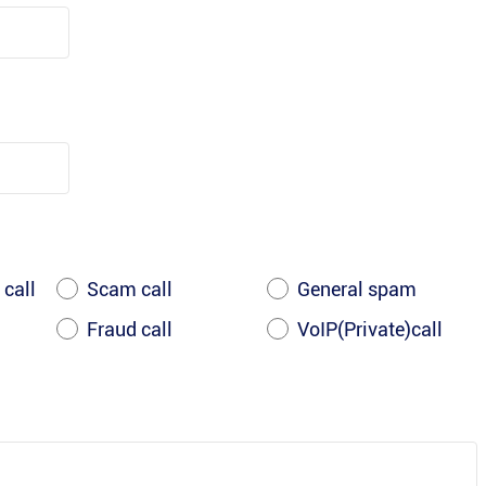
 call
Scam call
General spam
Fraud call
VoIP(Private)call