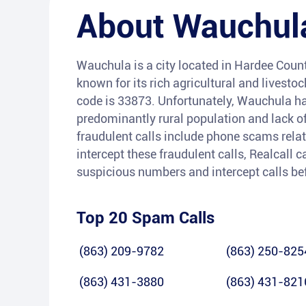
About
Wauchul
Wauchula is a city located in Hardee County,
known for its rich agricultural and livesto
code is 33873. Unfortunately, Wauchula has
predominantly rural population and lack 
fraudulent calls include phone scams related
intercept these fraudulent calls, Realcall
suspicious numbers and intercept calls bef
Top 20 Spam Calls
(863) 209-9782
(863) 250-825
(863) 431-3880
(863) 431-821