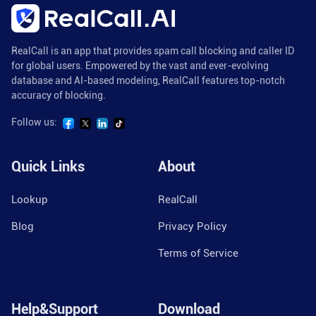
RealCall is an app that provides spam call blocking and caller ID
for global users. Empowered by the vast and ever-evolving
database and AI-based modeling, RealCall features top-notch
accuracy of blocking.
Follow us:
Quick Links
About
Lookup
RealCall
Blog
Privacy Policy
Terms of Service
Help&Support
Download