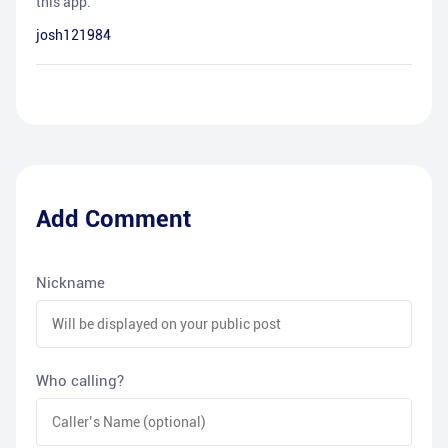
this app.
josh121984
Add Comment
Nickname
Who calling?