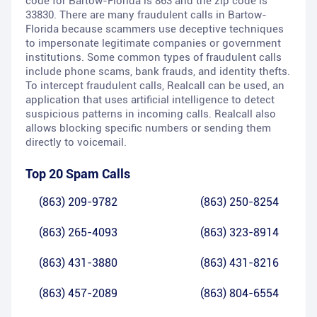
code for Bartow-Florida is 863 and the zip code is
33830. There are many fraudulent calls in Bartow-
Florida because scammers use deceptive techniques
to impersonate legitimate companies or government
institutions. Some common types of fraudulent calls
include phone scams, bank frauds, and identity thefts.
To intercept fraudulent calls, Realcall can be used, an
application that uses artificial intelligence to detect
suspicious patterns in incoming calls. Realcall also
allows blocking specific numbers or sending them
directly to voicemail.
Top 20 Spam Calls
(863) 209-9782
(863) 250-8254
(863) 265-4093
(863) 323-8914
(863) 431-3880
(863) 431-8216
(863) 457-2089
(863) 804-6554