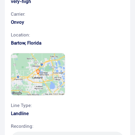
very-high
Carrier:
Onvoy
Location:
Bartow
,
Florida
Line Type:
Landline
Recording: