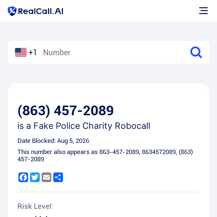
+1
(863) 457-2089
is a
Fake Police Charity Robocall
Date Blocked:
Aug 5, 2026
This number also appears as
863-457-2089
,
8634572089
,
(863)
457-2089
Facebook
Twitter
Email
Share
Risk Level: