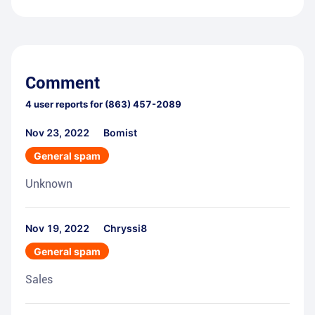
Comment
4
user reports for
(863) 457-2089
Nov 23, 2022
Bomist
General spam
Unknown
Nov 19, 2022
Chryssi8
General spam
Sales