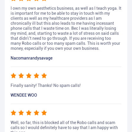
I own my own aesthetics business, as well as I teach yoga. It
is important for me to be able to stay in touch with my
clients as well as my healthcare providers as I am
chronically ill but this also leads to me having incessant
phone calls that I waste time on. Bec I was literally losing
my mind, and, starting to waste a lot of stress on said calls
that didn\'t need to go through. If you are receiving too
many Robo calls or too many spam calls. This is worth your
money, especially if you own your own business.
Nacomanrandysavage
Finally sanity! Thanks! No spam calls!
WENDEE WOO
Well, so far, this is blocked all of the Robo calls and scam
calls so I would definitely have to say that I am happy with