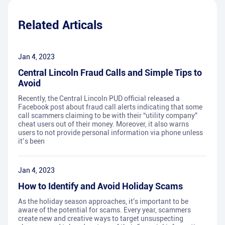
Related Articals
Jan 4, 2023
Central Lincoln Fraud Calls and Simple Tips to
Avoid
Recently, the Central Lincoln PUD official released a
Facebook post about fraud call alerts indicating that some
call scammers claiming to be with their “utility company”
cheat users out of their money. Moreover, it also warns
users to not provide personal information via phone unless
it’s been
Jan 4, 2023
How to Identify and Avoid Holiday Scams
As the holiday season approaches, it's important to be
aware of the potential for scams. Every year, scammers
create new and creative ways to target unsuspecting