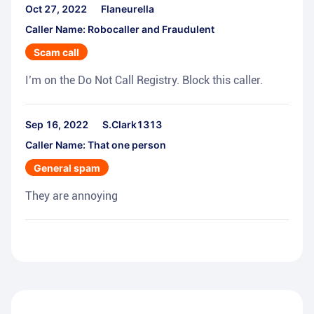
Oct 27, 2022
Flaneurella
Caller Name: Robocaller and Fraudulent
Scam call
I’m on the Do Not Call Registry. Block this caller.
Sep 16, 2022
S.Clark1313
Caller Name: That one person
General spam
They are annoying