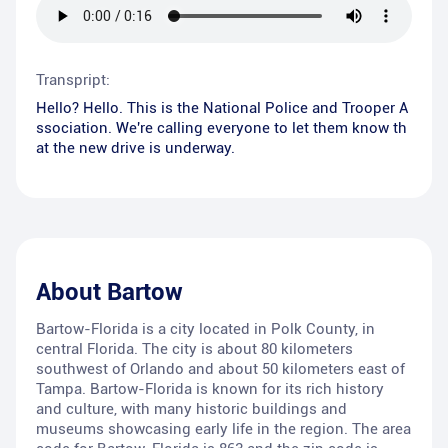
Transpript:
Hello? Hello. This is the National Police and Trooper A
ssociation. We're calling everyone to let them know th
at the new drive is underway.
About
Bartow
Bartow-Florida is a city located in Polk County, in
central Florida. The city is about 80 kilometers
southwest of Orlando and about 50 kilometers east of
Tampa. Bartow-Florida is known for its rich history
and culture, with many historic buildings and
museums showcasing early life in the region. The area