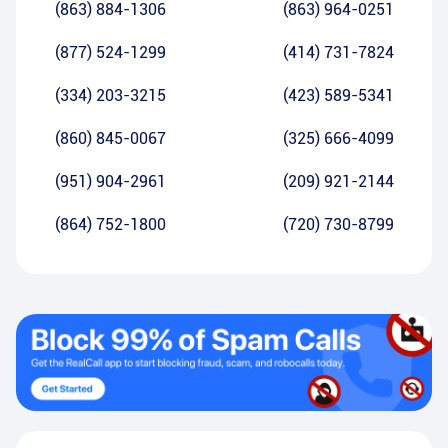
(863) 884-1306
(863) 964-0251
(877) 524-1299
(414) 731-7824
(334) 203-3215
(423) 589-5341
(860) 845-0067
(325) 666-4099
(951) 904-2961
(209) 921-2144
(864) 752-1800
(720) 730-8799