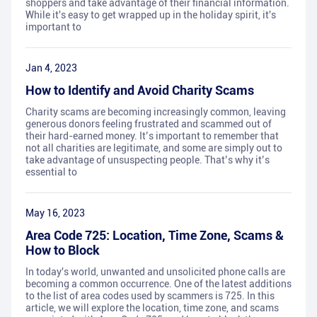
shoppers and take advantage of their financial information.
While it's easy to get wrapped up in the holiday spirit, it's
important to
Jan 4, 2023
How to Identify and Avoid Charity Scams
Charity scams are becoming increasingly common, leaving
generous donors feeling frustrated and scammed out of
their hard-earned money. It’s important to remember that
not all charities are legitimate, and some are simply out to
take advantage of unsuspecting people. That’s why it’s
essential to
May 16, 2023
Area Code 725: Location, Time Zone, Scams &
How to Block
In today's world, unwanted and unsolicited phone calls are
becoming a common occurrence. One of the latest additions
to the list of area codes used by scammers is 725. In this
article, we will explore the location, time zone, and scams