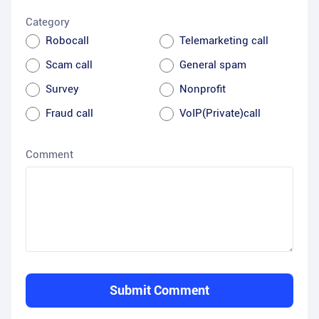
Category
Robocall
Telemarketing call
Scam call
General spam
Survey
Nonprofit
Fraud call
VoIP(Private)call
Comment
Submit Comment