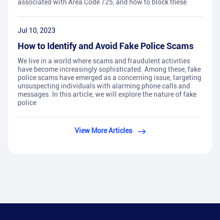
associated with Area Code 725, and how to block these
Jul 10, 2023
How to Identify and Avoid Fake Police Scams
We live in a world where scams and fraudulent activities
have become increasingly sophisticated. Among these, fake
police scams have emerged as a concerning issue, targeting
unsuspecting individuals with alarming phone calls and
messages. In this article, we will explore the nature of fake
police
View More Articles