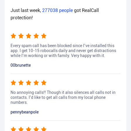
Just last week,
277038
people
got RealCall
protection!
Every spam call has been blocked since I’ve installed this
app. I get 10-15 robocalls daily and never get distractions
while I’m working or with family. Very happy with it.
00brunette
No annoying calls!! Though it also silences all calls not in
contacts. I’d like to get all calls from my local phone
numbers.
pennybeanpole