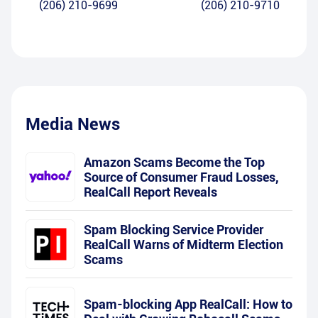
(206) 210-9699
(206) 210-9710
Media News
Amazon Scams Become the Top
Source of Consumer Fraud Losses,
RealCall Report Reveals
Spam Blocking Service Provider
RealCall Warns of Midterm Election
Scams
Spam-blocking App RealCall: How to