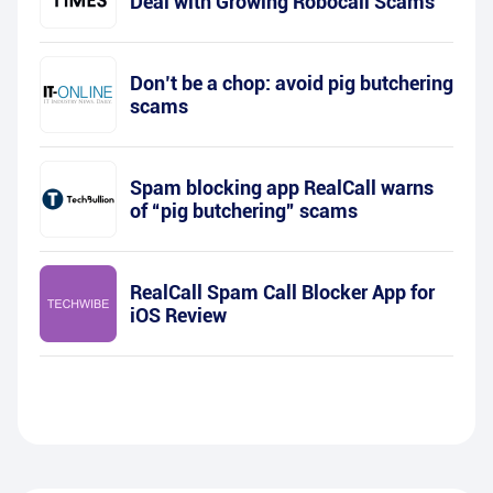
Deal with Growing Robocall Scams
Don’t be a chop: avoid pig butchering
scams
Spam blocking app RealCall warns
of “pig butchering” scams
RealCall Spam Call Blocker App for
iOS Review