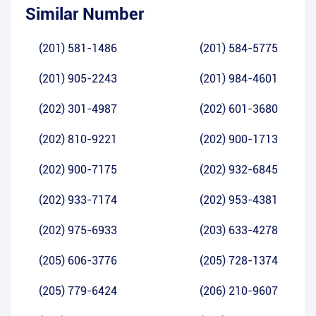
Similar Number
(201) 581-1486
(201) 584-5775
(201) 905-2243
(201) 984-4601
(202) 301-4987
(202) 601-3680
(202) 810-9221
(202) 900-1713
(202) 900-7175
(202) 932-6845
(202) 933-7174
(202) 953-4381
(202) 975-6933
(203) 633-4278
(205) 606-3776
(205) 728-1374
(205) 779-6424
(206) 210-9607