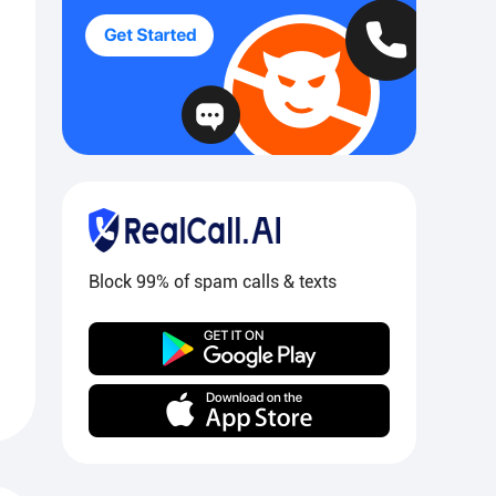
Block 99% of spam calls & texts