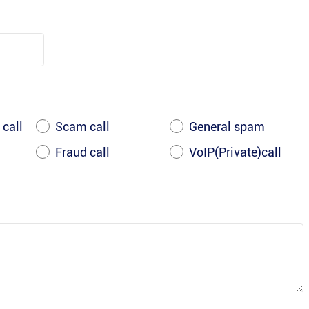
 call
Scam call
General spam
Fraud call
VoIP(Private)call