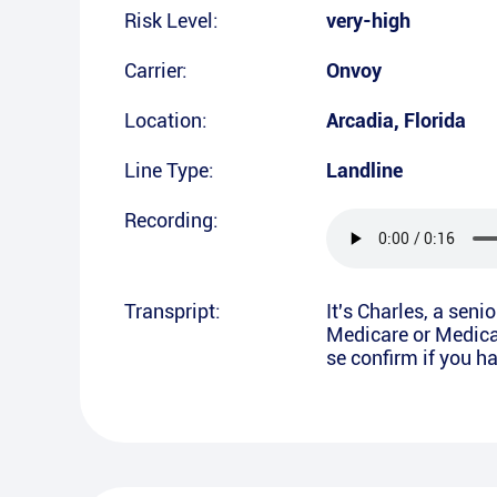
Risk Level:
very-high
Carrier:
Onvoy
Location:
Arcadia
,
Florida
Line Type:
Landline
Recording:
Transpript:
It's Charles, a seni
Medicare or Medicai
se confirm if you 