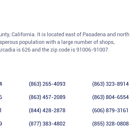
unty, California. It is located east of Pasadena and north
osperous population with a large number of shops,
Arcadia is 626 and the zip code is 91006-91007.
4
(863) 265-4093
(863) 323-8914
6
(863) 457-2089
(863) 804-6554
1
(844) 428-2878
(606) 879-3161
9
(877) 383-4802
(855) 328-0808