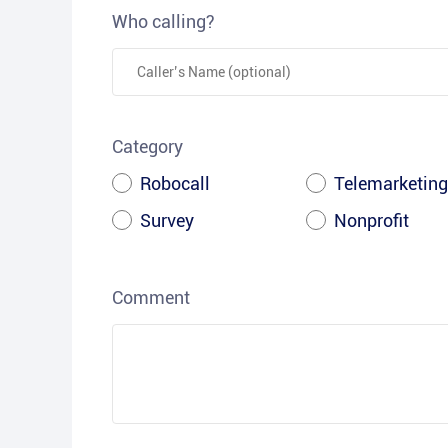
Who calling?
Category
Robocall
Telemarketing
Survey
Nonprofit
Comment