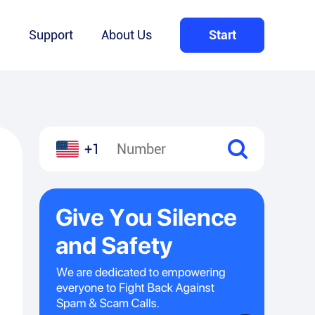
Q
Support
About Us
Start
+1
l
hare