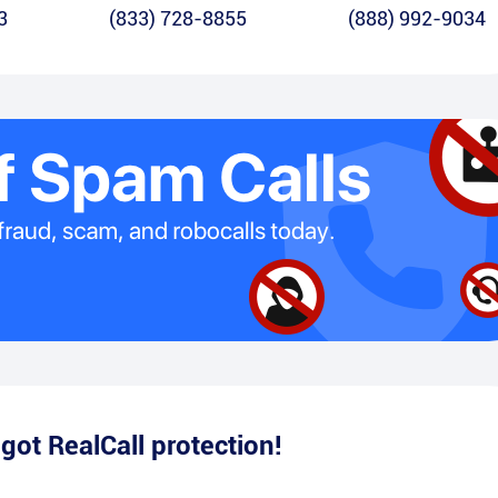
3
(833) 728-8855
(888) 992-9034
e
got RealCall protection!