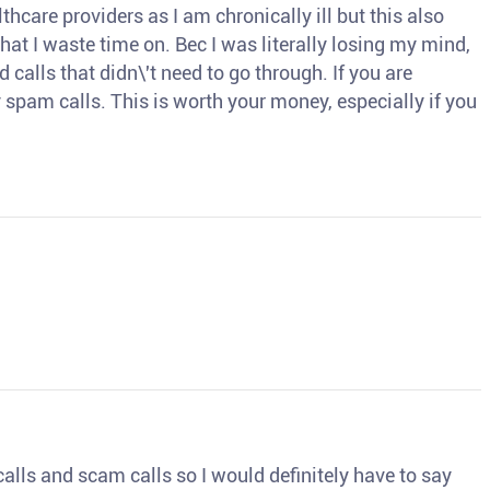
thcare providers as I am chronically ill but this also
hat I waste time on. Bec I was literally losing my mind,
d calls that didn\'t need to go through. If you are
spam calls. This is worth your money, especially if you
o calls and scam calls so I would definitely have to say