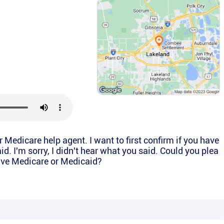
or Medicare help agent. I want to first confirm if you have
d. I'm sorry, I didn't hear what you said. Could you plea
have Medicare or Medicaid?