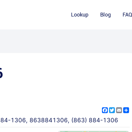
Lookup
Blog
FA
6
Facebook
Twitter
Emai
S
884-1306
,
8638841306
,
(863) 884-1306