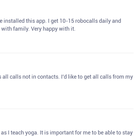
 installed this app. I get 10-15 robocalls daily and
 with family. Very happy with it.
ll calls not in contacts. I’d like to get all calls from my
s I teach yoga. It is important for me to be able to stay