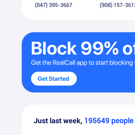
(847) 395-3667
(908) 157-361
Just last week,
195649
peopl