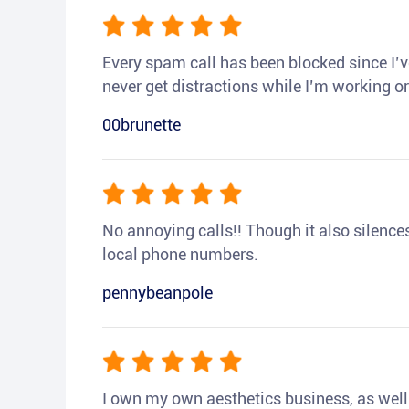
Every spam call has been blocked since I’ve
never get distractions while I’m working or
00brunette
No annoying calls!! Though it also silences a
local phone numbers.
pennybeanpole
I own my own aesthetics business, as well a