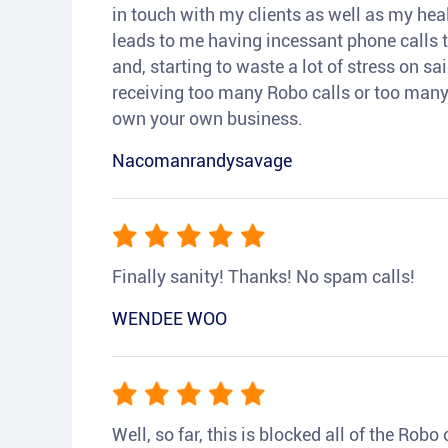
in touch with my clients as well as my heal
leads to me having incessant phone calls t
and, starting to waste a lot of stress on sai
receiving too many Robo calls or too many 
own your own business.
Nacomanrandysavage
Finally sanity! Thanks! No spam calls!
WENDEE WOO
Well, so far, this is blocked all of the Rob