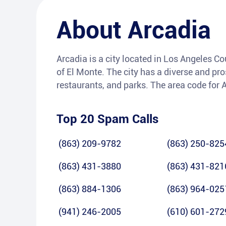
About
Arcadia
Arcadia is a city located in Los Angeles Co
of El Monte. The city has a diverse and pr
restaurants, and parks. The area code for 
Top 20 Spam Calls
(863) 209-9782
(863) 250-825
(863) 431-3880
(863) 431-821
(863) 884-1306
(863) 964-025
(941) 246-2005
(610) 601-272