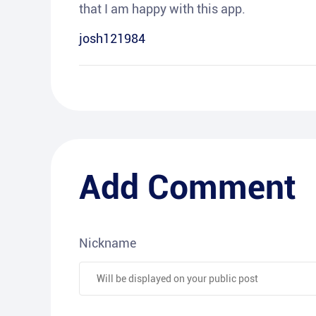
that I am happy with this app.
josh121984
Add Comment
Nickname