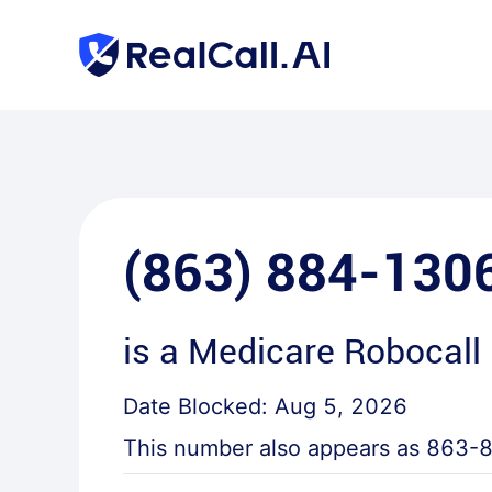
(863) 884-130
is a
Medicare Robocall
Date Blocked:
Aug 5, 2026
This number also appears as
863-