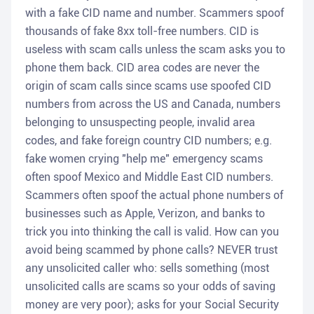
with a fake CID name and number. Scammers spoof
thousands of fake 8xx toll-free numbers. CID is
useless with scam calls unless the scam asks you to
phone them back. CID area codes are never the
origin of scam calls since scams use spoofed CID
numbers from across the US and Canada, numbers
belonging to unsuspecting people, invalid area
codes, and fake foreign country CID numbers; e.g.
fake women crying "help me" emergency scams
often spoof Mexico and Middle East CID numbers.
Scammers often spoof the actual phone numbers of
businesses such as Apple, Verizon, and banks to
trick you into thinking the call is valid. How can you
avoid being scammed by phone calls? NEVER trust
any unsolicited caller who: sells something (most
unsolicited calls are scams so your odds of saving
money are very poor); asks for your Social Security