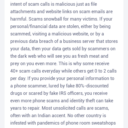
intent of scam calls is malicious just as file
attachments and website links on scam emails are
harmful. Scams snowball for many victims. If your
personal/financial data are stolen, either by being
scammed, visiting a malicious website, or by a
previous data breach of a business server that stores
your data, then your data gets sold by scammers on
the dark web who will see you as fresh meat and
prey on you even more. This is why some receive
40+ scam calls everyday while others get 0 to 2 calls
per day. If you provide your personal information to
a phone scammer, lured by fake 80%-discounted
drugs or scared by fake IRS officers, you receive
even more phone scams and identity theft can take
years to repair. Most unsolicited calls are scams,
often with an Indian accent. No other country is
infested with pandemics of phone room sweatshops