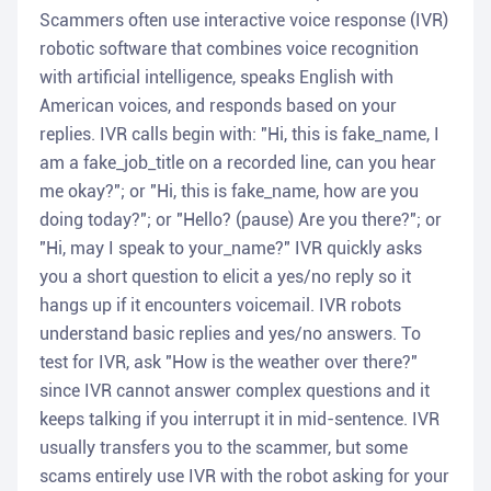
Scammers often use interactive voice response (IVR)
robotic software that combines voice recognition
with artificial intelligence, speaks English with
American voices, and responds based on your
replies. IVR calls begin with: "Hi, this is fake_name, I
am a fake_job_title on a recorded line, can you hear
me okay?"; or "Hi, this is fake_name, how are you
doing today?"; or "Hello? (pause) Are you there?"; or
"Hi, may I speak to your_name?" IVR quickly asks
you a short question to elicit a yes/no reply so it
hangs up if it encounters voicemail. IVR robots
understand basic replies and yes/no answers. To
test for IVR, ask "How is the weather over there?"
since IVR cannot answer complex questions and it
keeps talking if you interrupt it in mid-sentence. IVR
usually transfers you to the scammer, but some
scams entirely use IVR with the robot asking for your