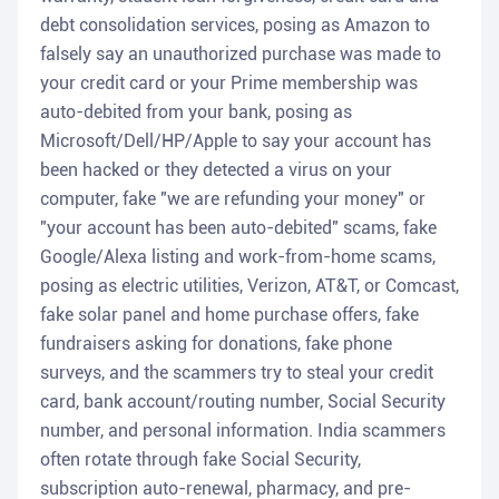
debt consolidation services, posing as Amazon to
falsely say an unauthorized purchase was made to
your credit card or your Prime membership was
auto-debited from your bank, posing as
Microsoft/Dell/HP/Apple to say your account has
been hacked or they detected a virus on your
computer, fake "we are refunding your money" or
"your account has been auto-debited" scams, fake
Google/Alexa listing and work-from-home scams,
posing as electric utilities, Verizon, AT&T, or Comcast,
fake solar panel and home purchase offers, fake
fundraisers asking for donations, fake phone
surveys, and the scammers try to steal your credit
card, bank account/routing number, Social Security
number, and personal information. India scammers
often rotate through fake Social Security,
subscription auto-renewal, pharmacy, and pre-