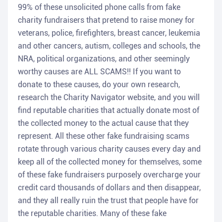
99% of these unsolicited phone calls from fake
charity fundraisers that pretend to raise money for
veterans, police, firefighters, breast cancer, leukemia
and other cancers, autism, colleges and schools, the
NRA, political organizations, and other seemingly
worthy causes are ALL SCAMS!! If you want to
donate to these causes, do your own research,
research the Charity Navigator website, and you will
find reputable charities that actually donate most of
the collected money to the actual cause that they
represent. All these other fake fundraising scams
rotate through various charity causes every day and
keep all of the collected money for themselves, some
of these fake fundraisers purposely overcharge your
credit card thousands of dollars and then disappear,
and they all really ruin the trust that people have for
the reputable charities. Many of these fake