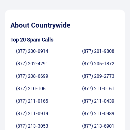
About
Countrywide
Top 20 Spam Calls
(877) 200-0914
(877) 201-9808
(877) 202-4291
(877) 205-1872
(877) 208-6699
(877) 209-2773
(877) 210-1061
(877) 211-0161
(877) 211-0165
(877) 211-0439
(877) 211-0919
(877) 211-0989
(877) 213-3053
(877) 213-6901