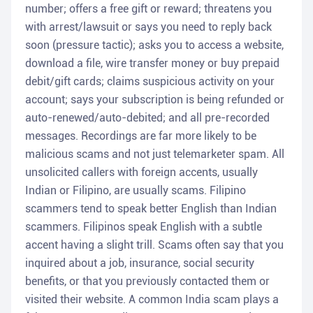
number; offers a free gift or reward; threatens you
with arrest/lawsuit or says you need to reply back
soon (pressure tactic); asks you to access a website,
download a file, wire transfer money or buy prepaid
debit/gift cards; claims suspicious activity on your
account; says your subscription is being refunded or
auto-renewed/auto-debited; and all pre-recorded
messages. Recordings are far more likely to be
malicious scams and not just telemarketer spam. All
unsolicited callers with foreign accents, usually
Indian or Filipino, are usually scams. Filipino
scammers tend to speak better English than Indian
scammers. Filipinos speak English with a subtle
accent having a slight trill. Scams often say that you
inquired about a job, insurance, social security
benefits, or that you previously contacted them or
visited their website. A common India scam plays a