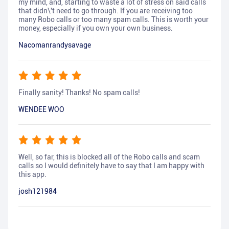
my mind, and, starting to waste a lot of stress on said calls
that didn\'t need to go through. If you are receiving too
many Robo calls or too many spam calls. This is worth your
money, especially if you own your own business.
Nacomanrandysavage
Finally sanity! Thanks! No spam calls!
WENDEE WOO
Well, so far, this is blocked all of the Robo calls and scam
calls so I would definitely have to say that I am happy with
this app.
josh121984