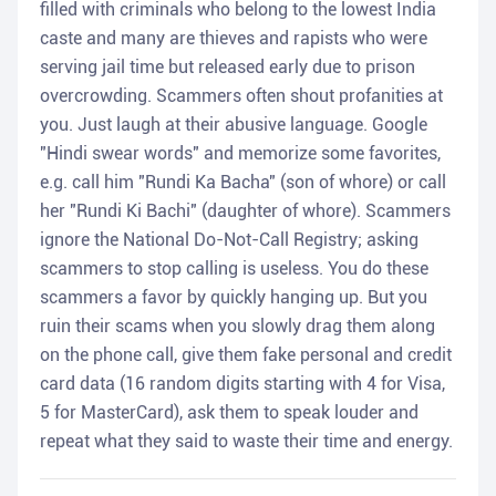
filled with criminals who belong to the lowest India
caste and many are thieves and rapists who were
serving jail time but released early due to prison
overcrowding. Scammers often shout profanities at
you. Just laugh at their abusive language. Google
"Hindi swear words" and memorize some favorites,
e.g. call him "Rundi Ka Bacha" (son of whore) or call
her "Rundi Ki Bachi" (daughter of whore). Scammers
ignore the National Do-Not-Call Registry; asking
scammers to stop calling is useless. You do these
scammers a favor by quickly hanging up. But you
ruin their scams when you slowly drag them along
on the phone call, give them fake personal and credit
card data (16 random digits starting with 4 for Visa,
5 for MasterCard), ask them to speak louder and
repeat what they said to waste their time and energy.