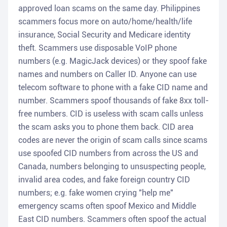
approved loan scams on the same day. Philippines
scammers focus more on auto/home/health/life
insurance, Social Security and Medicare identity
theft. Scammers use disposable VoIP phone
numbers (e.g. MagicJack devices) or they spoof fake
names and numbers on Caller ID. Anyone can use
telecom software to phone with a fake CID name and
number. Scammers spoof thousands of fake 8xx toll-
free numbers. CID is useless with scam calls unless
the scam asks you to phone them back. CID area
codes are never the origin of scam calls since scams
use spoofed CID numbers from across the US and
Canada, numbers belonging to unsuspecting people,
invalid area codes, and fake foreign country CID
numbers; e.g. fake women crying "help me"
emergency scams often spoof Mexico and Middle
East CID numbers. Scammers often spoof the actual