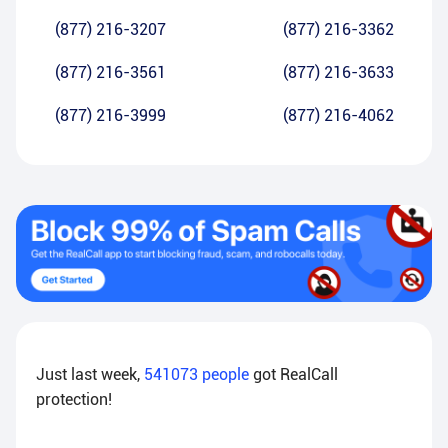
(877) 216-3207
(877) 216-3362
(877) 216-3561
(877) 216-3633
(877) 216-3999
(877) 216-4062
Just last week,
541073
people
got RealCall
protection!