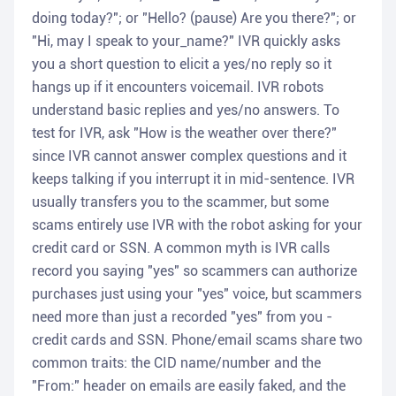
doing today?"; or "Hello? (pause) Are you there?"; or
"Hi, may I speak to your_name?" IVR quickly asks
you a short question to elicit a yes/no reply so it
hangs up if it encounters voicemail. IVR robots
understand basic replies and yes/no answers. To
test for IVR, ask "How is the weather over there?"
since IVR cannot answer complex questions and it
keeps talking if you interrupt it in mid-sentence. IVR
usually transfers you to the scammer, but some
scams entirely use IVR with the robot asking for your
credit card or SSN. A common myth is IVR calls
record you saying "yes" so scammers can authorize
purchases just using your "yes" voice, but scammers
need more than just a recorded "yes" from you -
credit cards and SSN. Phone/email scams share two
common traits: the CID name/number and the
"From:" header on emails are easily faked, and the