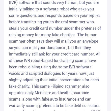
(IVR) software that sounds very human, but you are
initially talking to a software robot who asks you
some questions and responds based on your replies
before transferring you to the real scammer who
steals your credit card number under the pretense of
raising money for many fake charities. The human
scammer often says they will mail you an envelope
so you can mail your donation in, but then they
immediately still ask for your credit card number. All
of these IVR robot-based fundraising scams have
been robo-dialing using the same IVR software
voices and scripted dialogues for years now, just
slightly adjusting their initial presentations for each
fake charity. This same Filipino scammer also
operates daily Medicare and health insurance
scams, along with fake auto insurance and car
warranty scams, pretends to be fake debt collectors