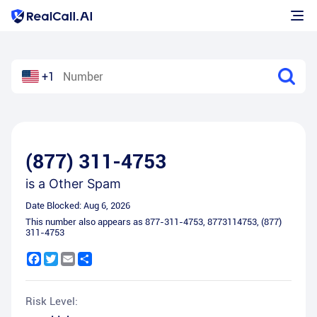
+1
(877) 311-4753
is a
Other Spam
Date Blocked:
Aug 6, 2026
This number also appears as
877-311-4753
,
8773114753
,
(877)
311-4753
Facebook
Twitter
Email
Share
Risk Level: