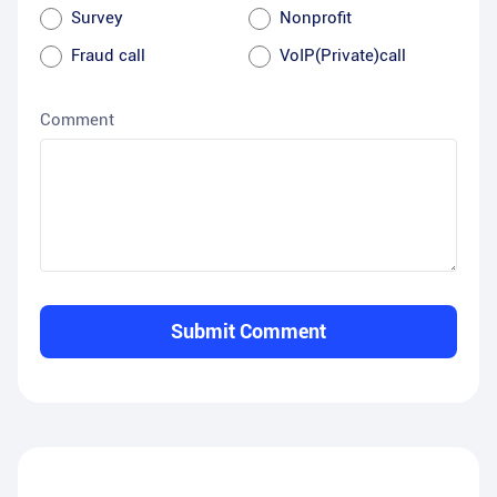
Survey
Nonprofit
Fraud call
VoIP(Private)call
Comment
Submit Comment