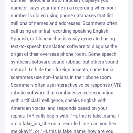
but their autodialer automatically displays your
name or says your name in a recording when your
number is dialed using phone databases that list
millions of names and addresses. Scammers often
call using an initial recording speaking English,
Spanish, or Chinese that is easily generated using
text-to-speech translation software to disguise the
origin of their overseas phone room. Some speech
synthesis software sound robotic, but others sound
natural. To hide their foreign accents, some India
scammers use non-Indians in their phone room.
Scammers often use interactive voice response (IVR)
robotic software that combines voice recognition
with artificial intelligence, speaks English with
American voices, and responds based on your
replies. IVR calls begin with: "Hi, this is fake_name, I
am a fake_job_title on a recorded line, can you hear
me okay?"; or "Hi, this is fake_name, how are you