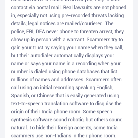
contact via postal mail. Real lawsuits are not phoned
in, especially not using pre-recorded threats lacking
details; legal notices are mailed/couriered. The
police, FBI, DEA never phone to threaten arrest; they
show up in person with a warrant. Scammers try to
gain your trust by saying your name when they call,
but their autodialer automatically displays your
name or says your name in a recording when your
number is dialed using phone databases that list
millions of names and addresses. Scammers often
call using an initial recording speaking English,
Spanish, or Chinese that is easily generated using
text-to-speech translation software to disguise the
origin of their India phone room. Some speech
synthesis software sound robotic, but others sound
natural. To hide their foreign accents, some India
scammers use non-Indians in their phone room.