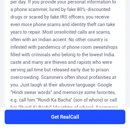
per day. If you provide your personal information to
a phone scammer, lured by fake 80%-discounted
drugs or scared by fake IRS officers, you receive
even more phone scams and identity theft can take
years to repair. Most unsolicited calls are scams,
often with an Indian accent. No other country is
infested with pandemics of phone room sweatshops
filled with criminals who belong to the lowest India
caste and many are thieves and rapists who were
serving jail time but released early due to prison
overcrowding. Scammers often shout profanities at
you. Just laugh at their abusive language. Google
"Hindi swear words" and memorize some favorites,
e.g. call him "Rundi Ka Bacha" (son of whore) or call
her "Rundi Ki Bachi" (daughter of whore). Scammers
ignore the National Do-Not-Call Registry; asking
Get RealCall
scammers to stop calling is useless. You do these