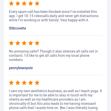
Every spam call has been blocked since I’ve installed this
app. I get 10-15 robocalls daily and never get distractions
while I’m working or with family. Very happy with it.
00brunette
No annoying calls!! Though it also silences all calls not in
contacts. I’d like to get all calls from my local phone
numbers.
pennybeanpole
I own my own aesthetics business, as well as I teach yoga. It
is important for me to be able to stay in touch with my
clients as well as my healthcare providers as I am
chronically ill but this also leads to me having incessant
phone calls that I waste time on. Bec I was literally losing