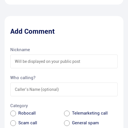
Add Comment
Nickname
Who calling?
Category
Robocall
Telemarketing call
Scam call
General spam