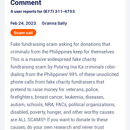
Comment
4
user reports for
(877) 311-4753
Feb 24, 2023
Granna Sally
Scam call
Fake fundraising scam asking for donations that
criminals from the Philippines keep for themselves.
This is a massive widespread fake charity
fundraising scam by Puta'ng Ina Ka criminals robo-
dialing from the Philippines! 99% of these unsolicited
phone calls from fake charity fundraisers that
pretend to raise money for veterans, police,
firefighters, breast cancer, leukemia, diseases,
autism, schools, NRA, PACs, political organizations,
disabled, poverty, hunger, and other worthy causes
are ALL SCAMS!! If you want to donate to these
causes, do your own research and never trust