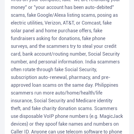
money" or "your account has been auto-debited"
scams, fake Google/Alexa listing scams, posing as
electric utilities, Verizon, AT&T, or Comcast, fake
solar panel and home purchase offers, fake
fundraisers asking for donations, fake phone
surveys, and the scammers try to steal your credit
card, bank account/routing number, Social Security
number, and personal information. India scammers
often rotate through fake Social Security,
subscription auto-renewal, pharmacy, and pre-
approved loan scams on the same day. Philippines
scammers run more auto/home/health/life
insurance, Social Security and Medicare identity
theft, and fake charity donation scams. Scammers
use disposable VoIP phone numbers (e.g. MagicJack
devices) or they spoof fake names and numbers on
Caller ID. Anyone can use telecom software to phone