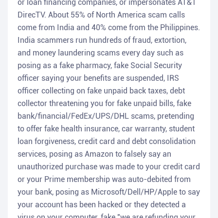
or loan financing companies, or impersonates AT&T
DirecTV. About 55% of North America scam calls
come from India and 40% come from the Philippines.
India scammers run hundreds of fraud, extortion,
and money laundering scams every day such as
posing as a fake pharmacy, fake Social Security
officer saying your benefits are suspended, IRS
officer collecting on fake unpaid back taxes, debt
collector threatening you for fake unpaid bills, fake
bank/financial/FedEx/UPS/DHL scams, pretending
to offer fake health insurance, car warranty, student
loan forgiveness, credit card and debt consolidation
services, posing as Amazon to falsely say an
unauthorized purchase was made to your credit card
or your Prime membership was auto-debited from
your bank, posing as Microsoft/Dell/HP/Apple to say
your account has been hacked or they detected a
virus on your computer, fake "we are refunding your