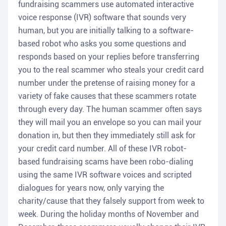
fundraising scammers use automated interactive
voice response (IVR) software that sounds very
human, but you are initially talking to a software-
based robot who asks you some questions and
responds based on your replies before transferring
you to the real scammer who steals your credit card
number under the pretense of raising money for a
variety of fake causes that these scammers rotate
through every day. The human scammer often says
they will mail you an envelope so you can mail your
donation in, but then they immediately still ask for
your credit card number. All of these IVR robot-
based fundraising scams have been robo-dialing
using the same IVR software voices and scripted
dialogues for years now, only varying the
charity/cause that they falsely support from week to
week. During the holiday months of November and