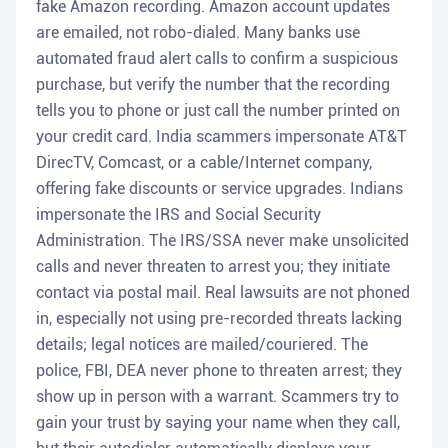
fake Amazon recording. Amazon account updates
are emailed, not robo-dialed. Many banks use
automated fraud alert calls to confirm a suspicious
purchase, but verify the number that the recording
tells you to phone or just call the number printed on
your credit card. India scammers impersonate AT&T
DirecTV, Comcast, or a cable/Internet company,
offering fake discounts or service upgrades. Indians
impersonate the IRS and Social Security
Administration. The IRS/SSA never make unsolicited
calls and never threaten to arrest you; they initiate
contact via postal mail. Real lawsuits are not phoned
in, especially not using pre-recorded threats lacking
details; legal notices are mailed/couriered. The
police, FBI, DEA never phone to threaten arrest; they
show up in person with a warrant. Scammers try to
gain your trust by saying your name when they call,