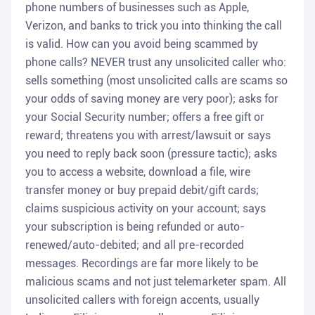
phone numbers of businesses such as Apple,
Verizon, and banks to trick you into thinking the call
is valid. How can you avoid being scammed by
phone calls? NEVER trust any unsolicited caller who:
sells something (most unsolicited calls are scams so
your odds of saving money are very poor); asks for
your Social Security number; offers a free gift or
reward; threatens you with arrest/lawsuit or says
you need to reply back soon (pressure tactic); asks
you to access a website, download a file, wire
transfer money or buy prepaid debit/gift cards;
claims suspicious activity on your account; says
your subscription is being refunded or auto-
renewed/auto-debited; and all pre-recorded
messages. Recordings are far more likely to be
malicious scams and not just telemarketer spam. All
unsolicited callers with foreign accents, usually