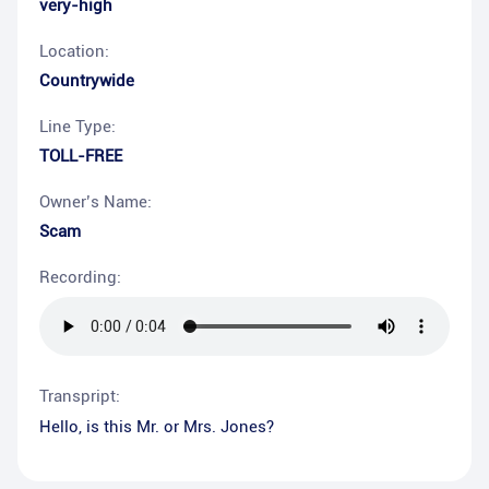
very-high
Location:
Countrywide
Line Type:
TOLL-FREE
Owner’s Name:
Scam
Recording:
Transpript:
Hello, is this Mr. or Mrs. Jones?