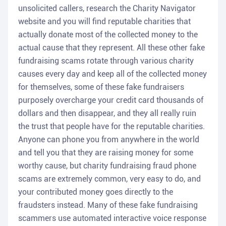
unsolicited callers, research the Charity Navigator
website and you will find reputable charities that
actually donate most of the collected money to the
actual cause that they represent. All these other fake
fundraising scams rotate through various charity
causes every day and keep all of the collected money
for themselves, some of these fake fundraisers
purposely overcharge your credit card thousands of
dollars and then disappear, and they all really ruin
the trust that people have for the reputable charities.
Anyone can phone you from anywhere in the world
and tell you that they are raising money for some
worthy cause, but charity fundraising fraud phone
scams are extremely common, very easy to do, and
your contributed money goes directly to the
fraudsters instead. Many of these fake fundraising
scammers use automated interactive voice response