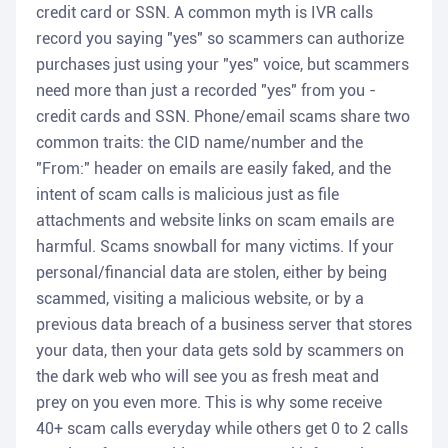
credit card or SSN. A common myth is IVR calls
record you saying "yes" so scammers can authorize
purchases just using your "yes" voice, but scammers
need more than just a recorded "yes" from you -
credit cards and SSN. Phone/email scams share two
common traits: the CID name/number and the
"From:" header on emails are easily faked, and the
intent of scam calls is malicious just as file
attachments and website links on scam emails are
harmful. Scams snowball for many victims. If your
personal/financial data are stolen, either by being
scammed, visiting a malicious website, or by a
previous data breach of a business server that stores
your data, then your data gets sold by scammers on
the dark web who will see you as fresh meat and
prey on you even more. This is why some receive
40+ scam calls everyday while others get 0 to 2 calls