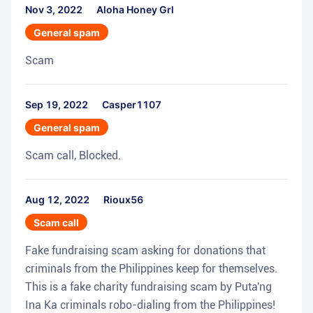
Nov 3, 2022
Aloha Honey Grl
General spam
Scam
Sep 19, 2022
Casper1107
General spam
Scam call, Blocked.
Aug 12, 2022
Rioux56
Scam call
Fake fundraising scam asking for donations that
criminals from the Philippines keep for themselves.
This is a fake charity fundraising scam by Puta'ng
Ina Ka criminals robo-dialing from the Philippines!