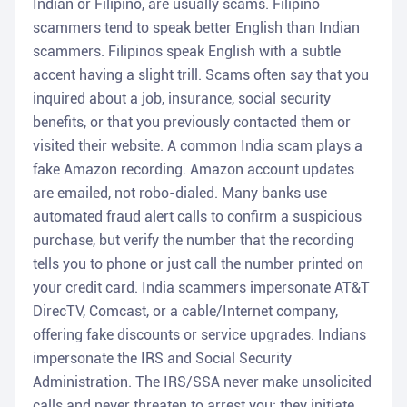
Indian or Filipino, are usually scams. Filipino
scammers tend to speak better English than Indian
scammers. Filipinos speak English with a subtle
accent having a slight trill. Scams often say that you
inquired about a job, insurance, social security
benefits, or that you previously contacted them or
visited their website. A common India scam plays a
fake Amazon recording. Amazon account updates
are emailed, not robo-dialed. Many banks use
automated fraud alert calls to confirm a suspicious
purchase, but verify the number that the recording
tells you to phone or just call the number printed on
your credit card. India scammers impersonate AT&T
DirecTV, Comcast, or a cable/Internet company,
offering fake discounts or service upgrades. Indians
impersonate the IRS and Social Security
Administration. The IRS/SSA never make unsolicited
calls and never threaten to arrest you; they initiate