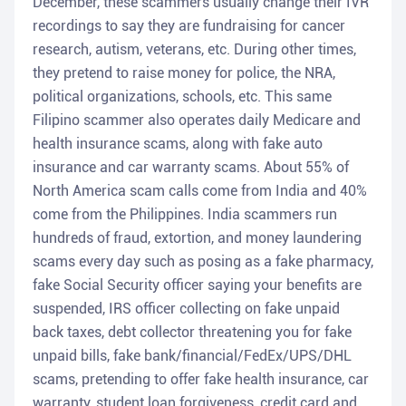
December, these scammers usually change their IVR
recordings to say they are fundraising for cancer
research, autism, veterans, etc. During other times,
they pretend to raise money for police, the NRA,
political organizations, schools, etc. This same
Filipino scammer also operates daily Medicare and
health insurance scams, along with fake auto
insurance and car warranty scams. About 55% of
North America scam calls come from India and 40%
come from the Philippines. India scammers run
hundreds of fraud, extortion, and money laundering
scams every day such as posing as a fake pharmacy,
fake Social Security officer saying your benefits are
suspended, IRS officer collecting on fake unpaid
back taxes, debt collector threatening you for fake
unpaid bills, fake bank/financial/FedEx/UPS/DHL
scams, pretending to offer fake health insurance, car
warranty, student loan forgiveness, credit card and