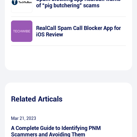
of “pig butchering” scams
RealCall Spam Call Blocker App for
iOS Review
Related Articals
Mar 21, 2023
A Complete Guide to Identifying PNM
Scammers and Avoiding Them