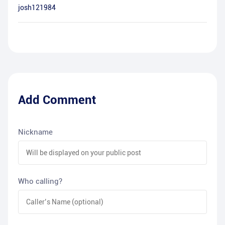
josh121984
Add Comment
Nickname
Who calling?