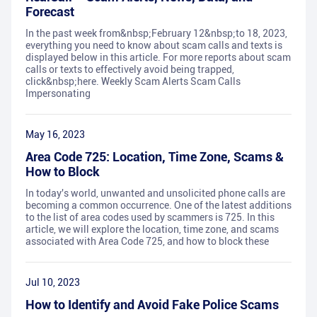
Forecast
In the past week from&nbsp;February 12&nbsp;to 18, 2023,
everything you need to know about scam calls and texts is
displayed below in this article. For more reports about scam
calls or texts to effectively avoid being trapped,
click&nbsp;here. Weekly Scam Alerts Scam Calls
Impersonating
May 16, 2023
Area Code 725: Location, Time Zone, Scams &
How to Block
In today's world, unwanted and unsolicited phone calls are
becoming a common occurrence. One of the latest additions
to the list of area codes used by scammers is 725. In this
article, we will explore the location, time zone, and scams
associated with Area Code 725, and how to block these
Jul 10, 2023
How to Identify and Avoid Fake Police Scams