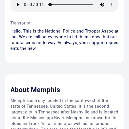
Transpript:
Hello. This is the National Police and Trooper Associat
ion. We are calling everyone to let them know that our
fundraiser is underway. As always, your support repres
ents the new.
About
Memphis
Memphis is a city located in the southwest of the
state of Tennessee, United States. It is the second
largest city in Tennessee after Nashville and is located
along the Mississippi River. Memphis is known for its
blues and rock 'n' roll music, as well as its famous