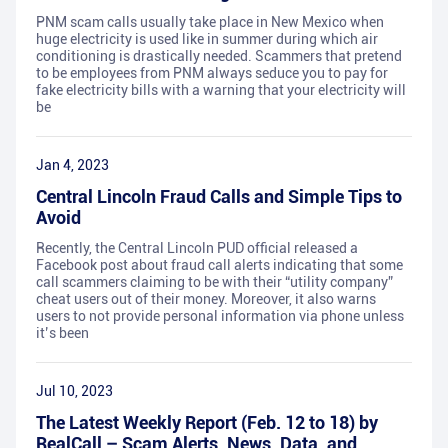
PNM scam calls usually take place in New Mexico when
huge electricity is used like in summer during which air
conditioning is drastically needed. Scammers that pretend
to be employees from PNM always seduce you to pay for
fake electricity bills with a warning that your electricity will
be
Jan 4, 2023
Central Lincoln Fraud Calls and Simple Tips to
Avoid
Recently, the Central Lincoln PUD official released a
Facebook post about fraud call alerts indicating that some
call scammers claiming to be with their “utility company”
cheat users out of their money. Moreover, it also warns
users to not provide personal information via phone unless
it’s been
Jul 10, 2023
The Latest Weekly Report (Feb. 12 to 18) by
RealCall – Scam Alerts, News, Data, and