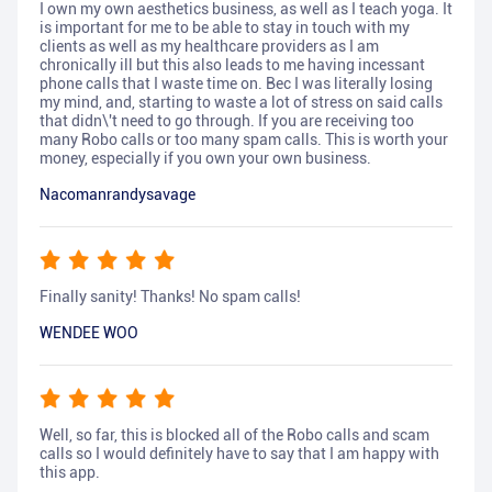
I own my own aesthetics business, as well as I teach yoga. It
is important for me to be able to stay in touch with my
clients as well as my healthcare providers as I am
chronically ill but this also leads to me having incessant
phone calls that I waste time on. Bec I was literally losing
my mind, and, starting to waste a lot of stress on said calls
that didn\'t need to go through. If you are receiving too
many Robo calls or too many spam calls. This is worth your
money, especially if you own your own business.
Nacomanrandysavage
Finally sanity! Thanks! No spam calls!
WENDEE WOO
Well, so far, this is blocked all of the Robo calls and scam
calls so I would definitely have to say that I am happy with
this app.