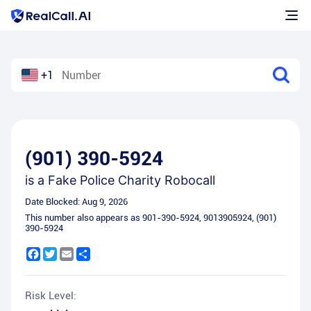
+1
(901) 390-5924
is a
Fake Police Charity Robocall
Date Blocked:
Aug 9, 2026
This number also appears as
901-390-5924
,
9013905924
,
(901)
390-5924
Facebook
Twitter
Email
Share
Risk Level: