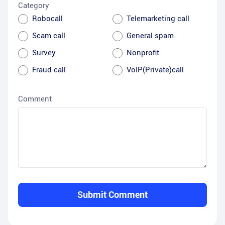
Category
Robocall
Telemarketing call
Scam call
General spam
Survey
Nonprofit
Fraud call
VoIP(Private)call
Comment
Submit Comment