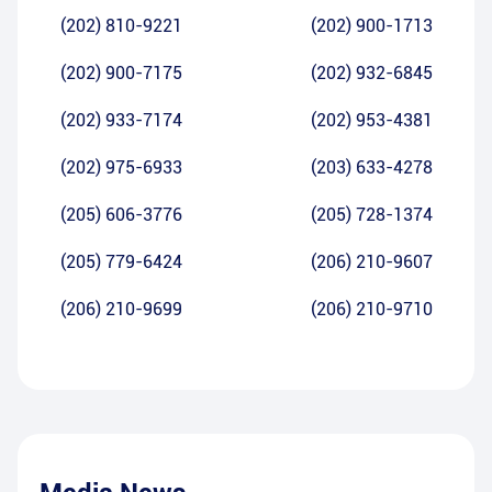
(202) 810-9221
(202) 900-1713
(202) 900-7175
(202) 932-6845
(202) 933-7174
(202) 953-4381
(202) 975-6933
(203) 633-4278
(205) 606-3776
(205) 728-1374
(205) 779-6424
(206) 210-9607
(206) 210-9699
(206) 210-9710