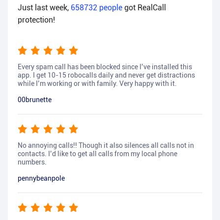
Just last week,
658732
people
got RealCall
protection!
Every spam call has been blocked since I’ve installed this
app. I get 10-15 robocalls daily and never get distractions
while I’m working or with family. Very happy with it.
00brunette
No annoying calls!! Though it also silences all calls not in
contacts. I’d like to get all calls from my local phone
numbers.
pennybeanpole