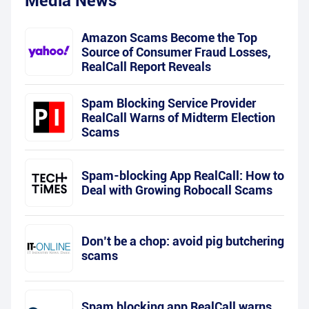
Media News
Amazon Scams Become the Top
Source of Consumer Fraud Losses,
RealCall Report Reveals
Spam Blocking Service Provider
RealCall Warns of Midterm Election
Scams
Spam-blocking App RealCall: How to
Deal with Growing Robocall Scams
Don’t be a chop: avoid pig butchering
scams
Spam blocking app RealCall warns