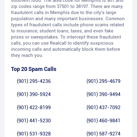
southern food. The area code for Memphis is 901 and
zip codes range from 37501 to 38197. There are many
fraudulent calls in Memphis due to the city's large
population and many important businesses. Common
types of fraudulent calls include phone scams related
to insurance, student loans, taxes, and even fake
prizes or sweepstakes. To intercept these fraudulent
calls, you can use Realcall to identify suspicious
incoming calls and automatically block them before
they reach you.
Top 20 Spam Calls
(901) 295-4236
(901) 295-4679
(901) 390-5924
(901) 390-9494
(901) 422-8199
(901) 437-7092
(901) 441-5230
(901) 460-9841
(901) 531-9328
(901) 587-9274