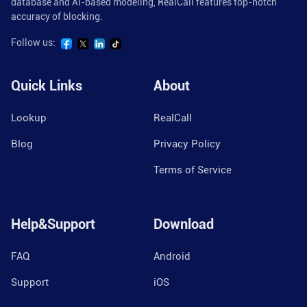
database and AI-based modeling, RealCall features top-notch
accuracy of blocking.
Follow us:
Quick Links
About
Lookup
RealCall
Blog
Privacy Policy
Terms of Service
Help&Support
Download
FAQ
Android
Support
iOS