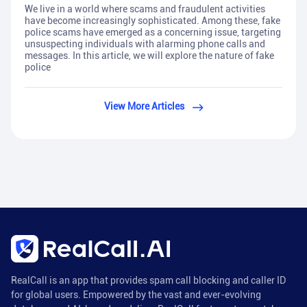
We live in a world where scams and fraudulent activities
have become increasingly sophisticated. Among these, fake
police scams have emerged as a concerning issue, targeting
unsuspecting individuals with alarming phone calls and
messages. In this article, we will explore the nature of fake
police
View More Articles
RealCall is an app that provides spam call blocking and caller ID
for global users. Empowered by the vast and ever-evolving