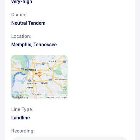
very-high
Carrier:
Neutral Tandem
Location:
Memphis
,
Tennessee
Line Type:
Landline
Recording: