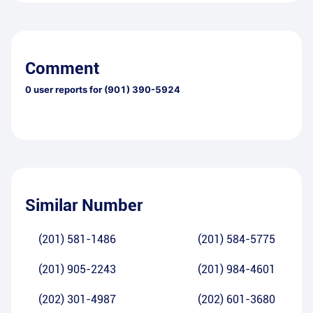
Comment
0
user reports for
(901) 390-5924
Similar Number
(201) 581-1486
(201) 584-5775
(201) 905-2243
(201) 984-4601
(202) 301-4987
(202) 601-3680