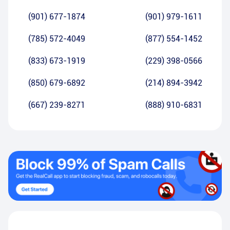
(901) 677-1874
(901) 979-1611
(785) 572-4049
(877) 554-1452
(833) 673-1919
(229) 398-0566
(850) 679-6892
(214) 894-3942
(667) 239-8271
(888) 910-6831