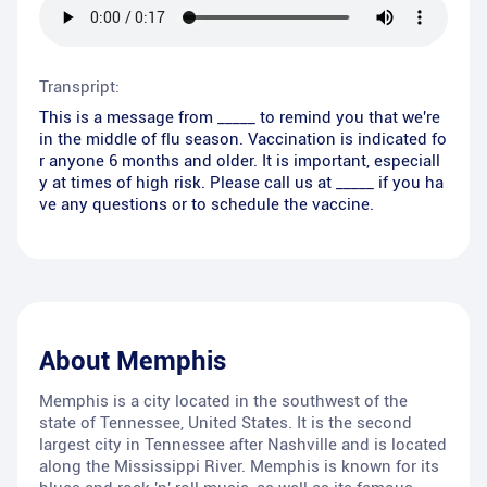
Transpript:
This is a message from _____ to remind you that we're
in the middle of flu season. Vaccination is indicated fo
r anyone 6 months and older. It is important, especiall
y at times of high risk. Please call us at _____ if you ha
ve any questions or to schedule the vaccine.
About
Memphis
Memphis is a city located in the southwest of the
state of Tennessee, United States. It is the second
largest city in Tennessee after Nashville and is located
along the Mississippi River. Memphis is known for its