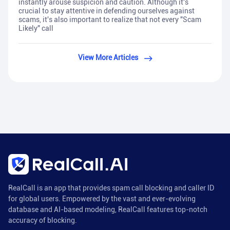
instantly arouse suspicion and caution. Although it's
crucial to stay attentive in defending ourselves against
scams, it's also important to realize that not every "Scam
Likely" call
View More Articles
RealCall is an app that provides spam call blocking and caller ID
for global users. Empowered by the vast and ever-evolving
database and AI-based modeling, RealCall features top-notch
accuracy of blocking.