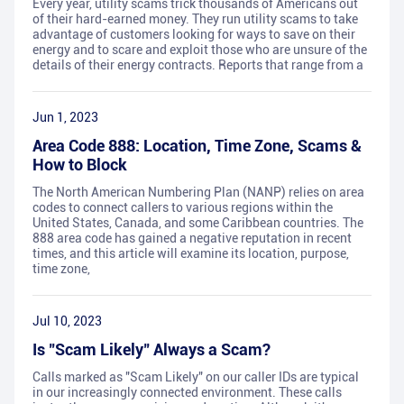
Every year, utility scams trick thousands of Americans out
of their hard-earned money. They run utility scams to take
advantage of customers looking for ways to save on their
energy and to scare and exploit those who are unsure of the
details of their energy contracts. Reports that range from a
Jun 1, 2023
Area Code 888: Location, Time Zone, Scams &
How to Block
The North American Numbering Plan (NANP) relies on area
codes to connect callers to various regions within the
United States, Canada, and some Caribbean countries. The
888 area code has gained a negative reputation in recent
times, and this article will examine its location, purpose,
time zone,
Jul 10, 2023
Is "Scam Likely" Always a Scam?
Calls marked as "Scam Likely" on our caller IDs are typical
in our increasingly connected environment. These calls