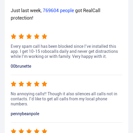
Just last week,
769604
people
got RealCall
protection!
Every spam call has been blocked since I’ve installed this
app. I get 10-15 robocalls daily and never get distractions
while I’m working or with family. Very happy with it.
00brunette
No annoying calls!! Though it also silences all calls not in
contacts. I’d like to get all calls from my local phone
numbers.
pennybeanpole