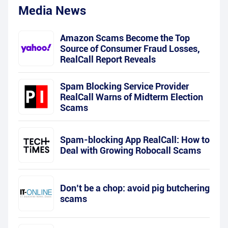
Media News
Amazon Scams Become the Top
Source of Consumer Fraud Losses,
RealCall Report Reveals
Spam Blocking Service Provider
RealCall Warns of Midterm Election
Scams
Spam-blocking App RealCall: How to
Deal with Growing Robocall Scams
Don’t be a chop: avoid pig butchering
scams