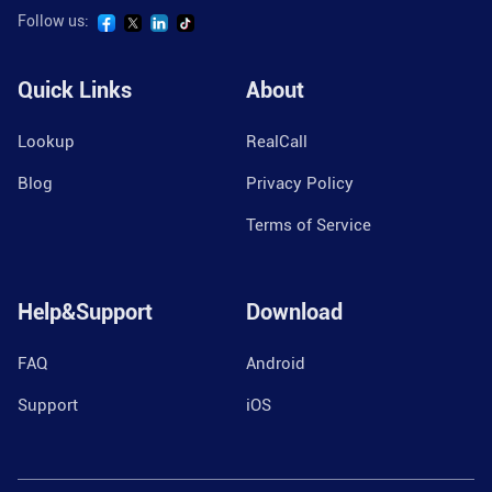
Follow us:
Quick Links
About
Lookup
RealCall
Blog
Privacy Policy
Terms of Service
Help&Support
Download
FAQ
Android
Support
iOS