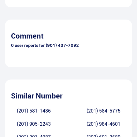
Comment
0
user reports for
(901) 437-7092
Similar Number
(201) 581-1486
(201) 584-5775
(201) 905-2243
(201) 984-4601