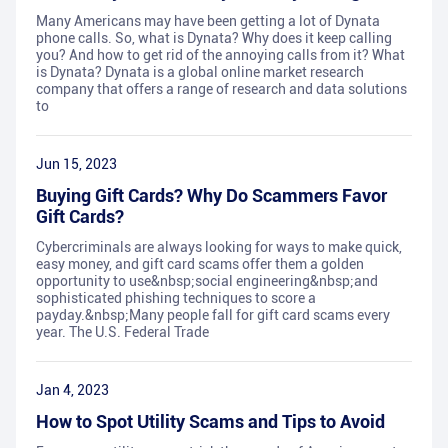
Many Americans may have been getting a lot of Dynata
phone calls. So, what is Dynata? Why does it keep calling
you? And how to get rid of the annoying calls from it? What
is Dynata? Dynata is a global online market research
company that offers a range of research and data solutions
to
Jun 15, 2023
Buying Gift Cards? Why Do Scammers Favor
Gift Cards?
Cybercriminals are always looking for ways to make quick,
easy money, and gift card scams offer them a golden
opportunity to use&nbsp;social engineering&nbsp;and
sophisticated phishing techniques to score a
payday.&nbsp;Many people fall for gift card scams every
year. The U.S. Federal Trade
Jan 4, 2023
How to Spot Utility Scams and Tips to Avoid