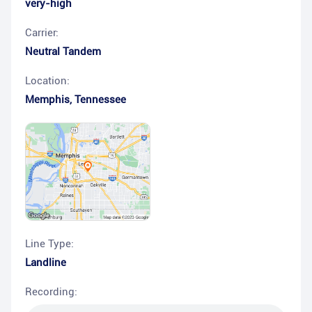
very-high
Carrier:
Neutral Tandem
Location:
Memphis
,
Tennessee
Line Type:
Landline
Recording: