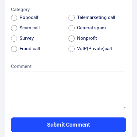
Category
Robocall
Telemarketing call
Scam call
General spam
Survey
Nonprofit
Fraud call
VoIP(Private)call
Comment
Submit Comment