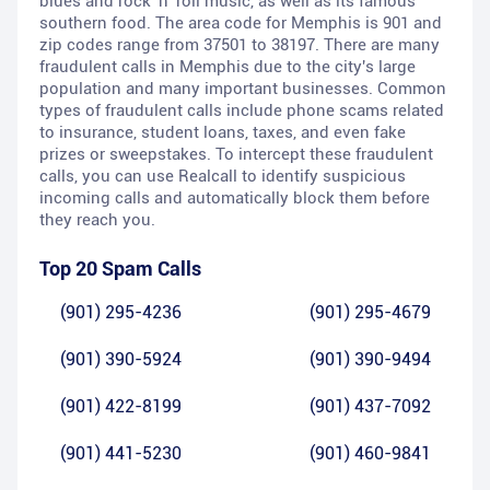
blues and rock 'n' roll music, as well as its famous
southern food. The area code for Memphis is 901 and
zip codes range from 37501 to 38197. There are many
fraudulent calls in Memphis due to the city's large
population and many important businesses. Common
types of fraudulent calls include phone scams related
to insurance, student loans, taxes, and even fake
prizes or sweepstakes. To intercept these fraudulent
calls, you can use Realcall to identify suspicious
incoming calls and automatically block them before
they reach you.
Top 20 Spam Calls
(901) 295-4236
(901) 295-4679
(901) 390-5924
(901) 390-9494
(901) 422-8199
(901) 437-7092
(901) 441-5230
(901) 460-9841