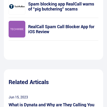
Spam blocking app RealCall warns
of “pig butchering” scams
RealCall Spam Call Blocker App for
iOS Review
Related Articals
Jun 15, 2023
What is Dynata and Why are They Calling You