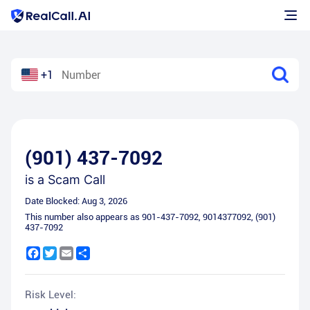
+1
(901) 437-7092
is a
Scam Call
Date Blocked:
Aug 3, 2026
This number also appears as
901-437-7092
,
9014377092
,
(901)
437-7092
Facebook
Twitter
Email
Share
Risk Level: