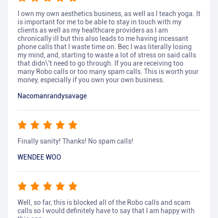
I own my own aesthetics business, as well as I teach yoga. It
is important for me to be able to stay in touch with my
clients as well as my healthcare providers as I am
chronically ill but this also leads to me having incessant
phone calls that I waste time on. Bec I was literally losing
my mind, and, starting to waste a lot of stress on said calls
that didn\'t need to go through. If you are receiving too
many Robo calls or too many spam calls. This is worth your
money, especially if you own your own business.
Nacomanrandysavage
Finally sanity! Thanks! No spam calls!
WENDEE WOO
Well, so far, this is blocked all of the Robo calls and scam
calls so I would definitely have to say that I am happy with