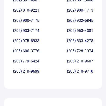
(202) 301-4987
(202) 601-3680
(202) 810-9221
(202) 900-1713
(202) 900-7175
(202) 932-6845
(202) 933-7174
(202) 953-4381
(202) 975-6933
(203) 633-4278
(205) 606-3776
(205) 728-1374
(205) 779-6424
(206) 210-9607
(206) 210-9699
(206) 210-9710