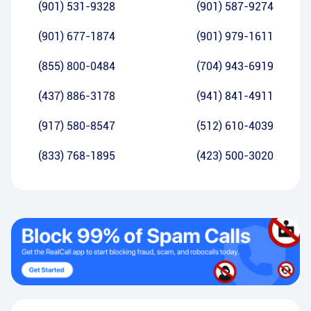
(901) 531-9328
(901) 587-9274
(901) 677-1874
(901) 979-1611
(855) 800-0484
(704) 943-6919
(437) 886-3178
(941) 841-4911
(917) 580-8547
(512) 610-4039
(833) 768-1895
(423) 500-3020