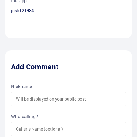
this app.
josh121984
Add Comment
Nickname
Who calling?