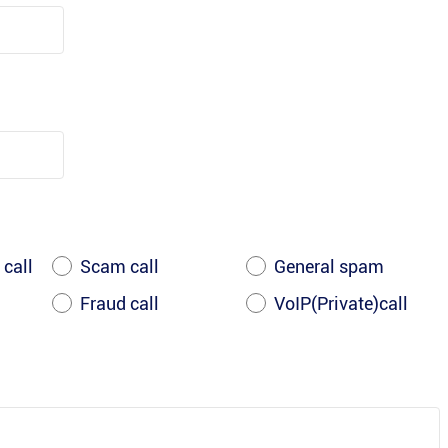
 call
Scam call
General spam
Fraud call
VoIP(Private)call