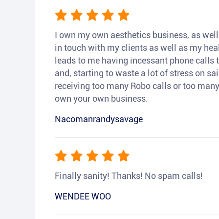
I own my own aesthetics business, as well a
in touch with my clients as well as my heal
leads to me having incessant phone calls t
and, starting to waste a lot of stress on sai
receiving too many Robo calls or too many 
own your own business.
Nacomanrandysavage
Finally sanity! Thanks! No spam calls!
WENDEE WOO