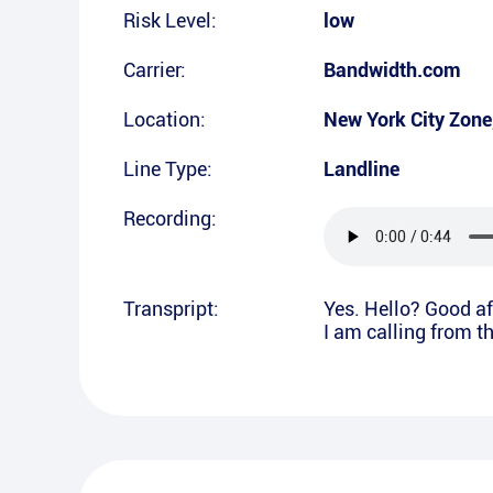
Risk Level:
low
Carrier:
Bandwidth.com
Location:
New York City Zone
Line Type:
Landline
Recording:
Transpript:
Yes. Hello? Good aft
I am calling from t