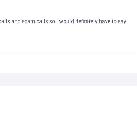
o calls and scam calls so I would definitely have to say