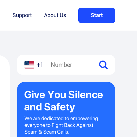
Q
Support
About Us
Start
+1
l
hare