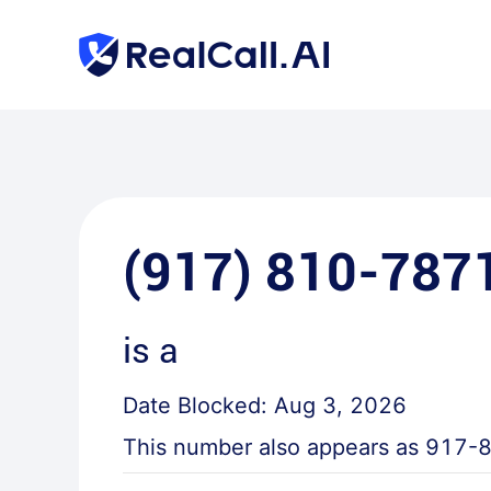
(917) 810-787
is a
Date Blocked:
Aug 3, 2026
This number also appears as
917-