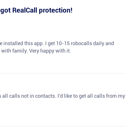
e
got RealCall protection!
 installed this app. I get 10-15 robocalls daily and
 with family. Very happy with it.
ll calls not in contacts. I’d like to get all calls from my