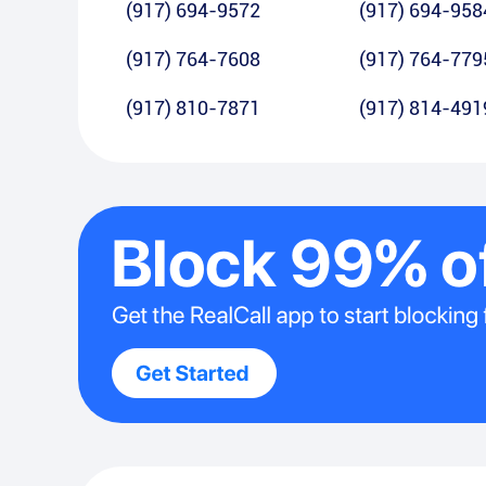
(917) 694-9572
(917) 694-958
(917) 764-7608
(917) 764-779
(917) 810-7871
(917) 814-491