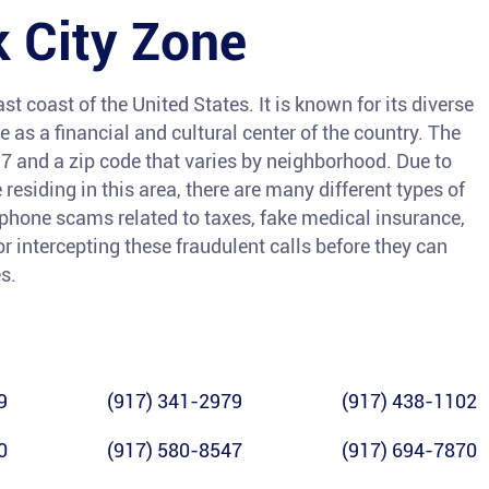
 City Zone
st coast of the United States. It is known for its diverse
e as a financial and cultural center of the country. The
7 and a zip code that varies by neighborhood. Due to
esiding in this area, there are many different types of
 phone scams related to taxes, fake medical insurance,
or intercepting these fraudulent calls before they can
s.
9
(917) 341-2979
(917) 438-1102
0
(917) 580-8547
(917) 694-7870