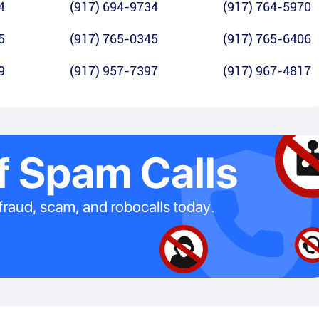
4
(917) 694-9734
(917) 764-5970
5
(917) 765-0345
(917) 765-6406
9
(917) 957-7397
(917) 967-4817