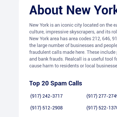
About
New York
New York is an iconic city located on the ea
culture, impressive skyscrapers, and its rol
New York area has area codes 212, 646, 91
the large number of businesses and people r
fraudulent calls made here. These include
and bank frauds. Realcall is a useful tool f
cause harm to residents or local businesse
Top 20 Spam Calls
(917) 242-3717
(917) 277-274
(917) 512-2908
(917) 522-137