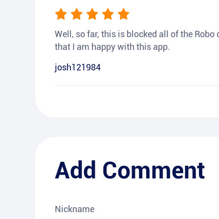
Well, so far, this is blocked all of the Rob
that I am happy with this app.
josh121984
Add Comment
Nickname