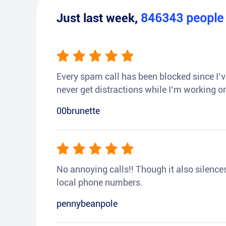
Just last week,
846343
peopl
Every spam call has been blocked since I’ve
never get distractions while I’m working or
00brunette
No annoying calls!! Though it also silences a
local phone numbers.
pennybeanpole