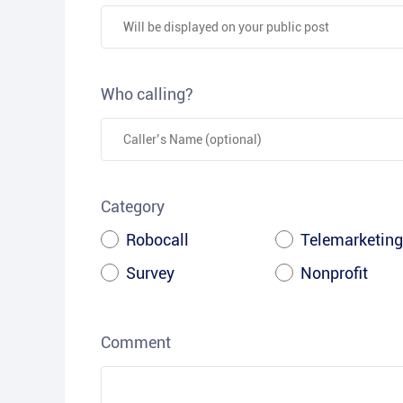
Who calling?
Category
Robocall
Telemarketing
Survey
Nonprofit
Comment