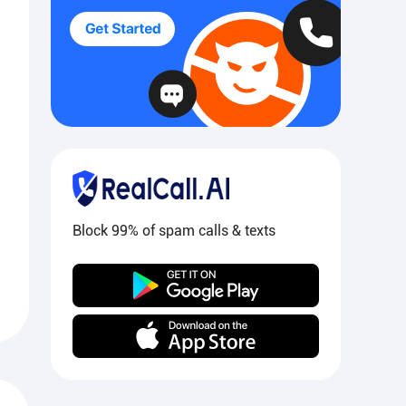
Block 99% of spam calls & texts