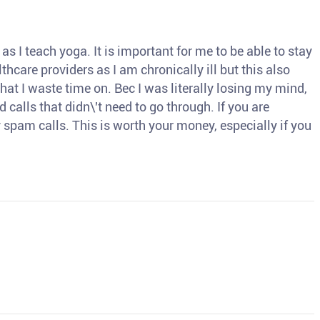
s I teach yoga. It is important for me to be able to stay
thcare providers as I am chronically ill but this also
hat I waste time on. Bec I was literally losing my mind,
d calls that didn\'t need to go through. If you are
spam calls. This is worth your money, especially if you