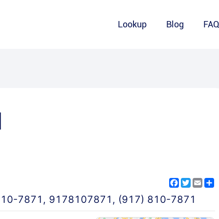
Lookup
Blog
FA
1
Facebook
Twitter
Emai
S
810-7871
,
9178107871
,
(917) 810-7871