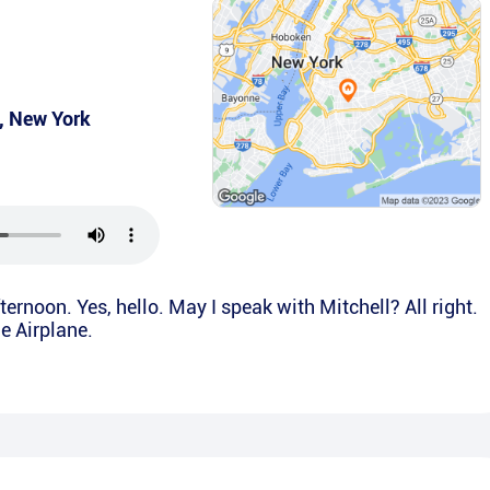
,
New York
ernoon. Yes, hello. May I speak with Mitchell? All right.
he Airplane.