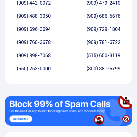
(909) 442-0072
(909) 479-2410
(909) 488-3050
(909) 686-5676
(909) 696-3694
(909) 729-1804
(909) 760-3678
(909) 781-6722
(909) 898-7068
(515) 650-3119
(650) 253-0000
(800) 381-6799