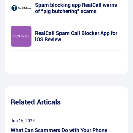
Spam blocking app RealCall warns
of “pig butchering” scams
RealCall Spam Call Blocker App for
iOS Review
Related Articals
Jun 15, 2023
What Can Scammers Do with Your Phone