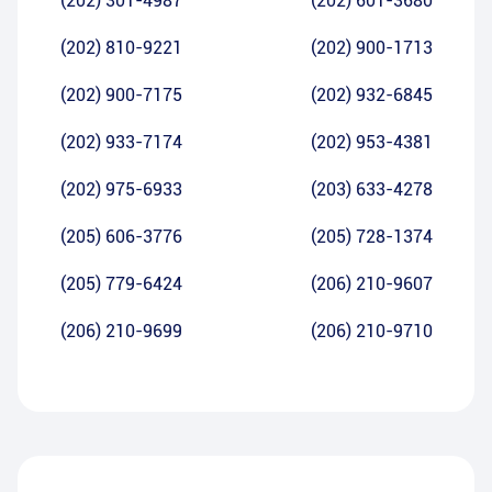
(202) 301-4987
(202) 601-3680
(202) 810-9221
(202) 900-1713
(202) 900-7175
(202) 932-6845
(202) 933-7174
(202) 953-4381
(202) 975-6933
(203) 633-4278
(205) 606-3776
(205) 728-1374
(205) 779-6424
(206) 210-9607
(206) 210-9699
(206) 210-9710