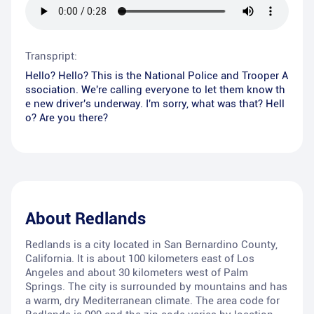
Transpript:
Hello? Hello? This is the National Police and Trooper A
ssociation. We're calling everyone to let them know th
e new driver's underway. I'm sorry, what was that? Hell
o? Are you there?
About
Redlands
Redlands is a city located in San Bernardino County,
California. It is about 100 kilometers east of Los
Angeles and about 30 kilometers west of Palm
Springs. The city is surrounded by mountains and has
a warm, dry Mediterranean climate. The area code for