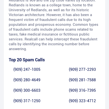
Redlands is 909 and the zip code varies by location.
Redlands is known as a college town, home to the
University of Redlands, as well as for its historic
Victorian architecture. However, it has also been a
frequent victim of fraudulent calls due to its high
population and prosperous economy. Common types
of fraudulent calls include phone scams related to
taxes, fake medical insurance or fictitious public
services. Realcall can help intercept these fraudulent
calls by identifying the incoming number before
answering.
Top 20 Spam Calls
(909) 247-1005
(909) 277-2293
(909) 280-4649
(909) 281-7588
(909) 300-6603
(909) 316-7395
(909) 317-1250
(909) 323-4712