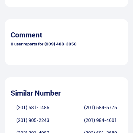
Comment
0
user reports for
(909) 488-3050
Similar Number
(201) 581-1486
(201) 584-5775
(201) 905-2243
(201) 984-4601