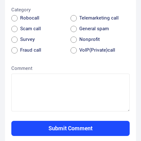
Category
Robocall
Telemarketing call
Scam call
General spam
Survey
Nonprofit
Fraud call
VoIP(Private)call
Comment
Submit Comment