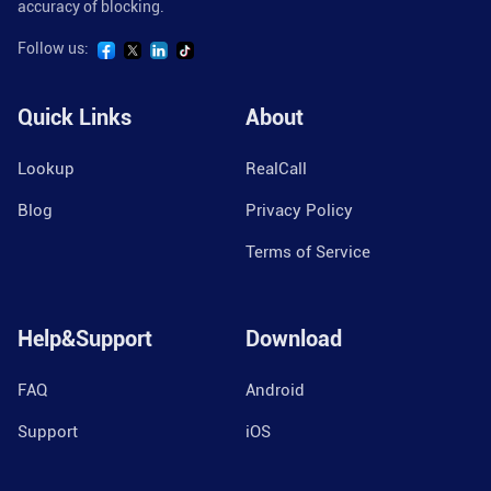
accuracy of blocking.
Follow us:
Quick Links
About
Lookup
RealCall
Blog
Privacy Policy
Terms of Service
Help&Support
Download
FAQ
Android
Support
iOS