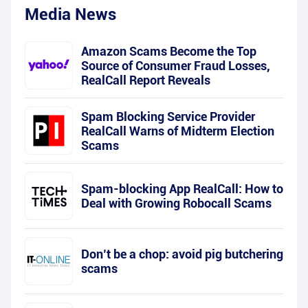
Media News
Amazon Scams Become the Top
Source of Consumer Fraud Losses,
RealCall Report Reveals
Spam Blocking Service Provider
RealCall Warns of Midterm Election
Scams
Spam-blocking App RealCall: How to
Deal with Growing Robocall Scams
Don’t be a chop: avoid pig butchering
scams