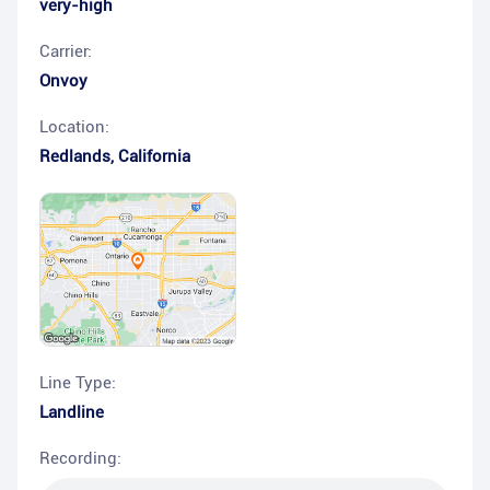
very-high
Carrier:
Onvoy
Location:
Redlands
,
California
Line Type:
Landline
Recording: