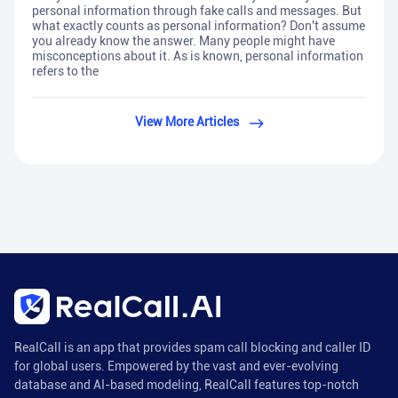
personal information through fake calls and messages. But
what exactly counts as personal information? Don't assume
you already know the answer. Many people might have
misconceptions about it. As is known, personal information
refers to the
View More Articles
RealCall is an app that provides spam call blocking and caller ID
for global users. Empowered by the vast and ever-evolving
database and AI-based modeling, RealCall features top-notch