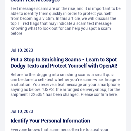
Text message scams are on the rise, and it is important to be
able to identify them quickly in order to protect yourself
from becoming a victim. In this article, we will discuss the
top 11 red flags that may indicate a scam text message.
Knowing what to look out for can help you spot a scam
before
Jul 10, 2023
Put a Stop to Smishing Scams - Learn to Spot
Dodgy Texts and Protect Yourself with OpenAI!
Before further digging into smishing scams, a small quiz
can be done to self-test whether you’re scam-wise. Imagine
a situation: You receive a text message on your smartphone,
saying as below: “USPS: the arranged delivery&nbsp; for the
shipment 1z26054 has been changed. Please confirm here:
Jul 10, 2023
Identify Your Personal Information
Everyone knows that scammers often try to steal your