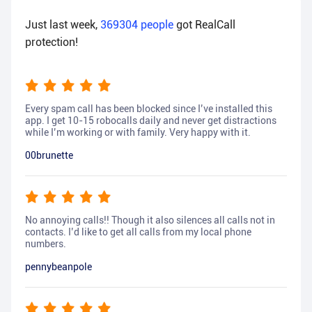
Just last week,
369304
people
got RealCall
protection!
Every spam call has been blocked since I’ve installed this
app. I get 10-15 robocalls daily and never get distractions
while I’m working or with family. Very happy with it.
00brunette
No annoying calls!! Though it also silences all calls not in
contacts. I’d like to get all calls from my local phone
numbers.
pennybeanpole