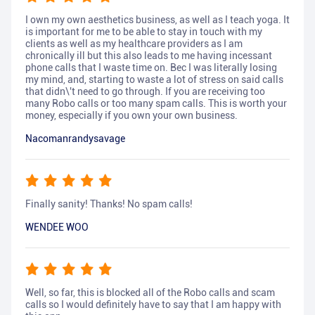
I own my own aesthetics business, as well as I teach yoga. It
is important for me to be able to stay in touch with my
clients as well as my healthcare providers as I am
chronically ill but this also leads to me having incessant
phone calls that I waste time on. Bec I was literally losing
my mind, and, starting to waste a lot of stress on said calls
that didn\'t need to go through. If you are receiving too
many Robo calls or too many spam calls. This is worth your
money, especially if you own your own business.
Nacomanrandysavage
Finally sanity! Thanks! No spam calls!
WENDEE WOO
Well, so far, this is blocked all of the Robo calls and scam
calls so I would definitely have to say that I am happy with