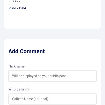
this app.
josh121984
Add Comment
Nickname
Who calling?