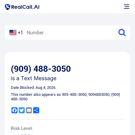
+1
(909) 488-3050
is a
Text Message
Date Blocked:
Aug 4, 2026
This number also appears as
909-488-3050
,
9094883050
,
(909)
488-3050
Facebook
Twitter
Email
Share
Risk Level: