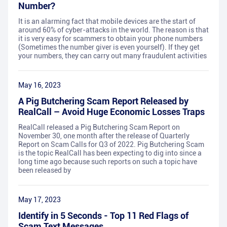
Number?
It is an alarming fact that mobile devices are the start of
around 60% of cyber-attacks in the world. The reason is that
it is very easy for scammers to obtain your phone numbers
(Sometimes the number giver is even yourself). If they get
your numbers, they can carry out many fraudulent activities
May 16, 2023
A Pig Butchering Scam Report Released by
RealCall – Avoid Huge Economic Losses Traps
RealCall released a Pig Butchering Scam Report on
November 30, one month after the release of Quarterly
Report on Scam Calls for Q3 of 2022. Pig Butchering Scam
is the topic RealCall has been expecting to dig into since a
long time ago because such reports on such a topic have
been released by
May 17, 2023
Identify in 5 Seconds - Top 11 Red Flags of
Scam Text Messages