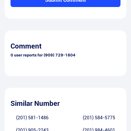
Comment
0
user reports for
(909) 729-1804
Similar Number
(201) 581-1486
(201) 584-5775
(201) 905-2243
(201) 984-4601