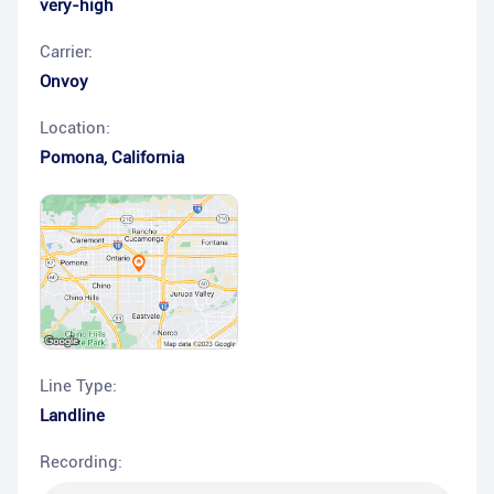
very-high
Carrier:
Onvoy
Location:
Pomona
,
California
Line Type:
Landline
Recording: