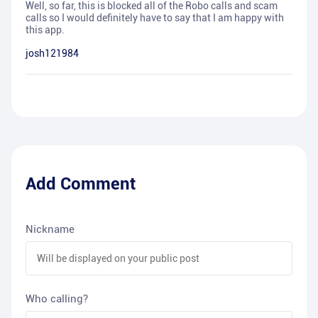
Well, so far, this is blocked all of the Robo calls and scam
calls so I would definitely have to say that I am happy with
this app.
josh121984
Add Comment
Nickname
Who calling?