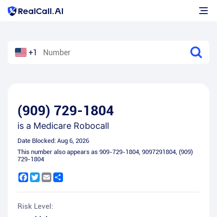
+1
(909) 729-1804
is a
Medicare Robocall
Date Blocked:
Aug 6, 2026
This number also appears as
909-729-1804
,
9097291804
,
(909)
729-1804
Facebook
Twitter
Email
Share
Risk Level: