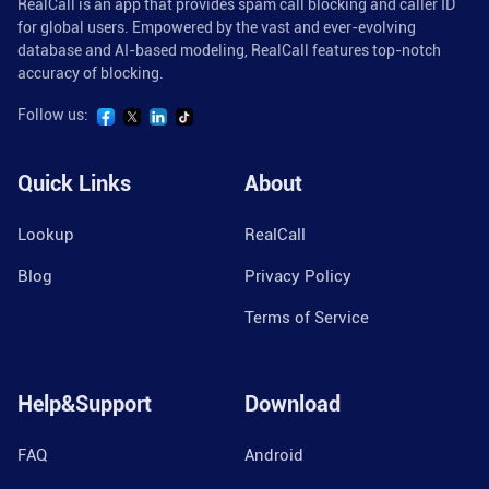
RealCall is an app that provides spam call blocking and caller ID
for global users. Empowered by the vast and ever-evolving
database and AI-based modeling, RealCall features top-notch
accuracy of blocking.
Follow us:
Quick Links
About
Lookup
RealCall
Blog
Privacy Policy
Terms of Service
Help&Support
Download
FAQ
Android