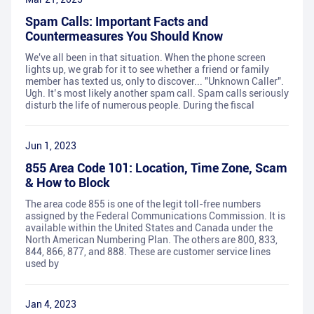
Spam Calls: Important Facts and
Countermeasures You Should Know
We've all been in that situation. When the phone screen
lights up, we grab for it to see whether a friend or family
member has texted us, only to discover... "Unknown Caller".
Ugh. It’s most likely another spam call. Spam calls seriously
disturb the life of numerous people. During the fiscal
Jun 1, 2023
855 Area Code 101: Location, Time Zone, Scam
& How to Block
The area code 855 is one of the legit toll-free numbers
assigned by the Federal Communications Commission. It is
available within the United States and Canada under the
North American Numbering Plan. The others are 800, 833,
844, 866, 877, and 888. These are customer service lines
used by
Jan 4, 2023