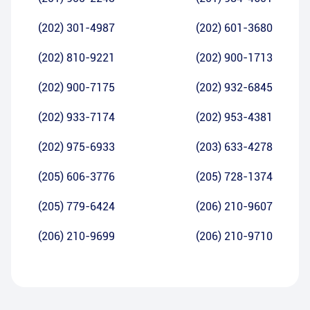
(202) 301-4987
(202) 601-3680
(202) 810-9221
(202) 900-1713
(202) 900-7175
(202) 932-6845
(202) 933-7174
(202) 953-4381
(202) 975-6933
(203) 633-4278
(205) 606-3776
(205) 728-1374
(205) 779-6424
(206) 210-9607
(206) 210-9699
(206) 210-9710