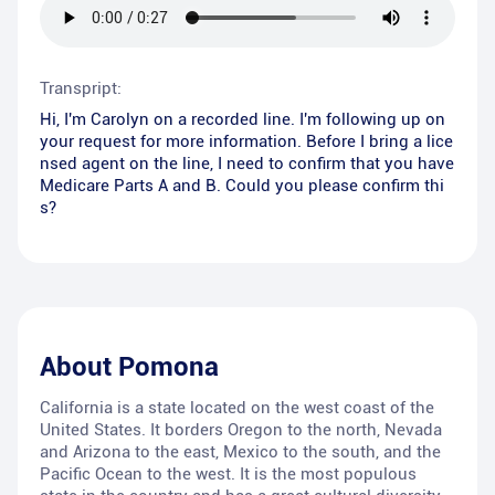
Transpript:
Hi, I'm Carolyn on a recorded line. I'm following up on
your request for more information. Before I bring a lice
nsed agent on the line, I need to confirm that you have
Medicare Parts A and B. Could you please confirm thi
s?
About
Pomona
California is a state located on the west coast of the
United States. It borders Oregon to the north, Nevada
and Arizona to the east, Mexico to the south, and the
Pacific Ocean to the west. It is the most populous