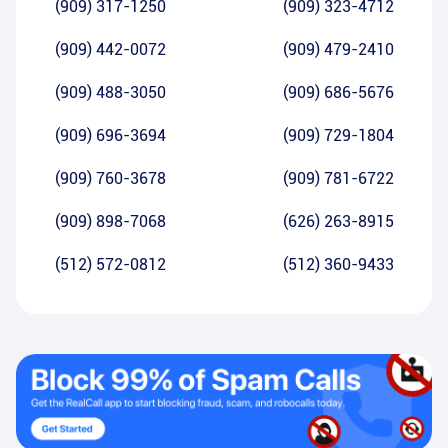
(909) 317-1250
(909) 323-4712
(909) 442-0072
(909) 479-2410
(909) 488-3050
(909) 686-5676
(909) 696-3694
(909) 729-1804
(909) 760-3678
(909) 781-6722
(909) 898-7068
(626) 263-8915
(512) 572-0812
(512) 360-9433