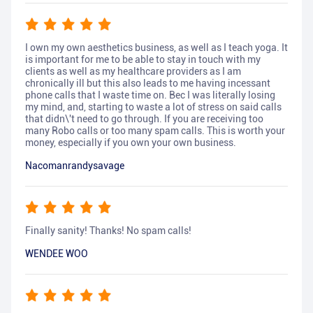
I own my own aesthetics business, as well as I teach yoga. It
is important for me to be able to stay in touch with my
clients as well as my healthcare providers as I am
chronically ill but this also leads to me having incessant
phone calls that I waste time on. Bec I was literally losing
my mind, and, starting to waste a lot of stress on said calls
that didn\'t need to go through. If you are receiving too
many Robo calls or too many spam calls. This is worth your
money, especially if you own your own business.
Nacomanrandysavage
Finally sanity! Thanks! No spam calls!
WENDEE WOO