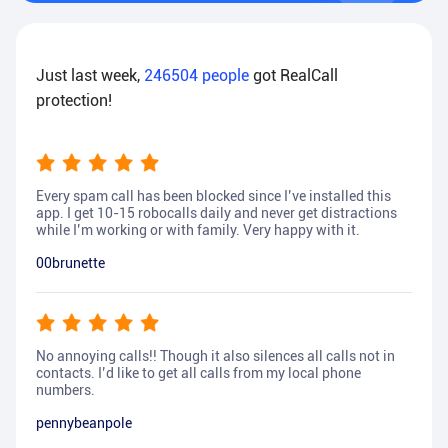
Just last week,
246504
people
got RealCall
protection!
Every spam call has been blocked since I’ve installed this
app. I get 10-15 robocalls daily and never get distractions
while I’m working or with family. Very happy with it.
00brunette
No annoying calls!! Though it also silences all calls not in
contacts. I’d like to get all calls from my local phone
numbers.
pennybeanpole