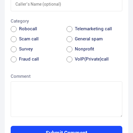
Category
Robocall
Telemarketing call
Scam call
General spam
Survey
Nonprofit
Fraud call
VoIP(Private)call
Comment
Submit Comment