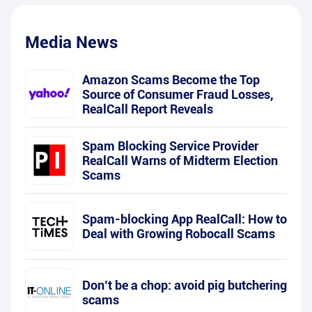
Media News
Amazon Scams Become the Top
Source of Consumer Fraud Losses,
RealCall Report Reveals
Spam Blocking Service Provider
RealCall Warns of Midterm Election
Scams
Spam-blocking App RealCall: How to
Deal with Growing Robocall Scams
Don’t be a chop: avoid pig butchering
scams