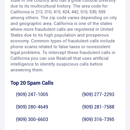
state in the country and has a great cultural diversity
due to its multicultural history. The area code for
California is 213, 310, 415, 424, 442, 510, 530, 559
among others. The zip code varies depending on city
and geographic area. California is one of the states
where more fraudulent calls are registered in United
States due to its high population and prosperous
economy. Common types of fraudulent calls include
phone scams related to false taxes or nonexistent
legal problems. To intercept these fraudulent calls in
California you can use Realcall that uses artificial
intelligence to identify suspicious calls before
answering them.
Top 20 Spam Calls
(909) 247-1005
(909) 277-2293
(909) 280-4649
(909) 281-7588
(909) 300-6603
(909) 316-7395