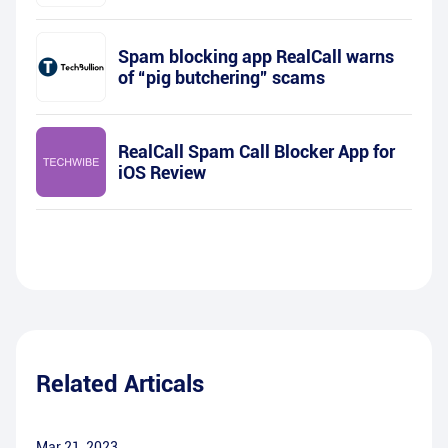
Spam blocking app RealCall warns
of “pig butchering” scams
RealCall Spam Call Blocker App for
iOS Review
Related Articals
Mar 21, 2023