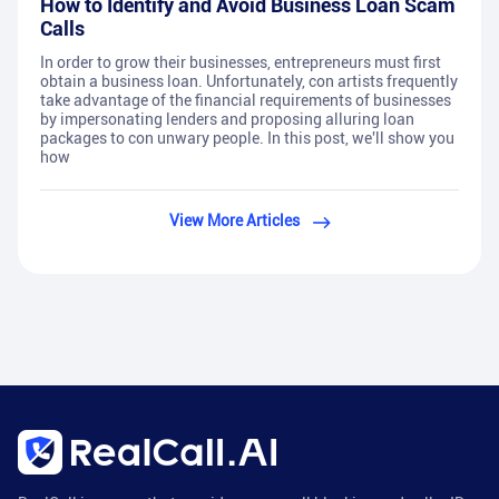
How to Identify and Avoid Business Loan Scam
Calls
In order to grow their businesses, entrepreneurs must first
obtain a business loan. Unfortunately, con artists frequently
take advantage of the financial requirements of businesses
by impersonating lenders and proposing alluring loan
packages to con unwary people. In this post, we'll show you
how
View More Articles