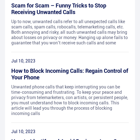
Scam for Scam – Funny Tricks to Stop
Receiving Unwanted Calls
Up to now, unwanted calls refer to all unexpected calls like
scam calls, spam calls, robocalls, telemarketing calls, etc.
Both annoying and risky, all such unwanted calls may bring
about losses on privacy or money. Hanging up alone fails to
guarantee that you won’t receive such calls and some
Jul 10, 2023
How to Block Incoming Calls: Regain Control of
Your Phone
Unwanted phone calls that keep interrupting you can be
time-consuming and frustrating. To keep your peace and
privacy from telemarketers, con artists, or persistent people,
you must understand how to block incoming calls. This
article will lead you through the process of blocking
incoming calls
Jul 10, 2023